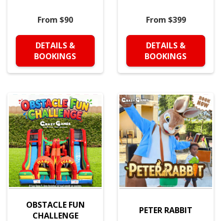
From $90
From $399
DETAILS &
DETAILS &
BOOKINGS
BOOKINGS
OBSTACLE FUN
PETER RABBIT
CHALLENGE