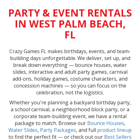
PARTY & EVENT RENTALS
IN WEST PALM BEACH,
FL
Crazy Games FL makes birthdays, events, and team-
building days unforgettable. We deliver, set up, and
break down everything — bounce houses, water
slides, interactive and adult party games, carnival
add-ons, holiday games, costume characters, and
concession machines — so you can focus on the
celebration, not the logistics.
Whether you're planning a backyard birthday party,
a school carnival, a neighborhood block party, or a
corporate team-building event, we have a rental
package to match. Browse our
Bounce Houses
,
Water Slides
,
Party Packages
, and full
product lineup
to find the perfect fit — or check out our
Best Sellers