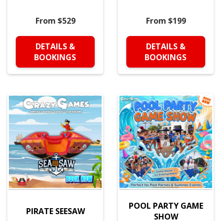
From $529
From $199
DETAILS &
DETAILS &
BOOKINGS
BOOKINGS
POOL PARTY GAME
PIRATE SEESAW
SHOW