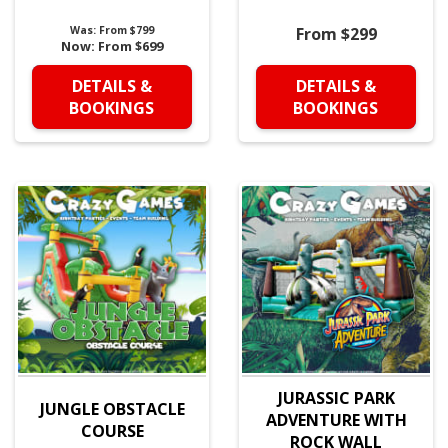
Was:
From $799
From $299
Now:
From $699
DETAILS &
DETAILS &
BOOKINGS
BOOKINGS
JURASSIC PARK
JUNGLE OBSTACLE
ADVENTURE WITH
COURSE
ROCK WALL