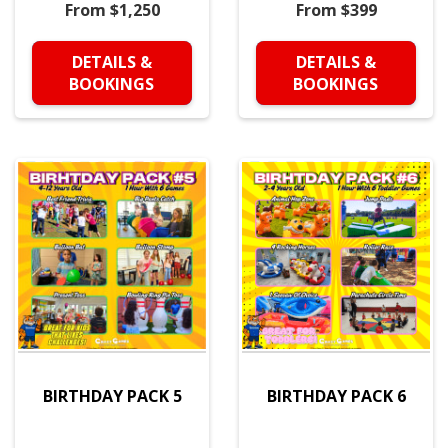
From $1,250
From $399
DETAILS &
DETAILS &
BOOKINGS
BOOKINGS
BIRTHDAY PACK 5
BIRTHDAY PACK 6