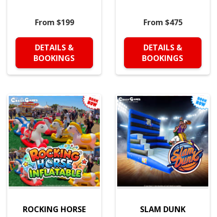
From $199
From $475
DETAILS &
DETAILS &
BOOKINGS
BOOKINGS
ROCKING HORSE
SLAM DUNK