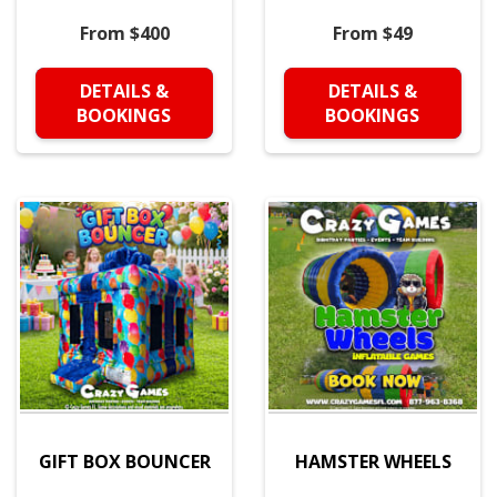
From $400
From $49
DETAILS &
DETAILS &
BOOKINGS
BOOKINGS
GIFT BOX BOUNCER
HAMSTER WHEELS