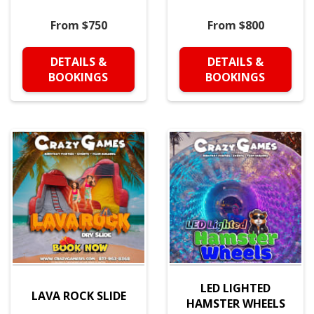
From $750
From $800
DETAILS &
DETAILS &
BOOKINGS
BOOKINGS
LED LIGHTED
LAVA ROCK SLIDE
HAMSTER WHEELS