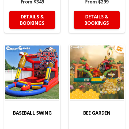
From $349
From $299
DETAILS &
DETAILS &
BOOKINGS
BOOKINGS
BASEBALL SWING
BEE GARDEN