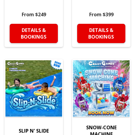
From $249
From $399
DETAILS &
DETAILS &
BOOKINGS
BOOKINGS
SNOW-CONE
SLIP N' SLIDE
MACHINE