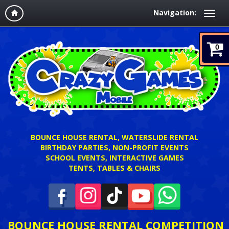
Navigation:
0
BOUNCE HOUSE RENTAL, WATERSLIDE RENTAL
BIRTHDAY PARTIES, NON-PROFIT EVENTS
SCHOOL EVENTS, INTERACTIVE GAMES
TENTS, TABLES & CHAIRS
BOUNCE HOUSE RENTAL COMPETITION