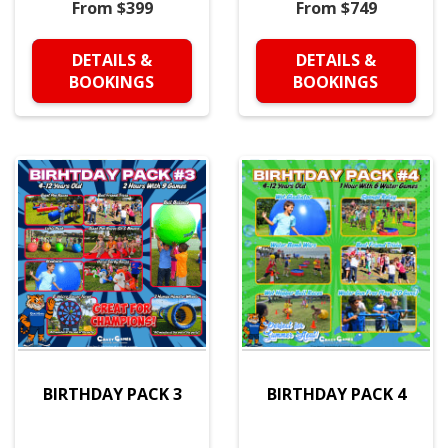
From $399
From $749
DETAILS &
DETAILS &
BOOKINGS
BOOKINGS
BIRTHDAY PACK 3
BIRTHDAY PACK 4