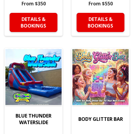
From $350
From $550
DETAILS &
DETAILS &
BOOKINGS
BOOKINGS
BLUE THUNDER
BODY GLITTER BAR
WATERSLIDE