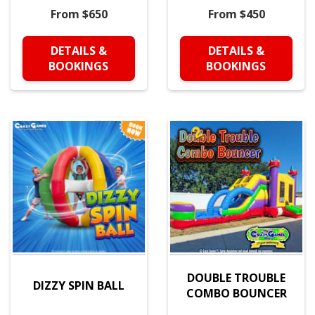
From $650
From $450
DETAILS &
DETAILS &
BOOKINGS
BOOKINGS
DOUBLE TROUBLE
DIZZY SPIN BALL
COMBO BOUNCER