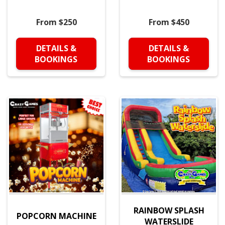
From $250
From $450
DETAILS &
DETAILS &
BOOKINGS
BOOKINGS
RAINBOW SPLASH
POPCORN MACHINE
WATERSLIDE