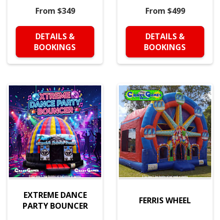
From $349
From $499
DETAILS &
DETAILS &
BOOKINGS
BOOKINGS
EXTREME DANCE
FERRIS WHEEL
PARTY BOUNCER