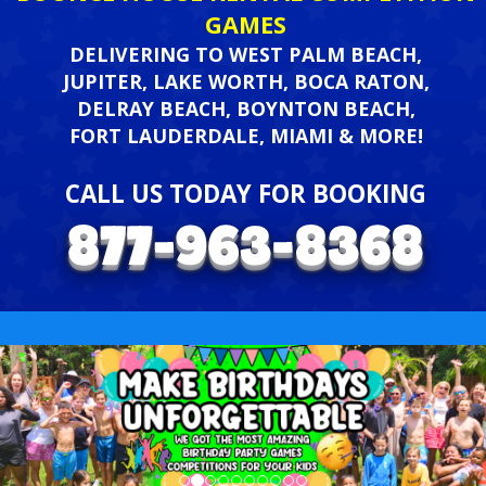
GAMES
DELIVERING TO WEST PALM BEACH,
JUPITER, LAKE WORTH, BOCA RATON,
DELRAY BEACH, BOYNTON BEACH,
FORT LAUDERDALE, MIAMI & MORE!
CALL US TODAY FOR BOOKING