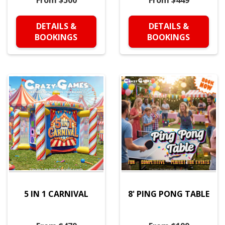
From $500
From $449
DETAILS &
DETAILS &
BOOKINGS
BOOKINGS
5 IN 1 CARNIVAL
8' PING PONG TABLE