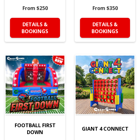
From $250
From $350
DETAILS &
DETAILS &
BOOKINGS
BOOKINGS
FOOTBALL FIRST
GIANT 4 CONNECT
DOWN