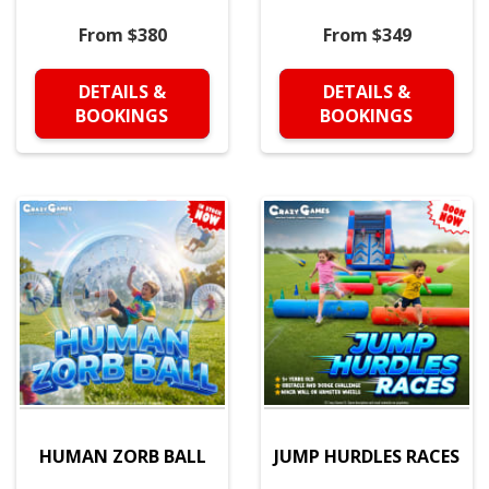
From $380
From $349
DETAILS &
DETAILS &
BOOKINGS
BOOKINGS
HUMAN ZORB BALL
JUMP HURDLES RACES