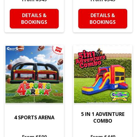
DETAILS &
DETAILS &
BOOKINGS
BOOKINGS
5 IN 1 ADVENTURE
4 SPORTS ARENA
COMBO