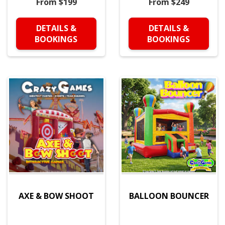
From $199
From $249
DETAILS &
DETAILS &
BOOKINGS
BOOKINGS
AXE & BOW SHOOT
BALLOON BOUNCER