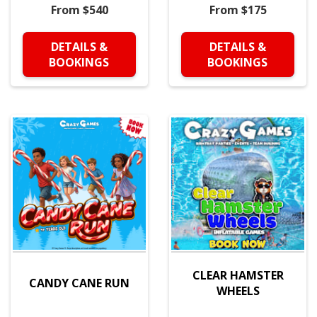
From $540
From $175
DETAILS &
DETAILS &
BOOKINGS
BOOKINGS
CLEAR HAMSTER
CANDY CANE RUN
WHEELS