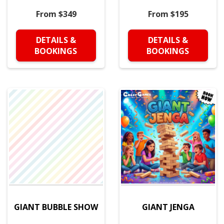
From $349
From $195
DETAILS &
DETAILS &
BOOKINGS
BOOKINGS
GIANT BUBBLE SHOW
GIANT JENGA