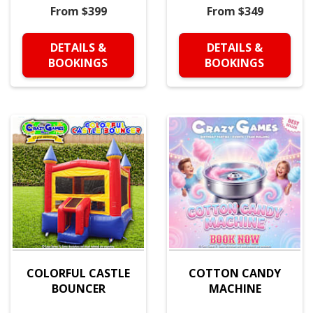
From $399
From $349
DETAILS &
DETAILS &
BOOKINGS
BOOKINGS
COLORFUL CASTLE
COTTON CANDY
BOUNCER
MACHINE