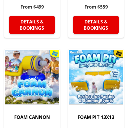
From $499
From $559
DETAILS &
DETAILS &
BOOKINGS
BOOKINGS
FOAM CANNON
FOAM PIT 13X13