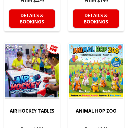
From $479
From $199
DETAILS &
DETAILS &
BOOKINGS
BOOKINGS
AIR HOCKEY TABLES
ANIMAL HOP ZOO