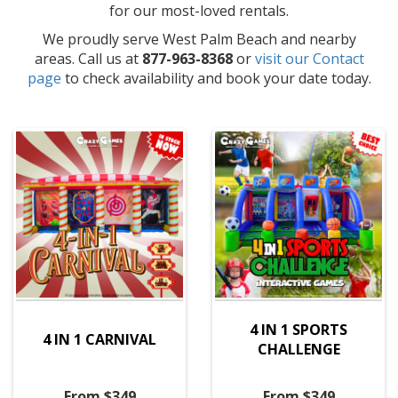
for our most-loved rentals.
We proudly serve West Palm Beach and nearby
areas. Call us at
877-963-8368
or
visit our Contact
page
to check availability and book your date today.
4 IN 1 SPORTS
4 IN 1 CARNIVAL
CHALLENGE
From $349
From $349