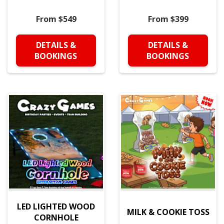
From $549
From $399
DETAILS &
DETAILS &
BOOKINGS
BOOKINGS
LED LIGHTED WOOD
MILK & COOKIE TOSS
CORNHOLE