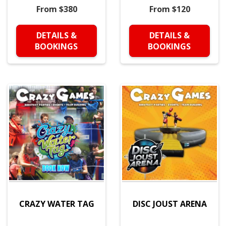
From $380
From $120
DETAILS &
DETAILS &
BOOKINGS
BOOKINGS
CRAZY WATER TAG
DISC JOUST ARENA