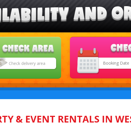
Search
Category
TY & EVENT RENTALS IN WE