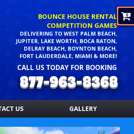
BOUNCE HOUSE RENTAL
0
COMPETITION GAMES
DELIVERING TO WEST PALM BEACH,
JUPITER, LAKE WORTH, BOCA RATON,
DELRAY BEACH, BOYNTON BEACH,
FORT LAUDERDALE, MIAMI & MORE!
CALL US TODAY FOR BOOKING
TACT US
GALLERY