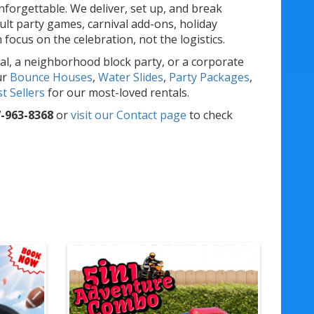
forgettable. We deliver, set up, and break
lt party games, carnival add-ons, holiday
ocus on the celebration, not the logistics.
al, a neighborhood block party, or a corporate
ur
Bounce Houses
,
Water Slides
,
Party Packages
,
t Sellers
for our most-loved rentals.
-963-8368
or
visit our Contact page
to check