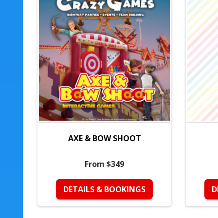
AXE & BOW SHOOT
From $349
DETAILS & BOOKINGS
D