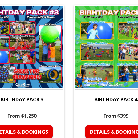
BIRTHDAY PACK 3
BIRTHDAY PACK 4
From $1,250
From $399
ETAILS & BOOKINGS
DETAILS & BOOKIN