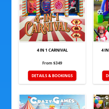
4 IN 1 CARNIVAL
4 I
From $349
DETAILS & BOOKINGS
D