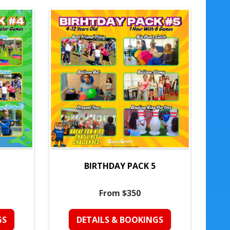
BIRTHDAY PACK 5
From $350
GS
DETAILS & BOOKINGS