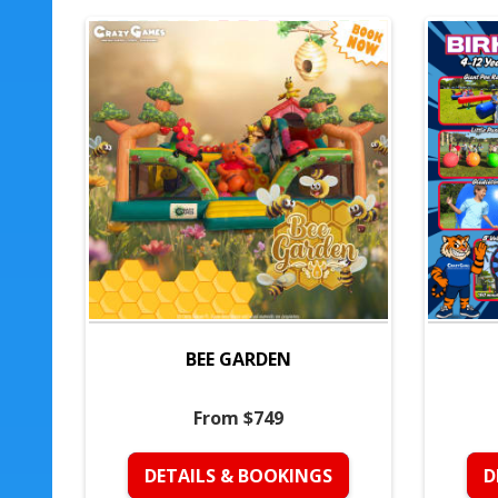
BEE GARDEN
From $749
DETAILS & BOOKINGS
D