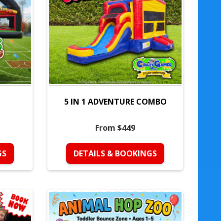
5 IN 1 ADVENTURE COMBO
From $449
GS
DETAILS & BOOKINGS