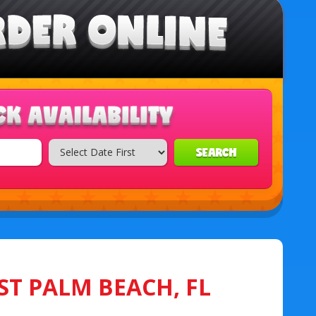
SEARCH
ST PALM BEACH, FL