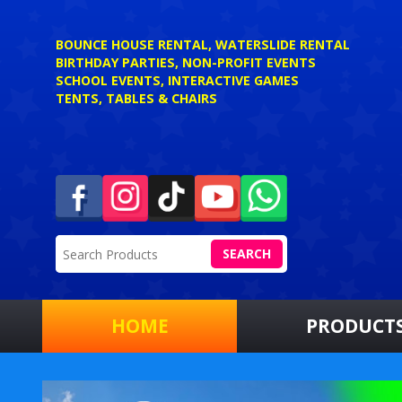
BOUNCE HOUSE RENTAL, WATERSLIDE RENTAL
BIRTHDAY PARTIES, NON-PROFIT EVENTS
SCHOOL EVENTS, INTERACTIVE GAMES
TENTS, TABLES & CHAIRS
SEARCH
HOME
PRODUCT