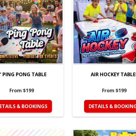
' PING PONG TABLE
AIR HOCKEY TABLE
From $199
From $199
ETAILS & BOOKINGS
DETAILS & BOOKIN