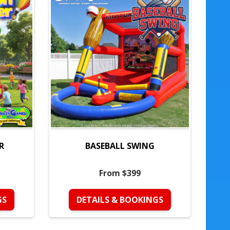
R
BASEBALL SWING
From $399
GS
DETAILS & BOOKINGS