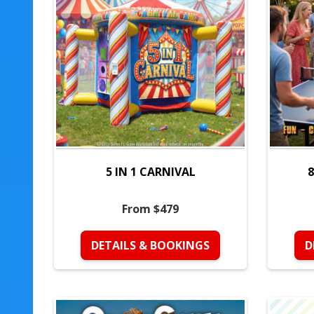
5 IN 1 CARNIVAL
8
From $479
DETAILS & BOOKINGS
D