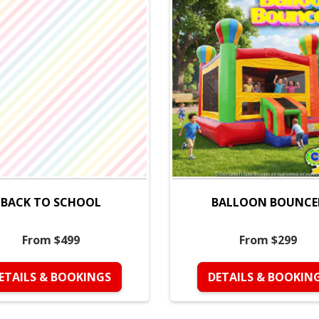
BACK TO SCHOOL
BALLOON BOUNCE
From $499
From $299
ETAILS & BOOKINGS
DETAILS & BOOKIN