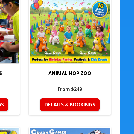
S
ANIMAL HOP ZOO
From $249
GS
DETAILS & BOOKINGS