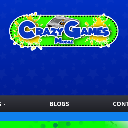
S
BLOGS
CON