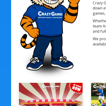
Crazy G
down ev
games, 
Whether
team-bu
and ful
We prou
availab