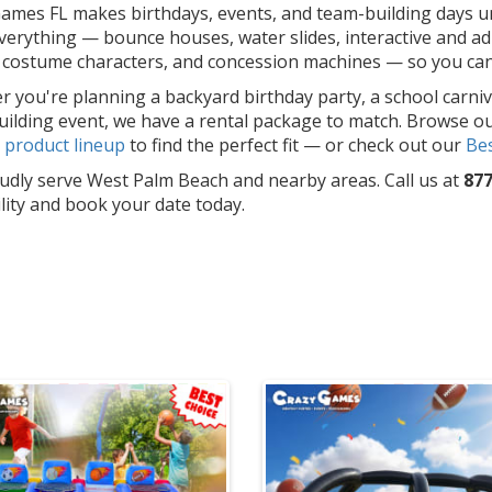
ames FL makes birthdays, events, and team-building days un
erything — bounce houses, water slides, interactive and adu
costume characters, and concession machines — so you can f
 you're planning a backyard birthday party, a school carniv
ilding event, we have a rental package to match. Browse o
l
product lineup
to find the perfect fit — or check out our
Bes
dly serve West Palm Beach and nearby areas. Call us at
877
ility and book your date today.