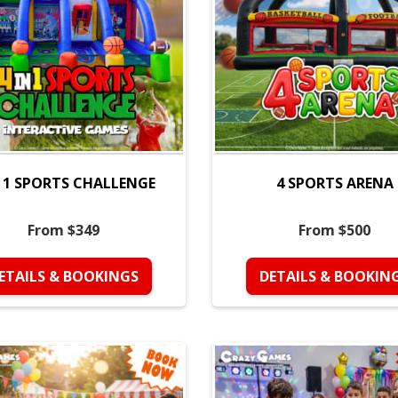
N 1 SPORTS CHALLENGE
4 SPORTS ARENA
From $349
From $500
ETAILS & BOOKINGS
DETAILS & BOOKIN