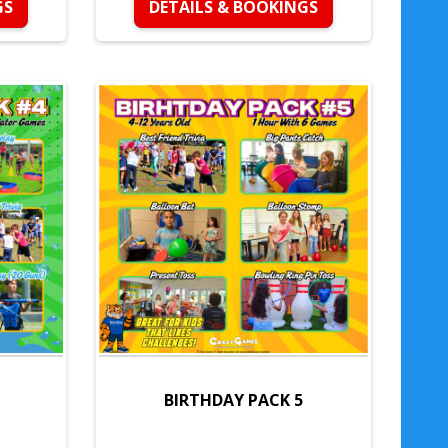
GS
DETAILS & BOOKINGS
BIRTHDAY PACK 5