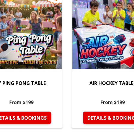
' PING PONG TABLE
AIR HOCKEY TABLE
From $199
From $199
ETAILS & BOOKINGS
DETAILS & BOOKIN