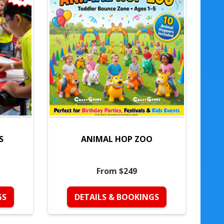
S
ANIMAL HOP ZOO
From $249
GS
DETAILS & BOOKINGS