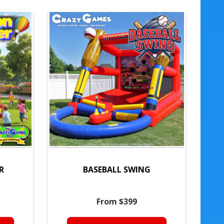
R
BASEBALL SWING
From $399