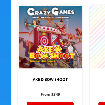
AXE & BOW SHOOT
From $349