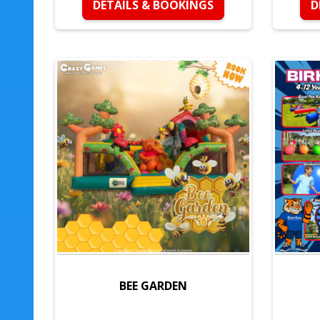
DETAILS & BOOKINGS
D
BEE GARDEN