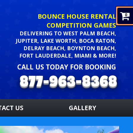
BOUNCE HOUSE RENTAL
0
COMPETITION GAMES
DELIVERING TO WEST PALM BEACH,
JUPITER, LAKE WORTH, BOCA RATON,
DELRAY BEACH, BOYNTON BEACH,
FORT LAUDERDALE, MIAMI & MORE!
CALL US TODAY FOR BOOKING
TACT US
GALLERY