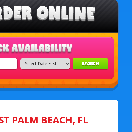
SEARCH
ST PALM BEACH, FL