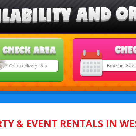
Search
Category
TY & EVENT RENTALS IN WE