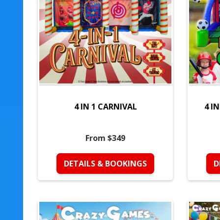
4 IN 1 CARNIVAL
4 I
From $349
DETAILS & BOOKINGS
D