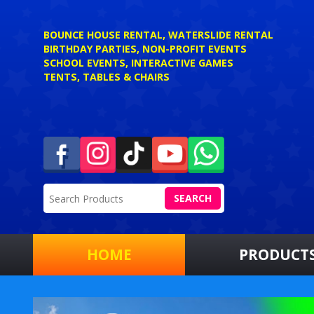
BOUNCE HOUSE RENTAL, WATERSLIDE RENTAL
BIRTHDAY PARTIES, NON-PROFIT EVENTS
SCHOOL EVENTS, INTERACTIVE GAMES
TENTS, TABLES & CHAIRS
SEARCH
HOME
PRODUCT