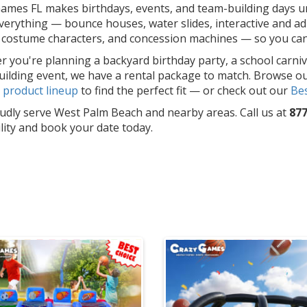
ames FL makes birthdays, events, and team-building days un
erything — bounce houses, water slides, interactive and adu
costume characters, and concession machines — so you can f
 you're planning a backyard birthday party, a school carniv
ilding event, we have a rental package to match. Browse o
l
product lineup
to find the perfect fit — or check out our
Bes
dly serve West Palm Beach and nearby areas. Call us at
877
ility and book your date today.