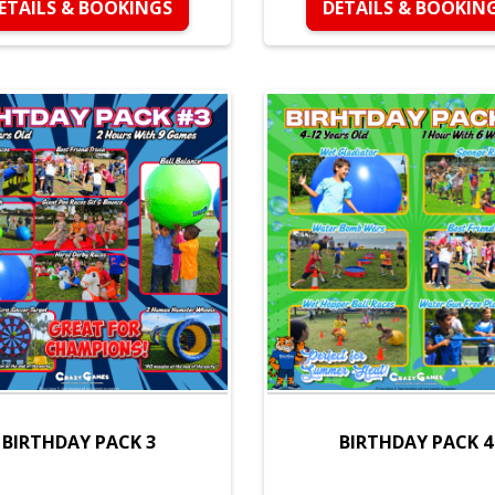
ETAILS & BOOKINGS
DETAILS & BOOKIN
BIRTHDAY PACK 3
BIRTHDAY PACK 4