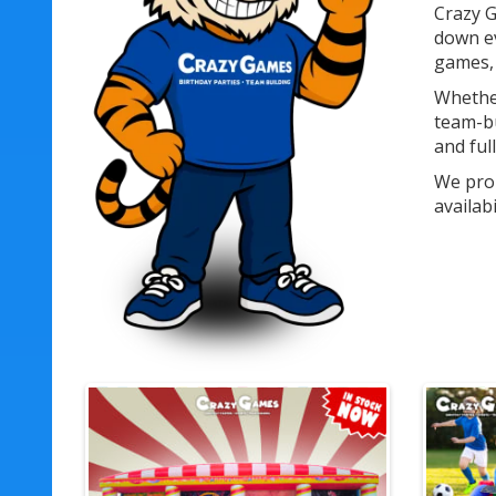
Crazy G
down ev
games, 
Whether
team-bu
and ful
We prou
availab