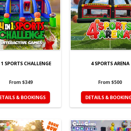
N 1 SPORTS CHALLENGE
4 SPORTS ARENA
From $349
From $500
ETAILS & BOOKINGS
DETAILS & BOOKIN