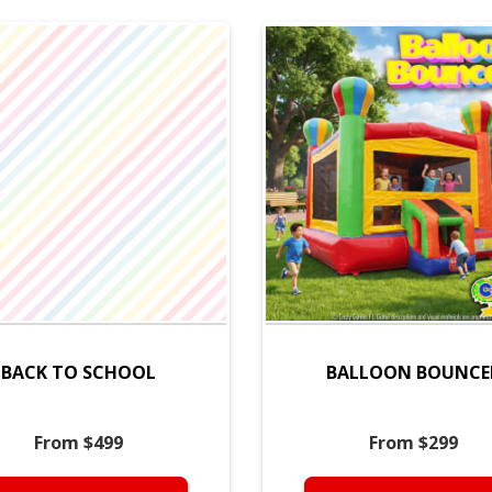
BACK TO SCHOOL
BALLOON BOUNCE
From $499
From $299