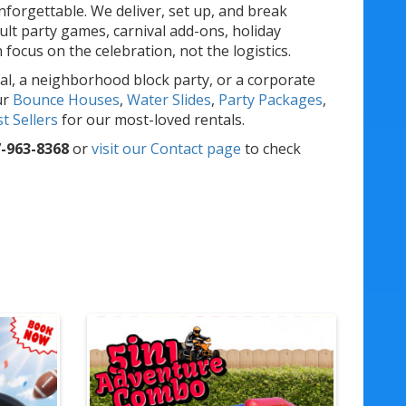
forgettable. We deliver, set up, and break
lt party games, carnival add-ons, holiday
ocus on the celebration, not the logistics.
al, a neighborhood block party, or a corporate
ur
Bounce Houses
,
Water Slides
,
Party Packages
,
t Sellers
for our most-loved rentals.
-963-8368
or
visit our Contact page
to check