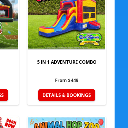
5 IN 1 ADVENTURE COMBO
From $449
GS
DETAILS & BOOKINGS