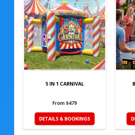
5 IN 1 CARNIVAL
8
From $479
DETAILS & BOOKINGS
D