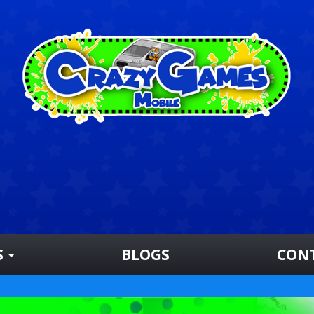
S
BLOGS
CON