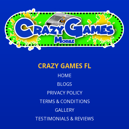
CRAZY GAMES FL
HOME
BLOGS
PRIVACY POLICY
TERMS & CONDITIONS
GALLERY
TESTIMONIALS & REVIEWS