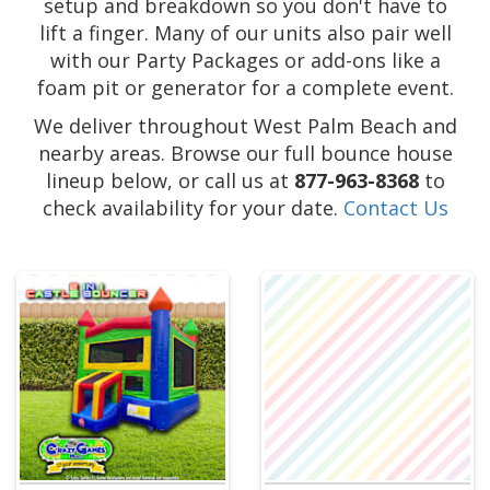
setup and breakdown so you don't have to
lift a finger. Many of our units also pair well
with our Party Packages or add-ons like a
foam pit or generator for a complete event.
We deliver throughout West Palm Beach and
nearby areas. Browse our full bounce house
lineup below, or call us at
877-963-8368
to
check availability for your date.
Contact Us