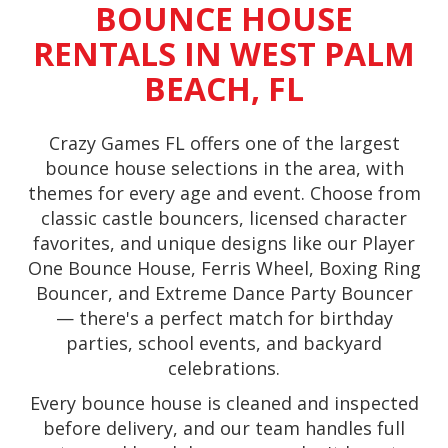
BOUNCE HOUSE
RENTALS IN WEST PALM
BEACH, FL
Crazy Games FL offers one of the largest
bounce house selections in the area, with
themes for every age and event. Choose from
classic castle bouncers, licensed character
favorites, and unique designs like our Player
One Bounce House, Ferris Wheel, Boxing Ring
Bouncer, and Extreme Dance Party Bouncer
— there's a perfect match for birthday
parties, school events, and backyard
celebrations.
Every bounce house is cleaned and inspected
before delivery, and our team handles full