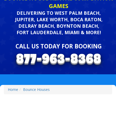
GAMES
DELIVERING TO WEST PALM BEACH,
JUPITER, LAKE WORTH, BOCA RATON,
DELRAY BEACH, BOYNTON BEACH,
FORT LAUDERDALE, MIAMI & MORE!
CALL US TODAY FOR BOOKING
Home
Bounce Houses