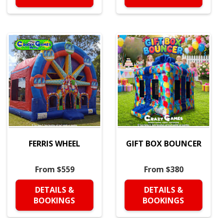
FERRIS WHEEL
GIFT BOX BOUNCER
From $559
From $380
DETAILS &
DETAILS &
BOOKINGS
BOOKINGS