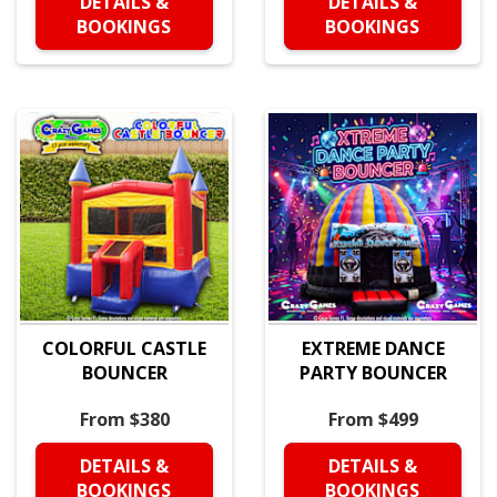
DETAILS &
DETAILS &
BOOKINGS
BOOKINGS
COLORFUL CASTLE
EXTREME DANCE
BOUNCER
PARTY BOUNCER
From $380
From $499
DETAILS &
DETAILS &
BOOKINGS
BOOKINGS