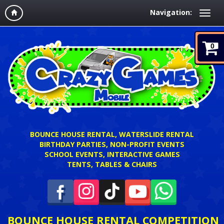
Navigation:
0
BOUNCE HOUSE RENTAL, WATERSLIDE RENTAL
BIRTHDAY PARTIES, NON-PROFIT EVENTS
SCHOOL EVENTS, INTERACTIVE GAMES
TENTS, TABLES & CHAIRS
BOUNCE HOUSE RENTAL COMPETITION