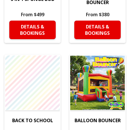
BOUNCER
From $499
From $380
DETAILS &
DETAILS &
BOOKINGS
BOOKINGS
BACK TO SCHOOL
BALLOON BOUNCER