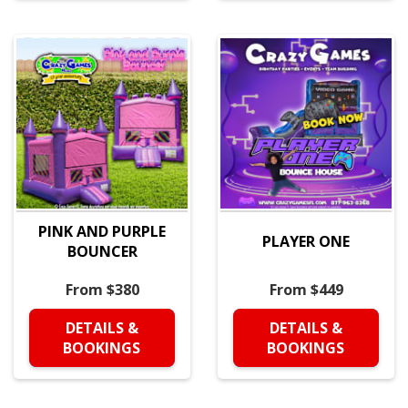
PINK AND PURPLE
PLAYER ONE
BOUNCER
From $380
From $449
DETAILS &
DETAILS &
BOOKINGS
BOOKINGS