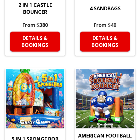
2 IN 1 CASTLE
4 SANDBAGS
BOUNCER
From $380
From $40
DETAILS &
DETAILS &
BOOKINGS
BOOKINGS
AMERICAN FOOTBALL
5 IN 1 SPONGE BOB