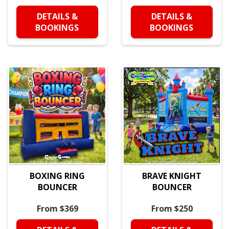
DETAILS &
DETAILS &
BOOKINGS
BOOKINGS
BOXING RING
BRAVE KNIGHT
BOUNCER
BOUNCER
From $369
From $250