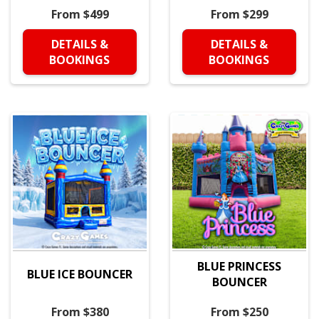
From $499
From $299
DETAILS &
DETAILS &
BOOKINGS
BOOKINGS
BLUE PRINCESS
BLUE ICE BOUNCER
BOUNCER
From $380
From $250