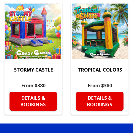
STORMY CASTLE
TROPICAL COLORS
From $380
From $380
DETAILS &
DETAILS &
BOOKINGS
BOOKINGS