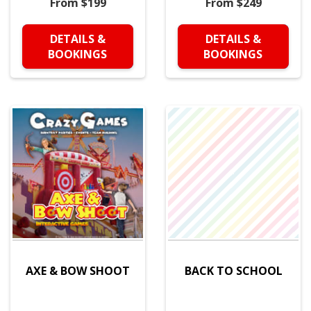
From $199
From $249
DETAILS &
DETAILS &
BOOKINGS
BOOKINGS
AXE & BOW SHOOT
BACK TO SCHOOL