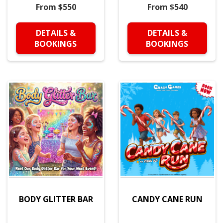
From $550
From $540
DETAILS &
DETAILS &
BOOKINGS
BOOKINGS
BODY GLITTER BAR
CANDY CANE RUN