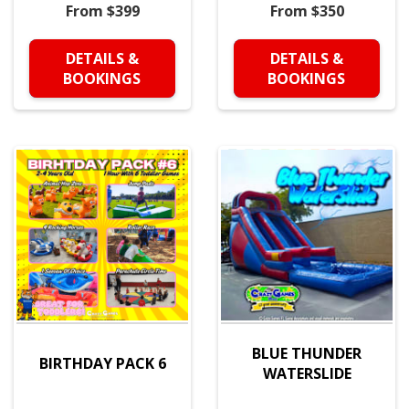
From $399
From $350
DETAILS &
DETAILS &
BOOKINGS
BOOKINGS
BLUE THUNDER
BIRTHDAY PACK 6
WATERSLIDE