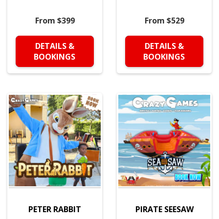
From $399
From $529
DETAILS &
DETAILS &
BOOKINGS
BOOKINGS
PETER RABBIT
PIRATE SEESAW