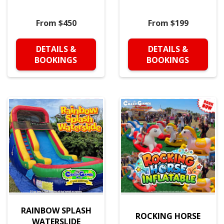
From $450
From $199
DETAILS &
DETAILS &
BOOKINGS
BOOKINGS
RAINBOW SPLASH
ROCKING HORSE
WATERSLIDE