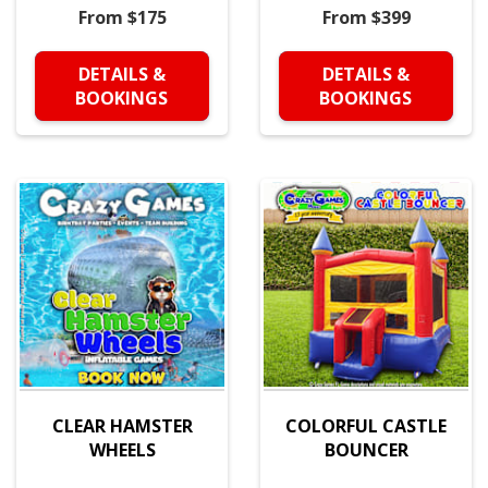
From $175
From $399
DETAILS &
DETAILS &
BOOKINGS
BOOKINGS
CLEAR HAMSTER
COLORFUL CASTLE
WHEELS
BOUNCER