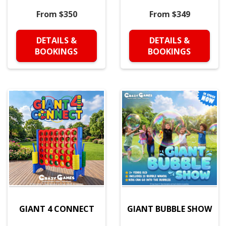
From $350
From $349
DETAILS &
DETAILS &
BOOKINGS
BOOKINGS
GIANT 4 CONNECT
GIANT BUBBLE SHOW