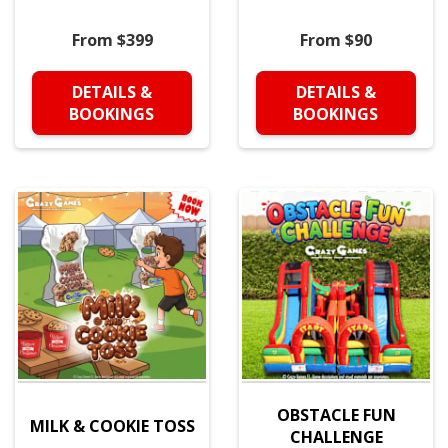
From $399
From $90
DETAILS &
DETAILS &
BOOKINGS
BOOKINGS
OBSTACLE FUN
MILK & COOKIE TOSS
CHALLENGE