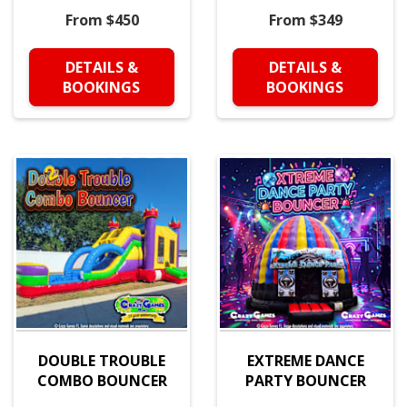
From $450
From $349
DETAILS &
DETAILS &
BOOKINGS
BOOKINGS
DOUBLE TROUBLE
EXTREME DANCE
COMBO BOUNCER
PARTY BOUNCER