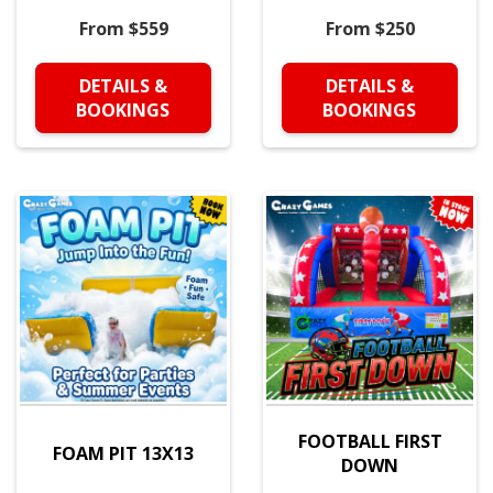
From $559
From $250
DETAILS &
DETAILS &
BOOKINGS
BOOKINGS
FOOTBALL FIRST
FOAM PIT 13X13
DOWN