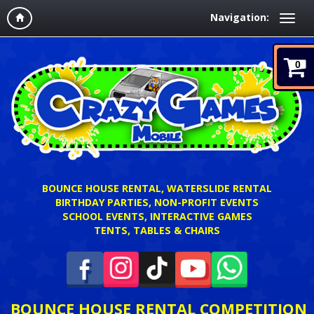
Navigation:
0
BOUNCE HOUSE RENTAL, WATERSLIDE RENTAL
BIRTHDAY PARTIES, NON-PROFIT EVENTS
SCHOOL EVENTS, INTERACTIVE GAMES
TENTS, TABLES & CHAIRS
BOUNCE HOUSE RENTAL COMPETITION