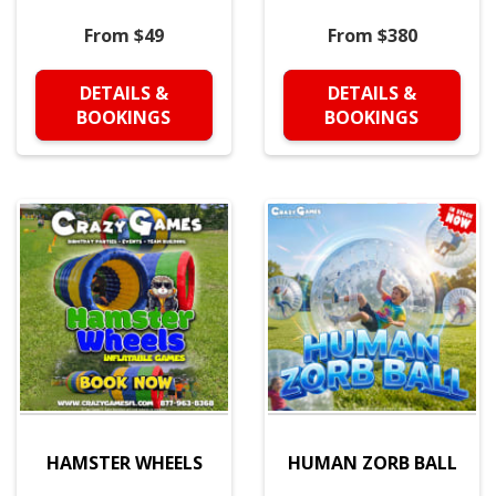
From $49
From $380
DETAILS &
DETAILS &
BOOKINGS
BOOKINGS
HAMSTER WHEELS
HUMAN ZORB BALL