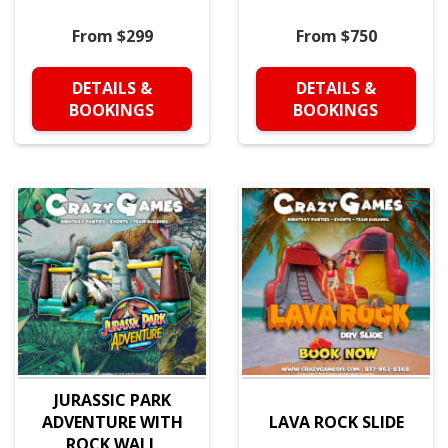
From $299
From $750
DETAILS &
DETAILS &
BOOKINGS
BOOKINGS
JURASSIC PARK
ADVENTURE WITH
LAVA ROCK SLIDE
ROCK WALL