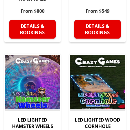
From $800
From $549
DETAILS &
DETAILS &
BOOKINGS
BOOKINGS
LED LIGHTED
LED LIGHTED WOOD
HAMSTER WHEELS
CORNHOLE