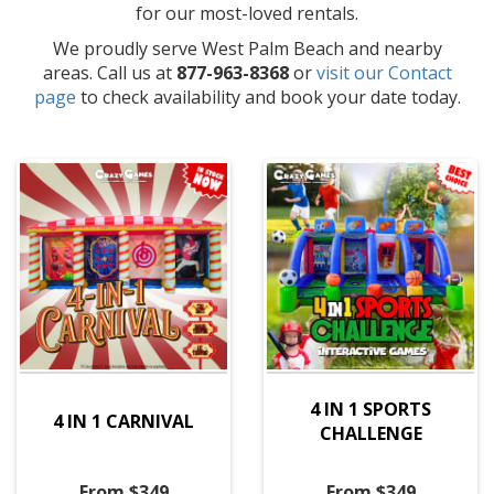
for our most-loved rentals.
We proudly serve West Palm Beach and nearby
areas. Call us at
877-963-8368
or
visit our Contact
page
to check availability and book your date today.
4 IN 1 SPORTS
4 IN 1 CARNIVAL
CHALLENGE
From $349
From $349