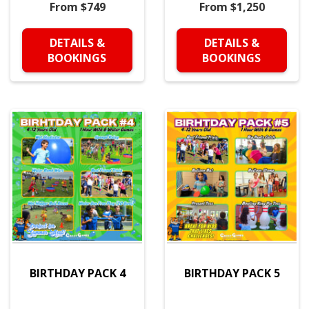
From $749
From $1,250
DETAILS &
DETAILS &
BOOKINGS
BOOKINGS
BIRTHDAY PACK 4
BIRTHDAY PACK 5