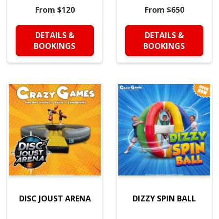
From $120
From $650
DETAILS &
DETAILS &
BOOKINGS
BOOKINGS
DISC JOUST ARENA
DIZZY SPIN BALL