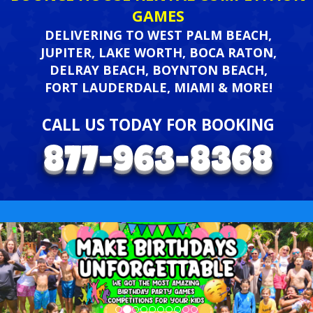
GAMES
DELIVERING TO WEST PALM BEACH,
JUPITER, LAKE WORTH, BOCA RATON,
DELRAY BEACH, BOYNTON BEACH,
FORT LAUDERDALE, MIAMI & MORE!
CALL US TODAY FOR BOOKING