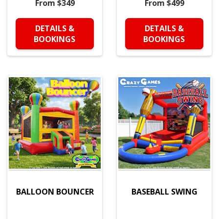
From $349
From $499
DETAILS &
DETAILS &
BOOKINGS
BOOKINGS
BALLOON BOUNCER
BASEBALL SWING