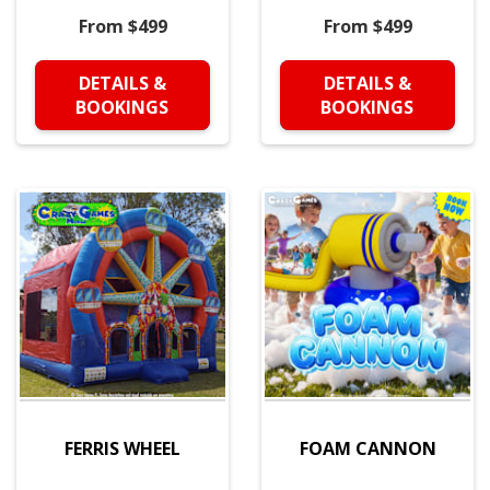
From $499
From $499
DETAILS &
DETAILS &
BOOKINGS
BOOKINGS
FERRIS WHEEL
FOAM CANNON