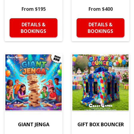
From $195
From $400
DETAILS &
DETAILS &
BOOKINGS
BOOKINGS
GIANT JENGA
GIFT BOX BOUNCER