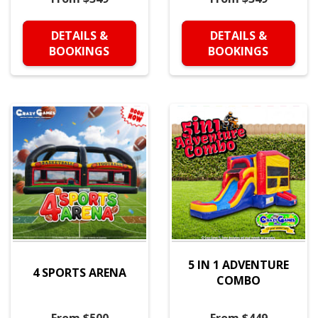
DETAILS &
DETAILS &
BOOKINGS
BOOKINGS
5 IN 1 ADVENTURE
4 SPORTS ARENA
COMBO