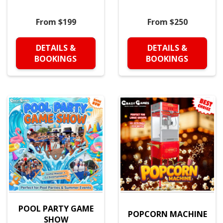
From $199
From $250
DETAILS &
DETAILS &
BOOKINGS
BOOKINGS
POOL PARTY GAME
POPCORN MACHINE
SHOW