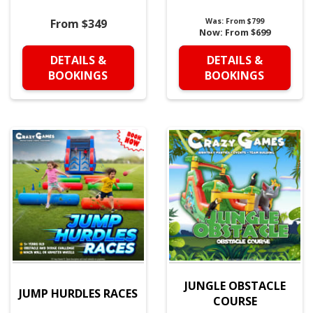
From $349
Was:
From $799
Now:
From $699
DETAILS &
DETAILS &
BOOKINGS
BOOKINGS
JUNGLE OBSTACLE
JUMP HURDLES RACES
COURSE