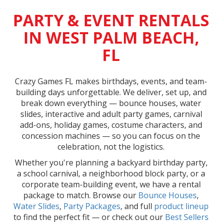
PARTY & EVENT RENTALS
IN WEST PALM BEACH,
FL
Crazy Games FL makes birthdays, events, and team-
building days unforgettable. We deliver, set up, and
break down everything — bounce houses, water
slides, interactive and adult party games, carnival
add-ons, holiday games, costume characters, and
concession machines — so you can focus on the
celebration, not the logistics.
Whether you're planning a backyard birthday party,
a school carnival, a neighborhood block party, or a
corporate team-building event, we have a rental
package to match. Browse our
Bounce Houses
,
Water Slides
,
Party Packages
, and full
product lineup
to find the perfect fit — or check out our
Best Sellers