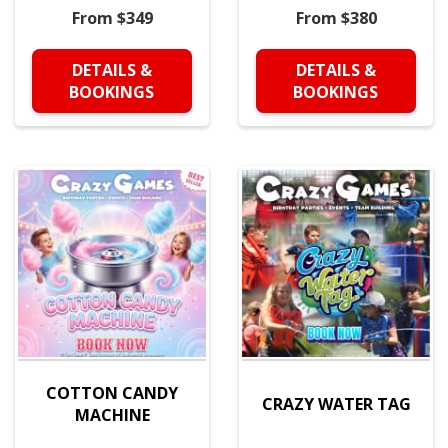
From $349
From $380
DETAILS &
DETAILS &
BOOKINGS
BOOKINGS
COTTON CANDY
CRAZY WATER TAG
MACHINE