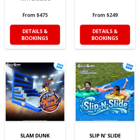
From $475
From $249
DETAILS &
DETAILS &
BOOKINGS
BOOKINGS
SLAM DUNK
SLIP N' SLIDE