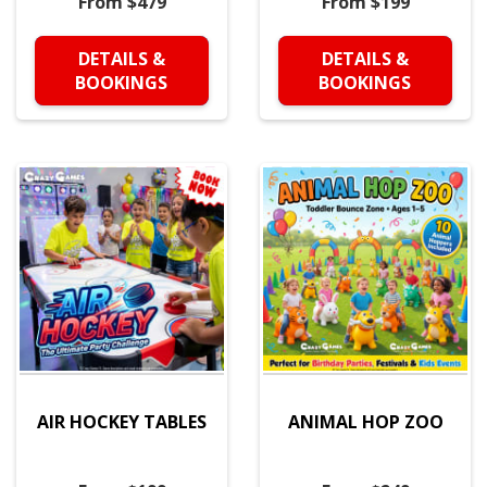
From $479
From $199
DETAILS &
DETAILS &
BOOKINGS
BOOKINGS
AIR HOCKEY TABLES
ANIMAL HOP ZOO