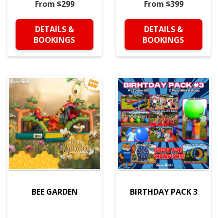
From $299
From $399
DETAILS &
DETAILS &
BOOKINGS
BOOKINGS
BEE GARDEN
BIRTHDAY PACK 3