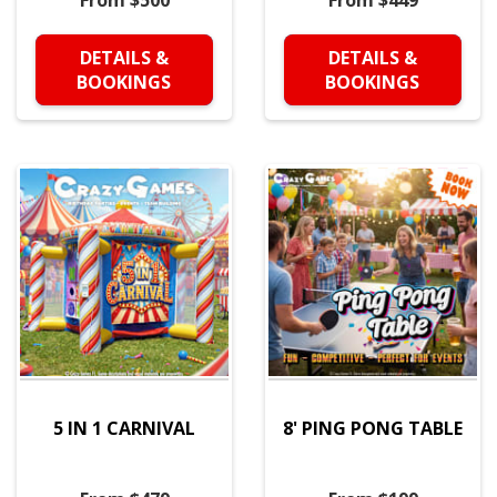
From $500
From $449
DETAILS &
DETAILS &
BOOKINGS
BOOKINGS
5 IN 1 CARNIVAL
8' PING PONG TABLE