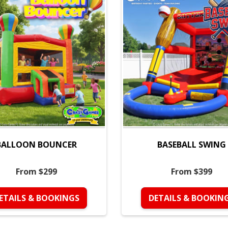
BALLOON BOUNCER
BASEBALL SWING
From $299
From $399
ETAILS & BOOKINGS
DETAILS & BOOKIN