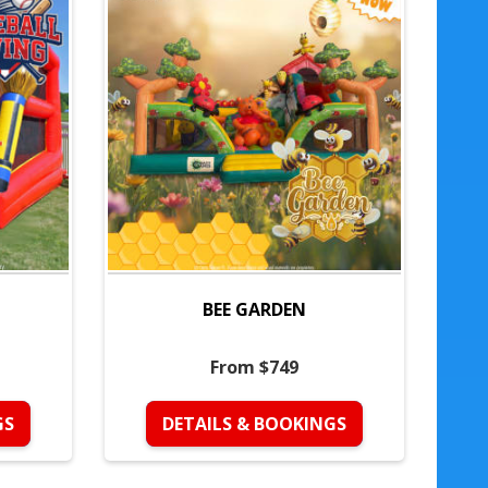
BEE GARDEN
From $749
GS
DETAILS & BOOKINGS