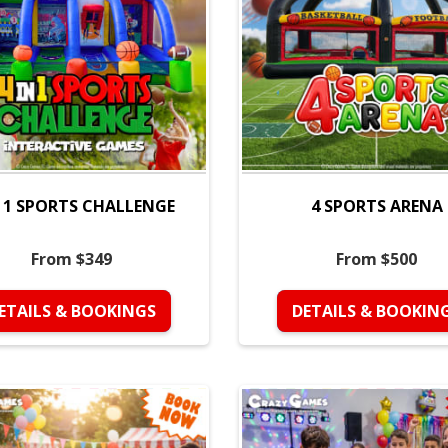
N 1 SPORTS CHALLENGE
4 SPORTS ARENA
From $349
From $500
ETAILS & BOOKINGS
DETAILS & BOOKIN