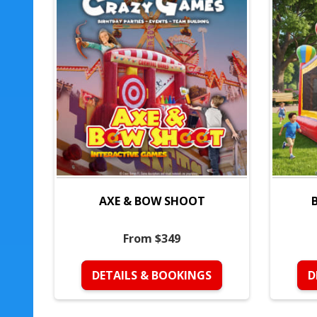
AXE & BOW SHOOT
From $349
DETAILS & BOOKINGS
D