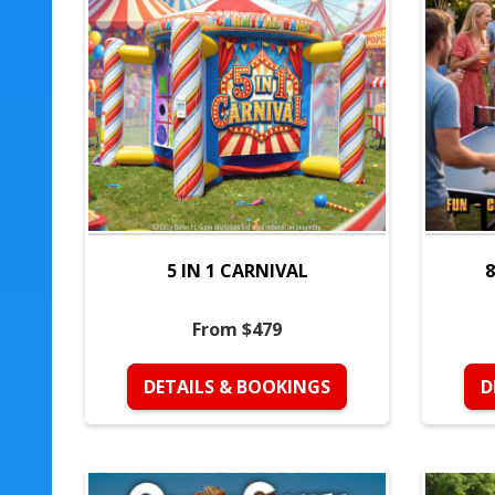
5 IN 1 CARNIVAL
8
From $479
DETAILS & BOOKINGS
D