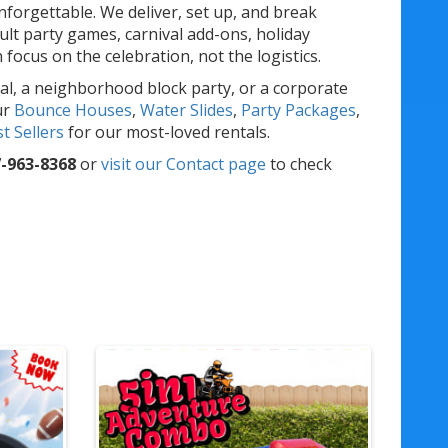
forgettable. We deliver, set up, and break
lt party games, carnival add-ons, holiday
ocus on the celebration, not the logistics.
al, a neighborhood block party, or a corporate
ur
Bounce Houses
,
Water Slides
,
Party Packages
,
t Sellers
for our most-loved rentals.
-963-8368
or
visit our Contact page
to check