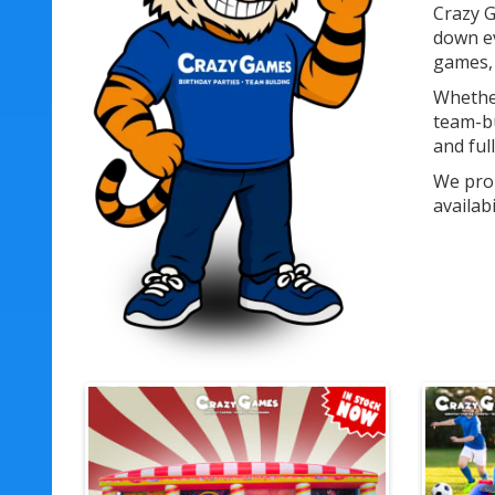
Crazy G
down ev
games, 
Whether
team-bu
and ful
We prou
availab