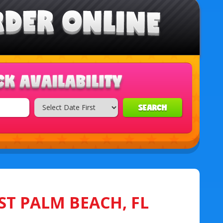
SEARCH
ST PALM BEACH, FL