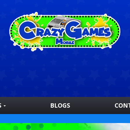
S
BLOGS
CON