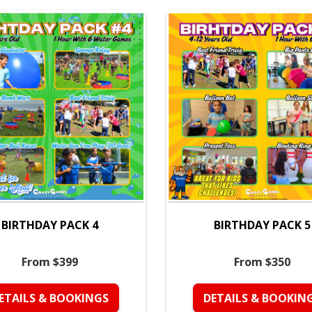
BIRTHDAY PACK 4
BIRTHDAY PACK 5
From $399
From $350
ETAILS & BOOKINGS
DETAILS & BOOKIN