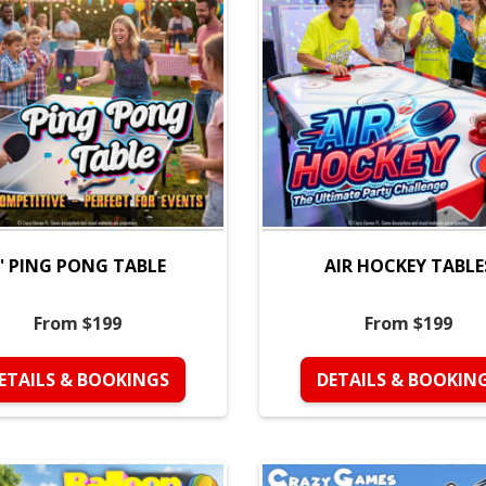
' PING PONG TABLE
AIR HOCKEY TABLE
From $199
From $199
ETAILS & BOOKINGS
DETAILS & BOOKIN