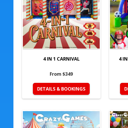
4 IN 1 CARNIVAL
4 I
From $349
DETAILS & BOOKINGS
D