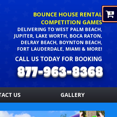
BOUNCE HOUSE RENTAL
0
COMPETITION GAMES
DELIVERING TO WEST PALM BEACH,
JUPITER, LAKE WORTH, BOCA RATON,
DELRAY BEACH, BOYNTON BEACH,
FORT LAUDERDALE, MIAMI & MORE!
CALL US TODAY FOR BOOKING
TACT US
GALLERY