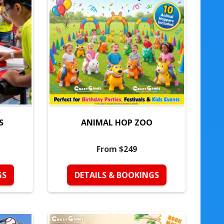
S
ANIMAL HOP ZOO
From $249
GS
DETAILS & BOOKINGS