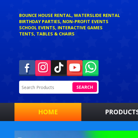
BOUNCE HOUSE RENTAL, WATERSLIDE RENTAL
BIRTHDAY PARTIES, NON-PROFIT EVENTS
SCHOOL EVENTS, INTERACTIVE GAMES
TENTS, TABLES & CHAIRS
SEARCH
HOME
PRODUCT