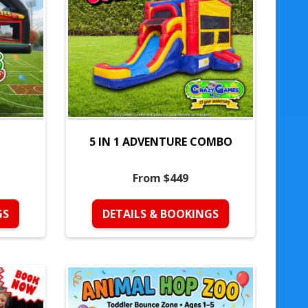
5 IN 1 ADVENTURE COMBO
From $449
GS
DETAILS & BOOKINGS