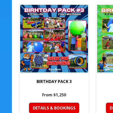
BIRTHDAY PACK 3
From $1,250
DETAILS & BOOKINGS
D