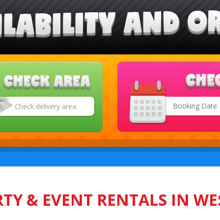
Search
Category
TY & EVENT RENTALS IN WE