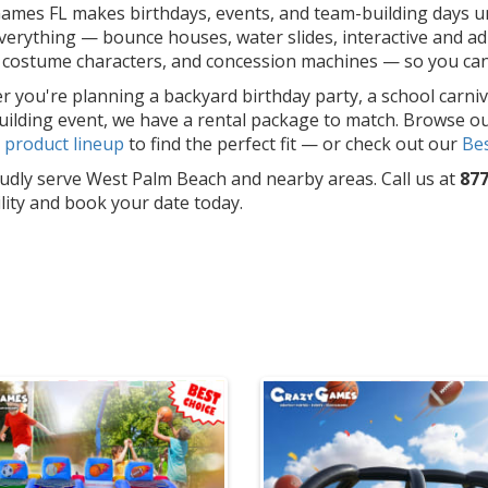
ames FL makes birthdays, events, and team-building days un
erything — bounce houses, water slides, interactive and adu
costume characters, and concession machines — so you can f
 you're planning a backyard birthday party, a school carniv
ilding event, we have a rental package to match. Browse o
l
product lineup
to find the perfect fit — or check out our
Bes
dly serve West Palm Beach and nearby areas. Call us at
877
ility and book your date today.