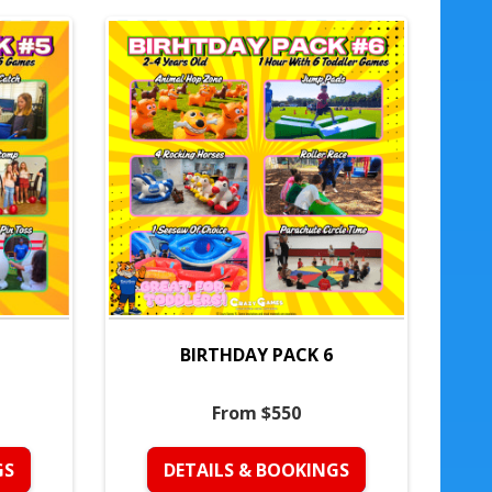
BIRTHDAY PACK 6
From $550
GS
DETAILS & BOOKINGS