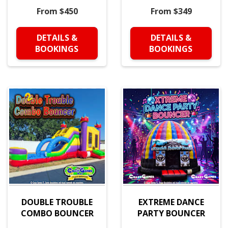
From $450
From $349
DETAILS &
DETAILS &
BOOKINGS
BOOKINGS
DOUBLE TROUBLE
EXTREME DANCE
COMBO BOUNCER
PARTY BOUNCER