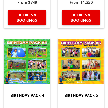
From $749
From $1,250
DETAILS &
DETAILS &
BOOKINGS
BOOKINGS
BIRTHDAY PACK 4
BIRTHDAY PACK 5