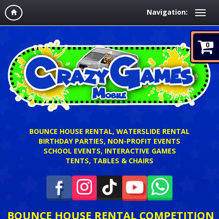
Navigation:
0
BOUNCE HOUSE RENTAL, WATERSLIDE RENTAL
BIRTHDAY PARTIES, NON-PROFIT EVENTS
SCHOOL EVENTS, INTERACTIVE GAMES
TENTS, TABLES & CHAIRS
BOUNCE HOUSE RENTAL COMPETITION