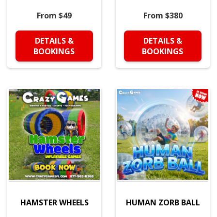
From $49
From $380
DETAILS &
DETAILS &
BOOKINGS
BOOKINGS
HAMSTER WHEELS
HUMAN ZORB BALL