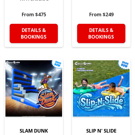
From $475
From $249
DETAILS &
DETAILS &
BOOKINGS
BOOKINGS
SLAM DUNK
SLIP N' SLIDE