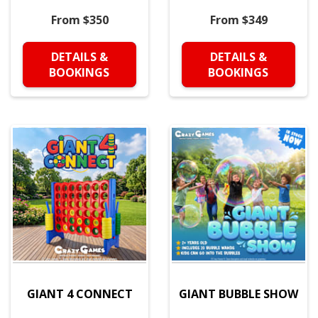
From $350
From $349
DETAILS &
DETAILS &
BOOKINGS
BOOKINGS
GIANT 4 CONNECT
GIANT BUBBLE SHOW