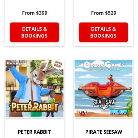
From $399
From $529
DETAILS &
DETAILS &
BOOKINGS
BOOKINGS
PETER RABBIT
PIRATE SEESAW