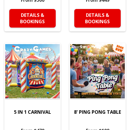
From $500
From $449
DETAILS &
DETAILS &
BOOKINGS
BOOKINGS
5 IN 1 CARNIVAL
8' PING PONG TABLE