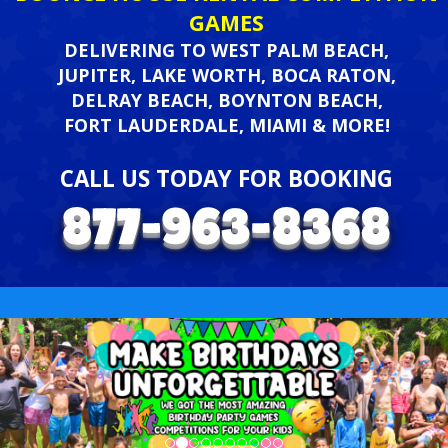
GAMES
DELIVERING TO WEST PALM BEACH,
JUPITER, LAKE WORTH, BOCA RATON,
DELRAY BEACH, BOYNTON BEACH,
FORT LAUDERDALE, MIAMI & MORE!
CALL US TODAY FOR BOOKING