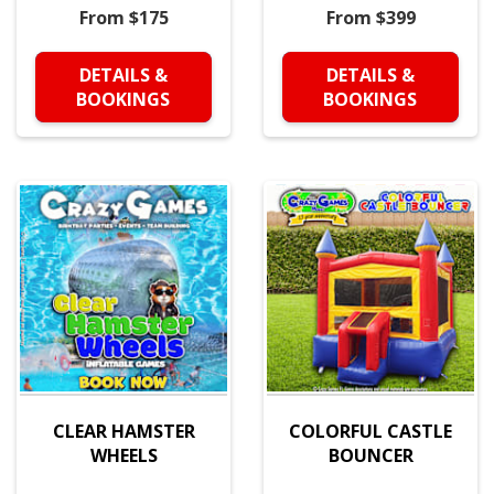
From $175
From $399
DETAILS &
DETAILS &
BOOKINGS
BOOKINGS
CLEAR HAMSTER
COLORFUL CASTLE
WHEELS
BOUNCER