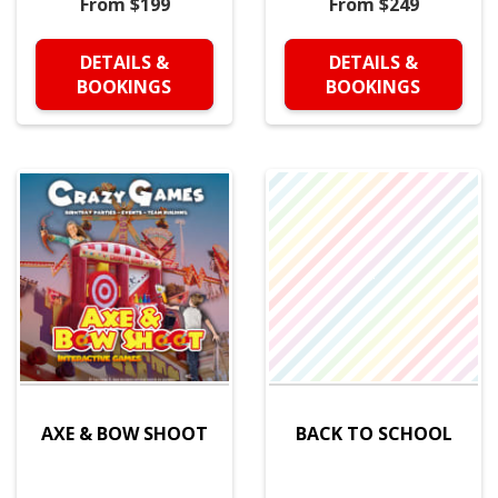
From $199
From $249
DETAILS &
DETAILS &
BOOKINGS
BOOKINGS
AXE & BOW SHOOT
BACK TO SCHOOL