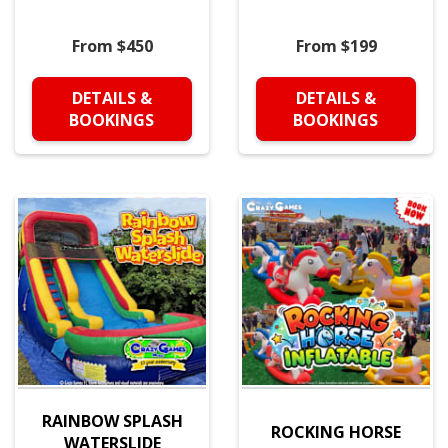
From $450
From $199
DETAILS &
DETAILS &
BOOKINGS
BOOKINGS
RAINBOW SPLASH
ROCKING HORSE
WATERSLIDE