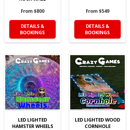
From $800
From $549
DETAILS &
DETAILS &
BOOKINGS
BOOKINGS
LED LIGHTED
LED LIGHTED WOOD
HAMSTER WHEELS
CORNHOLE