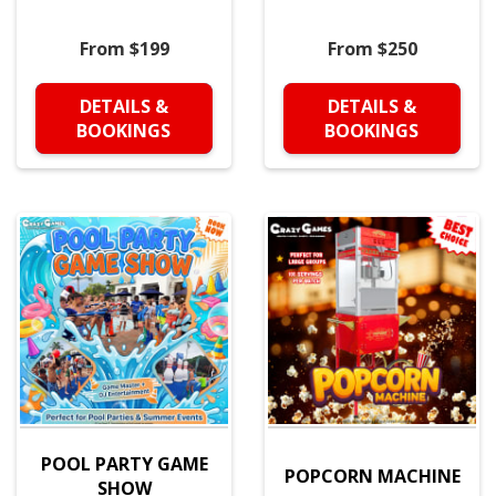
From $199
From $250
DETAILS &
DETAILS &
BOOKINGS
BOOKINGS
POOL PARTY GAME
POPCORN MACHINE
SHOW