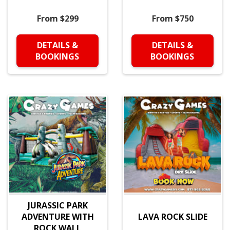
From $299
From $750
DETAILS &
DETAILS &
BOOKINGS
BOOKINGS
JURASSIC PARK
ADVENTURE WITH
LAVA ROCK SLIDE
ROCK WALL