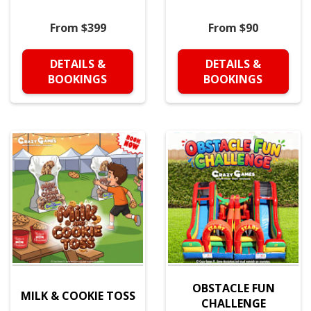
From $399
From $90
DETAILS &
DETAILS &
BOOKINGS
BOOKINGS
OBSTACLE FUN
MILK & COOKIE TOSS
CHALLENGE