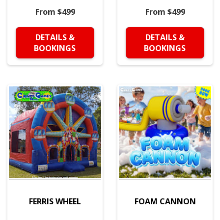
From $499
From $499
DETAILS &
DETAILS &
BOOKINGS
BOOKINGS
FERRIS WHEEL
FOAM CANNON