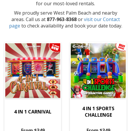
for our most-loved rentals.
We proudly serve West Palm Beach and nearby
areas. Call us at
877-963-8368
or
visit our Contact
page
to check availability and book your date today.
4 IN 1 SPORTS
4 IN 1 CARNIVAL
CHALLENGE
From $349
From $349