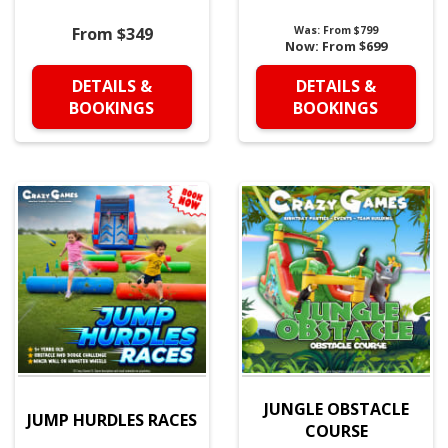
From $349
Was:
From $799
Now:
From $699
DETAILS &
DETAILS &
BOOKINGS
BOOKINGS
JUNGLE OBSTACLE
JUMP HURDLES RACES
COURSE