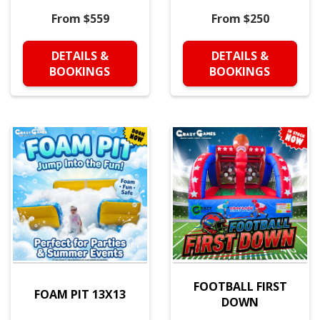
From $559
From $250
DETAILS &
DETAILS &
BOOKINGS
BOOKINGS
FOOTBALL FIRST
FOAM PIT 13X13
DOWN