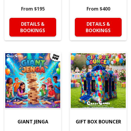
From $195
From $400
DETAILS &
DETAILS &
BOOKINGS
BOOKINGS
GIANT JENGA
GIFT BOX BOUNCER