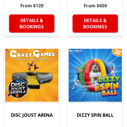
From $120
From $650
DETAILS &
DETAILS &
BOOKINGS
BOOKINGS
DISC JOUST ARENA
DIZZY SPIN BALL