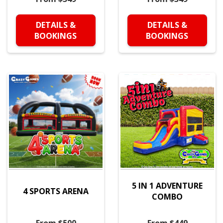
DETAILS &
DETAILS &
BOOKINGS
BOOKINGS
5 IN 1 ADVENTURE
4 SPORTS ARENA
COMBO