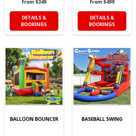
From $349
From $499
DETAILS &
DETAILS &
BOOKINGS
BOOKINGS
BALLOON BOUNCER
BASEBALL SWING