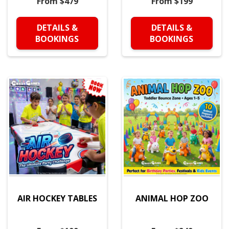
From $479
From $199
DETAILS &
DETAILS &
BOOKINGS
BOOKINGS
AIR HOCKEY TABLES
ANIMAL HOP ZOO