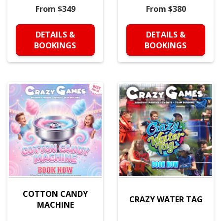
From $349
From $380
DETAILS &
DETAILS &
BOOKINGS
BOOKINGS
COTTON CANDY
CRAZY WATER TAG
MACHINE