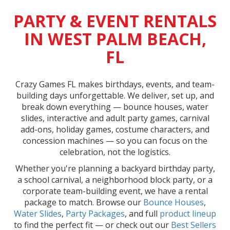
PARTY & EVENT RENTALS
IN WEST PALM BEACH,
FL
Crazy Games FL makes birthdays, events, and team-
building days unforgettable. We deliver, set up, and
break down everything — bounce houses, water
slides, interactive and adult party games, carnival
add-ons, holiday games, costume characters, and
concession machines — so you can focus on the
celebration, not the logistics.
Whether you're planning a backyard birthday party,
a school carnival, a neighborhood block party, or a
corporate team-building event, we have a rental
package to match. Browse our
Bounce Houses
,
Water Slides
,
Party Packages
, and full
product lineup
to find the perfect fit — or check out our
Best Sellers