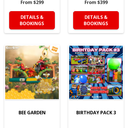
From $299
From $399
DETAILS &
DETAILS &
BOOKINGS
BOOKINGS
BEE GARDEN
BIRTHDAY PACK 3