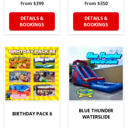
From $399
From $350
DETAILS &
DETAILS &
BOOKINGS
BOOKINGS
BLUE THUNDER
BIRTHDAY PACK 6
WATERSLIDE