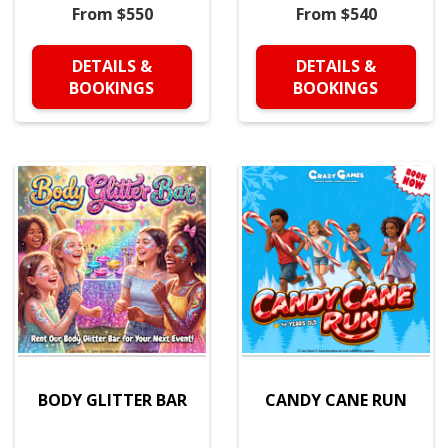
From $550
From $540
DETAILS &
DETAILS &
BOOKINGS
BOOKINGS
BODY GLITTER BAR
CANDY CANE RUN