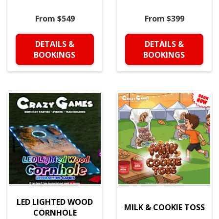
From $549
From $399
DETAILS &
DETAILS &
BOOKINGS
BOOKINGS
LED LIGHTED WOOD
MILK & COOKIE TOSS
CORNHOLE