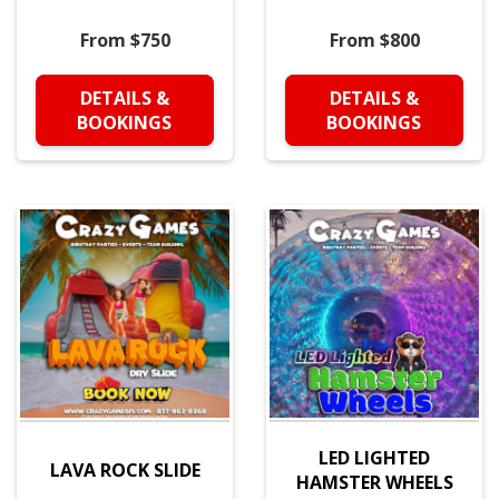
From $750
From $800
DETAILS &
DETAILS &
BOOKINGS
BOOKINGS
LED LIGHTED
LAVA ROCK SLIDE
HAMSTER WHEELS