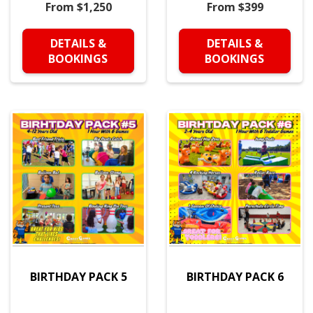
From $1,250
From $399
DETAILS &
DETAILS &
BOOKINGS
BOOKINGS
BIRTHDAY PACK 5
BIRTHDAY PACK 6