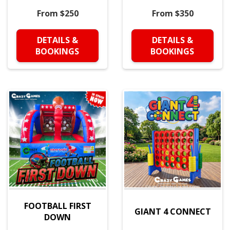
From $250
From $350
DETAILS &
DETAILS &
BOOKINGS
BOOKINGS
FOOTBALL FIRST
GIANT 4 CONNECT
DOWN