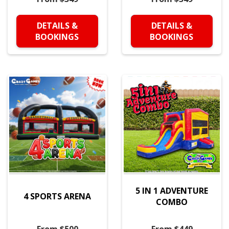
DETAILS &
DETAILS &
BOOKINGS
BOOKINGS
5 IN 1 ADVENTURE
4 SPORTS ARENA
COMBO