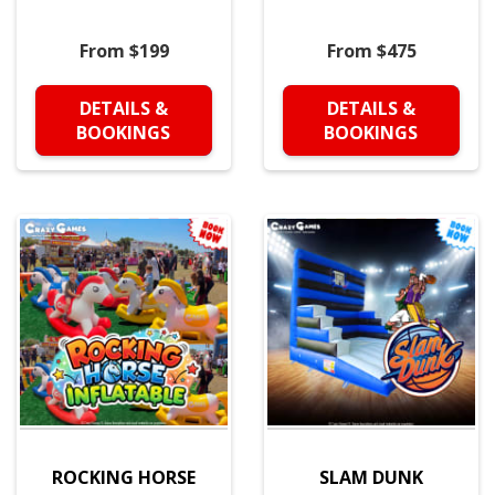
From $199
From $475
DETAILS &
DETAILS &
BOOKINGS
BOOKINGS
ROCKING HORSE
SLAM DUNK