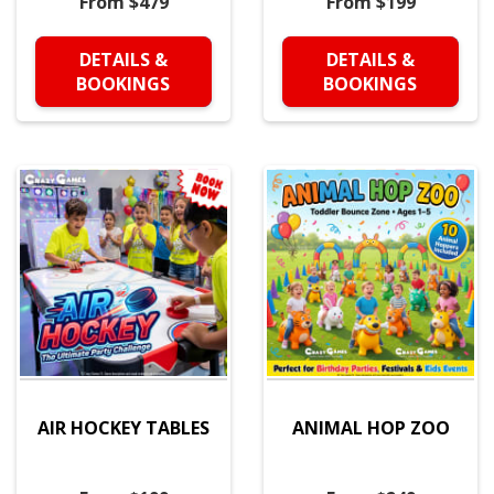
From $479
From $199
DETAILS &
DETAILS &
BOOKINGS
BOOKINGS
AIR HOCKEY TABLES
ANIMAL HOP ZOO