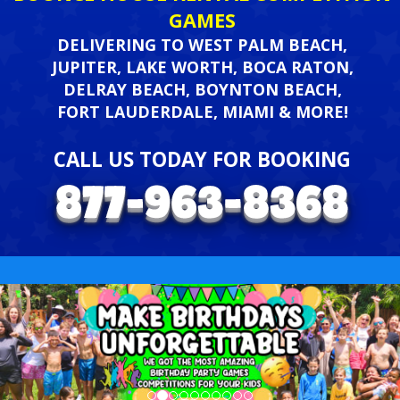
GAMES
DELIVERING TO WEST PALM BEACH,
JUPITER, LAKE WORTH, BOCA RATON,
DELRAY BEACH, BOYNTON BEACH,
FORT LAUDERDALE, MIAMI & MORE!
CALL US TODAY FOR BOOKING