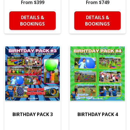
From $399
From $749
DETAILS &
DETAILS &
BOOKINGS
BOOKINGS
BIRTHDAY PACK 3
BIRTHDAY PACK 4