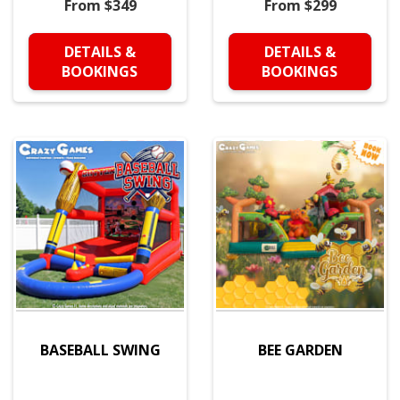
From $349
From $299
DETAILS &
DETAILS &
BOOKINGS
BOOKINGS
BASEBALL SWING
BEE GARDEN