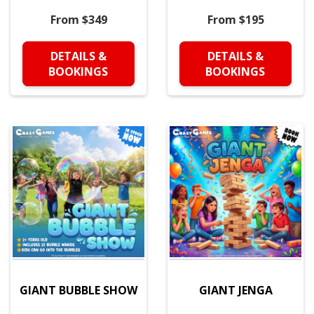
From $349
From $195
DETAILS &
DETAILS &
BOOKINGS
BOOKINGS
GIANT BUBBLE SHOW
GIANT JENGA