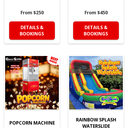
From $250
From $450
DETAILS &
DETAILS &
BOOKINGS
BOOKINGS
RAINBOW SPLASH
POPCORN MACHINE
WATERSLIDE