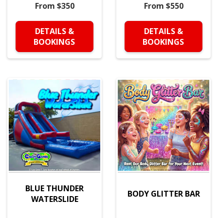
From $350
From $550
DETAILS &
DETAILS &
BOOKINGS
BOOKINGS
BLUE THUNDER
BODY GLITTER BAR
WATERSLIDE