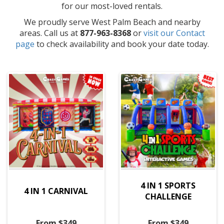
for our most-loved rentals.
We proudly serve West Palm Beach and nearby
areas. Call us at
877-963-8368
or
visit our Contact
page
to check availability and book your date today.
4 IN 1 SPORTS
4 IN 1 CARNIVAL
CHALLENGE
From $349
From $349