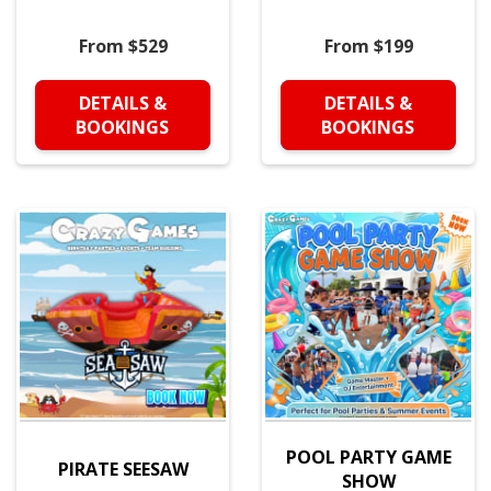
From $529
From $199
DETAILS &
DETAILS &
BOOKINGS
BOOKINGS
POOL PARTY GAME
PIRATE SEESAW
SHOW