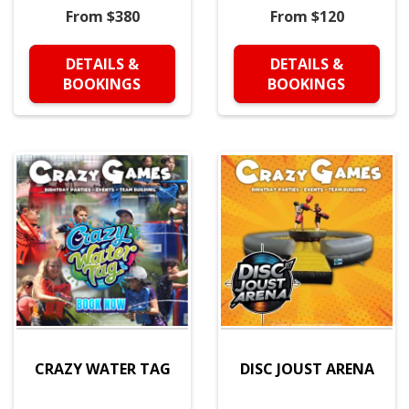
From $380
From $120
DETAILS &
DETAILS &
BOOKINGS
BOOKINGS
CRAZY WATER TAG
DISC JOUST ARENA