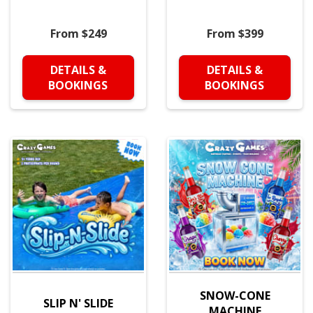
From $249
From $399
DETAILS &
DETAILS &
BOOKINGS
BOOKINGS
SNOW-CONE
SLIP N' SLIDE
MACHINE