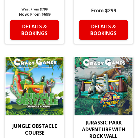
Was:
From $799
From $299
Now:
From $699
DETAILS &
DETAILS &
BOOKINGS
BOOKINGS
JURASSIC PARK
JUNGLE OBSTACLE
ADVENTURE WITH
COURSE
ROCK WALL