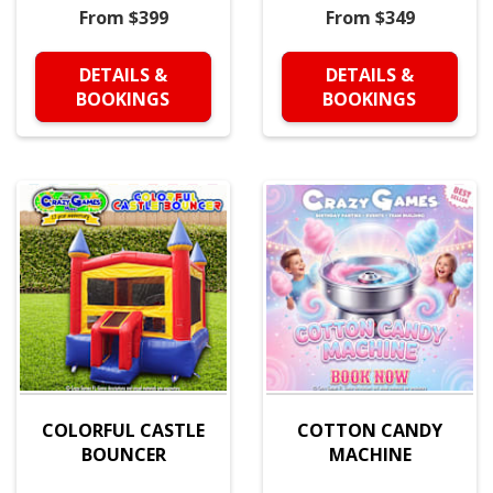
From $399
From $349
DETAILS &
DETAILS &
BOOKINGS
BOOKINGS
COLORFUL CASTLE
COTTON CANDY
BOUNCER
MACHINE