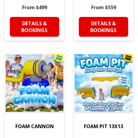
From $499
From $559
DETAILS &
DETAILS &
BOOKINGS
BOOKINGS
FOAM CANNON
FOAM PIT 13X13