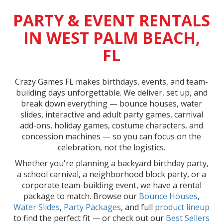
PARTY & EVENT RENTALS
IN WEST PALM BEACH,
FL
Crazy Games FL makes birthdays, events, and team-
building days unforgettable. We deliver, set up, and
break down everything — bounce houses, water
slides, interactive and adult party games, carnival
add-ons, holiday games, costume characters, and
concession machines — so you can focus on the
celebration, not the logistics.
Whether you're planning a backyard birthday party,
a school carnival, a neighborhood block party, or a
corporate team-building event, we have a rental
package to match. Browse our
Bounce Houses
,
Water Slides
,
Party Packages
, and full
product lineup
to find the perfect fit — or check out our
Best Sellers