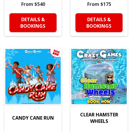
From $540
From $175
DETAILS &
DETAILS &
BOOKINGS
BOOKINGS
CLEAR HAMSTER
CANDY CANE RUN
WHEELS