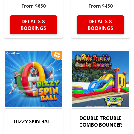
From $650
From $450
DETAILS &
DETAILS &
BOOKINGS
BOOKINGS
DOUBLE TROUBLE
DIZZY SPIN BALL
COMBO BOUNCER