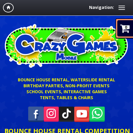
Navigation:
0
BOUNCE HOUSE RENTAL, WATERSLIDE RENTAL
BIRTHDAY PARTIES, NON-PROFIT EVENTS
SCHOOL EVENTS, INTERACTIVE GAMES
TENTS, TABLES & CHAIRS
BOUNCE HOUSE RENTAL COMPETITION