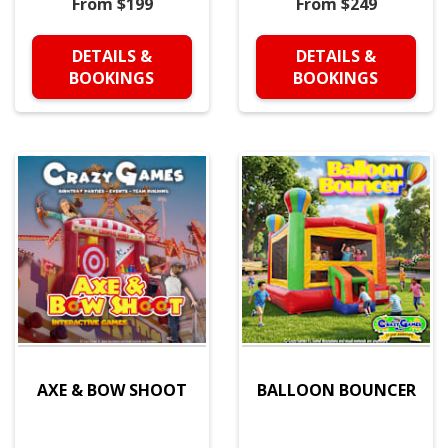
From $199
From $249
DETAILS &
DETAILS &
BOOKINGS
BOOKINGS
AXE & BOW SHOOT
BALLOON BOUNCER