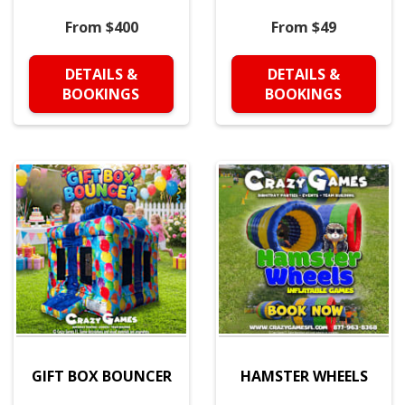
From $400
From $49
DETAILS &
DETAILS &
BOOKINGS
BOOKINGS
GIFT BOX BOUNCER
HAMSTER WHEELS