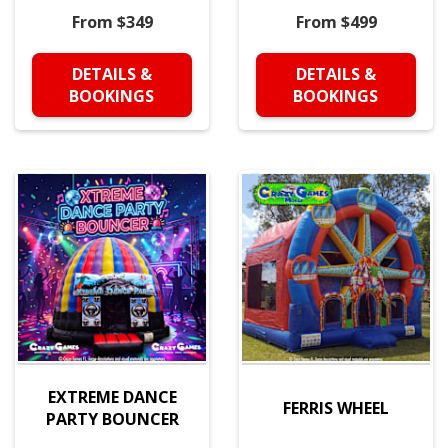
From $349
From $499
DETAILS &
DETAILS &
BOOKINGS
BOOKINGS
EXTREME DANCE
FERRIS WHEEL
PARTY BOUNCER