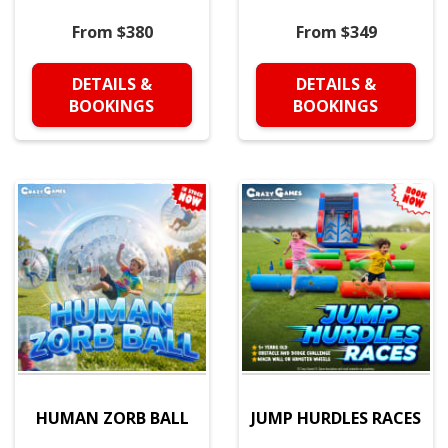
From $380
From $349
DETAILS &
DETAILS &
BOOKINGS
BOOKINGS
HUMAN ZORB BALL
JUMP HURDLES RACES