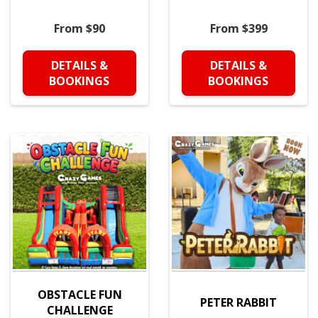
From $90
From $399
DETAILS &
DETAILS &
BOOKINGS
BOOKINGS
OBSTACLE FUN
PETER RABBIT
CHALLENGE