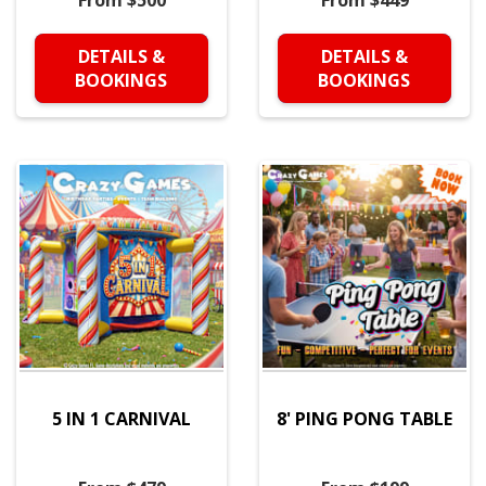
From $500
From $449
DETAILS &
DETAILS &
BOOKINGS
BOOKINGS
5 IN 1 CARNIVAL
8' PING PONG TABLE