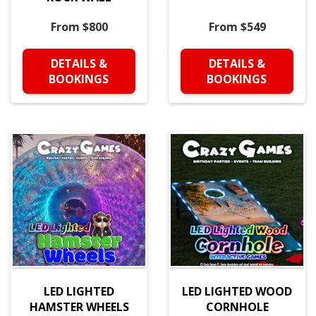
From $800
From $549
DETAILS &
DETAILS &
BOOKINGS
BOOKINGS
LED LIGHTED
LED LIGHTED WOOD
HAMSTER WHEELS
CORNHOLE