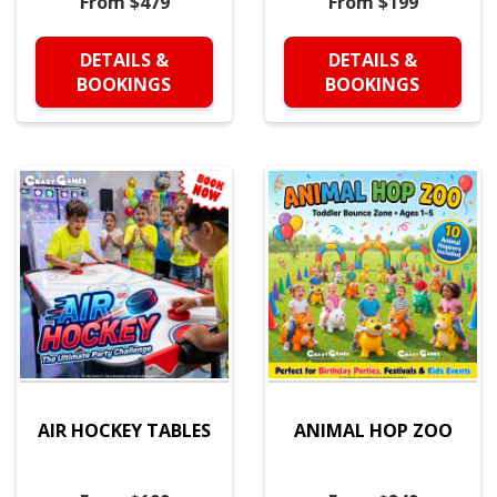
From $479
From $199
DETAILS &
DETAILS &
BOOKINGS
BOOKINGS
AIR HOCKEY TABLES
ANIMAL HOP ZOO