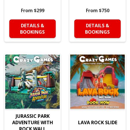
From $299
From $750
DETAILS &
DETAILS &
BOOKINGS
BOOKINGS
JURASSIC PARK
ADVENTURE WITH
LAVA ROCK SLIDE
ROCK WALL