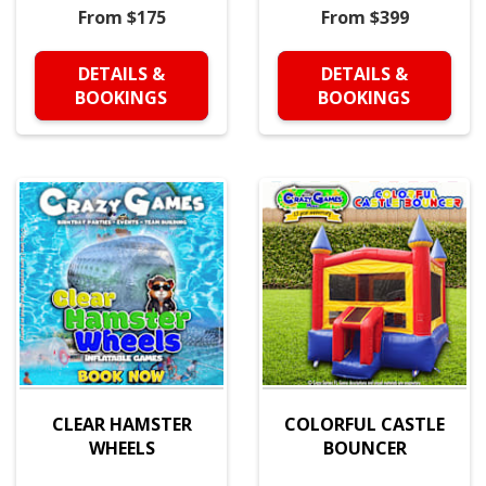
From $175
From $399
DETAILS &
DETAILS &
BOOKINGS
BOOKINGS
CLEAR HAMSTER
COLORFUL CASTLE
WHEELS
BOUNCER