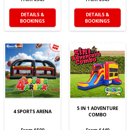
DETAILS &
DETAILS &
BOOKINGS
BOOKINGS
5 IN 1 ADVENTURE
4 SPORTS ARENA
COMBO