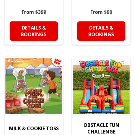
From $399
From $90
DETAILS &
DETAILS &
BOOKINGS
BOOKINGS
OBSTACLE FUN
MILK & COOKIE TOSS
CHALLENGE