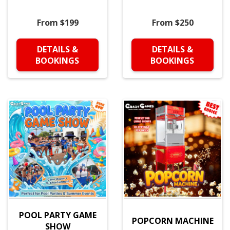
From $199
From $250
DETAILS &
DETAILS &
BOOKINGS
BOOKINGS
POOL PARTY GAME
POPCORN MACHINE
SHOW