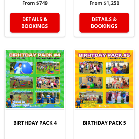
From $749
From $1,250
DETAILS &
DETAILS &
BOOKINGS
BOOKINGS
BIRTHDAY PACK 4
BIRTHDAY PACK 5