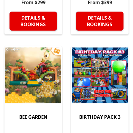
From $299
From $399
DETAILS &
DETAILS &
BOOKINGS
BOOKINGS
BEE GARDEN
BIRTHDAY PACK 3