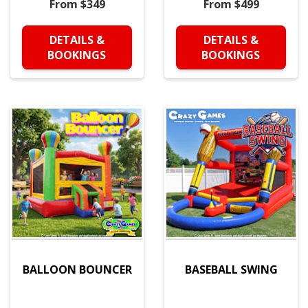
From $349
From $499
DETAILS &
DETAILS &
BOOKINGS
BOOKINGS
BALLOON BOUNCER
BASEBALL SWING