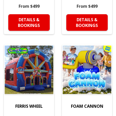
From $499
From $499
DETAILS &
DETAILS &
BOOKINGS
BOOKINGS
FERRIS WHEEL
FOAM CANNON