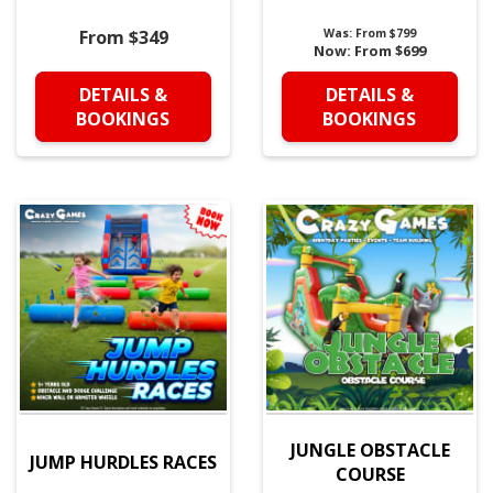
From $349
Was:
From $799
Now:
From $699
DETAILS &
DETAILS &
BOOKINGS
BOOKINGS
JUNGLE OBSTACLE
JUMP HURDLES RACES
COURSE