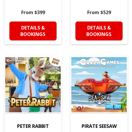
From $399
From $529
DETAILS &
DETAILS &
BOOKINGS
BOOKINGS
PETER RABBIT
PIRATE SEESAW