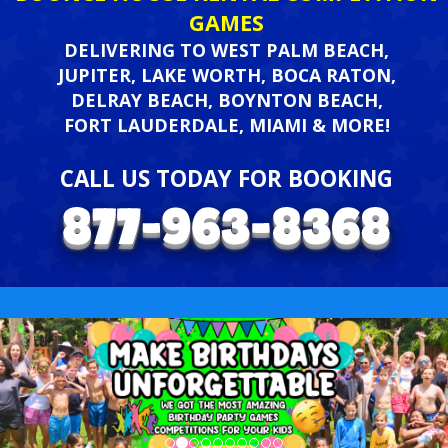
GAMES
DELIVERING TO WEST PALM BEACH,
JUPITER, LAKE WORTH, BOCA RATON,
DELRAY BEACH, BOYNTON BEACH,
FORT LAUDERDALE, MIAMI & MORE!
CALL US TODAY FOR BOOKING