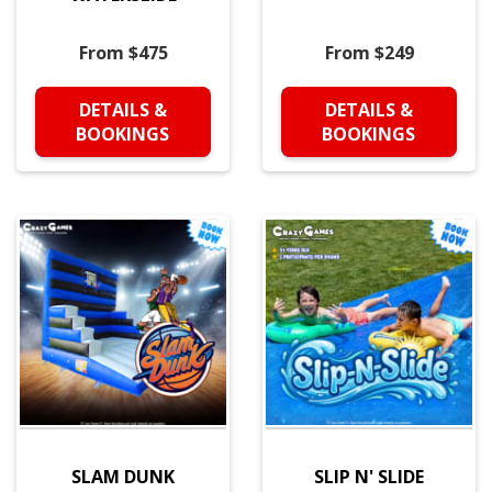
From $475
From $249
DETAILS &
DETAILS &
BOOKINGS
BOOKINGS
SLAM DUNK
SLIP N' SLIDE