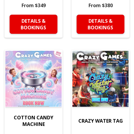
From $349
From $380
DETAILS &
DETAILS &
BOOKINGS
BOOKINGS
COTTON CANDY
CRAZY WATER TAG
MACHINE