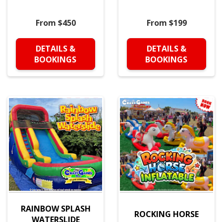
From $450
From $199
DETAILS &
DETAILS &
BOOKINGS
BOOKINGS
RAINBOW SPLASH
ROCKING HORSE
WATERSLIDE