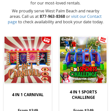
for our most-loved rentals.
We proudly serve West Palm Beach and nearby
areas. Call us at
877-963-8368
or
visit our Contact
page
to check availability and book your date today.
4 IN 1 SPORTS
4 IN 1 CARNIVAL
CHALLENGE
From $349
From $349