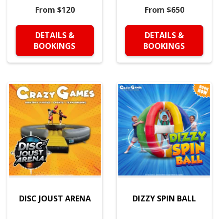
From $120
From $650
DETAILS &
DETAILS &
BOOKINGS
BOOKINGS
DISC JOUST ARENA
DIZZY SPIN BALL