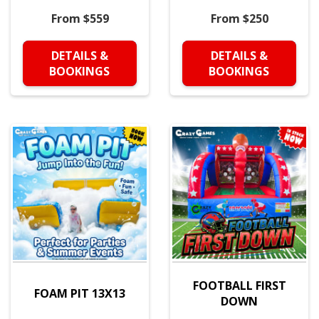
From $559
From $250
DETAILS &
DETAILS &
BOOKINGS
BOOKINGS
FOOTBALL FIRST
FOAM PIT 13X13
DOWN