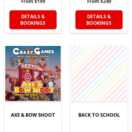
From $199
From $249
DETAILS &
DETAILS &
BOOKINGS
BOOKINGS
AXE & BOW SHOOT
BACK TO SCHOOL