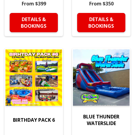
From $399
From $350
DETAILS &
DETAILS &
BOOKINGS
BOOKINGS
BLUE THUNDER
BIRTHDAY PACK 6
WATERSLIDE