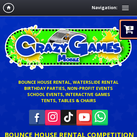
Navigation:
0
BOUNCE HOUSE RENTAL, WATERSLIDE RENTAL
BIRTHDAY PARTIES, NON-PROFIT EVENTS
SCHOOL EVENTS, INTERACTIVE GAMES
TENTS, TABLES & CHAIRS
BOUNCE HOUSE RENTAL COMPETITION