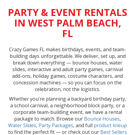
PARTY & EVENT RENTALS
IN WEST PALM BEACH,
FL
Crazy Games FL makes birthdays, events, and team-
building days unforgettable. We deliver, set up, and
break down everything — bounce houses, water
slides, interactive and adult party games, carnival
add-ons, holiday games, costume characters, and
concession machines — so you can focus on the
celebration, not the logistics.
Whether you're planning a backyard birthday party,
a school carnival, a neighborhood block party, or a
corporate team-building event, we have a rental
package to match. Browse our
Bounce Houses
,
Water Slides
,
Party Packages
, and full
product lineup
to find the perfect fit — or check out our
Best Sellers