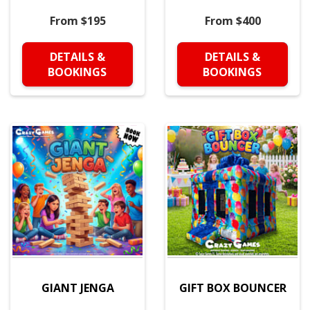
From $195
From $400
DETAILS &
DETAILS &
BOOKINGS
BOOKINGS
GIANT JENGA
GIFT BOX BOUNCER