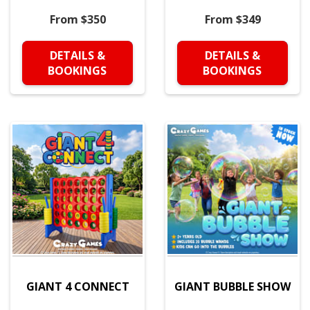
From $350
From $349
DETAILS &
DETAILS &
BOOKINGS
BOOKINGS
GIANT 4 CONNECT
GIANT BUBBLE SHOW