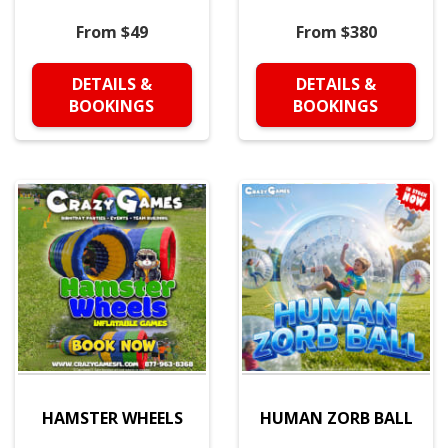
From $49
From $380
DETAILS &
DETAILS &
BOOKINGS
BOOKINGS
HAMSTER WHEELS
HUMAN ZORB BALL