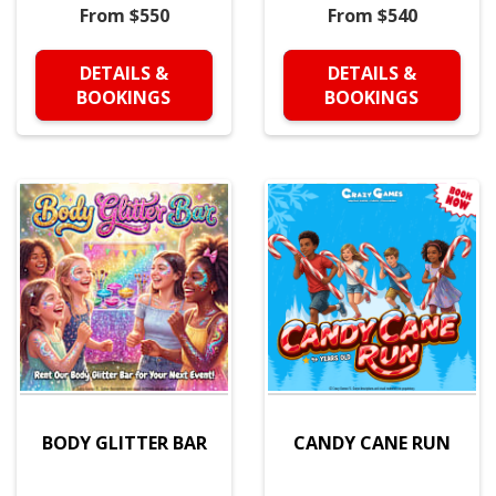
From $550
From $540
DETAILS &
DETAILS &
BOOKINGS
BOOKINGS
BODY GLITTER BAR
CANDY CANE RUN