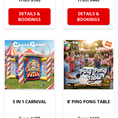
From $500
From $449
DETAILS &
DETAILS &
BOOKINGS
BOOKINGS
5 IN 1 CARNIVAL
8' PING PONG TABLE