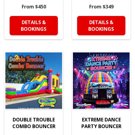
From $450
From $349
DETAILS &
DETAILS &
BOOKINGS
BOOKINGS
DOUBLE TROUBLE
EXTREME DANCE
COMBO BOUNCER
PARTY BOUNCER