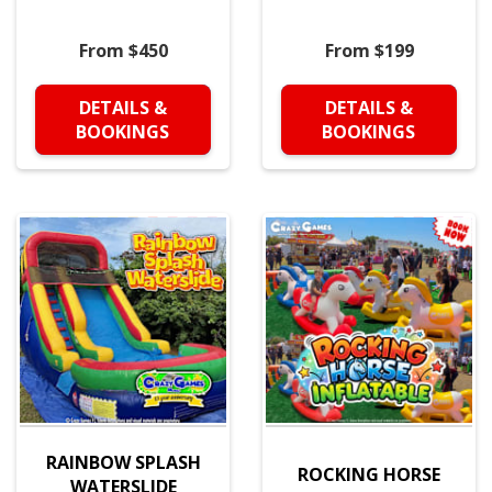
From $450
From $199
DETAILS &
DETAILS &
BOOKINGS
BOOKINGS
RAINBOW SPLASH
ROCKING HORSE
WATERSLIDE