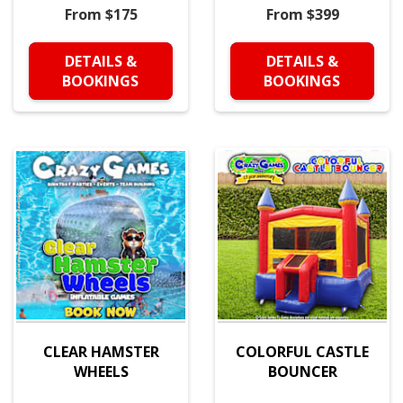
From $175
From $399
DETAILS &
DETAILS &
BOOKINGS
BOOKINGS
CLEAR HAMSTER
COLORFUL CASTLE
WHEELS
BOUNCER