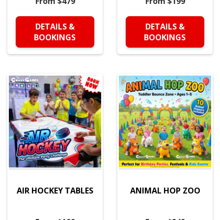
From $479
From $199
DETAILS &
DETAILS &
BOOKINGS
BOOKINGS
AIR HOCKEY TABLES
ANIMAL HOP ZOO