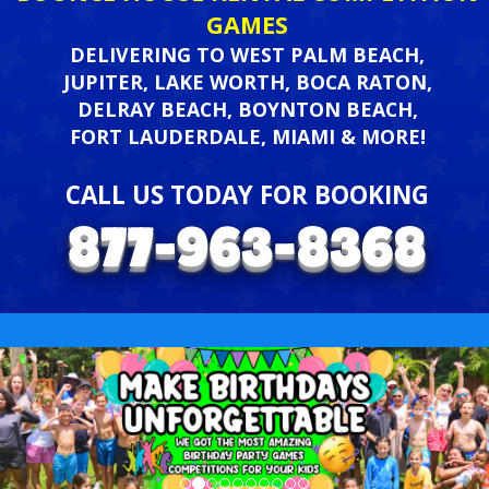
GAMES
DELIVERING TO WEST PALM BEACH,
JUPITER, LAKE WORTH, BOCA RATON,
DELRAY BEACH, BOYNTON BEACH,
FORT LAUDERDALE, MIAMI & MORE!
CALL US TODAY FOR BOOKING