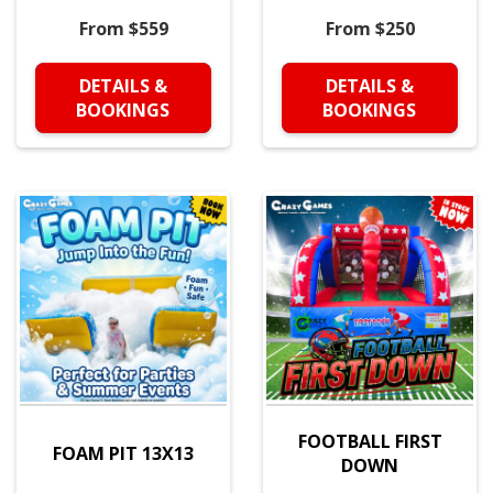
From $559
From $250
DETAILS &
DETAILS &
BOOKINGS
BOOKINGS
FOOTBALL FIRST
FOAM PIT 13X13
DOWN