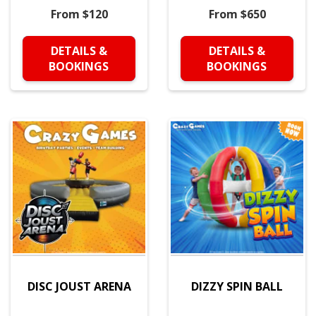
From $120
From $650
DETAILS &
DETAILS &
BOOKINGS
BOOKINGS
DISC JOUST ARENA
DIZZY SPIN BALL