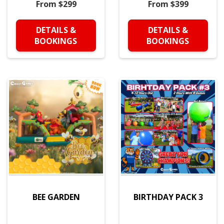
From $299
From $399
DETAILS &
DETAILS &
BOOKINGS
BOOKINGS
BEE GARDEN
BIRTHDAY PACK 3