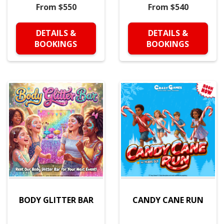
From $550
From $540
DETAILS &
DETAILS &
BOOKINGS
BOOKINGS
BODY GLITTER BAR
CANDY CANE RUN