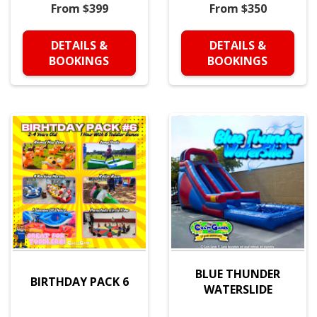
From $399
From $350
DETAILS &
DETAILS &
BOOKINGS
BOOKINGS
BLUE THUNDER
BIRTHDAY PACK 6
WATERSLIDE