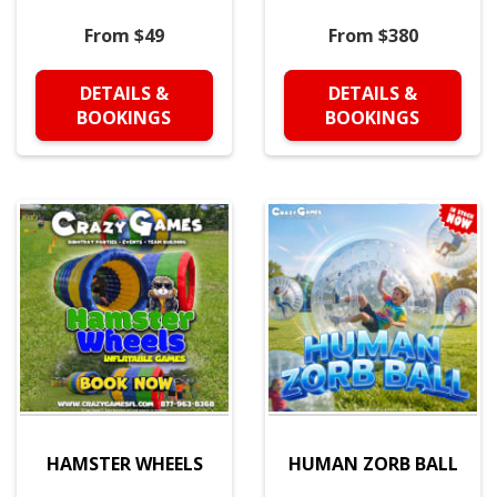
From $49
From $380
DETAILS &
DETAILS &
BOOKINGS
BOOKINGS
HAMSTER WHEELS
HUMAN ZORB BALL