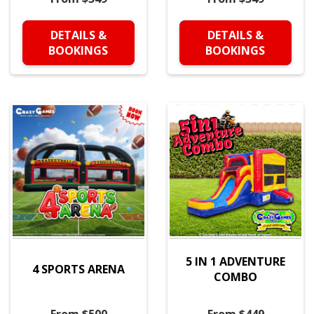
DETAILS &
DETAILS &
BOOKINGS
BOOKINGS
5 IN 1 ADVENTURE
4 SPORTS ARENA
COMBO