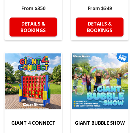
From $350
From $349
DETAILS &
DETAILS &
BOOKINGS
BOOKINGS
GIANT 4 CONNECT
GIANT BUBBLE SHOW