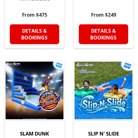
From $475
From $249
DETAILS &
DETAILS &
BOOKINGS
BOOKINGS
SLAM DUNK
SLIP N' SLIDE