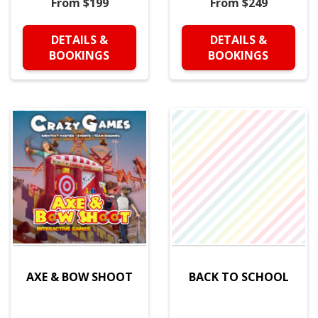
From $199
From $249
DETAILS &
DETAILS &
BOOKINGS
BOOKINGS
AXE & BOW SHOOT
BACK TO SCHOOL