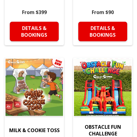
From $399
From $90
DETAILS &
DETAILS &
BOOKINGS
BOOKINGS
OBSTACLE FUN
MILK & COOKIE TOSS
CHALLENGE