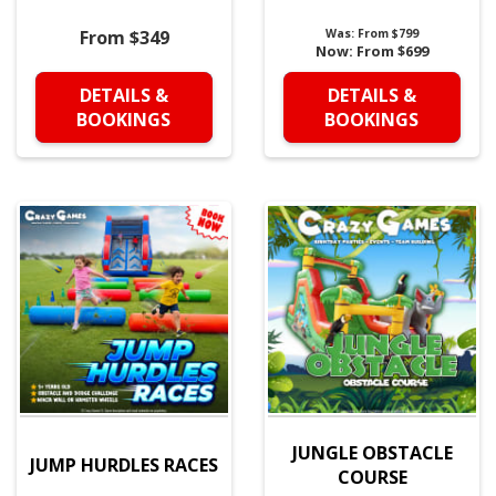
From $349
Was:
From $799
Now:
From $699
DETAILS &
DETAILS &
BOOKINGS
BOOKINGS
JUNGLE OBSTACLE
JUMP HURDLES RACES
COURSE