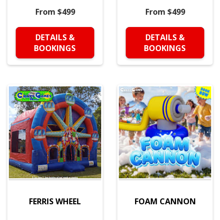
From $499
From $499
DETAILS &
DETAILS &
BOOKINGS
BOOKINGS
FERRIS WHEEL
FOAM CANNON