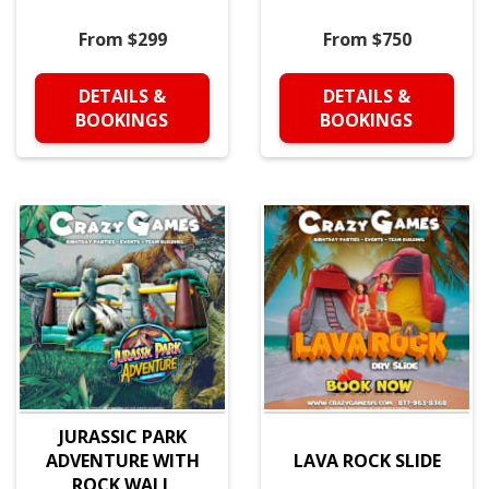
From $299
From $750
DETAILS &
DETAILS &
BOOKINGS
BOOKINGS
JURASSIC PARK
ADVENTURE WITH
LAVA ROCK SLIDE
ROCK WALL