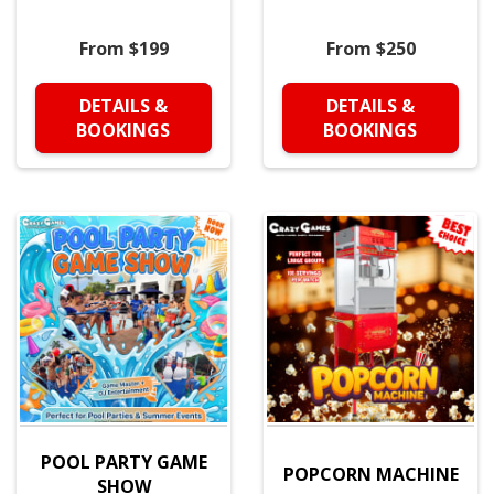
From $199
From $250
DETAILS &
DETAILS &
BOOKINGS
BOOKINGS
POOL PARTY GAME
POPCORN MACHINE
SHOW