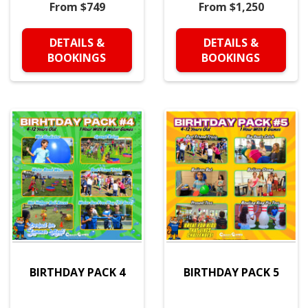
From $749
From $1,250
DETAILS &
DETAILS &
BOOKINGS
BOOKINGS
BIRTHDAY PACK 4
BIRTHDAY PACK 5