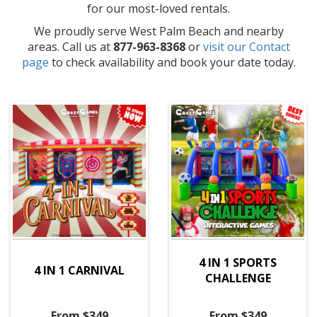
for our most-loved rentals.
We proudly serve West Palm Beach and nearby
areas. Call us at
877-963-8368
or
visit our Contact
page
to check availability and book your date today.
4 IN 1 SPORTS
4 IN 1 CARNIVAL
CHALLENGE
From $349
From $349