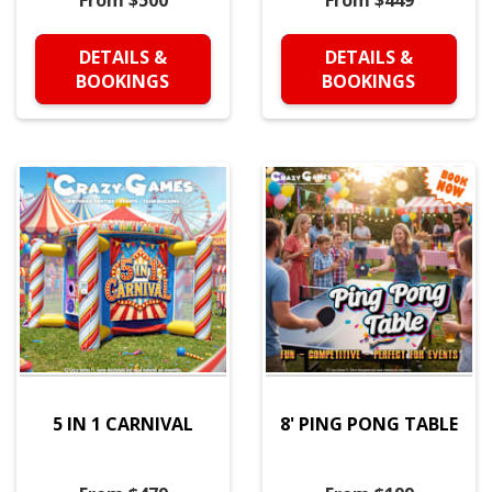
From $500
From $449
DETAILS &
DETAILS &
BOOKINGS
BOOKINGS
5 IN 1 CARNIVAL
8' PING PONG TABLE