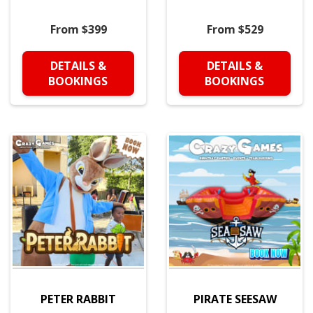
From $399
From $529
DETAILS &
DETAILS &
BOOKINGS
BOOKINGS
PETER RABBIT
PIRATE SEESAW