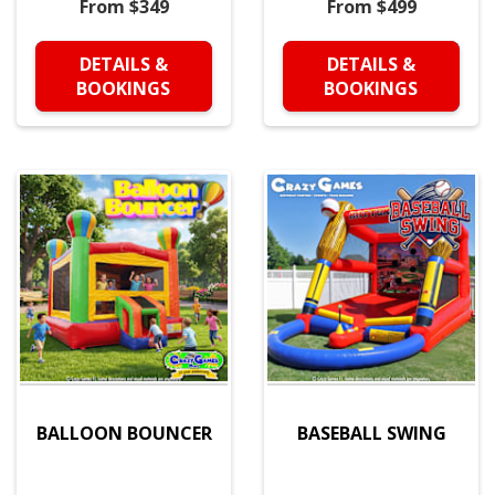
From $349
From $499
DETAILS &
DETAILS &
BOOKINGS
BOOKINGS
BALLOON BOUNCER
BASEBALL SWING