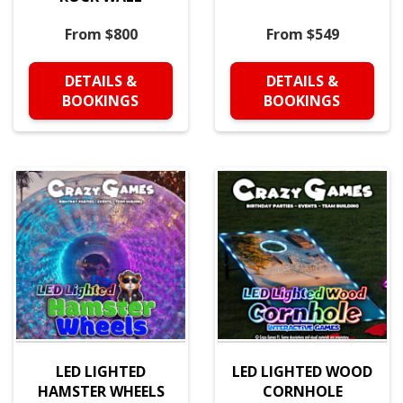
From $800
From $549
DETAILS &
DETAILS &
BOOKINGS
BOOKINGS
LED LIGHTED
LED LIGHTED WOOD
HAMSTER WHEELS
CORNHOLE