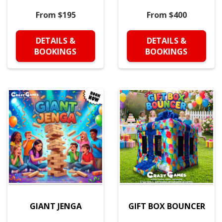
From $195
From $400
DETAILS &
DETAILS &
BOOKINGS
BOOKINGS
GIANT JENGA
GIFT BOX BOUNCER