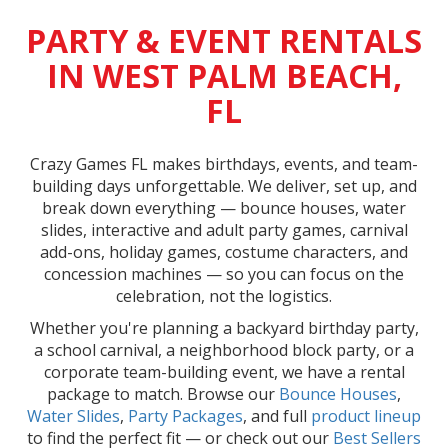
PARTY & EVENT RENTALS
IN WEST PALM BEACH,
FL
Crazy Games FL makes birthdays, events, and team-
building days unforgettable. We deliver, set up, and
break down everything — bounce houses, water
slides, interactive and adult party games, carnival
add-ons, holiday games, costume characters, and
concession machines — so you can focus on the
celebration, not the logistics.
Whether you're planning a backyard birthday party,
a school carnival, a neighborhood block party, or a
corporate team-building event, we have a rental
package to match. Browse our
Bounce Houses
,
Water Slides
,
Party Packages
, and full
product lineup
to find the perfect fit — or check out our
Best Sellers