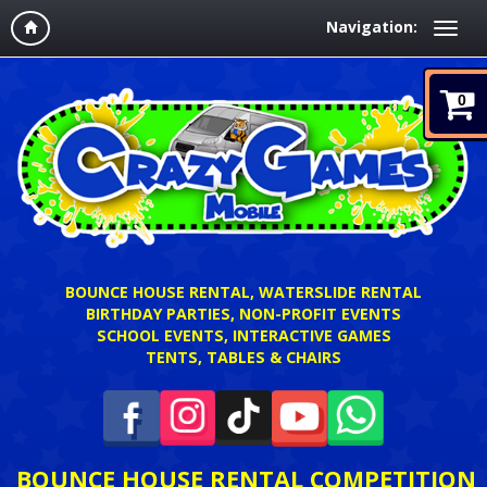
Navigation:
0
BOUNCE HOUSE RENTAL, WATERSLIDE RENTAL
BIRTHDAY PARTIES, NON-PROFIT EVENTS
SCHOOL EVENTS, INTERACTIVE GAMES
TENTS, TABLES & CHAIRS
BOUNCE HOUSE RENTAL COMPETITION