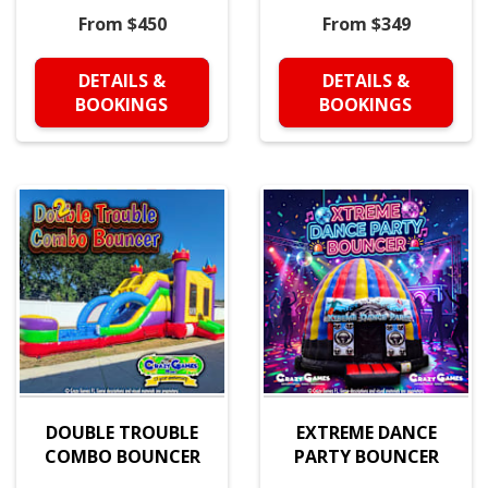
From $450
From $349
DETAILS &
DETAILS &
BOOKINGS
BOOKINGS
DOUBLE TROUBLE
EXTREME DANCE
COMBO BOUNCER
PARTY BOUNCER