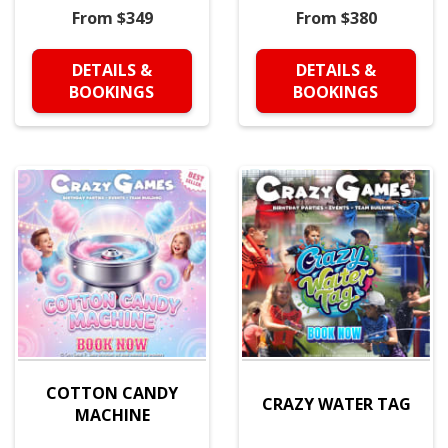
From $349
From $380
DETAILS &
DETAILS &
BOOKINGS
BOOKINGS
COTTON CANDY
CRAZY WATER TAG
MACHINE