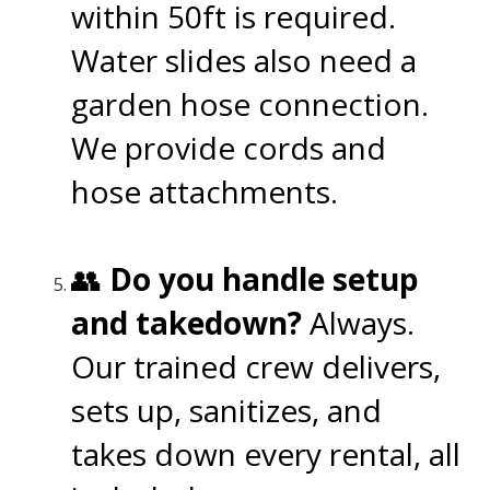
within 50ft is required.
Water slides also need a
garden hose connection.
We provide cords and
hose attachments.
👥
Do you handle setup
and takedown?
Always.
Our trained crew delivers,
sets up, sanitizes, and
takes down every rental, all