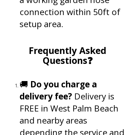
connection within 50ft of
setup area.
.
Frequently Asked
Questions❓
.
🚚
Do you charge a
delivery fee?
Delivery is
FREE in West Palm Beach
and nearby areas
depending the service and