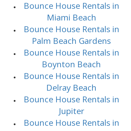
Bounce House Rentals in
Miami Beach
Bounce House Rentals in
Palm Beach Gardens
Bounce House Rentals in
Boynton Beach
Bounce House Rentals in
Delray Beach
Bounce House Rentals in
Jupiter
Bounce House Rentals in