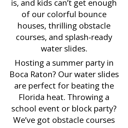
is, and kids can’t get enough
of our colorful bounce
houses, thrilling obstacle
courses, and splash-ready
water slides.
Hosting a summer party in
Boca Raton? Our water slides
are perfect for beating the
Florida heat. Throwing a
school event or block party?
We’ve got obstacle courses