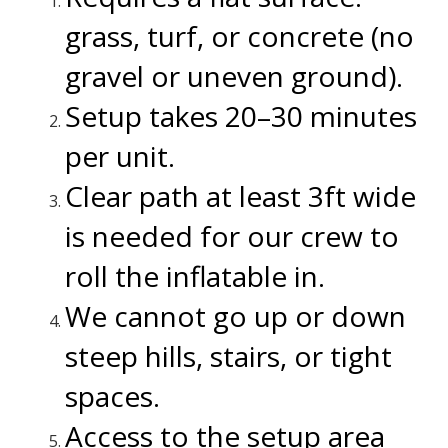
grass, turf, or concrete (no
gravel or uneven ground).
Setup takes 20–30 minutes
per unit.
Clear path at least 3ft wide
is needed for our crew to
roll the inflatable in.
We cannot go up or down
steep hills, stairs, or tight
spaces.
Access to the setup area