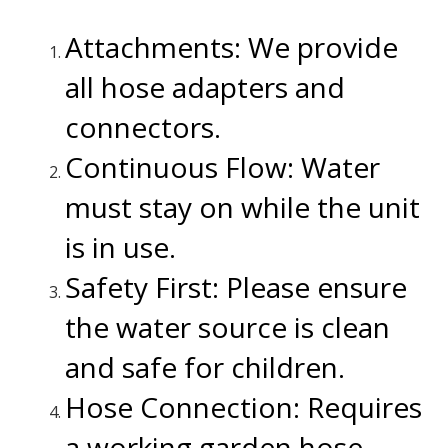
.
Attachments: We provide
all hose adapters and
connectors.
Continuous Flow: Water
must stay on while the unit
is in use.
Safety First: Please ensure
the water source is clean
and safe for children.
Hose Connection: Requires
a working garden hose