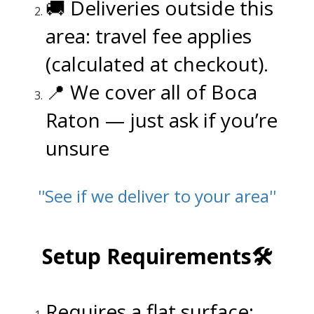
🚚 Deliveries outside this
area: travel fee applies
(calculated at checkout).
📍 We cover all of Boca
Raton
— just ask if you’re
unsure
''See if we deliver to your area''
.
Setup Requirements🛠️
.
Requires a flat surface: