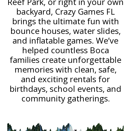
Reef Park, or right in your own
backyard, Crazy Games FL
brings the ultimate fun with
bounce houses, water slides,
and inflatable games. We’ve
helped countless Boca
families create unforgettable
memories with clean, safe,
and exciting rentals for
birthdays, school events, and
community gatherings.