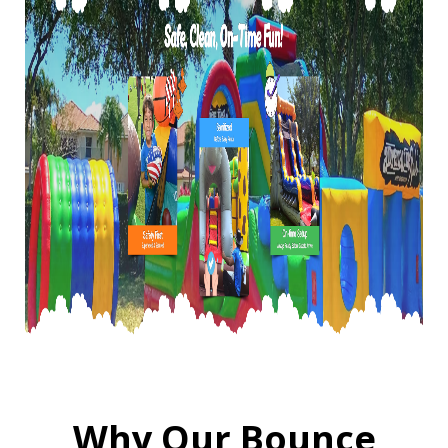
Why Our Bounce