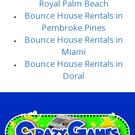
Royal Palm Beach
Bounce House Rentals in
Pembroke Pines
Bounce House Rentals in
Miami
Bounce House Rentals in
Doral