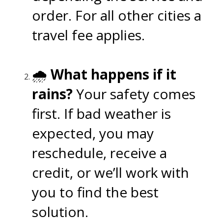
order. For all other cities a
travel fee applies.
🌧️
What happens if it
rains?
Your safety comes
first. If bad weather is
expected, you may
reschedule, receive a
credit, or we’ll work with
you to find the best
solution.