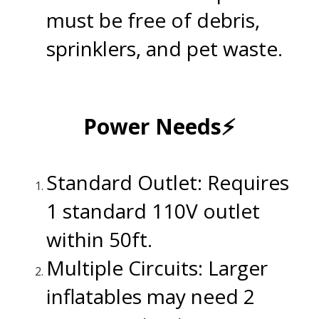
must be free of debris,
sprinklers, and pet waste.
.
Power Needs⚡
.
Standard Outlet: Requires
1 standard 110V outlet
within 50ft.
Multiple Circuits: Larger
inflatables may need 2