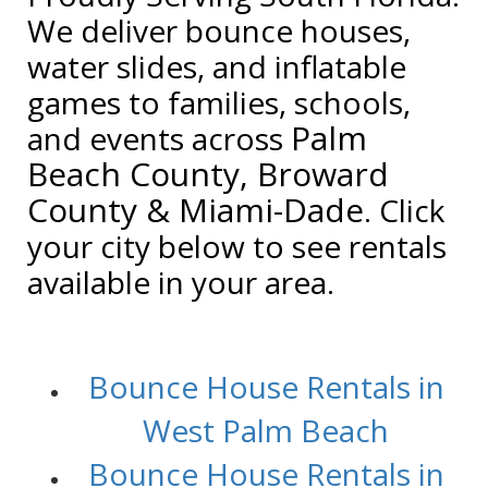
We deliver bounce houses,
water slides, and inflatable
games to families, schools,
Palm
and events across
Beach County, Broward
County & Miami-Dade
. Click
your city below to see rentals
available in your area.
/
Bounce House Rentals in
West Palm Beach
Bounce House Rentals in