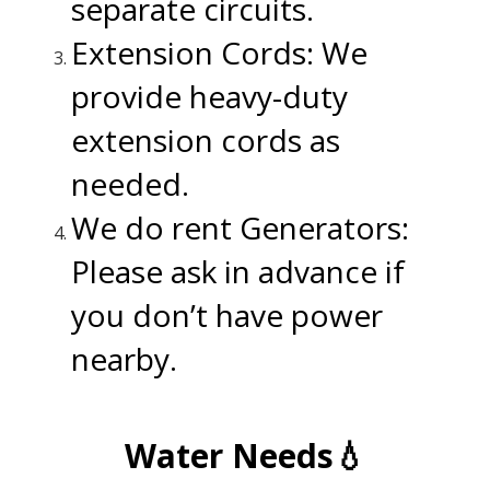
separate circuits.
Extension Cords: We
provide heavy-duty
extension cords as
needed.
We do rent Generators:
Please ask in advance if
you don’t have power
nearby.
.
Water Needs💧