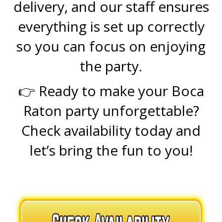
delivery, and our staff ensures
everything is set up correctly
so you can focus on enjoying
the party.
👉 Ready to make your Boca
Raton party unforgettable?
Check availability today and
let’s bring the fun to you!