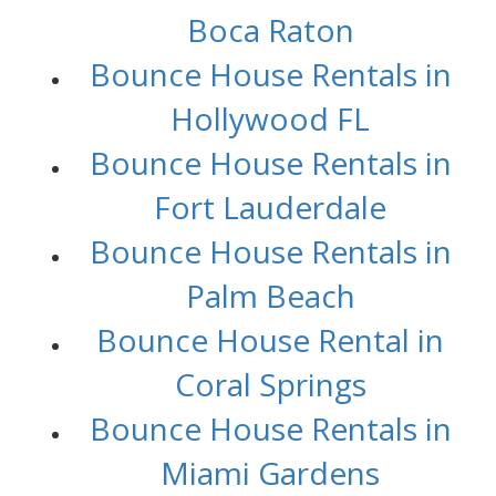
Boca Raton
Bounce House Rentals in
Hollywood FL
Bounce House Rentals in
Fort Lauderdale
Bounce House Rentals in
Palm Beach
Bounce House Rental in
Coral Springs
Bounce House Rentals in
Miami Gardens