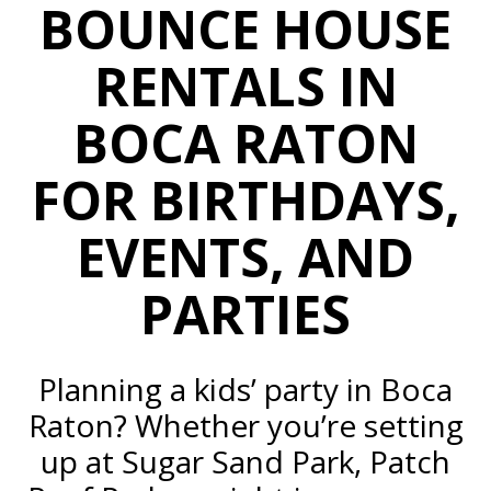
BOUNCE HOUSE
RENTALS IN
BOCA RATON
FOR
BIRTHDAYS,
EVENTS, AND
PARTIES
Planning a kids’ party in Boca
Raton? Whether you’re setting
up at Sugar Sand Park, Patch