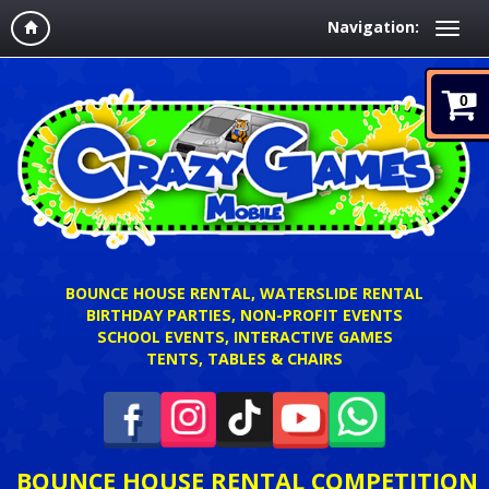
Navigation:
0
BOUNCE HOUSE RENTAL, WATERSLIDE RENTAL
BIRTHDAY PARTIES, NON-PROFIT EVENTS
SCHOOL EVENTS, INTERACTIVE GAMES
TENTS, TABLES & CHAIRS
BOUNCE HOUSE RENTAL COMPETITION