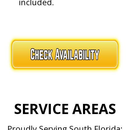
included.
.
.
SERVICE AREAS
Proudly Serving South Florida: