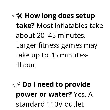
🛠️
How long does setup
take?
Most inflatables take
about 20–45 minutes.
Larger fitness games may
take up to 45 minutes-
1hour.
⚡
Do I need to provide
power or water?
Yes. A
standard 110V outlet