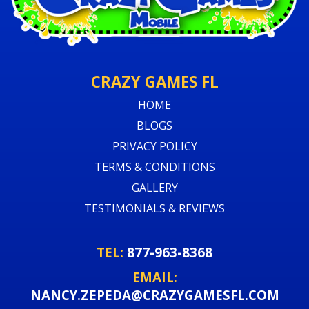
CRAZY GAMES FL
HOME
BLOGS
PRIVACY POLICY
TERMS & CONDITIONS
GALLERY
TESTIMONIALS & REVIEWS
TEL:
877-963-8368
EMAIL:
NANCY.ZEPEDA@CRAZYGAMESFL.COM