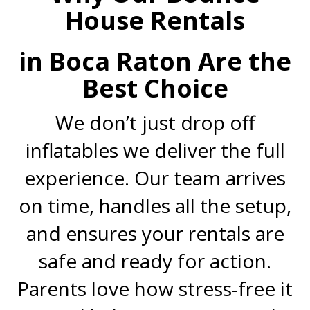
House Rentals
in Boca Raton Are the
Best Choice
We don’t just drop off
inflatables we deliver the full
experience. Our team arrives
on time, handles all the setup,
and ensures your rentals are
safe and ready for action.
Parents love how stress-free it