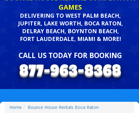
GAMES
DELIVERING TO WEST PALM BEACH,
JUPITER, LAKE WORTH, BOCA RATON,
DELRAY BEACH, BOYNTON BEACH,
FORT LAUDERDALE, MIAMI & MORE!
CALL US TODAY FOR BOOKING
Home
Bounce House Rentals Boca Raton