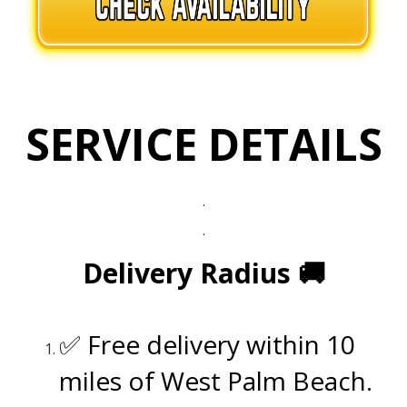
SERVICE DETAILS
.
.
Delivery Radius
🚚
.
✅ Free delivery within 10
miles of West Palm Beach.