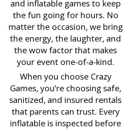
and inflatable games to keep
the fun going for hours. No
matter the occasion, we bring
the energy, the laughter, and
the wow factor that makes
your event one-of-a-kind.
When you choose Crazy
Games, you’re choosing safe,
sanitized, and insured rentals
that parents can trust. Every
inflatable is inspected before