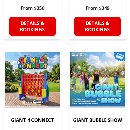
From $350
From $349
DETAILS &
DETAILS &
BOOKINGS
BOOKINGS
GIANT 4 CONNECT
GIANT BUBBLE SHOW