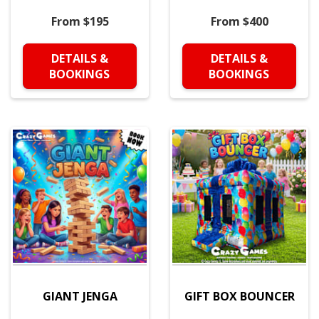
From $195
From $400
DETAILS &
DETAILS &
BOOKINGS
BOOKINGS
GIANT JENGA
GIFT BOX BOUNCER