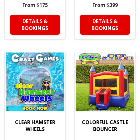
From $175
From $399
DETAILS &
DETAILS &
BOOKINGS
BOOKINGS
CLEAR HAMSTER
COLORFUL CASTLE
WHEELS
BOUNCER