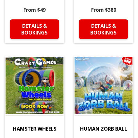
From $49
From $380
DETAILS &
DETAILS &
BOOKINGS
BOOKINGS
HAMSTER WHEELS
HUMAN ZORB BALL