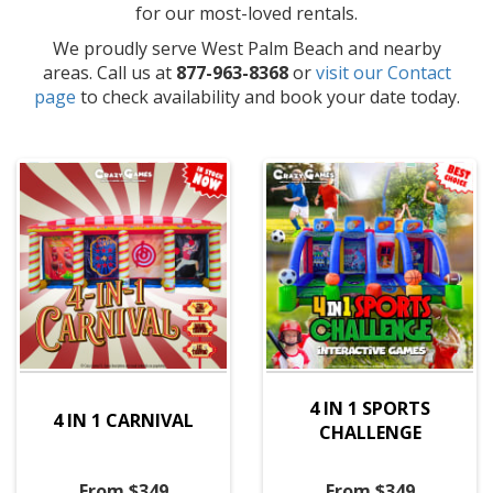
for our most-loved rentals.
We proudly serve West Palm Beach and nearby
areas. Call us at
877-963-8368
or
visit our Contact
page
to check availability and book your date today.
4 IN 1 SPORTS
4 IN 1 CARNIVAL
CHALLENGE
From $349
From $349