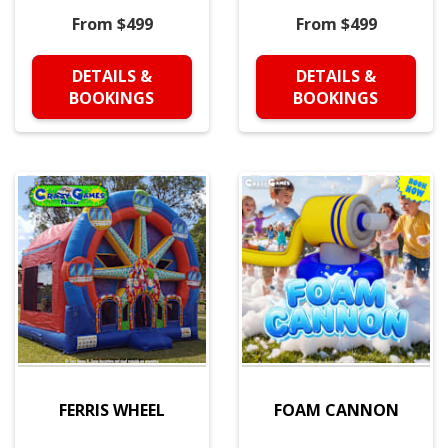
From $499
From $499
DETAILS &
DETAILS &
BOOKINGS
BOOKINGS
FERRIS WHEEL
FOAM CANNON