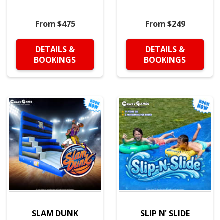
From $475
From $249
DETAILS &
DETAILS &
BOOKINGS
BOOKINGS
SLAM DUNK
SLIP N' SLIDE