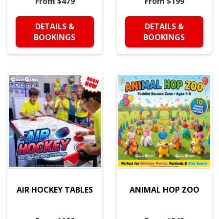
From $479
From $199
DETAILS &
DETAILS &
BOOKINGS
BOOKINGS
AIR HOCKEY TABLES
ANIMAL HOP ZOO