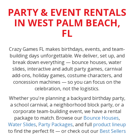
PARTY & EVENT RENTALS
IN WEST PALM BEACH,
FL
Crazy Games FL makes birthdays, events, and team-
building days unforgettable. We deliver, set up, and
break down everything — bounce houses, water
slides, interactive and adult party games, carnival
add-ons, holiday games, costume characters, and
concession machines — so you can focus on the
celebration, not the logistics.
Whether you're planning a backyard birthday party,
a school carnival, a neighborhood block party, or a
corporate team-building event, we have a rental
package to match. Browse our
Bounce Houses
,
Water Slides
,
Party Packages
, and full
product lineup
to find the perfect fit — or check out our
Best Sellers