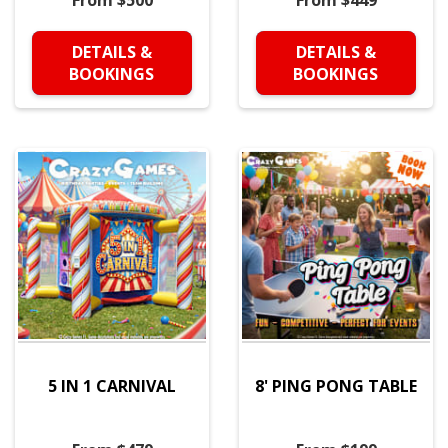
From $500
From $449
DETAILS &
DETAILS &
BOOKINGS
BOOKINGS
5 IN 1 CARNIVAL
8' PING PONG TABLE