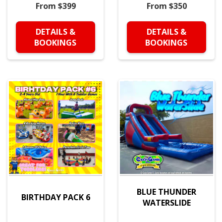
From $399
From $350
DETAILS &
DETAILS &
BOOKINGS
BOOKINGS
BLUE THUNDER
BIRTHDAY PACK 6
WATERSLIDE