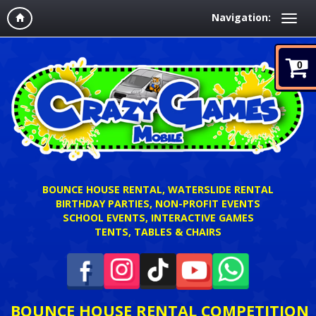
Navigation:
0
BOUNCE HOUSE RENTAL, WATERSLIDE RENTAL
BIRTHDAY PARTIES, NON-PROFIT EVENTS
SCHOOL EVENTS, INTERACTIVE GAMES
TENTS, TABLES & CHAIRS
BOUNCE HOUSE RENTAL COMPETITION