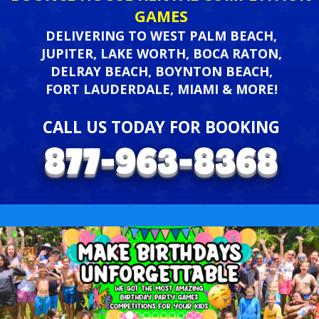
GAMES
DELIVERING TO WEST PALM BEACH,
JUPITER, LAKE WORTH, BOCA RATON,
DELRAY BEACH, BOYNTON BEACH,
FORT LAUDERDALE, MIAMI & MORE!
CALL US TODAY FOR BOOKING