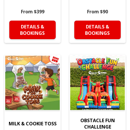
From $399
From $90
DETAILS &
DETAILS &
BOOKINGS
BOOKINGS
OBSTACLE FUN
MILK & COOKIE TOSS
CHALLENGE