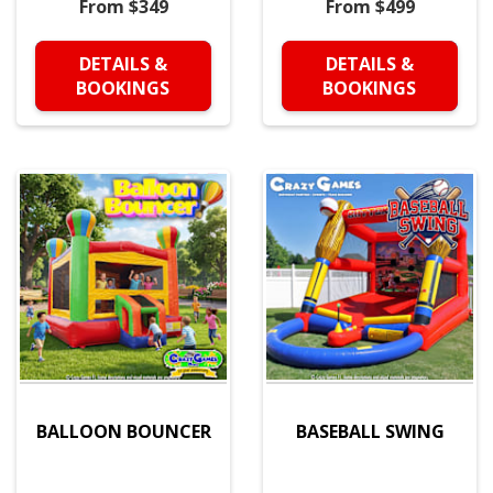
From $349
From $499
DETAILS &
DETAILS &
BOOKINGS
BOOKINGS
BALLOON BOUNCER
BASEBALL SWING