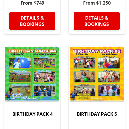
From $749
From $1,250
DETAILS &
DETAILS &
BOOKINGS
BOOKINGS
BIRTHDAY PACK 4
BIRTHDAY PACK 5