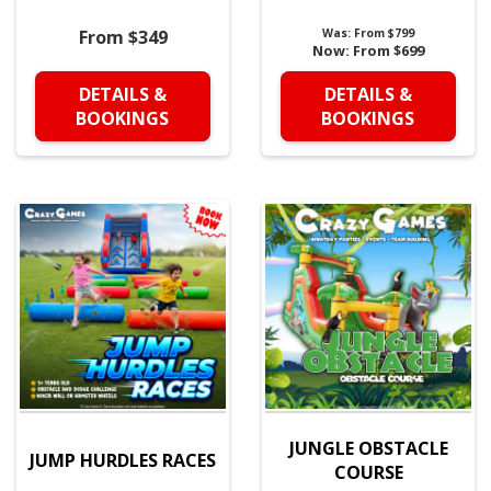
From $349
Was:
From $799
Now:
From $699
DETAILS &
DETAILS &
BOOKINGS
BOOKINGS
JUNGLE OBSTACLE
JUMP HURDLES RACES
COURSE