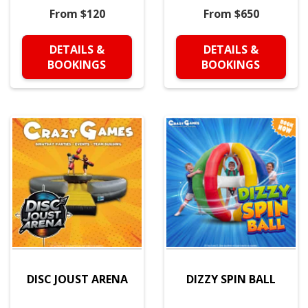
From $120
From $650
DETAILS &
DETAILS &
BOOKINGS
BOOKINGS
DISC JOUST ARENA
DIZZY SPIN BALL