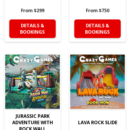
From $299
From $750
DETAILS &
DETAILS &
BOOKINGS
BOOKINGS
JURASSIC PARK
ADVENTURE WITH
LAVA ROCK SLIDE
ROCK WALL