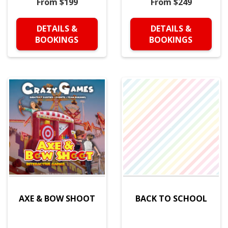
From $199
From $249
DETAILS &
DETAILS &
BOOKINGS
BOOKINGS
AXE & BOW SHOOT
BACK TO SCHOOL