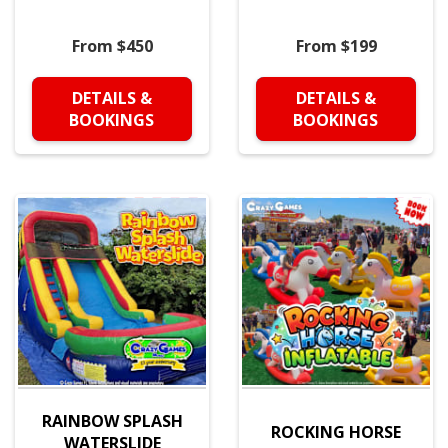
From $450
From $199
DETAILS &
DETAILS &
BOOKINGS
BOOKINGS
RAINBOW SPLASH
ROCKING HORSE
WATERSLIDE