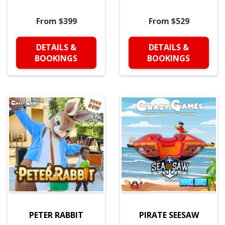
From $399
From $529
DETAILS &
DETAILS &
BOOKINGS
BOOKINGS
PETER RABBIT
PIRATE SEESAW