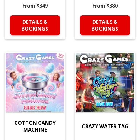
From $349
From $380
DETAILS &
DETAILS &
BOOKINGS
BOOKINGS
COTTON CANDY
CRAZY WATER TAG
MACHINE