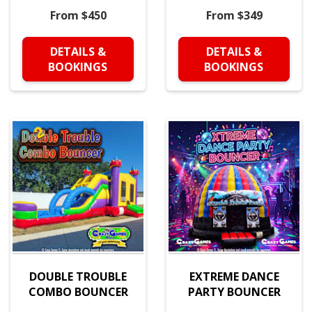
From $450
From $349
DETAILS &
DETAILS &
BOOKINGS
BOOKINGS
DOUBLE TROUBLE
EXTREME DANCE
COMBO BOUNCER
PARTY BOUNCER