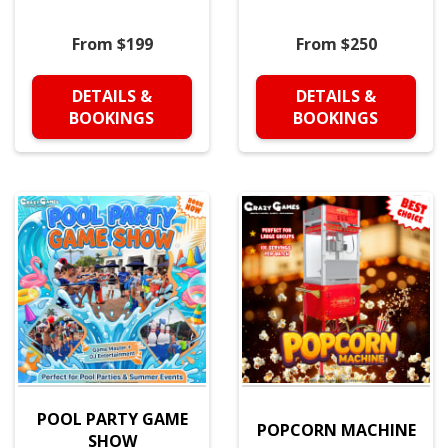
From $199
From $250
DETAILS &
DETAILS &
BOOKINGS
BOOKINGS
POOL PARTY GAME
POPCORN MACHINE
SHOW