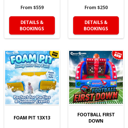
From $559
From $250
DETAILS &
DETAILS &
BOOKINGS
BOOKINGS
FOOTBALL FIRST
FOAM PIT 13X13
DOWN