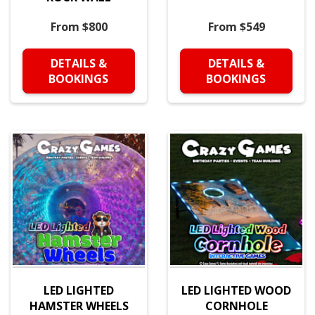
From $800
From $549
DETAILS &
DETAILS &
BOOKINGS
BOOKINGS
LED LIGHTED
LED LIGHTED WOOD
HAMSTER WHEELS
CORNHOLE