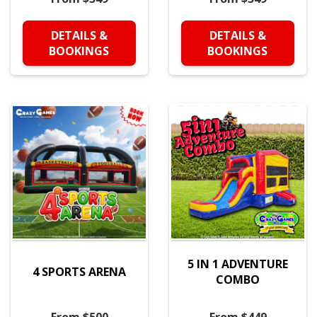
DETAILS &
DETAILS &
BOOKINGS
BOOKINGS
5 IN 1 ADVENTURE
4 SPORTS ARENA
COMBO