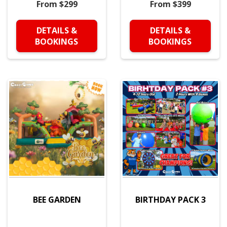
From $299
From $399
DETAILS &
DETAILS &
BOOKINGS
BOOKINGS
BEE GARDEN
BIRTHDAY PACK 3