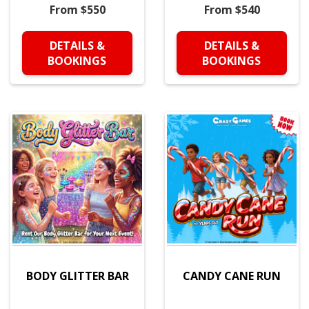
From $550
From $540
DETAILS &
DETAILS &
BOOKINGS
BOOKINGS
BODY GLITTER BAR
CANDY CANE RUN