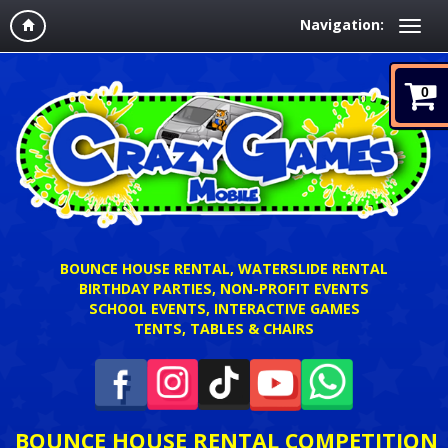
Navigation:
0
BOUNCE HOUSE RENTAL, WATERSLIDE RENTAL
BIRTHDAY PARTIES, NON-PROFIT EVENTS
SCHOOL EVENTS, INTERACTIVE GAMES
TENTS, TABLES & CHAIRS
BOUNCE HOUSE RENTAL COMPETITION