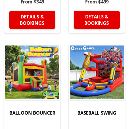
From $349
From $499
DETAILS &
DETAILS &
BOOKINGS
BOOKINGS
BALLOON BOUNCER
BASEBALL SWING