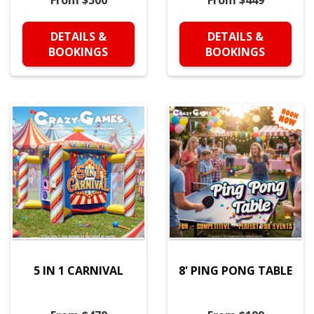
From $500
From $449
DETAILS &
DETAILS &
BOOKINGS
BOOKINGS
5 IN 1 CARNIVAL
8' PING PONG TABLE