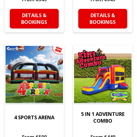
DETAILS &
DETAILS &
BOOKINGS
BOOKINGS
5 IN 1 ADVENTURE
4 SPORTS ARENA
COMBO