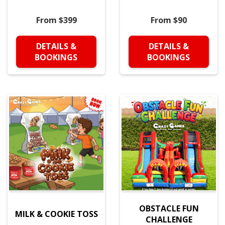
From $399
From $90
DETAILS &
DETAILS &
BOOKINGS
BOOKINGS
OBSTACLE FUN
MILK & COOKIE TOSS
CHALLENGE