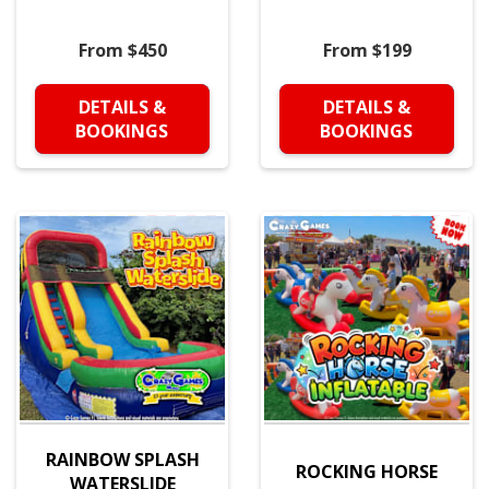
From $450
From $199
DETAILS &
DETAILS &
BOOKINGS
BOOKINGS
RAINBOW SPLASH
ROCKING HORSE
WATERSLIDE