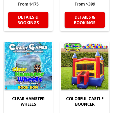
From $175
From $399
DETAILS &
DETAILS &
BOOKINGS
BOOKINGS
CLEAR HAMSTER
COLORFUL CASTLE
WHEELS
BOUNCER