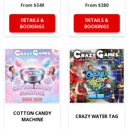
From $349
From $380
DETAILS &
DETAILS &
BOOKINGS
BOOKINGS
COTTON CANDY
CRAZY WATER TAG
MACHINE