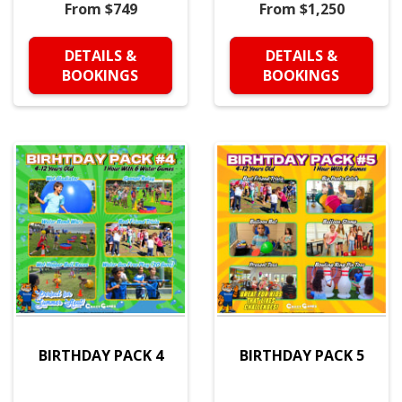
From $749
From $1,250
DETAILS &
DETAILS &
BOOKINGS
BOOKINGS
BIRTHDAY PACK 4
BIRTHDAY PACK 5