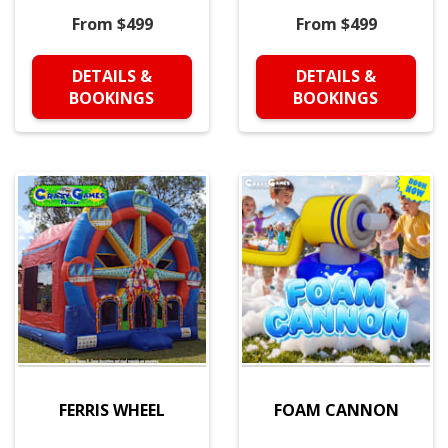
From $499
From $499
DETAILS &
DETAILS &
BOOKINGS
BOOKINGS
FERRIS WHEEL
FOAM CANNON