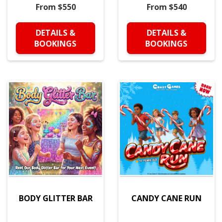
From $550
From $540
DETAILS &
DETAILS &
BOOKINGS
BOOKINGS
BODY GLITTER BAR
CANDY CANE RUN