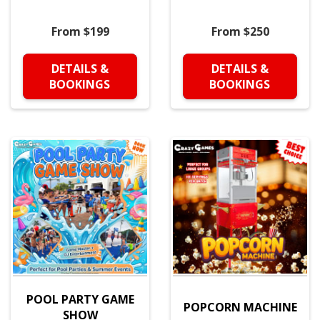
From $199
From $250
DETAILS &
DETAILS &
BOOKINGS
BOOKINGS
POOL PARTY GAME
POPCORN MACHINE
SHOW