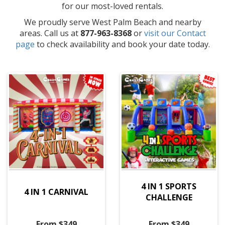
for our most-loved rentals.
We proudly serve West Palm Beach and nearby
areas. Call us at
877-963-8368
or
visit our Contact
page
to check availability and book your date today.
4 IN 1 SPORTS
4 IN 1 CARNIVAL
CHALLENGE
From $349
From $349