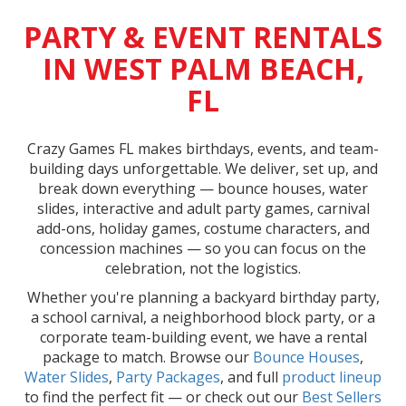
PARTY & EVENT RENTALS
IN WEST PALM BEACH,
FL
Crazy Games FL makes birthdays, events, and team-
building days unforgettable. We deliver, set up, and
break down everything — bounce houses, water
slides, interactive and adult party games, carnival
add-ons, holiday games, costume characters, and
concession machines — so you can focus on the
celebration, not the logistics.
Whether you're planning a backyard birthday party,
a school carnival, a neighborhood block party, or a
corporate team-building event, we have a rental
package to match. Browse our
Bounce Houses
,
Water Slides
,
Party Packages
, and full
product lineup
to find the perfect fit — or check out our
Best Sellers