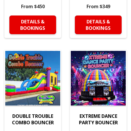
From $450
From $349
DETAILS &
DETAILS &
BOOKINGS
BOOKINGS
DOUBLE TROUBLE
EXTREME DANCE
COMBO BOUNCER
PARTY BOUNCER