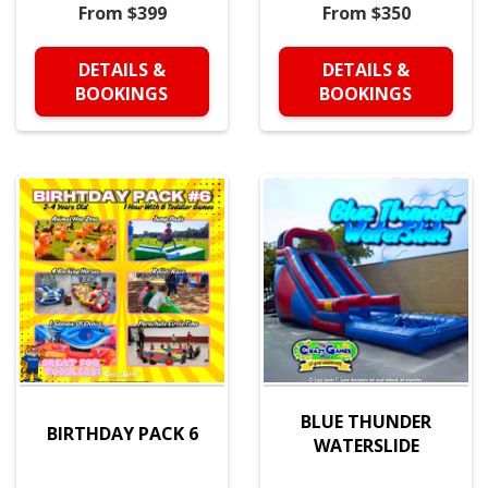
From $399
From $350
DETAILS &
DETAILS &
BOOKINGS
BOOKINGS
BLUE THUNDER
BIRTHDAY PACK 6
WATERSLIDE