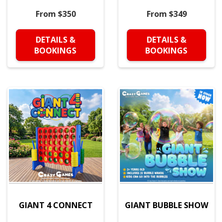
From $350
From $349
DETAILS &
DETAILS &
BOOKINGS
BOOKINGS
GIANT 4 CONNECT
GIANT BUBBLE SHOW