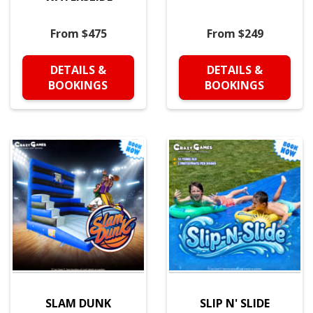
From $475
From $249
DETAILS &
DETAILS &
BOOKINGS
BOOKINGS
SLAM DUNK
SLIP N' SLIDE