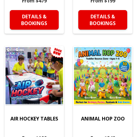
From $479
From $199
DETAILS &
DETAILS &
BOOKINGS
BOOKINGS
AIR HOCKEY TABLES
ANIMAL HOP ZOO