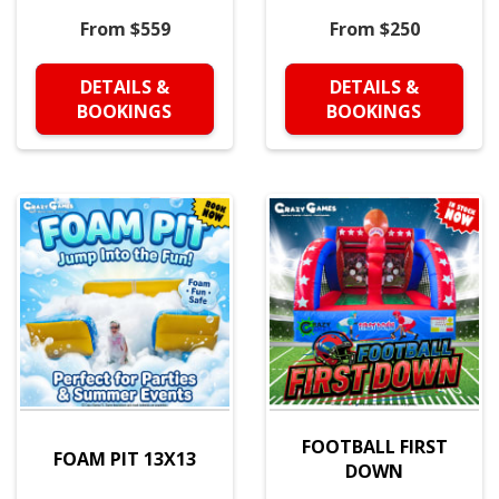
From $559
From $250
DETAILS &
DETAILS &
BOOKINGS
BOOKINGS
FOOTBALL FIRST
FOAM PIT 13X13
DOWN