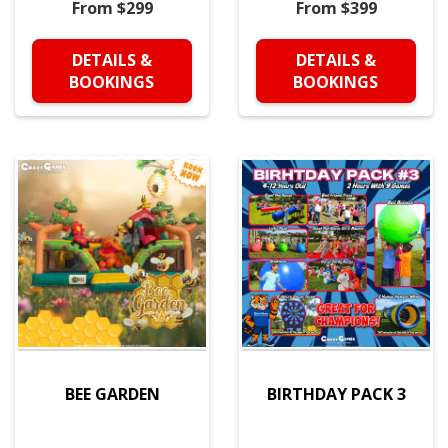
From $299
From $399
DETAILS &
DETAILS &
BOOKINGS
BOOKINGS
BEE GARDEN
BIRTHDAY PACK 3