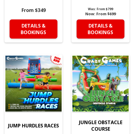
From $349
Was:
From $799
Now:
From $699
DETAILS &
DETAILS &
BOOKINGS
BOOKINGS
JUNGLE OBSTACLE
JUMP HURDLES RACES
COURSE