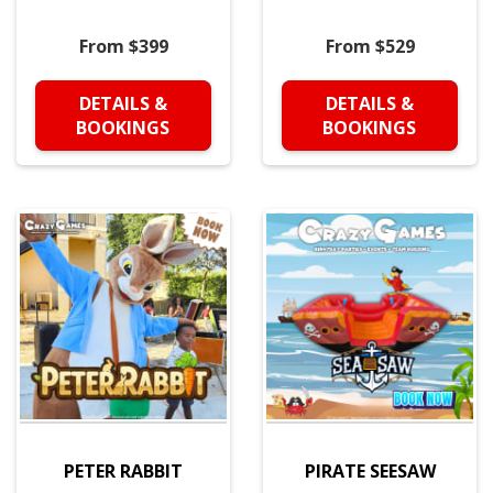
From $399
From $529
DETAILS &
DETAILS &
BOOKINGS
BOOKINGS
PETER RABBIT
PIRATE SEESAW