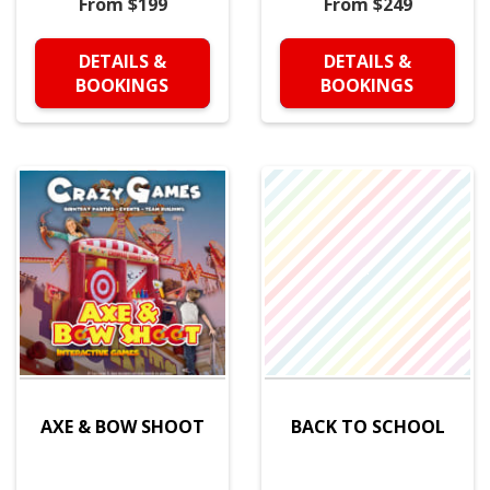
From $199
From $249
DETAILS &
DETAILS &
BOOKINGS
BOOKINGS
AXE & BOW SHOOT
BACK TO SCHOOL