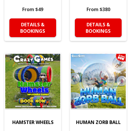
From $49
From $380
DETAILS &
DETAILS &
BOOKINGS
BOOKINGS
HAMSTER WHEELS
HUMAN ZORB BALL