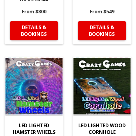
From $800
From $549
DETAILS &
DETAILS &
BOOKINGS
BOOKINGS
LED LIGHTED
LED LIGHTED WOOD
HAMSTER WHEELS
CORNHOLE