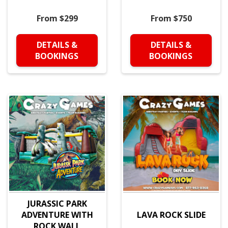
From $299
From $750
DETAILS &
DETAILS &
BOOKINGS
BOOKINGS
JURASSIC PARK
ADVENTURE WITH
LAVA ROCK SLIDE
ROCK WALL