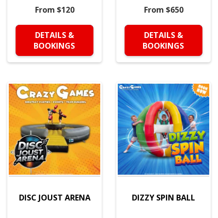
From $120
From $650
DETAILS &
DETAILS &
BOOKINGS
BOOKINGS
DISC JOUST ARENA
DIZZY SPIN BALL