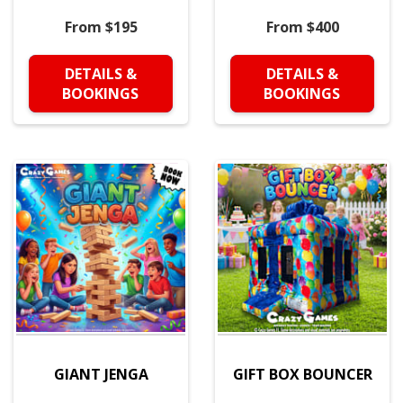
From $195
From $400
DETAILS &
DETAILS &
BOOKINGS
BOOKINGS
GIANT JENGA
GIFT BOX BOUNCER