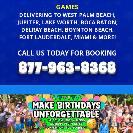
GAMES
DELIVERING TO WEST PALM BEACH,
JUPITER, LAKE WORTH, BOCA RATON,
DELRAY BEACH, BOYNTON BEACH,
FORT LAUDERDALE, MIAMI & MORE!
CALL US TODAY FOR BOOKING