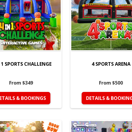
N 1 SPORTS CHALLENGE
4 SPORTS ARENA
From $349
From $500
ETAILS & BOOKINGS
DETAILS & BOOKIN