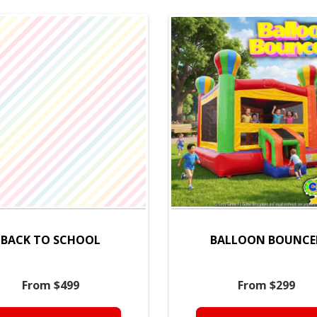
BACK TO SCHOOL
BALLOON BOUNCE
From $499
From $299