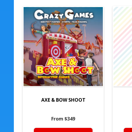
AXE & BOW SHOOT
From $349