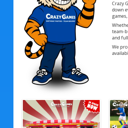
Crazy G
down ev
games, 
Whether
team-bu
and ful
We prou
availab