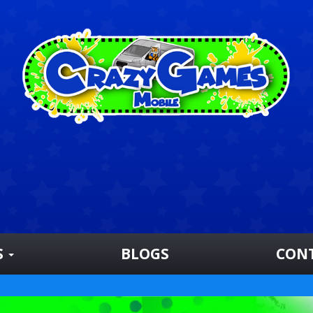
S
BLOGS
CON