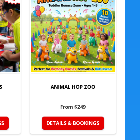
S
ANIMAL HOP ZOO
From $249
GS
DETAILS & BOOKINGS