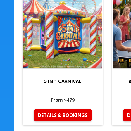
5 IN 1 CARNIVAL
8
From $479
DETAILS & BOOKINGS
D