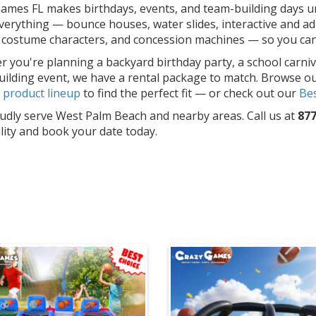
ames FL makes birthdays, events, and team-building days un
erything — bounce houses, water slides, interactive and adu
costume characters, and concession machines — so you can f
 you're planning a backyard birthday party, a school carniv
ilding event, we have a rental package to match. Browse o
l
product lineup
to find the perfect fit — or check out our
Bes
dly serve West Palm Beach and nearby areas. Call us at
877
ility and book your date today.