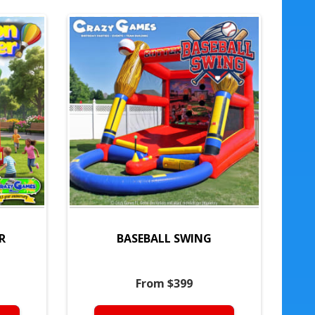
R
BASEBALL SWING
From $399