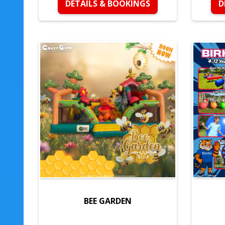
DETAILS & BOOKINGS
D
BEE GARDEN