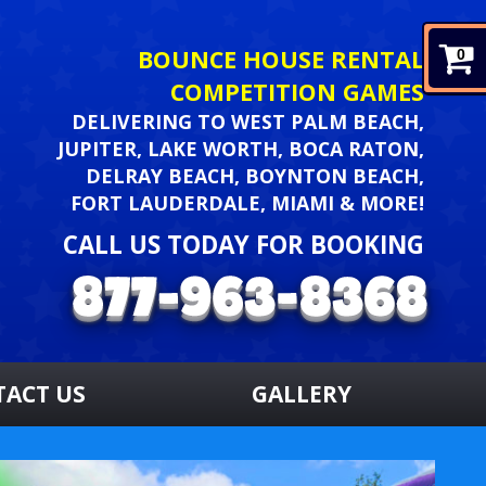
BOUNCE HOUSE RENTAL
0
COMPETITION GAMES
DELIVERING TO WEST PALM BEACH,
JUPITER, LAKE WORTH, BOCA RATON,
DELRAY BEACH, BOYNTON BEACH,
FORT LAUDERDALE, MIAMI & MORE!
CALL US TODAY FOR BOOKING
TACT US
GALLERY