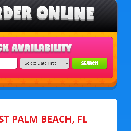
SEARCH
ST PALM BEACH, FL