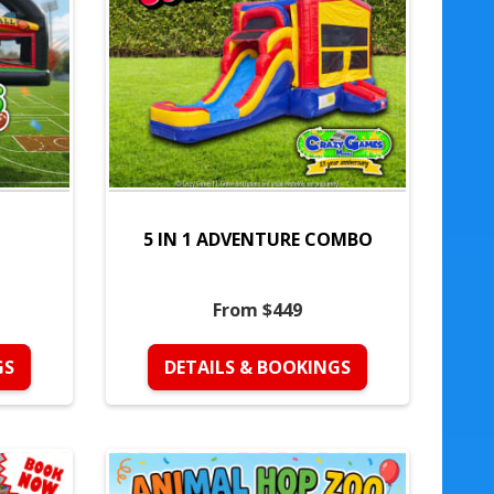
5 IN 1 ADVENTURE COMBO
From $449
GS
DETAILS & BOOKINGS