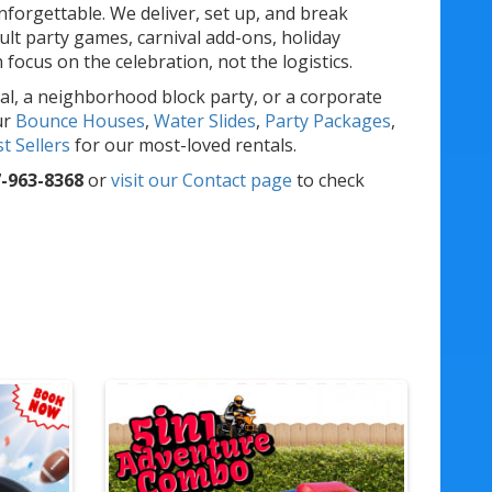
forgettable. We deliver, set up, and break
lt party games, carnival add-ons, holiday
ocus on the celebration, not the logistics.
al, a neighborhood block party, or a corporate
ur
Bounce Houses
,
Water Slides
,
Party Packages
,
t Sellers
for our most-loved rentals.
-963-8368
or
visit our Contact page
to check