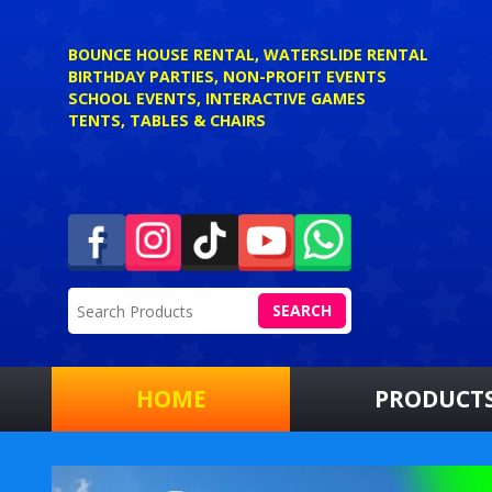
BOUNCE HOUSE RENTAL, WATERSLIDE RENTAL
BIRTHDAY PARTIES, NON-PROFIT EVENTS
SCHOOL EVENTS, INTERACTIVE GAMES
TENTS, TABLES & CHAIRS
SEARCH
HOME
PRODUCT