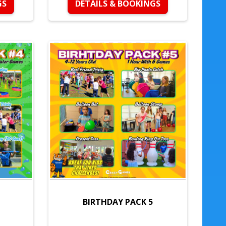
GS
DETAILS & BOOKINGS
BIRTHDAY PACK 5