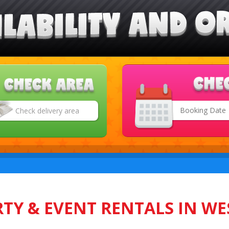
Search
Category
TY & EVENT RENTALS IN WE