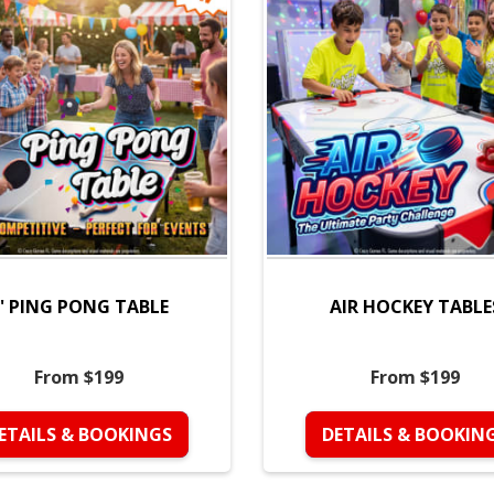
' PING PONG TABLE
AIR HOCKEY TABLE
From $199
From $199
ETAILS & BOOKINGS
DETAILS & BOOKIN