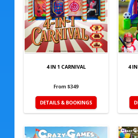
4 IN 1 CARNIVAL
4 I
From $349
DETAILS & BOOKINGS
D