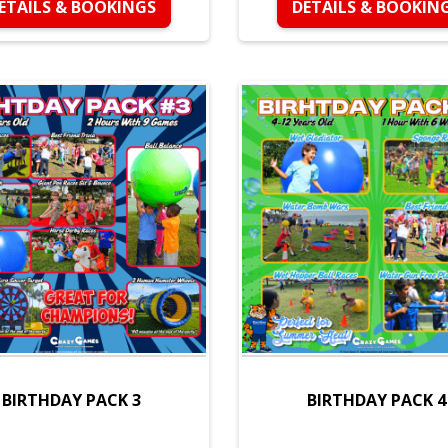
ETAILS & BOOKINGS
DETAILS & BOOKIN
BIRTHDAY PACK 3
BIRTHDAY PACK 4