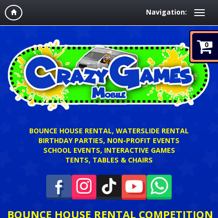
Navigation:
0
BOUNCE HOUSE RENTAL, WATERSLIDE RENTAL
BIRTHDAY PARTIES, NON-PROFIT EVENTS
SCHOOL EVENTS, INTERACTIVE GAMES
TENTS, TABLES & CHAIRS
BOUNCE HOUSE RENTAL COMPETITION