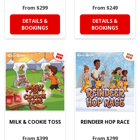
From $299
From $249
DETAILS &
DETAILS &
BOOKINGS
BOOKINGS
MILK & COOKIE TOSS
REINDEER HOP RACE
From $399
From $299