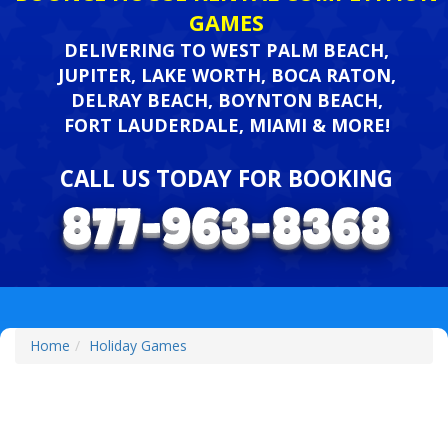
GAMES
DELIVERING TO WEST PALM BEACH,
JUPITER, LAKE WORTH, BOCA RATON,
DELRAY BEACH, BOYNTON BEACH,
FORT LAUDERDALE, MIAMI & MORE!
CALL US TODAY FOR BOOKING
Home
Holiday Games