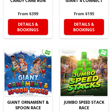
CANDY CANE RUN
GIANT 4 CONNECT
From $399
From $195
DETAILS &
DETAILS &
BOOKINGS
BOOKINGS
GIANT ORNAMENT &
JUMBO SPEED STACK
SPOON RACE
RACE