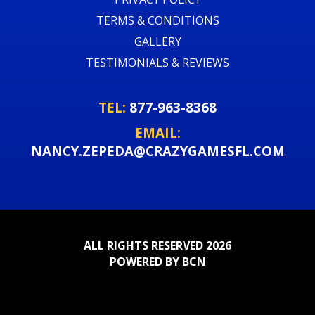
TERMS & CONDITIONS
GALLERY
TESTIMONIALS & REVIEWS
TEL:
877-963-8368
EMAIL:
NANCY.ZEPEDA@CRAZYGAMESFL.COM
ALL RIGHTS RESERVED 2026
POWERED BY BCN