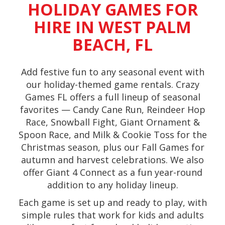
HOLIDAY GAMES FOR
HIRE IN WEST PALM
BEACH, FL
Add festive fun to any seasonal event with
our holiday-themed game rentals. Crazy
Games FL offers a full lineup of seasonal
favorites — Candy Cane Run, Reindeer Hop
Race, Snowball Fight, Giant Ornament &
Spoon Race, and Milk & Cookie Toss for the
Christmas season, plus our Fall Games for
autumn and harvest celebrations. We also
offer Giant 4 Connect as a fun year-round
addition to any holiday lineup.
Each game is set up and ready to play, with
simple rules that work for kids and adults