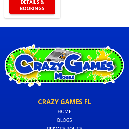
DETAILS &
BOOKINGS
CRAZY GAMES FL
HOME
BLOGS
PRIVACY POLICY