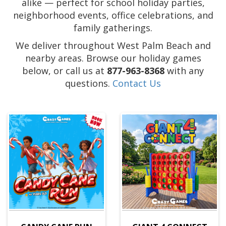
alike — perfect for school holiday parties,
neighborhood events, office celebrations, and
family gatherings.
We deliver throughout West Palm Beach and
nearby areas. Browse our holiday games
below, or call us at
877-963-8368
with any
questions.
Contact Us