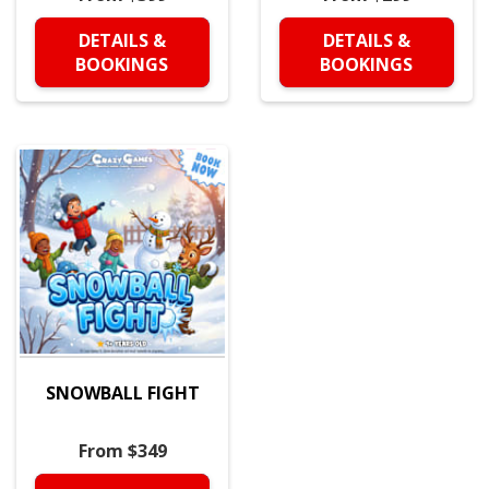
DETAILS &
DETAILS &
BOOKINGS
BOOKINGS
SNOWBALL FIGHT
From $349