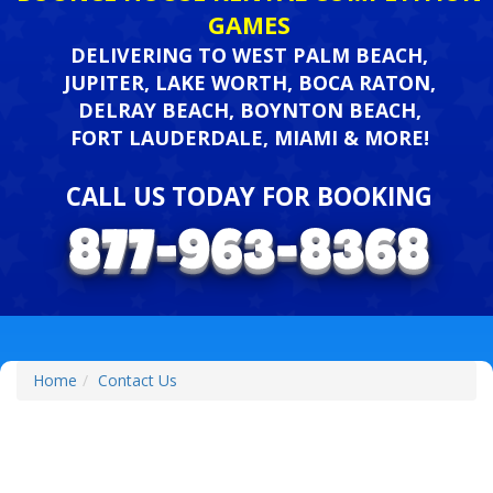
GAMES
DELIVERING TO WEST PALM BEACH,
JUPITER, LAKE WORTH, BOCA RATON,
DELRAY BEACH, BOYNTON BEACH,
FORT LAUDERDALE, MIAMI & MORE!
CALL US TODAY FOR BOOKING
Home
Contact Us