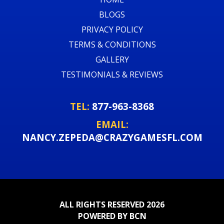
BLOGS
PRIVACY POLICY
TERMS & CONDITIONS
GALLERY
TESTIMONIALS & REVIEWS
TEL:
877-963-8368
EMAIL:
NANCY.ZEPEDA@CRAZYGAMESFL.COM
ALL RIGHTS RESERVED 2026
POWERED BY BCN