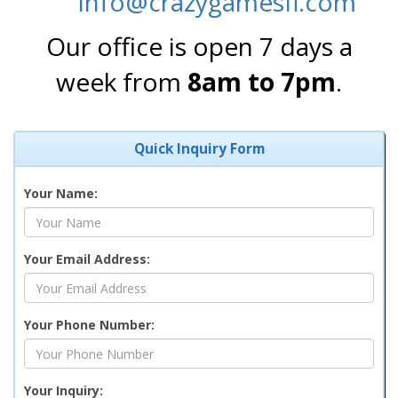
info@crazygamesfl.com
Our office is open 7 days a
week from
8am to 7pm
.
Quick Inquiry Form
Your Name:
Your Email Address:
Your Phone Number:
Your Inquiry: