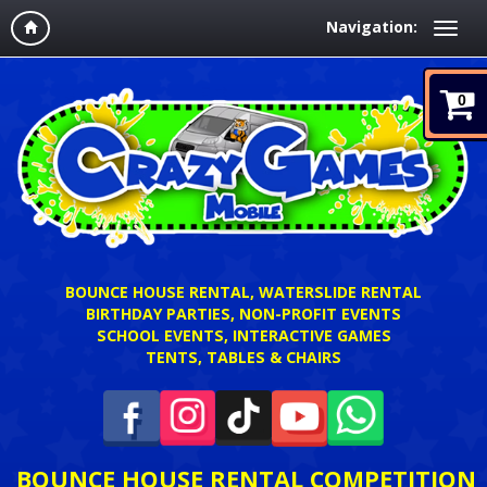
Navigation:
0
BOUNCE HOUSE RENTAL, WATERSLIDE RENTAL
BIRTHDAY PARTIES, NON-PROFIT EVENTS
SCHOOL EVENTS, INTERACTIVE GAMES
TENTS, TABLES & CHAIRS
BOUNCE HOUSE RENTAL COMPETITION