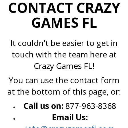
CONTACT CRAZY
GAMES FL
It couldn't be easier to get in
touch with the team here at
Crazy Games FL!
You can use the contact form
at the bottom of this page, or:
Call us on:
877-963-8368
Email Us: