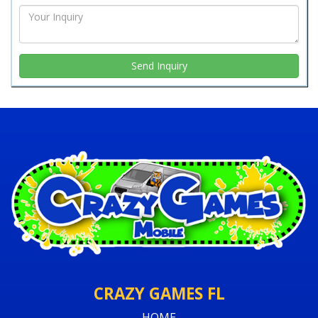
CRAZY GAMES FL
HOME