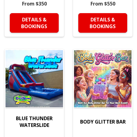
From $350
From $550
DETAILS &
DETAILS &
BOOKINGS
BOOKINGS
BLUE THUNDER
BODY GLITTER BAR
WATERSLIDE