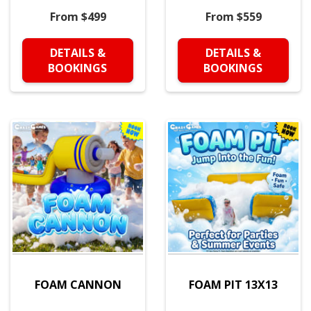
From $499
From $559
DETAILS &
DETAILS &
BOOKINGS
BOOKINGS
FOAM CANNON
FOAM PIT 13X13