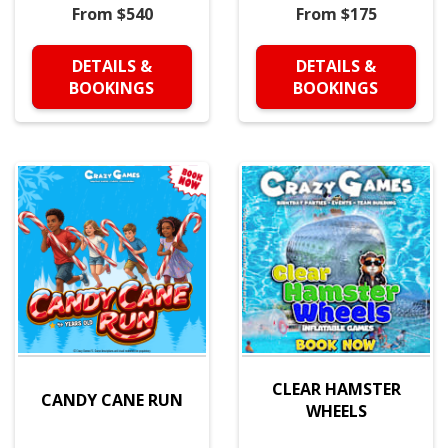
From $540
From $175
DETAILS &
DETAILS &
BOOKINGS
BOOKINGS
CLEAR HAMSTER
CANDY CANE RUN
WHEELS