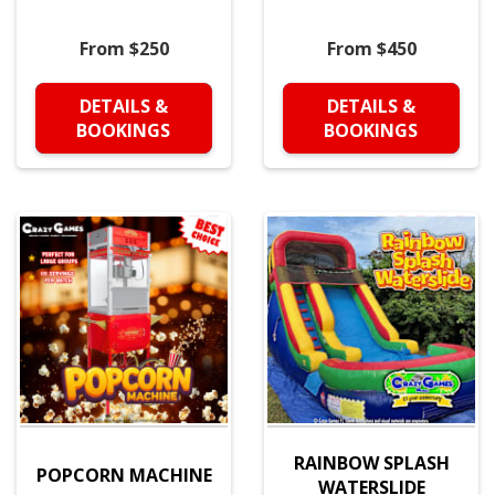
From $250
From $450
DETAILS &
DETAILS &
BOOKINGS
BOOKINGS
RAINBOW SPLASH
POPCORN MACHINE
WATERSLIDE