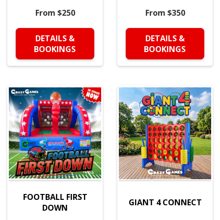
From $250
From $350
DETAILS &
DETAILS &
BOOKINGS
BOOKINGS
FOOTBALL FIRST
GIANT 4 CONNECT
DOWN