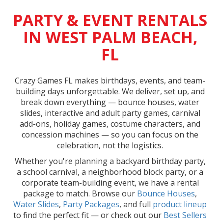
PARTY & EVENT RENTALS
IN WEST PALM BEACH,
FL
Crazy Games FL makes birthdays, events, and team-
building days unforgettable. We deliver, set up, and
break down everything — bounce houses, water
slides, interactive and adult party games, carnival
add-ons, holiday games, costume characters, and
concession machines — so you can focus on the
celebration, not the logistics.
Whether you're planning a backyard birthday party,
a school carnival, a neighborhood block party, or a
corporate team-building event, we have a rental
package to match. Browse our
Bounce Houses
,
Water Slides
,
Party Packages
, and full
product lineup
to find the perfect fit — or check out our
Best Sellers