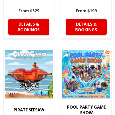
From $529
From $199
DETAILS &
DETAILS &
BOOKINGS
BOOKINGS
POOL PARTY GAME
PIRATE SEESAW
SHOW