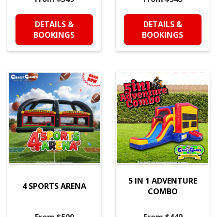
DETAILS &
DETAILS &
BOOKINGS
BOOKINGS
5 IN 1 ADVENTURE
4 SPORTS ARENA
COMBO