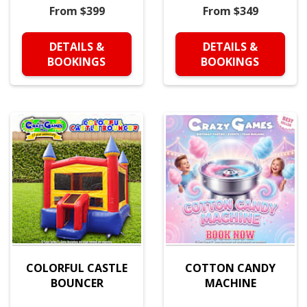
From $399
From $349
DETAILS &
DETAILS &
BOOKINGS
BOOKINGS
COLORFUL CASTLE
COTTON CANDY
BOUNCER
MACHINE