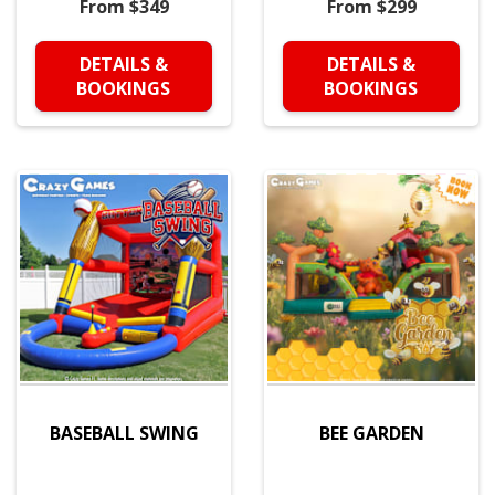
From $349
From $299
DETAILS &
DETAILS &
BOOKINGS
BOOKINGS
BASEBALL SWING
BEE GARDEN