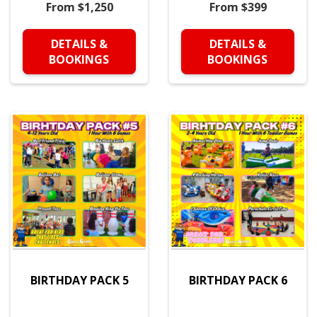
From $1,250
From $399
DETAILS &
DETAILS &
BOOKINGS
BOOKINGS
BIRTHDAY PACK 5
BIRTHDAY PACK 6