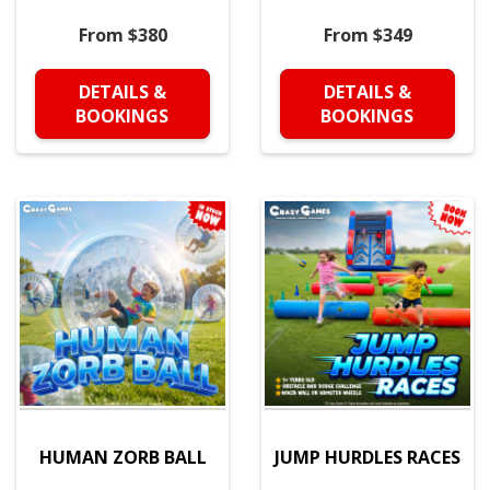
From $380
From $349
DETAILS &
DETAILS &
BOOKINGS
BOOKINGS
HUMAN ZORB BALL
JUMP HURDLES RACES