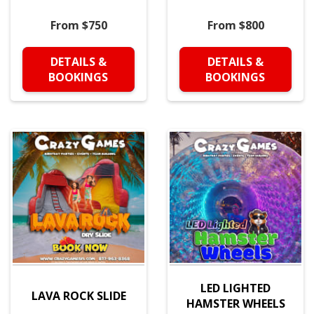
From $750
From $800
DETAILS &
DETAILS &
BOOKINGS
BOOKINGS
LED LIGHTED
LAVA ROCK SLIDE
HAMSTER WHEELS