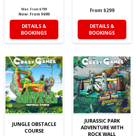
Was:
From $799
From $299
Now:
From $699
DETAILS &
DETAILS &
BOOKINGS
BOOKINGS
JURASSIC PARK
JUNGLE OBSTACLE
ADVENTURE WITH
COURSE
ROCK WALL