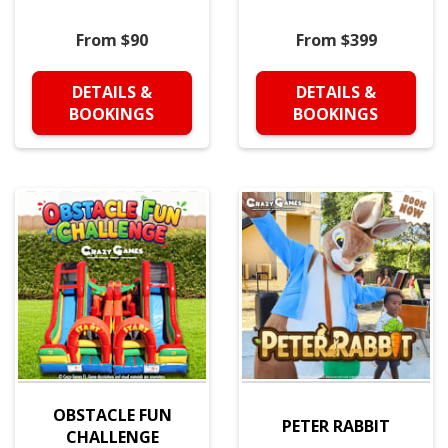
From $90
From $399
DETAILS &
DETAILS &
BOOKINGS
BOOKINGS
OBSTACLE FUN
PETER RABBIT
CHALLENGE