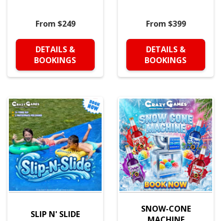
From $249
From $399
DETAILS &
DETAILS &
BOOKINGS
BOOKINGS
SNOW-CONE
SLIP N' SLIDE
MACHINE