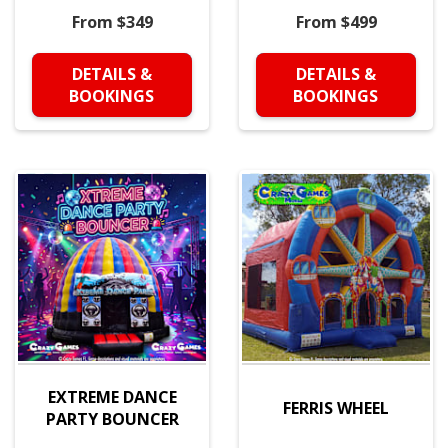
From $349
From $499
DETAILS &
DETAILS &
BOOKINGS
BOOKINGS
EXTREME DANCE
FERRIS WHEEL
PARTY BOUNCER