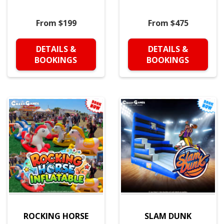
From $199
From $475
DETAILS &
DETAILS &
BOOKINGS
BOOKINGS
ROCKING HORSE
SLAM DUNK