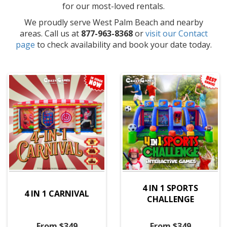
for our most-loved rentals.
We proudly serve West Palm Beach and nearby
areas. Call us at
877-963-8368
or
visit our Contact
page
to check availability and book your date today.
4 IN 1 SPORTS
4 IN 1 CARNIVAL
CHALLENGE
From $349
From $349