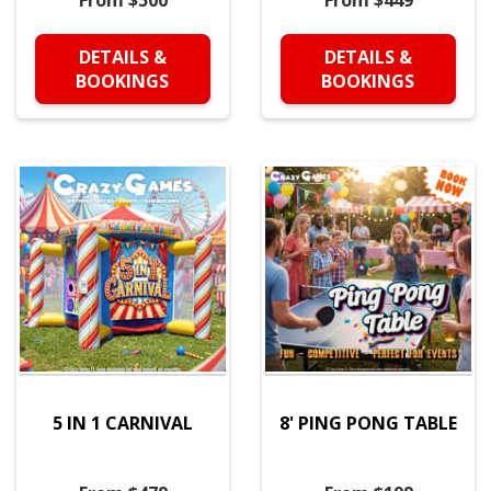
From $500
From $449
DETAILS &
DETAILS &
BOOKINGS
BOOKINGS
5 IN 1 CARNIVAL
8' PING PONG TABLE