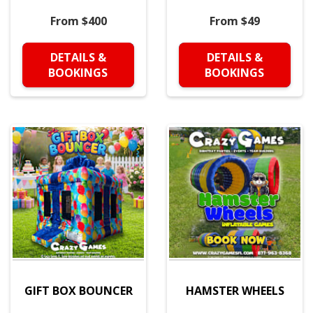
From $400
From $49
DETAILS &
DETAILS &
BOOKINGS
BOOKINGS
GIFT BOX BOUNCER
HAMSTER WHEELS