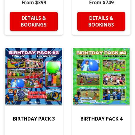
From $399
From $749
DETAILS &
DETAILS &
BOOKINGS
BOOKINGS
BIRTHDAY PACK 3
BIRTHDAY PACK 4