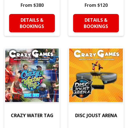
From $380
From $120
DETAILS &
DETAILS &
BOOKINGS
BOOKINGS
CRAZY WATER TAG
DISC JOUST ARENA