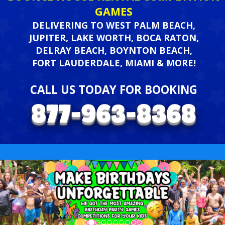
GAMES
DELIVERING TO WEST PALM BEACH,
JUPITER, LAKE WORTH, BOCA RATON,
DELRAY BEACH, BOYNTON BEACH,
FORT LAUDERDALE, MIAMI & MORE!
CALL US TODAY FOR BOOKING