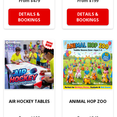
From $479
From $199
DETAILS &
DETAILS &
BOOKINGS
BOOKINGS
AIR HOCKEY TABLES
ANIMAL HOP ZOO