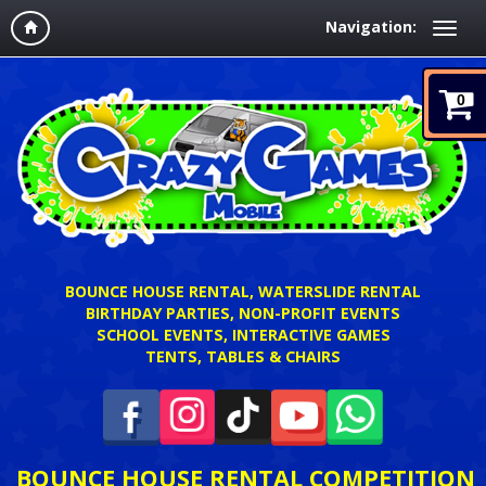
Navigation:
0
BOUNCE HOUSE RENTAL, WATERSLIDE RENTAL
BIRTHDAY PARTIES, NON-PROFIT EVENTS
SCHOOL EVENTS, INTERACTIVE GAMES
TENTS, TABLES & CHAIRS
BOUNCE HOUSE RENTAL COMPETITION