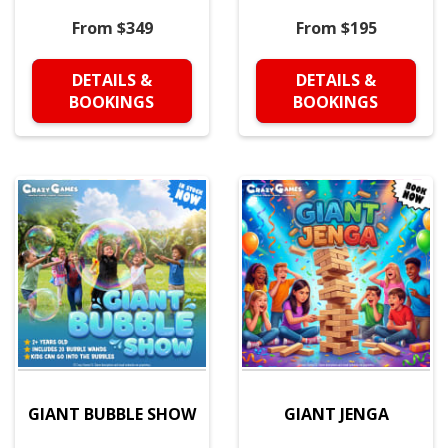
From $349
From $195
DETAILS &
DETAILS &
BOOKINGS
BOOKINGS
GIANT BUBBLE SHOW
GIANT JENGA