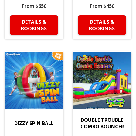
From $650
From $450
DETAILS &
DETAILS &
BOOKINGS
BOOKINGS
DOUBLE TROUBLE
DIZZY SPIN BALL
COMBO BOUNCER