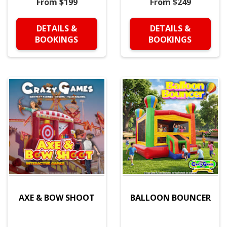
From $199
From $249
DETAILS &
DETAILS &
BOOKINGS
BOOKINGS
AXE & BOW SHOOT
BALLOON BOUNCER