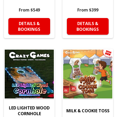
From $549
From $399
DETAILS &
DETAILS &
BOOKINGS
BOOKINGS
LED LIGHTED WOOD
MILK & COOKIE TOSS
CORNHOLE