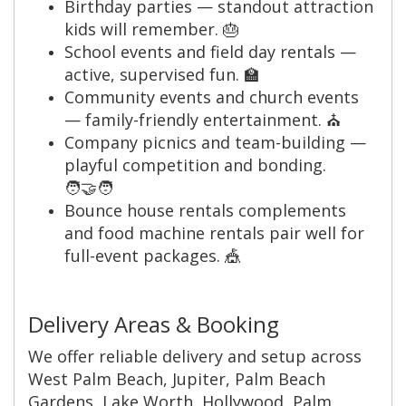
Birthday parties — standout attraction
kids will remember. 🎂
School events and field day rentals —
active, supervised fun. 🏫
Community events and church events
— family-friendly entertainment. ⛪️
Company picnics and team-building —
playful competition and bonding.
🧑‍🤝‍🧑
Bounce house rentals complements
and food machine rentals pair well for
full-event packages. 🎪
Delivery Areas & Booking
We offer reliable delivery and setup across
West Palm Beach, Jupiter, Palm Beach
Gardens, Lake Worth, Hollywood, Palm