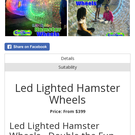
Details
Suitability
Led Lighted Hamster
Wheels
Price:
From $399
Led Lighted Hamster