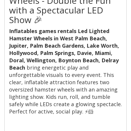
Wheels - Double the Fun
with a Spectacular LED
Show 🎉
Inflatables games rentals Led Lighted
Hamster Wheels in West Palm Beach,
Jupiter, Palm Beach Gardens, Lake Worth,
Hollywood, Palm Springs, Davie, Miami,
Doral, Wellington, Boynton Beach, Delray
Beach
bring energetic play and
unforgettable visuals to every event. This
clear, inflatable attraction features two
oversized hamster wheels with an amazing
lighting show. Kids run, roll, and tumble
safely while LEDs create a glowing spectacle.
Perfect for active, social play. ⚡️🐹