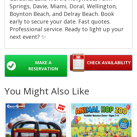
Springs, Davie, Miami, Doral, Wellington,
Boynton Beach, and Delray Beach. Book
early to secure your date. Fast quotes.
Professional service. Ready to light up your
next event? ✨
MAKE A
CHECK AVAILABILITY
RESERVATION
You Might Also Like