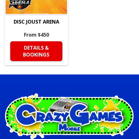
DISC JOUST ARENA
From $450
DETAILS &
BOOKINGS