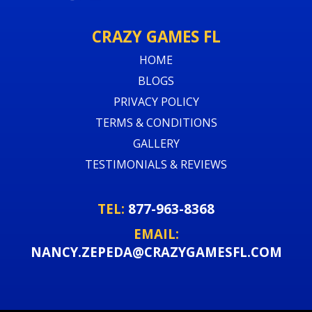
CRAZY GAMES FL
HOME
BLOGS
PRIVACY POLICY
TERMS & CONDITIONS
GALLERY
TESTIMONIALS & REVIEWS
TEL:
877-963-8368
EMAIL:
NANCY.ZEPEDA@CRAZYGAMESFL.COM