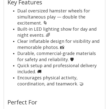
Key Features
Dual oversized hamster wheels for
simultaneous play — double the
excitement. 🌀
Built-in LED lighting show for day and
night events. 🌈
Clear inflatable design for visibility and
memorable photos. 📸
Durable, commercial-grade materials
for safety and reliability. 🛡️
Quick setup and professional delivery
included. 🚚
Encourages physical activity,
coordination, and teamwork. 🤝
Perfect For