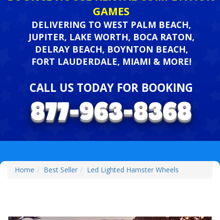
GAMES
DELIVERING TO WEST PALM BEACH,
JUPITER, LAKE WORTH, BOCA RATON,
DELRAY BEACH, BOYNTON BEACH,
FORT LAUDERDALE, MIAMI & MORE!
CALL US TODAY FOR BOOKING
Home
Best Seller
Led Lighted Hamster Wheels