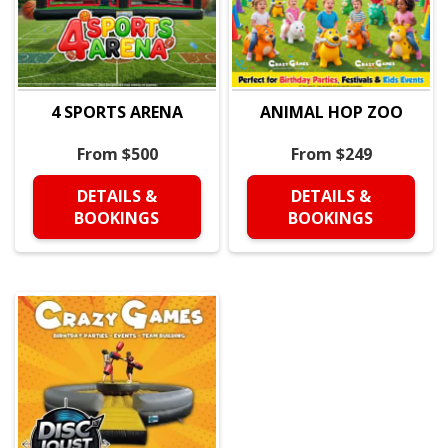
4 SPORTS ARENA
ANIMAL HOP ZOO
From $500
From $249
DETAILS &
DETAILS &
BOOKINGS
BOOKINGS