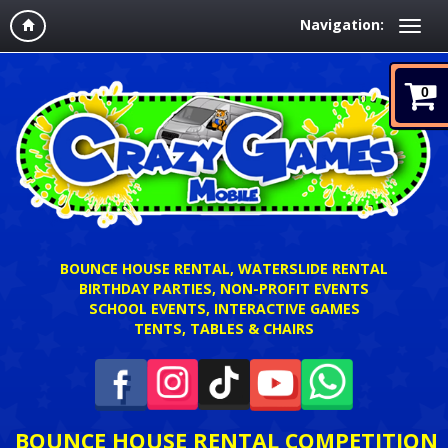
Navigation:
0
BOUNCE HOUSE RENTAL, WATERSLIDE RENTAL
BIRTHDAY PARTIES, NON-PROFIT EVENTS
SCHOOL EVENTS, INTERACTIVE GAMES
TENTS, TABLES & CHAIRS
BOUNCE HOUSE RENTAL COMPETITION