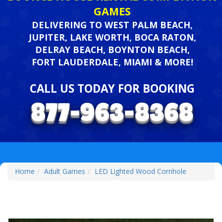
GAMES
DELIVERING TO WEST PALM BEACH,
JUPITER, LAKE WORTH, BOCA RATON,
DELRAY BEACH, BOYNTON BEACH,
FORT LAUDERDALE, MIAMI & MORE!
CALL US TODAY FOR BOOKING
Home
Adult Games
LED Lighted Wood Cornhole