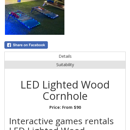
Details
Suitability
LED Lighted Wood
Cornhole
Price:
From $90
Interactive games rentals