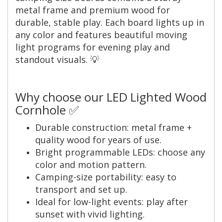
metal frame and premium wood for
durable, stable play. Each board lights up in
any color and features beautiful moving
light programs for evening play and
standout visuals. 💡
Why choose our LED Lighted Wood
Cornhole ✅
Durable construction: metal frame +
quality wood for years of use.
Bright programmable LEDs: choose any
color and motion pattern.
Camping-size portability: easy to
transport and set up.
Ideal for low-light events: play after
sunset with vivid lighting.