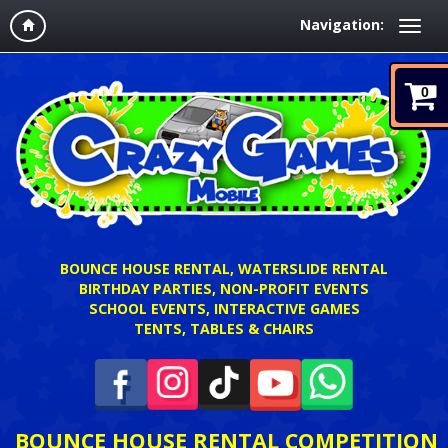
Navigation:
0
BOUNCE HOUSE RENTAL, WATERSLIDE RENTAL
BIRTHDAY PARTIES, NON-PROFIT EVENTS
SCHOOL EVENTS, INTERACTIVE GAMES
TENTS, TABLES & CHAIRS
BOUNCE HOUSE RENTAL COMPETITION