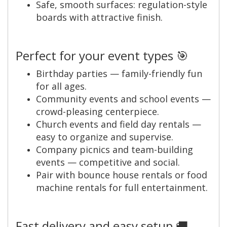
Safe, smooth surfaces: regulation-style
boards with attractive finish.
Perfect for your event types 🎯
Birthday parties — family-friendly fun
for all ages.
Community events and school events —
crowd-pleasing centerpiece.
Church events and field day rentals —
easy to organize and supervise.
Company picnics and team-building
events — competitive and social.
Pair with bounce house rentals or food
machine rentals for full entertainment.
Fast delivery and easy setup 🚚