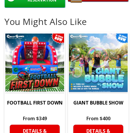
You Might Also Like
FOOTBALL FIRST DOWN
GIANT BUBBLE SHOW
From $349
From $400
DETAILS &
DETAILS &