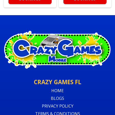
CRAZY GAMES FL
HOME
BLOGS
PRIVACY POLICY
TERMS & CONDITIONS