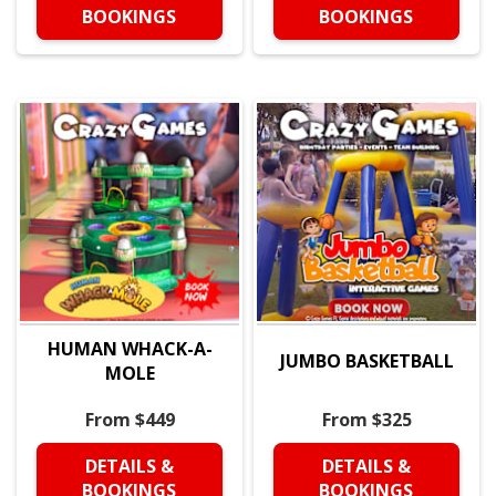
BOOKINGS
BOOKINGS
HUMAN WHACK-A-
JUMBO BASKETBALL
MOLE
From $449
From $325
DETAILS &
DETAILS &
BOOKINGS
BOOKINGS