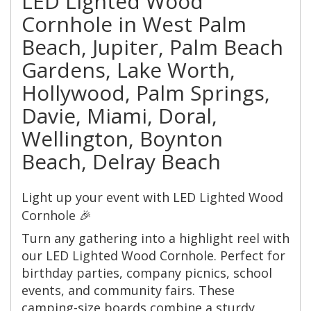
LED Lighted Wood
Cornhole in West Palm
Beach, Jupiter, Palm Beach
Gardens, Lake Worth,
Hollywood, Palm Springs,
Davie, Miami, Doral,
Wellington, Boynton
Beach, Delray Beach
Light up your event with LED Lighted Wood
Cornhole 🎉
Turn any gathering into a highlight reel with
our LED Lighted Wood Cornhole. Perfect for
birthday parties, company picnics, school
events, and community fairs. These
camping-size boards combine a sturdy