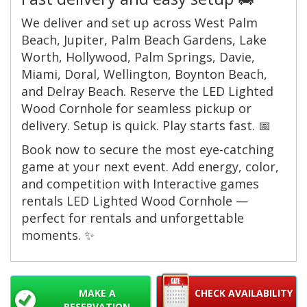
We deliver and set up across West Palm
Beach, Jupiter, Palm Beach Gardens, Lake
Worth, Hollywood, Palm Springs, Davie,
Miami, Doral, Wellington, Boynton Beach,
and Delray Beach. Reserve the LED Lighted
Wood Cornhole for seamless pickup or
delivery. Setup is quick. Play starts fast. 📅
Book now to secure the most eye-catching
game at your next event. Add energy, color,
and competition with Interactive games
rentals LED Lighted Wood Cornhole —
perfect for rentals and unforgettable
moments. ✨
MAKE A
CHECK AVAILABILITY
RESERVATION