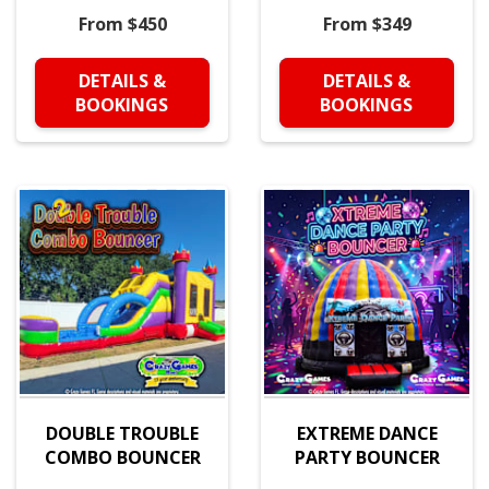
From $450
From $349
DETAILS &
DETAILS &
BOOKINGS
BOOKINGS
DOUBLE TROUBLE
EXTREME DANCE
COMBO BOUNCER
PARTY BOUNCER