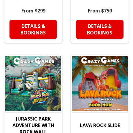
From $299
From $750
DETAILS &
DETAILS &
BOOKINGS
BOOKINGS
JURASSIC PARK
ADVENTURE WITH
LAVA ROCK SLIDE
ROCK WALL