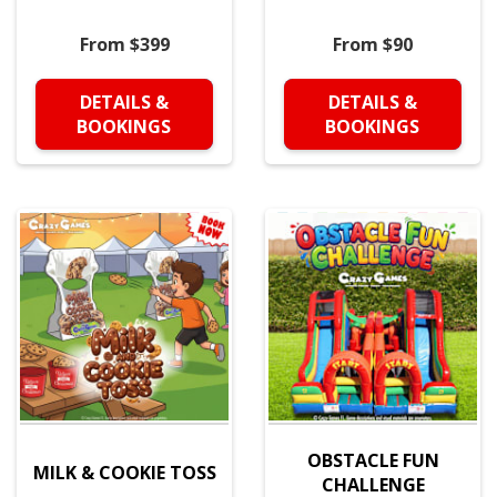
From $399
From $90
DETAILS &
DETAILS &
BOOKINGS
BOOKINGS
OBSTACLE FUN
MILK & COOKIE TOSS
CHALLENGE