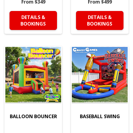
From $349
From $499
DETAILS &
DETAILS &
BOOKINGS
BOOKINGS
BALLOON BOUNCER
BASEBALL SWING