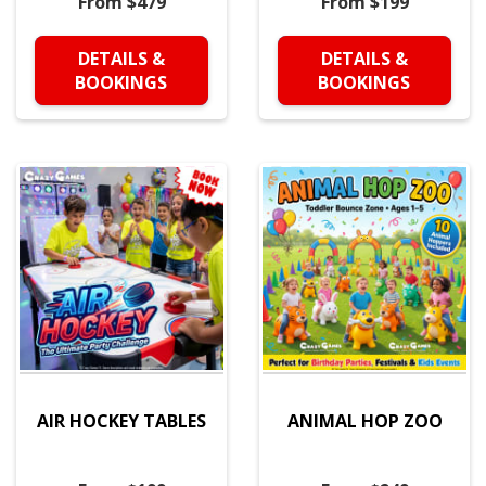
From $479
From $199
DETAILS &
DETAILS &
BOOKINGS
BOOKINGS
AIR HOCKEY TABLES
ANIMAL HOP ZOO