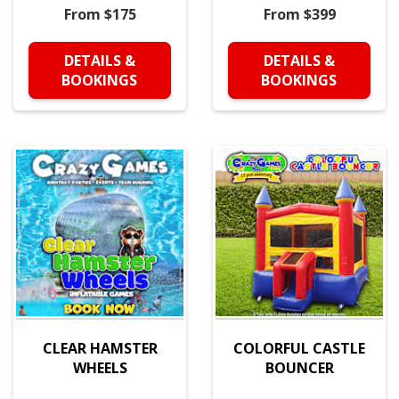
From $175
From $399
DETAILS &
DETAILS &
BOOKINGS
BOOKINGS
CLEAR HAMSTER
COLORFUL CASTLE
WHEELS
BOUNCER