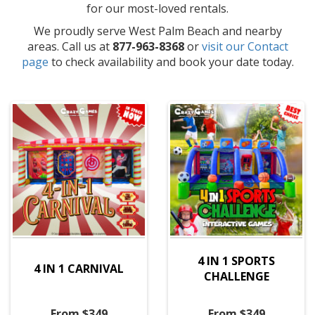
for our most-loved rentals.
We proudly serve West Palm Beach and nearby
areas. Call us at
877-963-8368
or
visit our Contact
page
to check availability and book your date today.
4 IN 1 SPORTS
4 IN 1 CARNIVAL
CHALLENGE
From $349
From $349