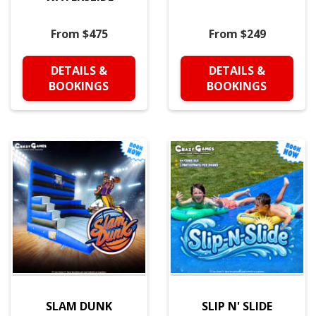
From $475
From $249
DETAILS &
DETAILS &
BOOKINGS
BOOKINGS
SLAM DUNK
SLIP N' SLIDE