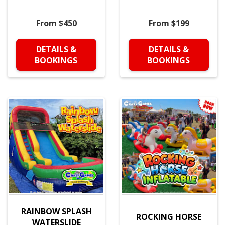
From $450
From $199
DETAILS &
DETAILS &
BOOKINGS
BOOKINGS
RAINBOW SPLASH
ROCKING HORSE
WATERSLIDE