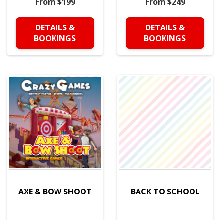
From $199
From $249
DETAILS &
DETAILS &
BOOKINGS
BOOKINGS
AXE & BOW SHOOT
BACK TO SCHOOL