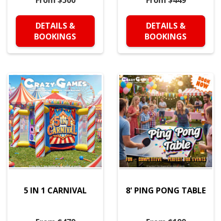
From $500
From $449
DETAILS &
DETAILS &
BOOKINGS
BOOKINGS
5 IN 1 CARNIVAL
8' PING PONG TABLE