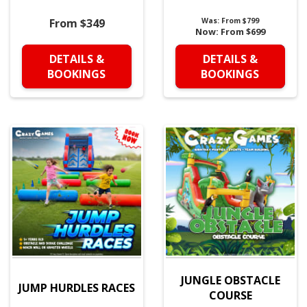
From $349
Was:
From $799
Now:
From $699
DETAILS &
DETAILS &
BOOKINGS
BOOKINGS
JUNGLE OBSTACLE
JUMP HURDLES RACES
COURSE