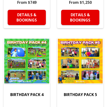
From $749
From $1,250
DETAILS &
DETAILS &
BOOKINGS
BOOKINGS
BIRTHDAY PACK 4
BIRTHDAY PACK 5