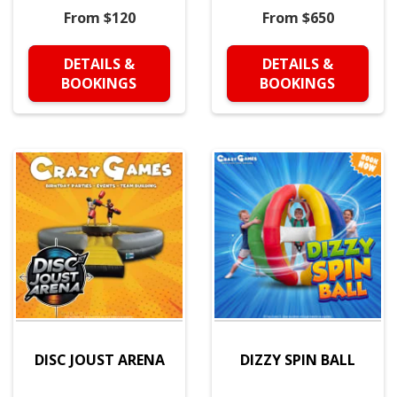
From $120
From $650
DETAILS &
DETAILS &
BOOKINGS
BOOKINGS
DISC JOUST ARENA
DIZZY SPIN BALL