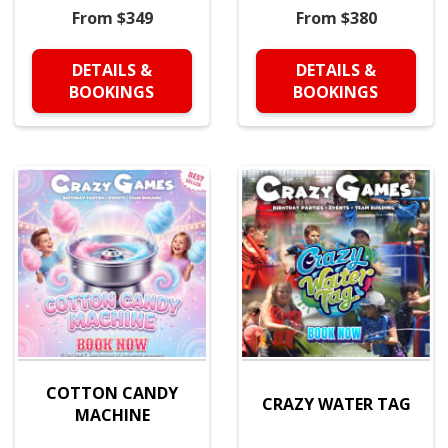
From $349
From $380
DETAILS &
DETAILS &
BOOKINGS
BOOKINGS
COTTON CANDY
CRAZY WATER TAG
MACHINE