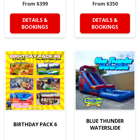
From $399
From $350
DETAILS &
DETAILS &
BOOKINGS
BOOKINGS
BLUE THUNDER
BIRTHDAY PACK 6
WATERSLIDE