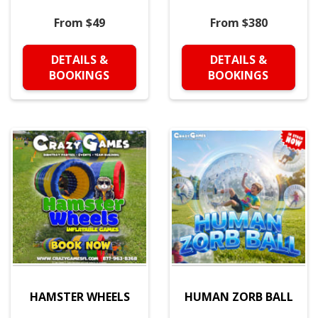
From $49
From $380
DETAILS &
DETAILS &
BOOKINGS
BOOKINGS
HAMSTER WHEELS
HUMAN ZORB BALL