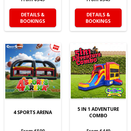
DETAILS &
DETAILS &
BOOKINGS
BOOKINGS
5 IN 1 ADVENTURE
4 SPORTS ARENA
COMBO