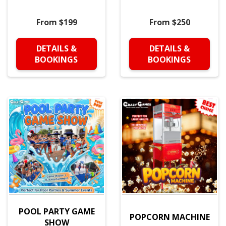
From $199
From $250
DETAILS &
DETAILS &
BOOKINGS
BOOKINGS
POOL PARTY GAME
POPCORN MACHINE
SHOW