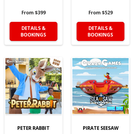
From $399
From $529
DETAILS &
DETAILS &
BOOKINGS
BOOKINGS
PETER RABBIT
PIRATE SEESAW