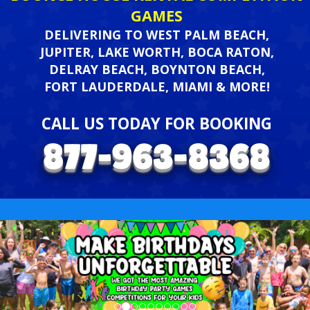
GAMES
DELIVERING TO WEST PALM BEACH,
JUPITER, LAKE WORTH, BOCA RATON,
DELRAY BEACH, BOYNTON BEACH,
FORT LAUDERDALE, MIAMI & MORE!
CALL US TODAY FOR BOOKING