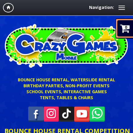
Navigation:
0
BOUNCE HOUSE RENTAL, WATERSLIDE RENTAL
BIRTHDAY PARTIES, NON-PROFIT EVENTS
SCHOOL EVENTS, INTERACTIVE GAMES
TENTS, TABLES & CHAIRS
BOUNCE HOUSE RENTAL COMPETITION