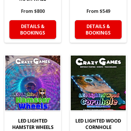
From $800
From $549
DETAILS &
DETAILS &
BOOKINGS
BOOKINGS
LED LIGHTED
LED LIGHTED WOOD
HAMSTER WHEELS
CORNHOLE