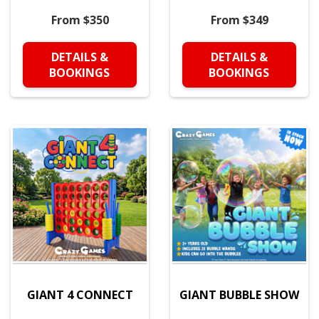
From $350
From $349
DETAILS &
DETAILS &
BOOKINGS
BOOKINGS
GIANT 4 CONNECT
GIANT BUBBLE SHOW