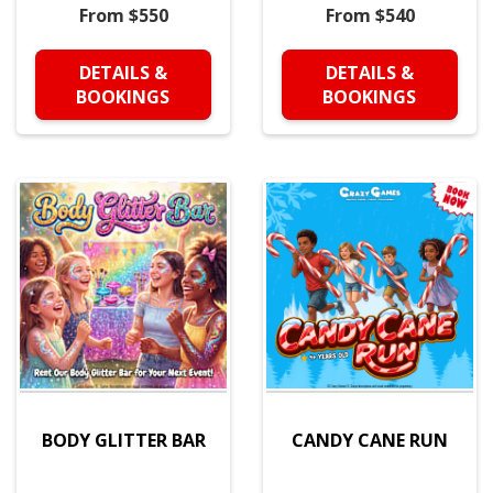
From $550
From $540
DETAILS &
DETAILS &
BOOKINGS
BOOKINGS
BODY GLITTER BAR
CANDY CANE RUN