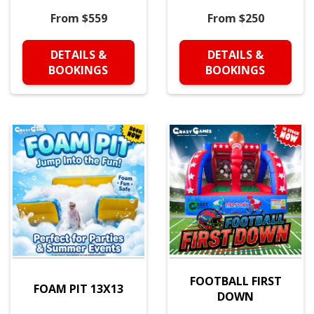
From $559
From $250
DETAILS &
DETAILS &
BOOKINGS
BOOKINGS
FOOTBALL FIRST
FOAM PIT 13X13
DOWN