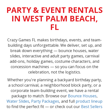
PARTY & EVENT RENTALS
IN WEST PALM BEACH,
FL
Crazy Games FL makes birthdays, events, and team-
building days unforgettable. We deliver, set up, and
break down everything — bounce houses, water
slides, interactive and adult party games, carnival
add-ons, holiday games, costume characters, and
concession machines — so you can focus on the
celebration, not the logistics.
Whether you're planning a backyard birthday party,
a school carnival, a neighborhood block party, or a
corporate team-building event, we have a rental
package to match. Browse our
Bounce Houses
,
Water Slides
,
Party Packages
, and full
product lineup
to find the perfect fit — or check out our
Best Sellers