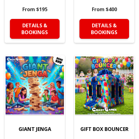
From $195
From $400
DETAILS &
DETAILS &
BOOKINGS
BOOKINGS
GIANT JENGA
GIFT BOX BOUNCER