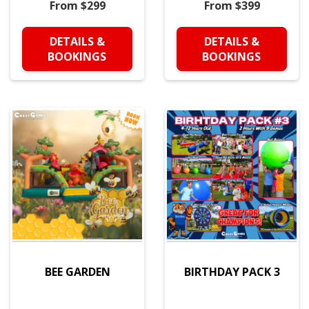
From $299
From $399
DETAILS &
DETAILS &
BOOKINGS
BOOKINGS
BEE GARDEN
BIRTHDAY PACK 3