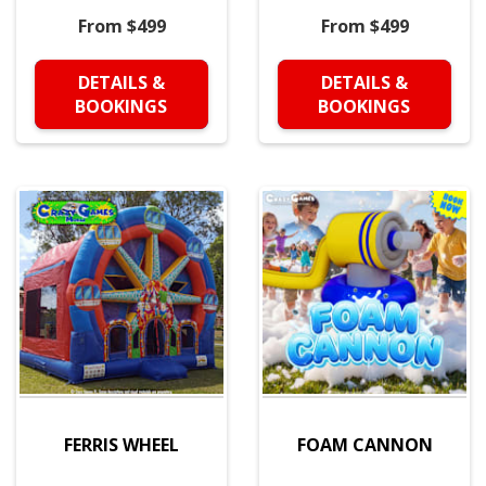
From $499
From $499
DETAILS &
DETAILS &
BOOKINGS
BOOKINGS
FERRIS WHEEL
FOAM CANNON