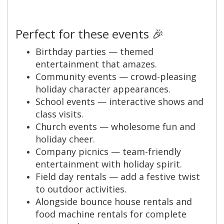
Perfect for these events 🎉
Birthday parties — themed
entertainment that amazes.
Community events — crowd-pleasing
holiday character appearances.
School events — interactive shows and
class visits.
Church events — wholesome fun and
holiday cheer.
Company picnics — team-friendly
entertainment with holiday spirit.
Field day rentals — add a festive twist
to outdoor activities.
Alongside bounce house rentals and
food machine rentals for complete