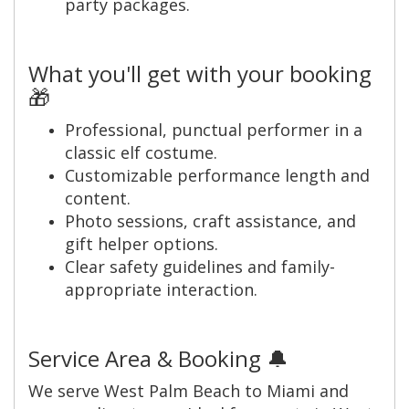
party packages.
What you'll get with your booking
🎁
Professional, punctual performer in a
classic elf costume.
Customizable performance length and
content.
Photo sessions, craft assistance, and
gift helper options.
Clear safety guidelines and family-
appropriate interaction.
Service Area & Booking 🔔
We serve West Palm Beach to Miami and