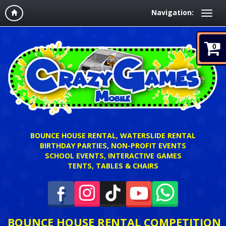
Navigation:
0
BOUNCE HOUSE RENTAL, WATERSLIDE RENTAL
BIRTHDAY PARTIES, NON-PROFIT EVENTS
SCHOOL EVENTS, INTERACTIVE GAMES
TENTS, TABLES & CHAIRS
BOUNCE HOUSE RENTAL COMPETITION