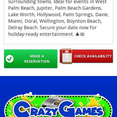
surrounding towns. Ideal for events in West
Palm Beach, Jupiter, Palm Beach Gardens,
Lake Worth, Hollywood, Palm Springs, Davie,
Miami, Doral, Wellington, Boynton Beach,
Delray Beach. Secure your date now for
holiday-ready entertainment. 🎄📅
MAKE A
CHECK AVAILABILITY
RESERVATION