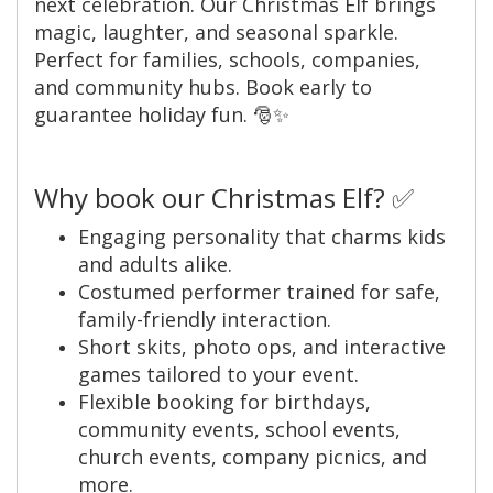
next celebration. Our Christmas Elf brings
magic, laughter, and seasonal sparkle.
Perfect for families, schools, companies,
and community hubs. Book early to
guarantee holiday fun. 🎅✨
Why book our Christmas Elf? ✅
Engaging personality that charms kids
and adults alike.
Costumed performer trained for safe,
family-friendly interaction.
Short skits, photo ops, and interactive
games tailored to your event.
Flexible booking for birthdays,
community events, school events,
church events, company picnics, and
more.