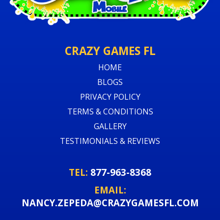
CRAZY GAMES FL
HOME
BLOGS
PRIVACY POLICY
TERMS & CONDITIONS
GALLERY
TESTIMONIALS & REVIEWS
TEL:
877-963-8368
EMAIL:
NANCY.ZEPEDA@CRAZYGAMESFL.COM