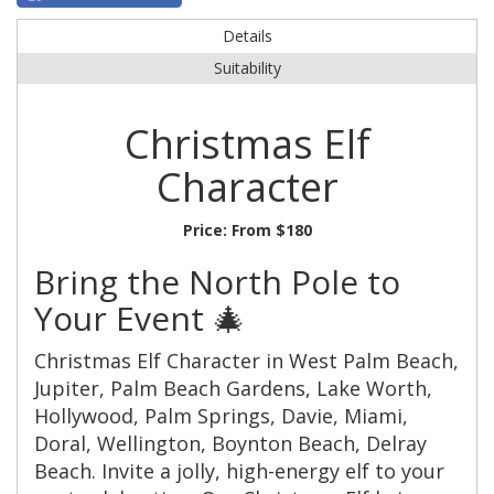
Details
Suitability
Christmas Elf
Character
Price:
From $180
Bring the North Pole to
Your Event 🎄
Christmas Elf Character in West Palm Beach,
Jupiter, Palm Beach Gardens, Lake Worth,
Hollywood, Palm Springs, Davie, Miami,
Doral, Wellington, Boynton Beach, Delray
Beach. Invite a jolly, high-energy elf to your