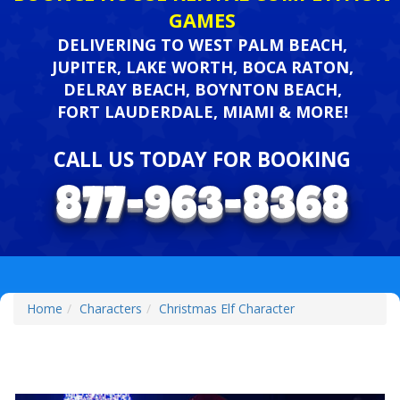
GAMES
DELIVERING TO WEST PALM BEACH,
JUPITER, LAKE WORTH, BOCA RATON,
DELRAY BEACH, BOYNTON BEACH,
FORT LAUDERDALE, MIAMI & MORE!
CALL US TODAY FOR BOOKING
Home
Characters
Christmas Elf Character