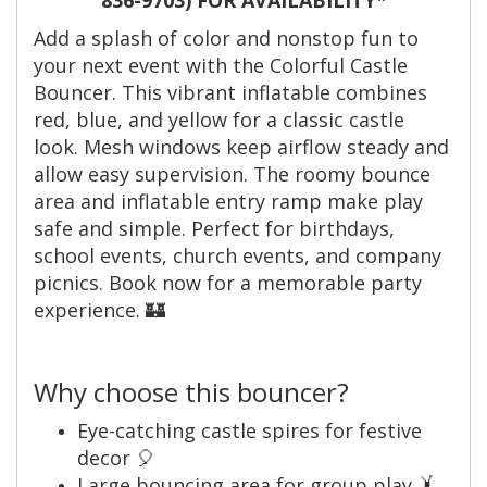
Add a splash of color and nonstop fun to
your next event with the Colorful Castle
Bouncer. This vibrant inflatable combines
red, blue, and yellow for a classic castle
look. Mesh windows keep airflow steady and
allow easy supervision. The roomy bounce
area and inflatable entry ramp make play
safe and simple. Perfect for birthdays,
school events, church events, and company
picnics. Book now for a memorable party
experience. 🏰
Why choose this bouncer?
Eye-catching castle spires for festive
decor 🎈
Large bouncing area for group play 🤸