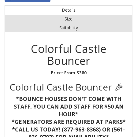
Details
Size
Suitability
Colorful Castle
Bouncer
Price:
From $380
Colorful Castle Bouncer 🎉
*BOUNCE HOUSES DON'T COME WITH
STAFF, YOU CAN ADD STAFF FOR $50 AN
HOUR*
*GENERATORS ARE REQUIRED AT PARKS*
*CALL US TODAY! (877-963-8368) OR (561-
836-9703) FOR AVAILABILITY*