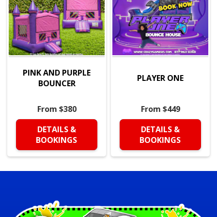
PINK AND PURPLE
PLAYER ONE
BOUNCER
From $380
From $449
DETAILS &
DETAILS &
BOOKINGS
BOOKINGS