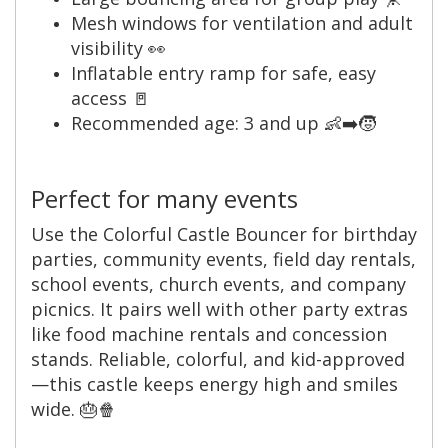
Mesh windows for ventilation and adult
visibility 👀
Inflatable entry ramp for safe, easy
access 🚪
Recommended age: 3 and up 👶➡️🧒
Perfect for many events
Use the Colorful Castle Bouncer for birthday
parties, community events, field day rentals,
school events, church events, and company
picnics. It pairs well with other party extras
like food machine rentals and concession
stands. Reliable, colorful, and kid-approved
—this castle keeps energy high and smiles
wide. 🎂🍿