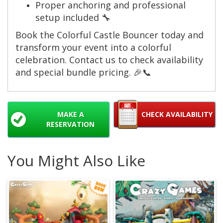
Proper anchoring and professional
setup included 🔧
Book the Colorful Castle Bouncer today and
transform your event into a colorful
celebration. Contact us to check availability
and special bundle pricing. 🎉📞
MAKE A
CHECK AVAILABILITY
RESERVATION
You Might Also Like