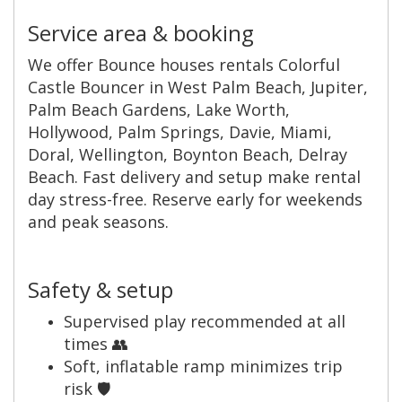
Service area & booking
We offer Bounce houses rentals Colorful
Castle Bouncer in West Palm Beach, Jupiter,
Palm Beach Gardens, Lake Worth,
Hollywood, Palm Springs, Davie, Miami,
Doral, Wellington, Boynton Beach, Delray
Beach. Fast delivery and setup make rental
day stress-free. Reserve early for weekends
and peak seasons.
Safety & setup
Supervised play recommended at all
times 👥
Soft, inflatable ramp minimizes trip
risk 🛡️