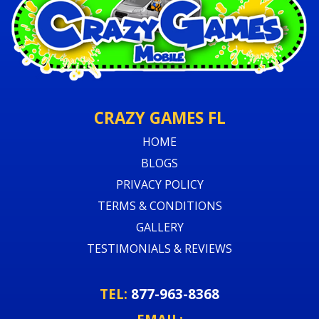
CRAZY GAMES FL
HOME
BLOGS
PRIVACY POLICY
TERMS & CONDITIONS
GALLERY
TESTIMONIALS & REVIEWS
TEL:
877-963-8368