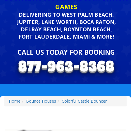
GAMES
DELIVERING TO WEST PALM BEACH,
JUPITER, LAKE WORTH, BOCA RATON,
DELRAY BEACH, BOYNTON BEACH,
FORT LAUDERDALE, MIAMI & MORE!
CALL US TODAY FOR BOOKING
Home
Bounce Houses
Colorful Castle Bouncer