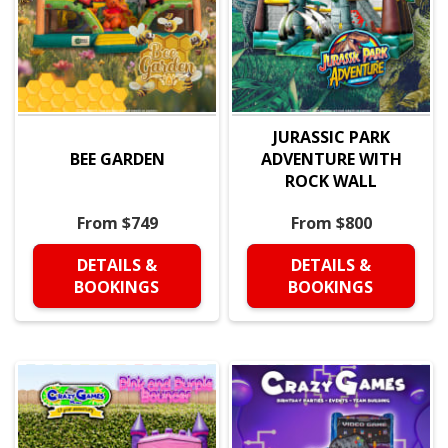
JURASSIC PARK
BEE GARDEN
ADVENTURE WITH
ROCK WALL
From $749
From $800
DETAILS &
DETAILS &
BOOKINGS
BOOKINGS