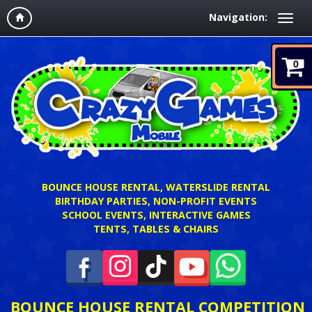
Navigation:
0
BOUNCE HOUSE RENTAL, WATERSLIDE RENTAL
BIRTHDAY PARTIES, NON-PROFIT EVENTS
SCHOOL EVENTS, INTERACTIVE GAMES
TENTS, TABLES & CHAIRS
BOUNCE HOUSE RENTAL COMPETITION