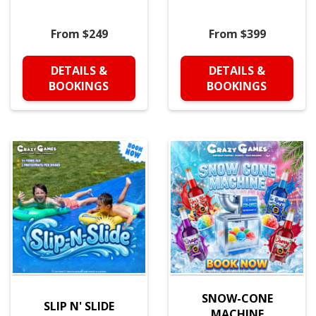
From $249
From $399
DETAILS &
DETAILS &
BOOKINGS
BOOKINGS
SNOW-CONE
SLIP N' SLIDE
MACHINE