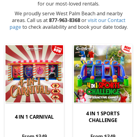
for our most-loved rentals.
We proudly serve West Palm Beach and nearby
areas. Call us at
877-963-8368
or
visit our Contact
page
to check availability and book your date today.
4 IN 1 SPORTS
4 IN 1 CARNIVAL
CHALLENGE
From $349
From $349