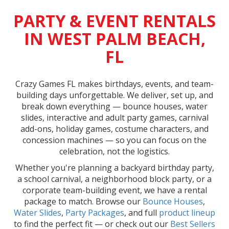
PARTY & EVENT RENTALS
IN WEST PALM BEACH,
FL
Crazy Games FL makes birthdays, events, and team-
building days unforgettable. We deliver, set up, and
break down everything — bounce houses, water
slides, interactive and adult party games, carnival
add-ons, holiday games, costume characters, and
concession machines — so you can focus on the
celebration, not the logistics.
Whether you're planning a backyard birthday party,
a school carnival, a neighborhood block party, or a
corporate team-building event, we have a rental
package to match. Browse our
Bounce Houses
,
Water Slides
,
Party Packages
, and full
product lineup
to find the perfect fit — or check out our
Best Sellers