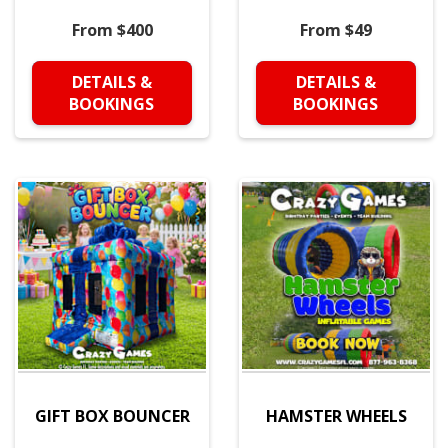
From $400
From $49
DETAILS &
DETAILS &
BOOKINGS
BOOKINGS
GIFT BOX BOUNCER
HAMSTER WHEELS