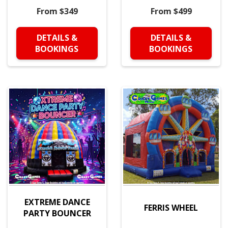
From $349
From $499
DETAILS &
DETAILS &
BOOKINGS
BOOKINGS
EXTREME DANCE
FERRIS WHEEL
PARTY BOUNCER