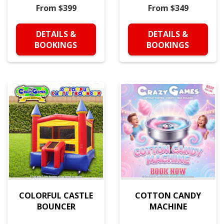
From $399
From $349
DETAILS &
DETAILS &
BOOKINGS
BOOKINGS
COLORFUL CASTLE
COTTON CANDY
BOUNCER
MACHINE