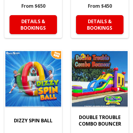
From $650
From $450
DETAILS &
DETAILS &
BOOKINGS
BOOKINGS
DOUBLE TROUBLE
DIZZY SPIN BALL
COMBO BOUNCER