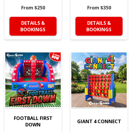
From $250
From $350
DETAILS &
DETAILS &
BOOKINGS
BOOKINGS
FOOTBALL FIRST
GIANT 4 CONNECT
DOWN