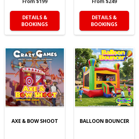
From $199
From $249
DETAILS &
DETAILS &
BOOKINGS
BOOKINGS
AXE & BOW SHOOT
BALLOON BOUNCER