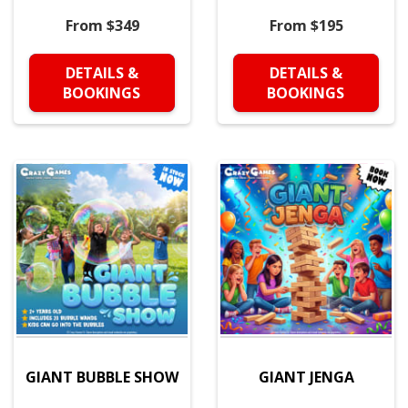
From $349
From $195
DETAILS &
DETAILS &
BOOKINGS
BOOKINGS
GIANT BUBBLE SHOW
GIANT JENGA