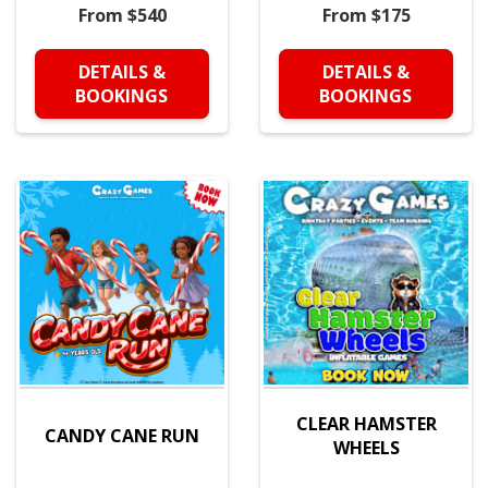
From $540
From $175
DETAILS &
DETAILS &
BOOKINGS
BOOKINGS
CLEAR HAMSTER
CANDY CANE RUN
WHEELS