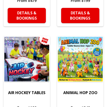
From $479
From $199
DETAILS &
DETAILS &
BOOKINGS
BOOKINGS
AIR HOCKEY TABLES
ANIMAL HOP ZOO