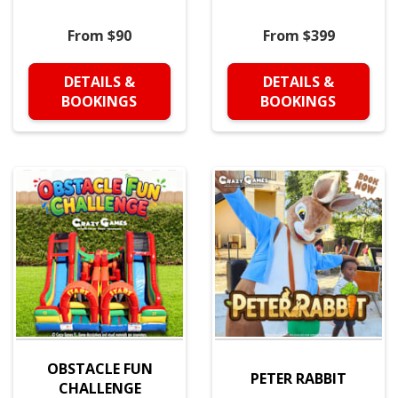
From $90
From $399
DETAILS &
DETAILS &
BOOKINGS
BOOKINGS
OBSTACLE FUN
PETER RABBIT
CHALLENGE