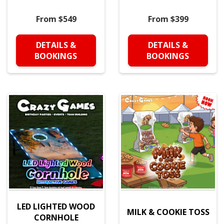
From $549
From $399
DETAILS &
DETAILS &
BOOKINGS
BOOKINGS
LED LIGHTED WOOD
MILK & COOKIE TOSS
CORNHOLE