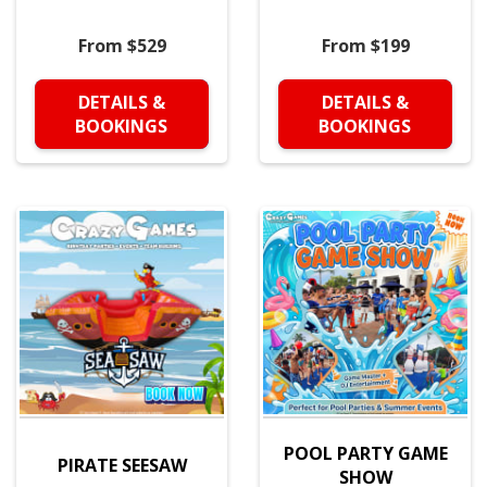
From $529
From $199
DETAILS &
DETAILS &
BOOKINGS
BOOKINGS
POOL PARTY GAME
PIRATE SEESAW
SHOW