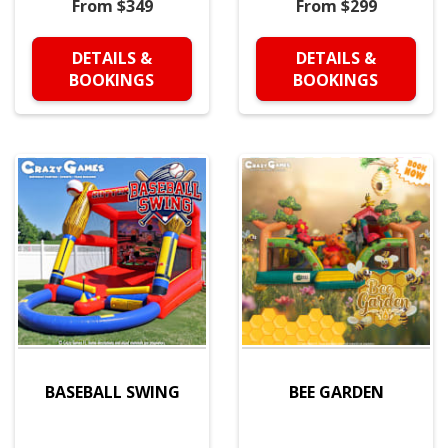
From $349
From $299
DETAILS &
DETAILS &
BOOKINGS
BOOKINGS
BASEBALL SWING
BEE GARDEN