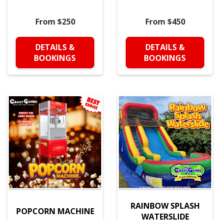
From $250
From $450
DETAILS &
DETAILS &
BOOKINGS
BOOKINGS
RAINBOW SPLASH
POPCORN MACHINE
WATERSLIDE