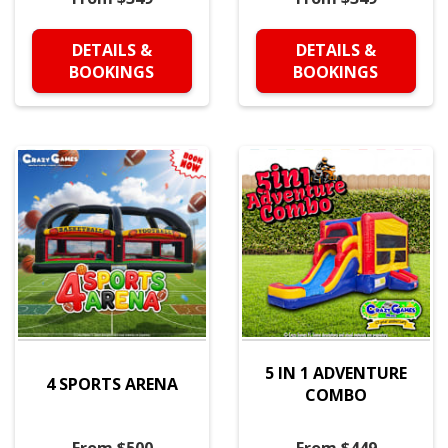
DETAILS &
DETAILS &
BOOKINGS
BOOKINGS
5 IN 1 ADVENTURE
4 SPORTS ARENA
COMBO