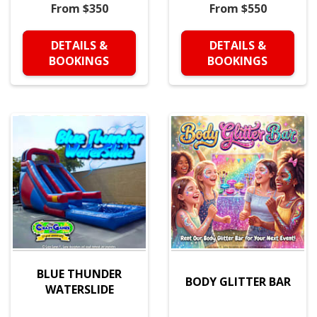
From $350
From $550
DETAILS &
DETAILS &
BOOKINGS
BOOKINGS
BLUE THUNDER
BODY GLITTER BAR
WATERSLIDE