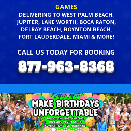
GAMES
DELIVERING TO WEST PALM BEACH,
JUPITER, LAKE WORTH, BOCA RATON,
DELRAY BEACH, BOYNTON BEACH,
FORT LAUDERDALE, MIAMI & MORE!
CALL US TODAY FOR BOOKING