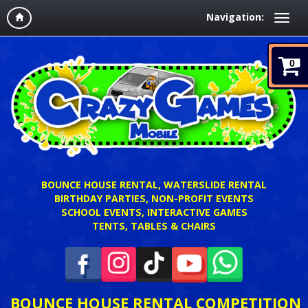
Navigation:
0
BOUNCE HOUSE RENTAL, WATERSLIDE RENTAL
BIRTHDAY PARTIES, NON-PROFIT EVENTS
SCHOOL EVENTS, INTERACTIVE GAMES
TENTS, TABLES & CHAIRS
BOUNCE HOUSE RENTAL COMPETITION