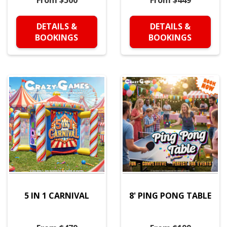
From $500
From $449
DETAILS &
DETAILS &
BOOKINGS
BOOKINGS
5 IN 1 CARNIVAL
8' PING PONG TABLE