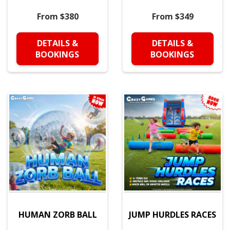
From $380
From $349
DETAILS &
DETAILS &
BOOKINGS
BOOKINGS
HUMAN ZORB BALL
JUMP HURDLES RACES