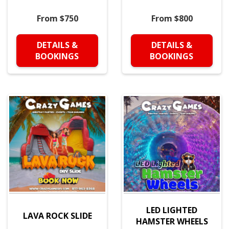
From $750
From $800
DETAILS &
DETAILS &
BOOKINGS
BOOKINGS
LED LIGHTED
LAVA ROCK SLIDE
HAMSTER WHEELS