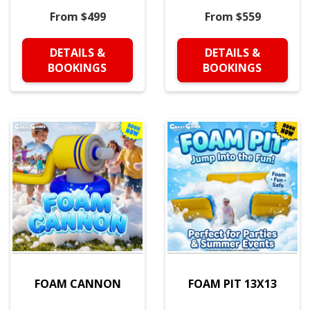
From $499
From $559
DETAILS &
DETAILS &
BOOKINGS
BOOKINGS
FOAM CANNON
FOAM PIT 13X13