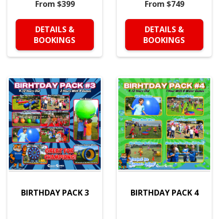
From $399
From $749
DETAILS &
DETAILS &
BOOKINGS
BOOKINGS
BIRTHDAY PACK 3
BIRTHDAY PACK 4