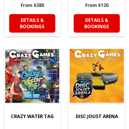
From $380
From $120
DETAILS &
DETAILS &
BOOKINGS
BOOKINGS
CRAZY WATER TAG
DISC JOUST ARENA