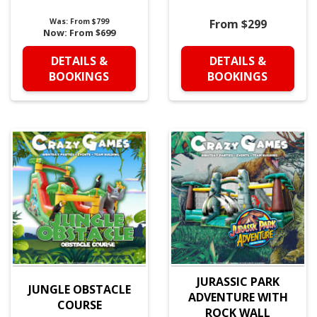
Was:
From $799
From $299
Now:
From $699
DETAILS &
DETAILS &
BOOKINGS
BOOKINGS
JURASSIC PARK
JUNGLE OBSTACLE
ADVENTURE WITH
COURSE
ROCK WALL