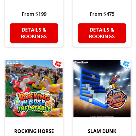
From $199
From $475
DETAILS &
DETAILS &
BOOKINGS
BOOKINGS
ROCKING HORSE
SLAM DUNK