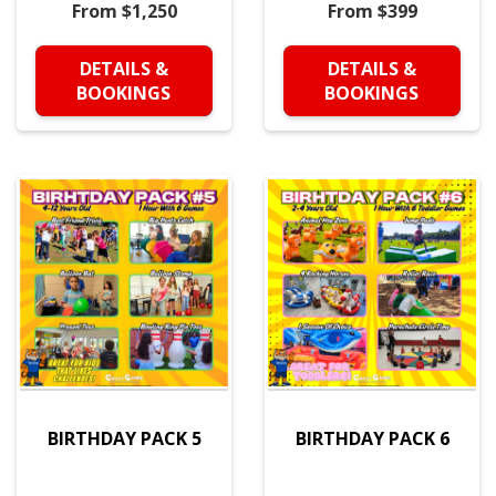
From $1,250
From $399
DETAILS &
DETAILS &
BOOKINGS
BOOKINGS
BIRTHDAY PACK 5
BIRTHDAY PACK 6