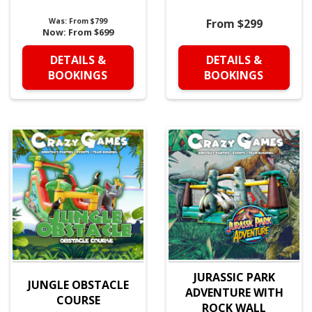
Was:
From $799
From $299
Now:
From $699
DETAILS &
DETAILS &
BOOKINGS
BOOKINGS
JURASSIC PARK
JUNGLE OBSTACLE
ADVENTURE WITH
COURSE
ROCK WALL