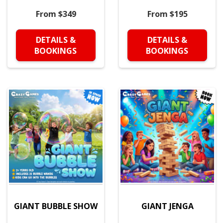
From $349
From $195
DETAILS &
DETAILS &
BOOKINGS
BOOKINGS
GIANT BUBBLE SHOW
GIANT JENGA