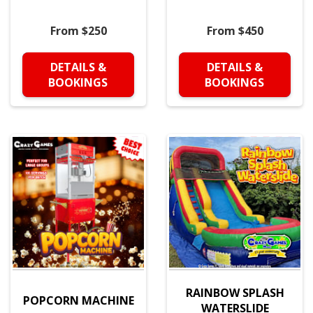
From $250
From $450
DETAILS &
DETAILS &
BOOKINGS
BOOKINGS
RAINBOW SPLASH
POPCORN MACHINE
WATERSLIDE