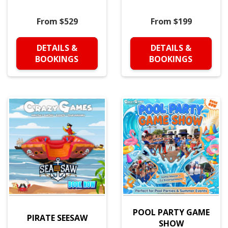
From $529
From $199
DETAILS &
DETAILS &
BOOKINGS
BOOKINGS
POOL PARTY GAME
PIRATE SEESAW
SHOW