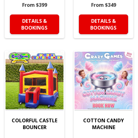
From $399
From $349
DETAILS &
DETAILS &
BOOKINGS
BOOKINGS
COLORFUL CASTLE
COTTON CANDY
BOUNCER
MACHINE