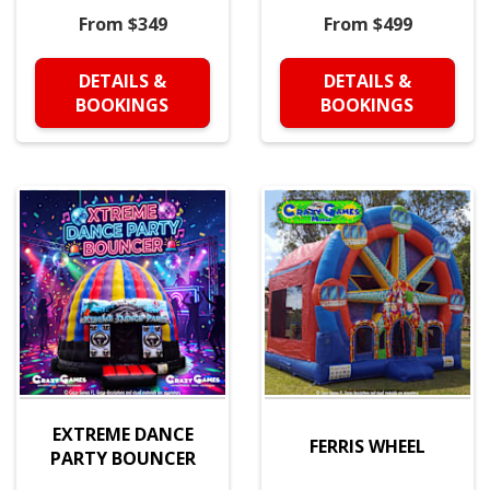
From $349
From $499
DETAILS &
DETAILS &
BOOKINGS
BOOKINGS
EXTREME DANCE
FERRIS WHEEL
PARTY BOUNCER