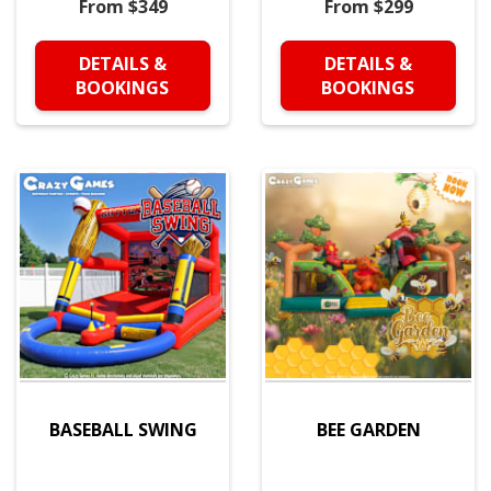
From $349
From $299
DETAILS &
DETAILS &
BOOKINGS
BOOKINGS
BASEBALL SWING
BEE GARDEN