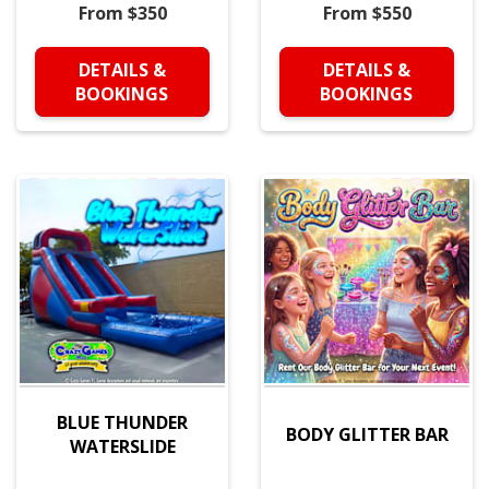
From $350
From $550
DETAILS &
DETAILS &
BOOKINGS
BOOKINGS
BLUE THUNDER
BODY GLITTER BAR
WATERSLIDE