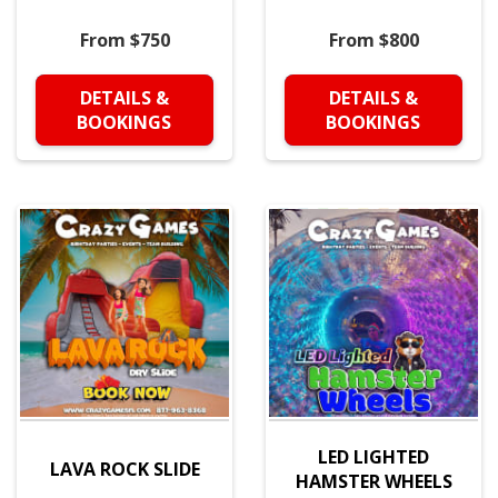
From $750
From $800
DETAILS &
DETAILS &
BOOKINGS
BOOKINGS
LED LIGHTED
LAVA ROCK SLIDE
HAMSTER WHEELS