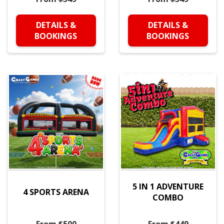
DETAILS &
DETAILS &
BOOKINGS
BOOKINGS
5 IN 1 ADVENTURE
4 SPORTS ARENA
COMBO