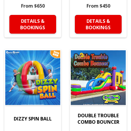
From $650
From $450
DETAILS &
DETAILS &
BOOKINGS
BOOKINGS
DOUBLE TROUBLE
DIZZY SPIN BALL
COMBO BOUNCER