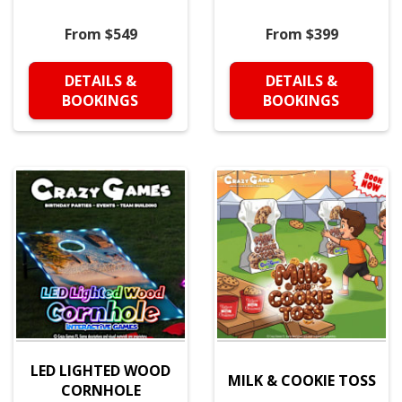
From $549
From $399
DETAILS &
DETAILS &
BOOKINGS
BOOKINGS
LED LIGHTED WOOD
MILK & COOKIE TOSS
CORNHOLE