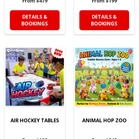
From $479
From $199
DETAILS &
DETAILS &
BOOKINGS
BOOKINGS
AIR HOCKEY TABLES
ANIMAL HOP ZOO