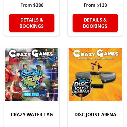
From $380
From $120
DETAILS &
DETAILS &
BOOKINGS
BOOKINGS
CRAZY WATER TAG
DISC JOUST ARENA