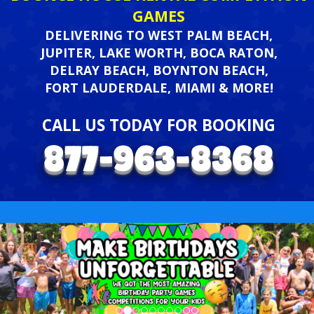
GAMES
DELIVERING TO WEST PALM BEACH,
JUPITER, LAKE WORTH, BOCA RATON,
DELRAY BEACH, BOYNTON BEACH,
FORT LAUDERDALE, MIAMI & MORE!
CALL US TODAY FOR BOOKING