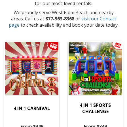
for our most-loved rentals.
We proudly serve West Palm Beach and nearby
areas. Call us at
877-963-8368
or
visit our Contact
page
to check availability and book your date today.
4 IN 1 SPORTS
4 IN 1 CARNIVAL
CHALLENGE
From $349
From $349