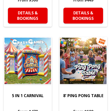
From $500
From $449
DETAILS &
DETAILS &
BOOKINGS
BOOKINGS
5 IN 1 CARNIVAL
8' PING PONG TABLE