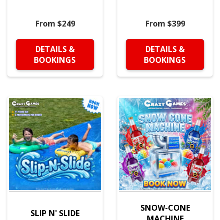
From $249
From $399
DETAILS &
DETAILS &
BOOKINGS
BOOKINGS
SNOW-CONE
SLIP N' SLIDE
MACHINE