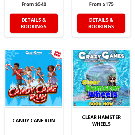
From $540
From $175
DETAILS &
DETAILS &
BOOKINGS
BOOKINGS
CLEAR HAMSTER
CANDY CANE RUN
WHEELS