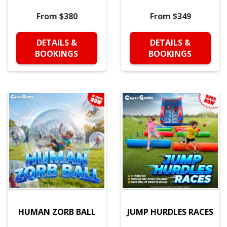
From $380
From $349
DETAILS &
DETAILS &
BOOKINGS
BOOKINGS
HUMAN ZORB BALL
JUMP HURDLES RACES