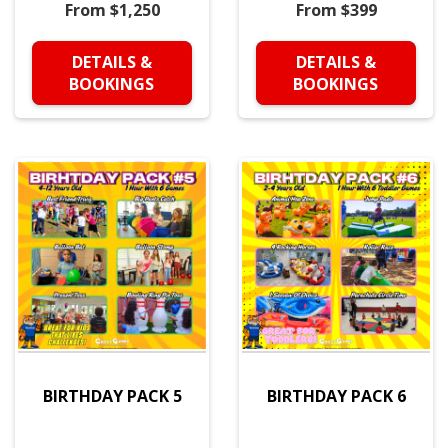
From $1,250
From $399
DETAILS &
DETAILS &
BOOKINGS
BOOKINGS
BIRTHDAY PACK 5
BIRTHDAY PACK 6