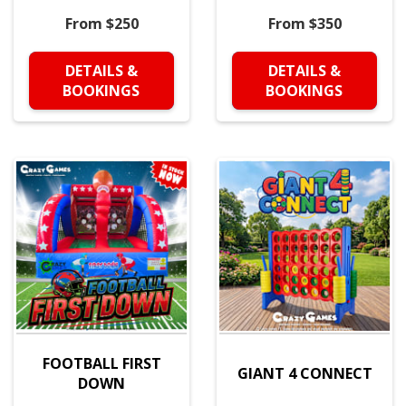
From $250
From $350
DETAILS &
DETAILS &
BOOKINGS
BOOKINGS
FOOTBALL FIRST
GIANT 4 CONNECT
DOWN