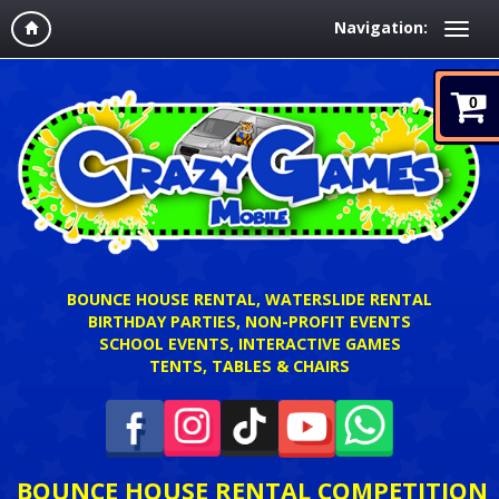
Navigation:
0
BOUNCE HOUSE RENTAL, WATERSLIDE RENTAL
BIRTHDAY PARTIES, NON-PROFIT EVENTS
SCHOOL EVENTS, INTERACTIVE GAMES
TENTS, TABLES & CHAIRS
BOUNCE HOUSE RENTAL COMPETITION