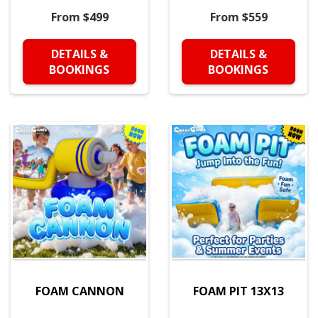
From $499
From $559
DETAILS &
DETAILS &
BOOKINGS
BOOKINGS
FOAM CANNON
FOAM PIT 13X13