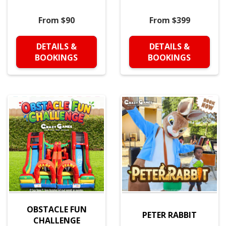
From $90
From $399
DETAILS &
DETAILS &
BOOKINGS
BOOKINGS
OBSTACLE FUN
PETER RABBIT
CHALLENGE