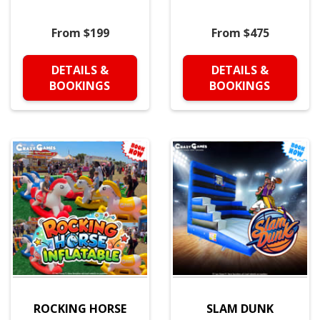
From $199
From $475
DETAILS &
DETAILS &
BOOKINGS
BOOKINGS
ROCKING HORSE
SLAM DUNK