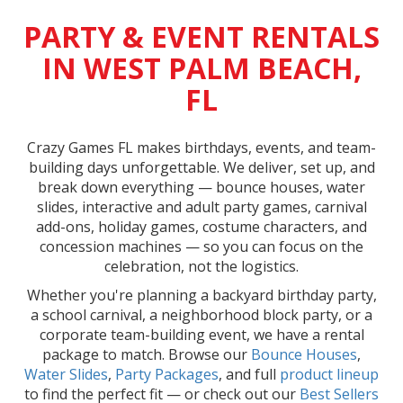
PARTY & EVENT RENTALS
IN WEST PALM BEACH,
FL
Crazy Games FL makes birthdays, events, and team-
building days unforgettable. We deliver, set up, and
break down everything — bounce houses, water
slides, interactive and adult party games, carnival
add-ons, holiday games, costume characters, and
concession machines — so you can focus on the
celebration, not the logistics.
Whether you're planning a backyard birthday party,
a school carnival, a neighborhood block party, or a
corporate team-building event, we have a rental
package to match. Browse our
Bounce Houses
,
Water Slides
,
Party Packages
, and full
product lineup
to find the perfect fit — or check out our
Best Sellers