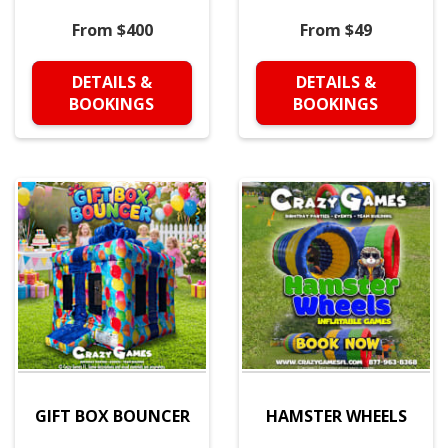
From $400
From $49
DETAILS &
DETAILS &
BOOKINGS
BOOKINGS
GIFT BOX BOUNCER
HAMSTER WHEELS