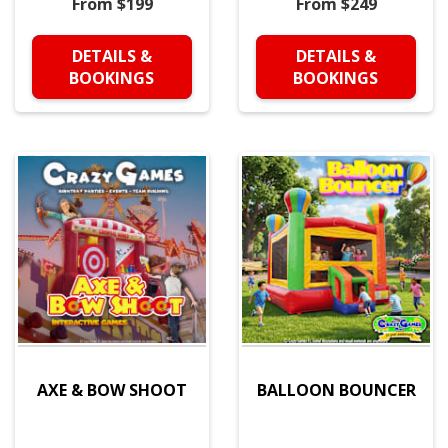
From $199
From $249
DETAILS &
DETAILS &
BOOKINGS
BOOKINGS
AXE & BOW SHOOT
BALLOON BOUNCER