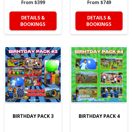
From $399
From $749
DETAILS &
DETAILS &
BOOKINGS
BOOKINGS
BIRTHDAY PACK 3
BIRTHDAY PACK 4