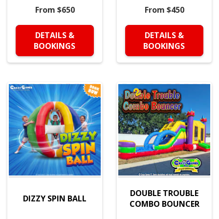
From $650
From $450
DETAILS &
DETAILS &
BOOKINGS
BOOKINGS
DOUBLE TROUBLE
DIZZY SPIN BALL
COMBO BOUNCER