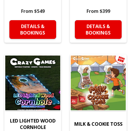
From $549
From $399
DETAILS &
DETAILS &
BOOKINGS
BOOKINGS
LED LIGHTED WOOD
MILK & COOKIE TOSS
CORNHOLE