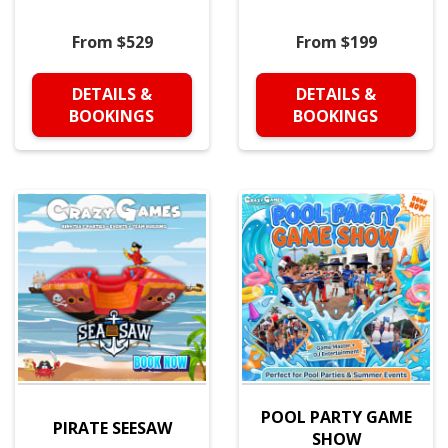
From $529
From $199
DETAILS &
DETAILS &
BOOKINGS
BOOKINGS
POOL PARTY GAME
PIRATE SEESAW
SHOW