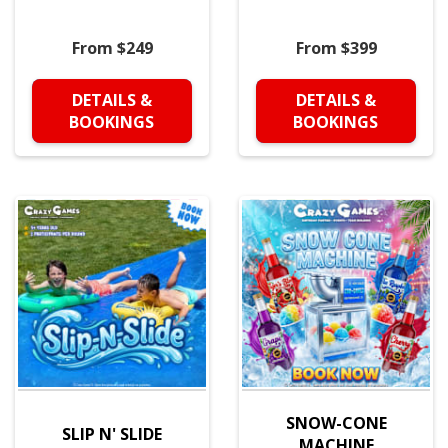
From $249
From $399
DETAILS &
DETAILS &
BOOKINGS
BOOKINGS
SNOW-CONE
SLIP N' SLIDE
MACHINE