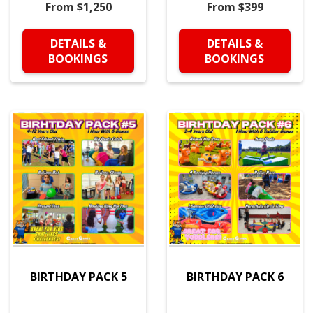
From $1,250
From $399
DETAILS &
DETAILS &
BOOKINGS
BOOKINGS
BIRTHDAY PACK 5
BIRTHDAY PACK 6