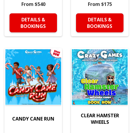
From $540
From $175
DETAILS &
DETAILS &
BOOKINGS
BOOKINGS
CLEAR HAMSTER
CANDY CANE RUN
WHEELS