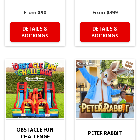
From $90
From $399
DETAILS &
DETAILS &
BOOKINGS
BOOKINGS
OBSTACLE FUN
PETER RABBIT
CHALLENGE