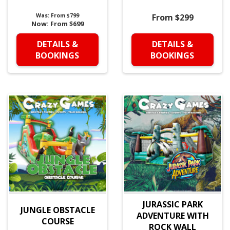
Was:
From $799
From $299
Now:
From $699
DETAILS &
DETAILS &
BOOKINGS
BOOKINGS
JURASSIC PARK
JUNGLE OBSTACLE
ADVENTURE WITH
COURSE
ROCK WALL