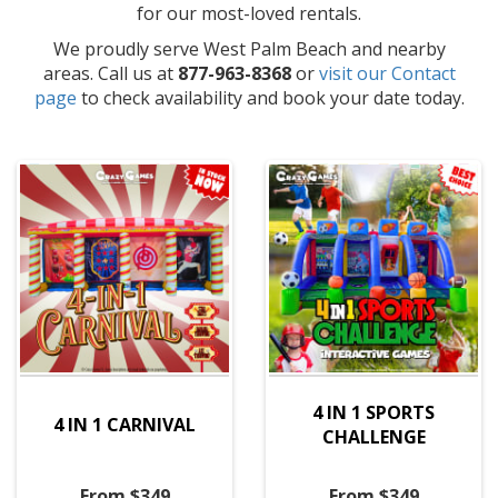
for our most-loved rentals.
We proudly serve West Palm Beach and nearby
areas. Call us at
877-963-8368
or
visit our Contact
page
to check availability and book your date today.
4 IN 1 SPORTS
4 IN 1 CARNIVAL
CHALLENGE
From $349
From $349