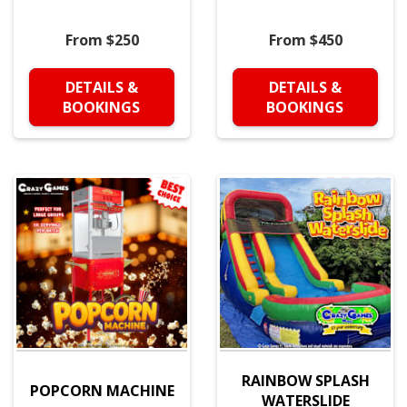
From $250
From $450
DETAILS &
DETAILS &
BOOKINGS
BOOKINGS
RAINBOW SPLASH
POPCORN MACHINE
WATERSLIDE