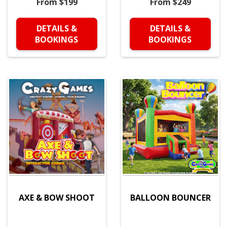
From $199
From $249
DETAILS &
DETAILS &
BOOKINGS
BOOKINGS
AXE & BOW SHOOT
BALLOON BOUNCER