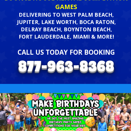
GAMES
DELIVERING TO WEST PALM BEACH,
JUPITER, LAKE WORTH, BOCA RATON,
DELRAY BEACH, BOYNTON BEACH,
FORT LAUDERDALE, MIAMI & MORE!
CALL US TODAY FOR BOOKING