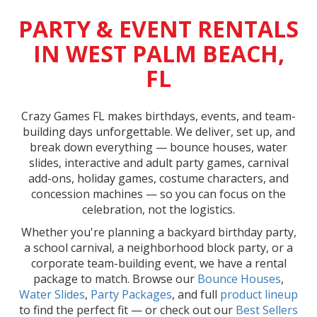
PARTY & EVENT RENTALS
IN WEST PALM BEACH,
FL
Crazy Games FL makes birthdays, events, and team-
building days unforgettable. We deliver, set up, and
break down everything — bounce houses, water
slides, interactive and adult party games, carnival
add-ons, holiday games, costume characters, and
concession machines — so you can focus on the
celebration, not the logistics.
Whether you're planning a backyard birthday party,
a school carnival, a neighborhood block party, or a
corporate team-building event, we have a rental
package to match. Browse our
Bounce Houses
,
Water Slides
,
Party Packages
, and full
product lineup
to find the perfect fit — or check out our
Best Sellers