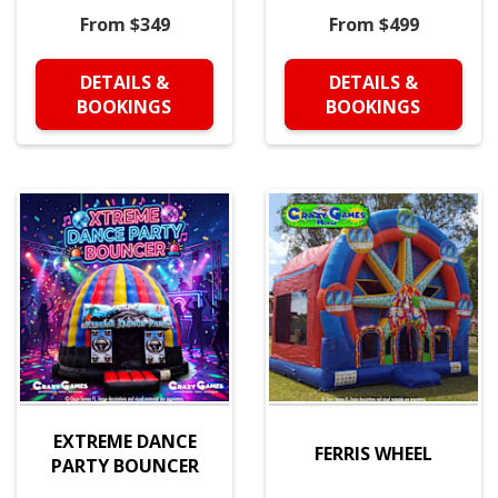
From $349
From $499
DETAILS &
DETAILS &
BOOKINGS
BOOKINGS
EXTREME DANCE
FERRIS WHEEL
PARTY BOUNCER