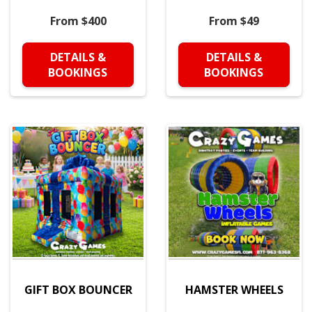
From $400
From $49
DETAILS &
DETAILS &
BOOKINGS
BOOKINGS
GIFT BOX BOUNCER
HAMSTER WHEELS