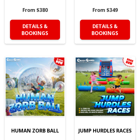
From $380
From $349
DETAILS &
DETAILS &
BOOKINGS
BOOKINGS
HUMAN ZORB BALL
JUMP HURDLES RACES