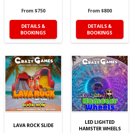
From $750
From $800
DETAILS &
DETAILS &
BOOKINGS
BOOKINGS
LED LIGHTED
LAVA ROCK SLIDE
HAMSTER WHEELS