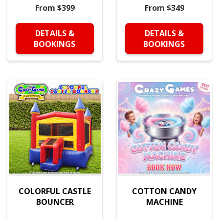
From $399
From $349
DETAILS &
DETAILS &
BOOKINGS
BOOKINGS
COLORFUL CASTLE
COTTON CANDY
BOUNCER
MACHINE