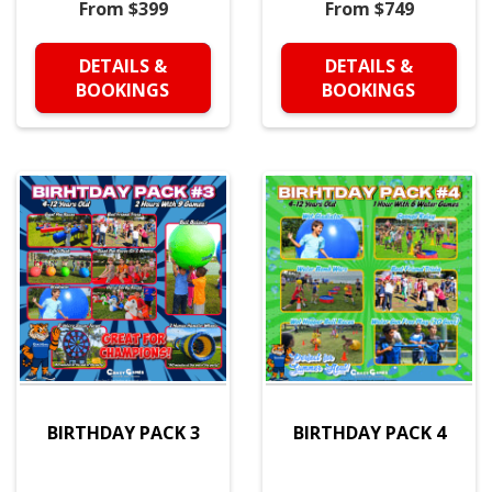
From $399
From $749
DETAILS &
DETAILS &
BOOKINGS
BOOKINGS
BIRTHDAY PACK 3
BIRTHDAY PACK 4