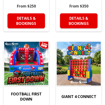
From $250
From $350
DETAILS &
DETAILS &
BOOKINGS
BOOKINGS
FOOTBALL FIRST
GIANT 4 CONNECT
DOWN