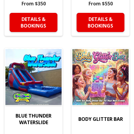
From $350
From $550
DETAILS &
DETAILS &
BOOKINGS
BOOKINGS
BLUE THUNDER
BODY GLITTER BAR
WATERSLIDE