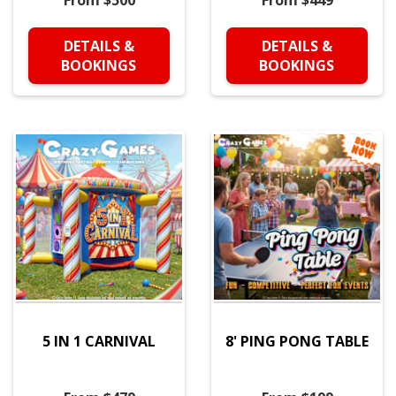
From $500
From $449
DETAILS &
DETAILS &
BOOKINGS
BOOKINGS
5 IN 1 CARNIVAL
8' PING PONG TABLE