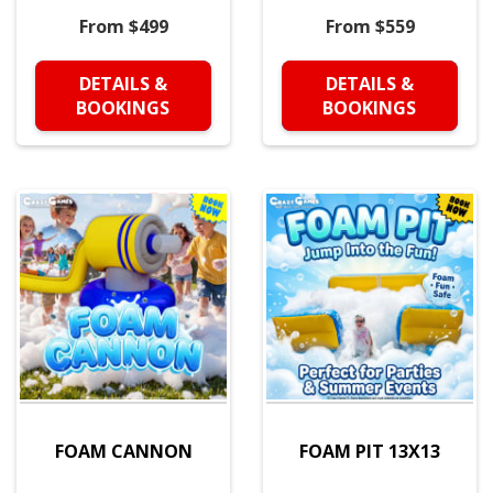
From $499
From $559
DETAILS &
DETAILS &
BOOKINGS
BOOKINGS
FOAM CANNON
FOAM PIT 13X13