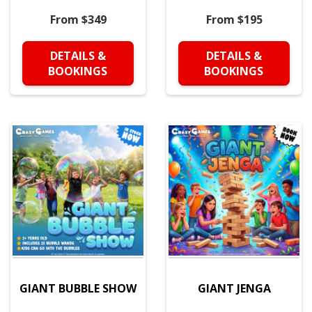
From $349
From $195
DETAILS &
DETAILS &
BOOKINGS
BOOKINGS
GIANT BUBBLE SHOW
GIANT JENGA