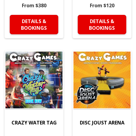
From $380
From $120
DETAILS &
DETAILS &
BOOKINGS
BOOKINGS
CRAZY WATER TAG
DISC JOUST ARENA