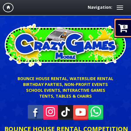
Navigation:
0
BOUNCE HOUSE RENTAL, WATERSLIDE RENTAL
BIRTHDAY PARTIES, NON-PROFIT EVENTS
SCHOOL EVENTS, INTERACTIVE GAMES
TENTS, TABLES & CHAIRS
BOUNCE HOUSE RENTAL COMPETITION