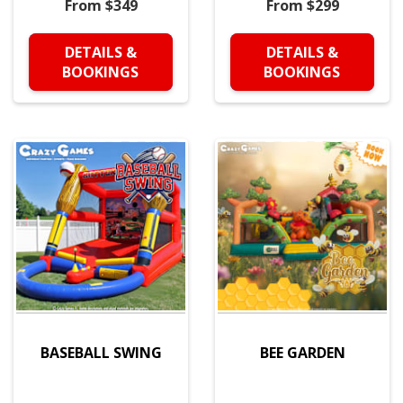
From $349
From $299
DETAILS &
DETAILS &
BOOKINGS
BOOKINGS
BASEBALL SWING
BEE GARDEN