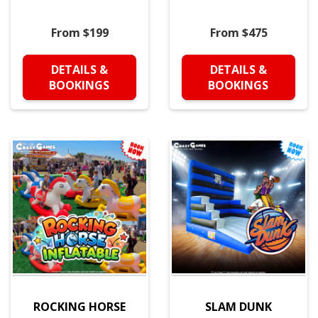
From $199
From $475
DETAILS &
DETAILS &
BOOKINGS
BOOKINGS
ROCKING HORSE
SLAM DUNK