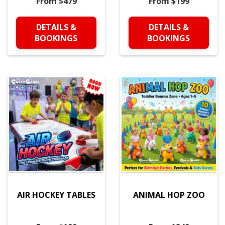
From $479
From $199
DETAILS &
DETAILS &
BOOKINGS
BOOKINGS
AIR HOCKEY TABLES
ANIMAL HOP ZOO