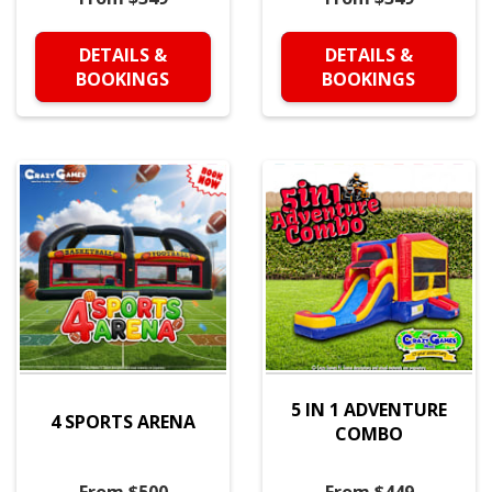
DETAILS &
DETAILS &
BOOKINGS
BOOKINGS
5 IN 1 ADVENTURE
4 SPORTS ARENA
COMBO