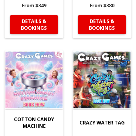
From $349
From $380
DETAILS &
DETAILS &
BOOKINGS
BOOKINGS
COTTON CANDY
CRAZY WATER TAG
MACHINE