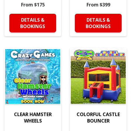
From $175
From $399
DETAILS &
DETAILS &
BOOKINGS
BOOKINGS
CLEAR HAMSTER
COLORFUL CASTLE
WHEELS
BOUNCER