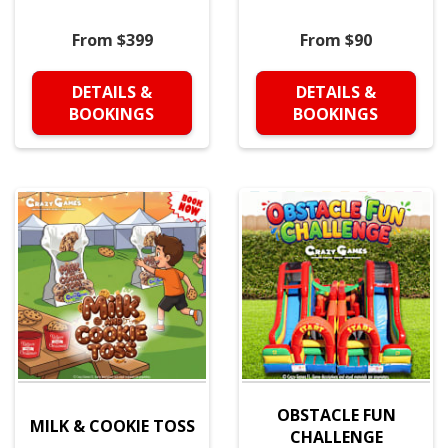
From $399
From $90
DETAILS &
DETAILS &
BOOKINGS
BOOKINGS
OBSTACLE FUN
MILK & COOKIE TOSS
CHALLENGE