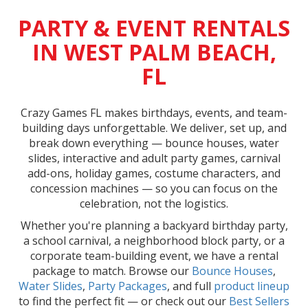
PARTY & EVENT RENTALS
IN WEST PALM BEACH,
FL
Crazy Games FL makes birthdays, events, and team-
building days unforgettable. We deliver, set up, and
break down everything — bounce houses, water
slides, interactive and adult party games, carnival
add-ons, holiday games, costume characters, and
concession machines — so you can focus on the
celebration, not the logistics.
Whether you're planning a backyard birthday party,
a school carnival, a neighborhood block party, or a
corporate team-building event, we have a rental
package to match. Browse our
Bounce Houses
,
Water Slides
,
Party Packages
, and full
product lineup
to find the perfect fit — or check out our
Best Sellers