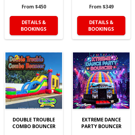
From $450
From $349
DETAILS &
DETAILS &
BOOKINGS
BOOKINGS
DOUBLE TROUBLE
EXTREME DANCE
COMBO BOUNCER
PARTY BOUNCER