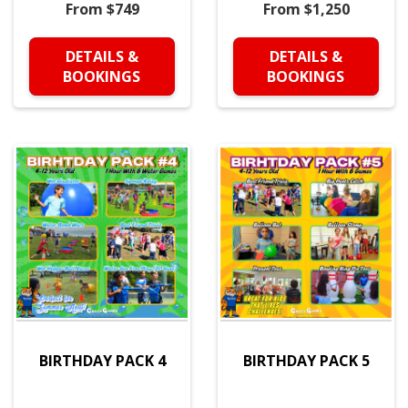
From $749
From $1,250
DETAILS &
DETAILS &
BOOKINGS
BOOKINGS
BIRTHDAY PACK 4
BIRTHDAY PACK 5