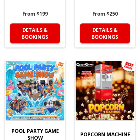
From $199
From $250
DETAILS &
DETAILS &
BOOKINGS
BOOKINGS
POOL PARTY GAME
POPCORN MACHINE
SHOW