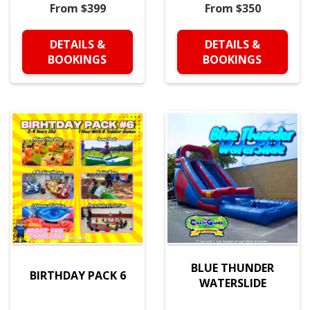
From $399
From $350
DETAILS &
DETAILS &
BOOKINGS
BOOKINGS
BLUE THUNDER
BIRTHDAY PACK 6
WATERSLIDE