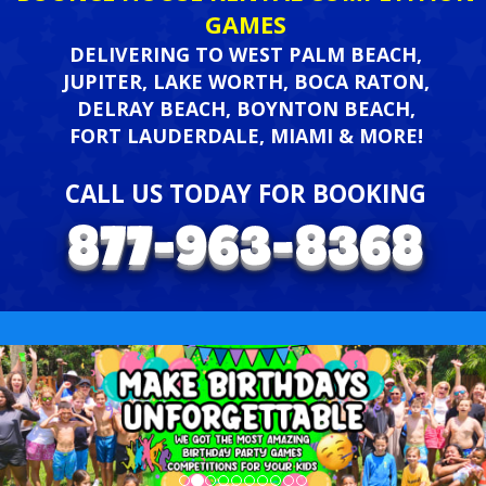
GAMES
DELIVERING TO WEST PALM BEACH,
JUPITER, LAKE WORTH, BOCA RATON,
DELRAY BEACH, BOYNTON BEACH,
FORT LAUDERDALE, MIAMI & MORE!
CALL US TODAY FOR BOOKING