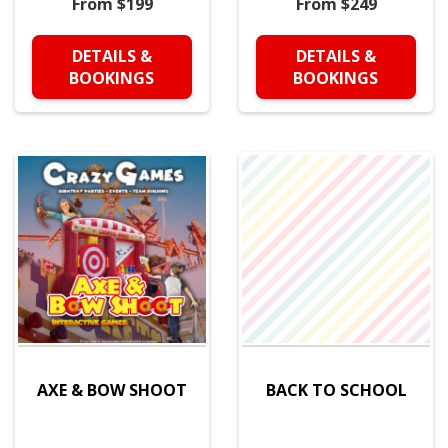
From $199
From $249
DETAILS &
DETAILS &
BOOKINGS
BOOKINGS
AXE & BOW SHOOT
BACK TO SCHOOL