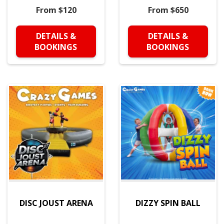
From $120
From $650
DETAILS &
DETAILS &
BOOKINGS
BOOKINGS
DISC JOUST ARENA
DIZZY SPIN BALL