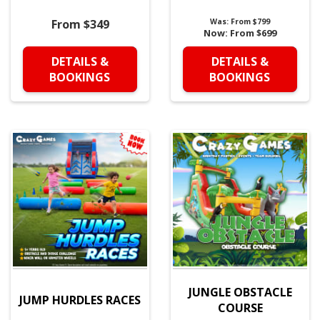
From $349
Was:
From $799
Now:
From $699
DETAILS &
DETAILS &
BOOKINGS
BOOKINGS
JUNGLE OBSTACLE
JUMP HURDLES RACES
COURSE