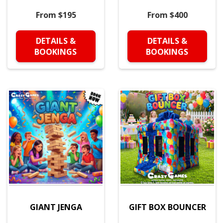
From $195
From $400
DETAILS &
DETAILS &
BOOKINGS
BOOKINGS
GIANT JENGA
GIFT BOX BOUNCER