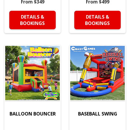
From $349
From $499
DETAILS &
DETAILS &
BOOKINGS
BOOKINGS
BALLOON BOUNCER
BASEBALL SWING