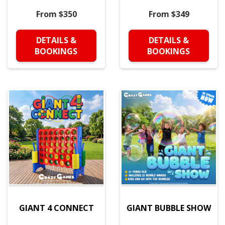
From $350
From $349
DETAILS &
DETAILS &
BOOKINGS
BOOKINGS
GIANT 4 CONNECT
GIANT BUBBLE SHOW