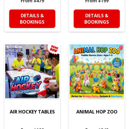
From $479
From $199
DETAILS &
DETAILS &
BOOKINGS
BOOKINGS
AIR HOCKEY TABLES
ANIMAL HOP ZOO