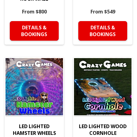
From $800
From $549
DETAILS &
DETAILS &
BOOKINGS
BOOKINGS
LED LIGHTED
LED LIGHTED WOOD
HAMSTER WHEELS
CORNHOLE