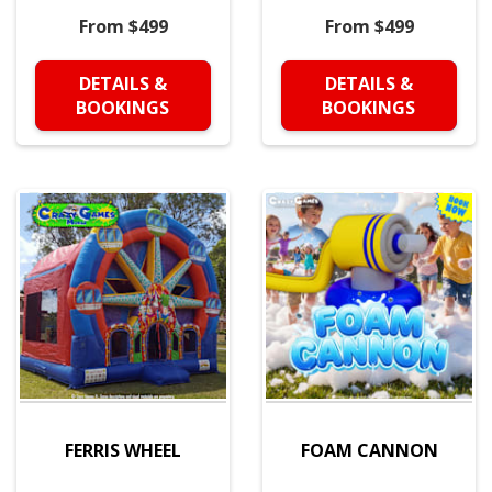
From $499
From $499
DETAILS &
DETAILS &
BOOKINGS
BOOKINGS
FERRIS WHEEL
FOAM CANNON