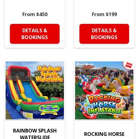
From $450
From $199
DETAILS &
DETAILS &
BOOKINGS
BOOKINGS
RAINBOW SPLASH
ROCKING HORSE
WATERSLIDE