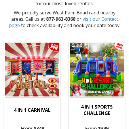
for our most-loved rentals.
We proudly serve West Palm Beach and nearby
areas. Call us at
877-963-8368
or
visit our Contact
page
to check availability and book your date today.
4 IN 1 SPORTS
4 IN 1 CARNIVAL
CHALLENGE
From $349
From $349