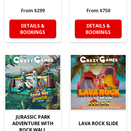
From $299
From $750
DETAILS &
DETAILS &
BOOKINGS
BOOKINGS
JURASSIC PARK
ADVENTURE WITH
LAVA ROCK SLIDE
ROCK WALL