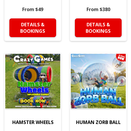
From $49
From $380
DETAILS &
DETAILS &
BOOKINGS
BOOKINGS
HAMSTER WHEELS
HUMAN ZORB BALL