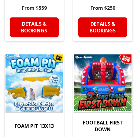
From $559
From $250
DETAILS &
DETAILS &
BOOKINGS
BOOKINGS
FOOTBALL FIRST
FOAM PIT 13X13
DOWN