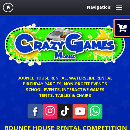
Navigation:
0
BOUNCE HOUSE RENTAL, WATERSLIDE RENTAL
BIRTHDAY PARTIES, NON-PROFIT EVENTS
SCHOOL EVENTS, INTERACTIVE GAMES
TENTS, TABLES & CHAIRS
BOUNCE HOUSE RENTAL COMPETITION