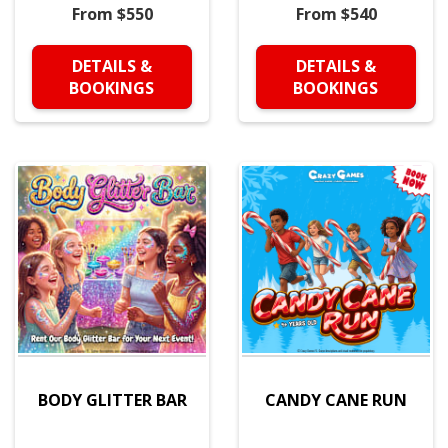
From $550
From $540
DETAILS &
DETAILS &
BOOKINGS
BOOKINGS
BODY GLITTER BAR
CANDY CANE RUN