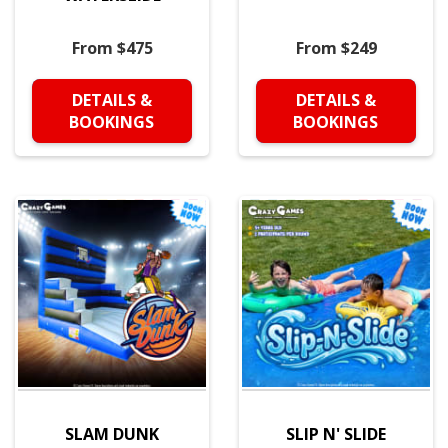
From $475
From $249
DETAILS &
DETAILS &
BOOKINGS
BOOKINGS
SLAM DUNK
SLIP N' SLIDE