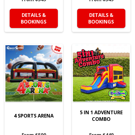
DETAILS &
DETAILS &
BOOKINGS
BOOKINGS
5 IN 1 ADVENTURE
4 SPORTS ARENA
COMBO