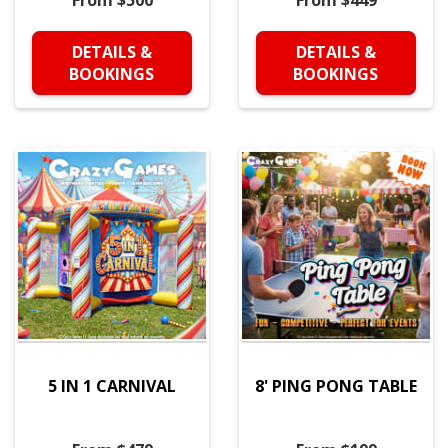
From $500
From $449
DETAILS &
DETAILS &
BOOKINGS
BOOKINGS
5 IN 1 CARNIVAL
8' PING PONG TABLE