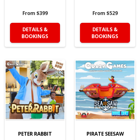
From $399
From $529
DETAILS &
DETAILS &
BOOKINGS
BOOKINGS
PETER RABBIT
PIRATE SEESAW