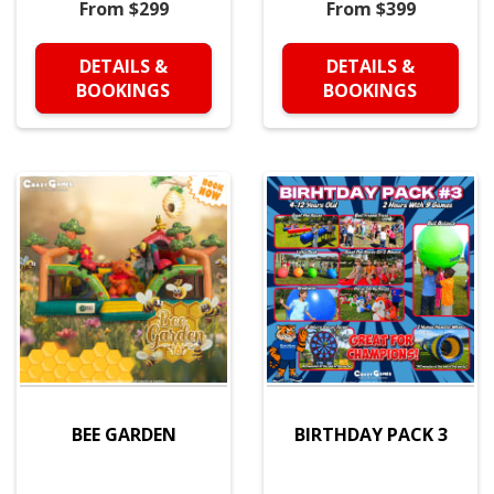
From $299
From $399
DETAILS &
DETAILS &
BOOKINGS
BOOKINGS
BEE GARDEN
BIRTHDAY PACK 3