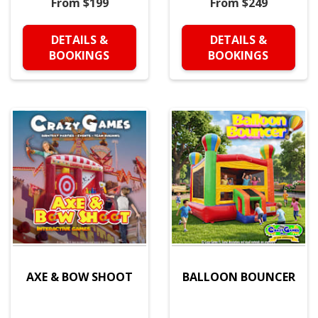
From $199
From $249
DETAILS &
DETAILS &
BOOKINGS
BOOKINGS
AXE & BOW SHOOT
BALLOON BOUNCER