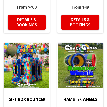
From $400
From $49
DETAILS &
DETAILS &
BOOKINGS
BOOKINGS
GIFT BOX BOUNCER
HAMSTER WHEELS