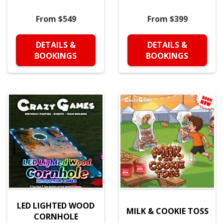
From $549
From $399
DETAILS &
DETAILS &
BOOKINGS
BOOKINGS
LED LIGHTED WOOD
MILK & COOKIE TOSS
CORNHOLE