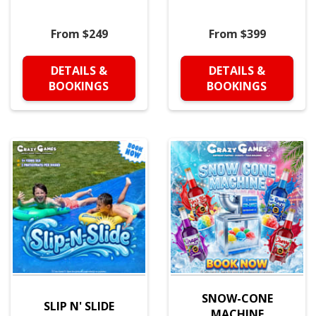
From $249
From $399
DETAILS &
DETAILS &
BOOKINGS
BOOKINGS
SNOW-CONE
SLIP N' SLIDE
MACHINE