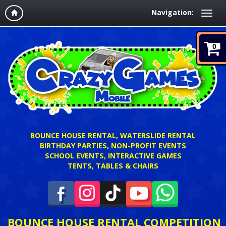
Navigation:
0
BOUNCE HOUSE RENTAL, WATERSLIDE RENTAL
BIRTHDAY PARTIES, NON-PROFIT EVENTS
SCHOOL EVENTS, INTERACTIVE GAMES
TENTS, TABLES & CHAIRS
BOUNCE HOUSE RENTAL COMPETITION