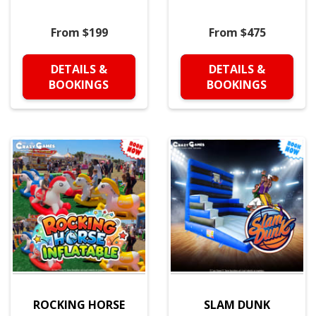
From $199
From $475
DETAILS &
DETAILS &
BOOKINGS
BOOKINGS
ROCKING HORSE
SLAM DUNK