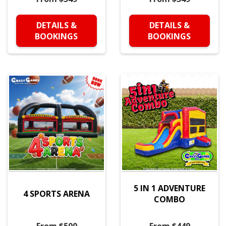
DETAILS &
DETAILS &
BOOKINGS
BOOKINGS
5 IN 1 ADVENTURE
4 SPORTS ARENA
COMBO