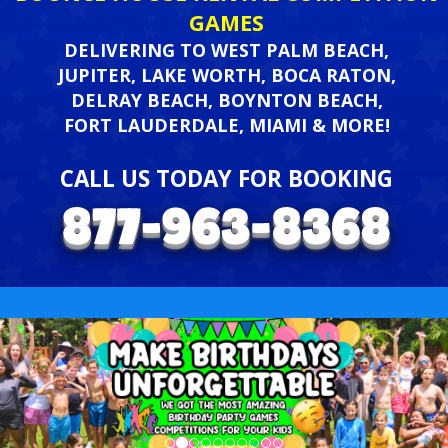
GAMES
DELIVERING TO WEST PALM BEACH,
JUPITER, LAKE WORTH, BOCA RATON,
DELRAY BEACH, BOYNTON BEACH,
FORT LAUDERDALE, MIAMI & MORE!
CALL US TODAY FOR BOOKING