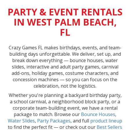
PARTY & EVENT RENTALS
IN WEST PALM BEACH,
FL
Crazy Games FL makes birthdays, events, and team-
building days unforgettable. We deliver, set up, and
break down everything — bounce houses, water
slides, interactive and adult party games, carnival
add-ons, holiday games, costume characters, and
concession machines — so you can focus on the
celebration, not the logistics.
Whether you're planning a backyard birthday party,
a school carnival, a neighborhood block party, or a
corporate team-building event, we have a rental
package to match. Browse our
Bounce Houses
,
Water Slides
,
Party Packages
, and full
product lineup
to find the perfect fit — or check out our
Best Sellers