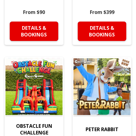
From $90
From $399
DETAILS &
DETAILS &
BOOKINGS
BOOKINGS
OBSTACLE FUN
PETER RABBIT
CHALLENGE