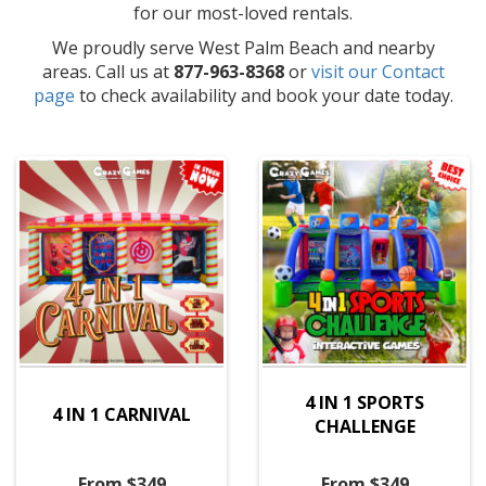
for our most-loved rentals.
We proudly serve West Palm Beach and nearby
areas. Call us at
877-963-8368
or
visit our Contact
page
to check availability and book your date today.
4 IN 1 SPORTS
4 IN 1 CARNIVAL
CHALLENGE
From $349
From $349