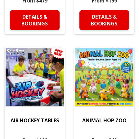
From $479
From $199
DETAILS &
DETAILS &
BOOKINGS
BOOKINGS
AIR HOCKEY TABLES
ANIMAL HOP ZOO