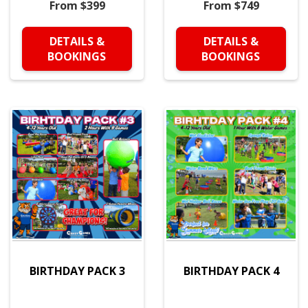
From $399
From $749
DETAILS &
DETAILS &
BOOKINGS
BOOKINGS
BIRTHDAY PACK 3
BIRTHDAY PACK 4