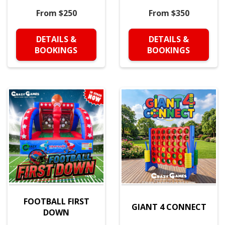
From $250
From $350
DETAILS &
DETAILS &
BOOKINGS
BOOKINGS
FOOTBALL FIRST
GIANT 4 CONNECT
DOWN