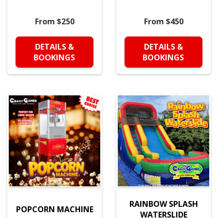
From $250
From $450
DETAILS &
DETAILS &
BOOKINGS
BOOKINGS
RAINBOW SPLASH
POPCORN MACHINE
WATERSLIDE