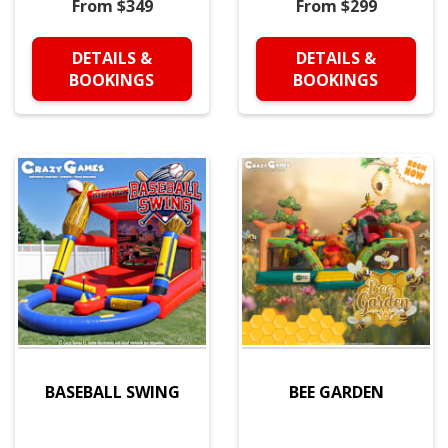
From $349
From $299
DETAILS &
DETAILS &
BOOKINGS
BOOKINGS
BASEBALL SWING
BEE GARDEN