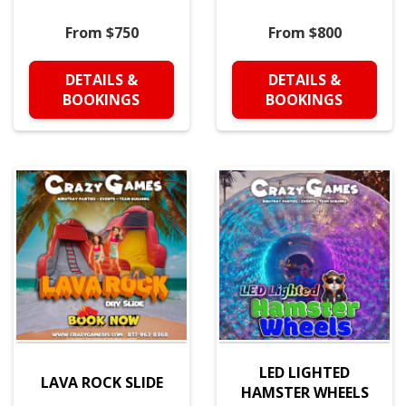
From $750
From $800
DETAILS &
DETAILS &
BOOKINGS
BOOKINGS
LED LIGHTED
LAVA ROCK SLIDE
HAMSTER WHEELS