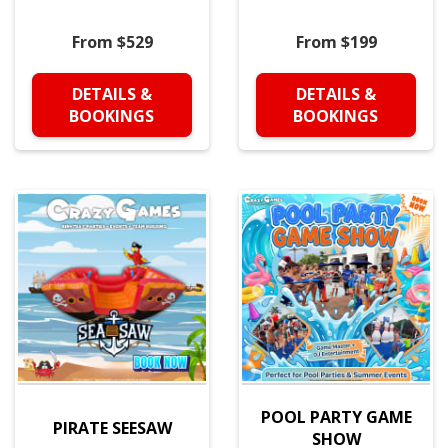
From $529
From $199
DETAILS &
DETAILS &
BOOKINGS
BOOKINGS
POOL PARTY GAME
PIRATE SEESAW
SHOW