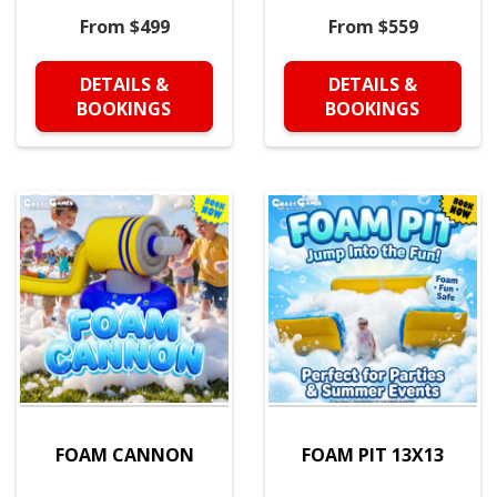
From $499
From $559
DETAILS &
DETAILS &
BOOKINGS
BOOKINGS
FOAM CANNON
FOAM PIT 13X13