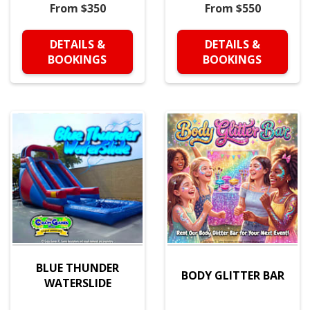
From $350
From $550
DETAILS &
DETAILS &
BOOKINGS
BOOKINGS
BLUE THUNDER
BODY GLITTER BAR
WATERSLIDE