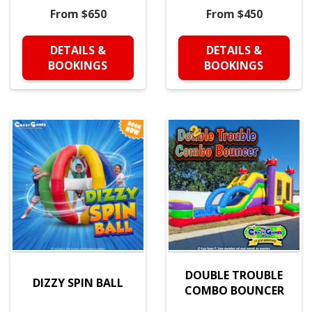
From $650
From $450
DETAILS &
DETAILS &
BOOKINGS
BOOKINGS
DOUBLE TROUBLE
DIZZY SPIN BALL
COMBO BOUNCER