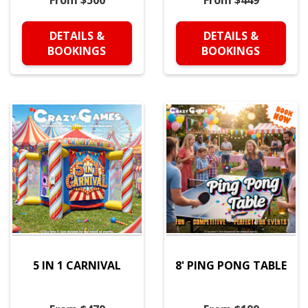
From $500
From $449
DETAILS &
DETAILS &
BOOKINGS
BOOKINGS
5 IN 1 CARNIVAL
8' PING PONG TABLE