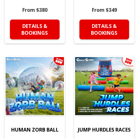
From $380
From $349
DETAILS &
DETAILS &
BOOKINGS
BOOKINGS
HUMAN ZORB BALL
JUMP HURDLES RACES