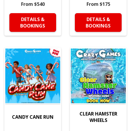
From $540
From $175
DETAILS &
DETAILS &
BOOKINGS
BOOKINGS
CLEAR HAMSTER
CANDY CANE RUN
WHEELS