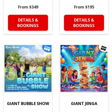
From $349
From $195
DETAILS &
DETAILS &
BOOKINGS
BOOKINGS
GIANT BUBBLE SHOW
GIANT JENGA