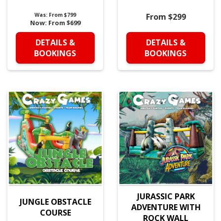
Was:
From $799
From $299
Now:
From $699
DETAILS &
DETAILS &
BOOKINGS
BOOKINGS
JURASSIC PARK
JUNGLE OBSTACLE
ADVENTURE WITH
COURSE
ROCK WALL