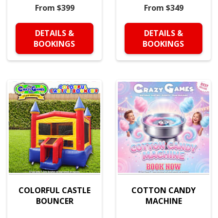
From $399
From $349
DETAILS &
DETAILS &
BOOKINGS
BOOKINGS
COLORFUL CASTLE
COTTON CANDY
BOUNCER
MACHINE