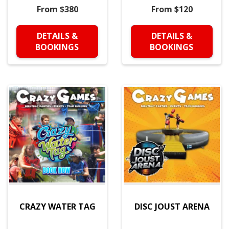
From $380
From $120
DETAILS &
DETAILS &
BOOKINGS
BOOKINGS
CRAZY WATER TAG
DISC JOUST ARENA