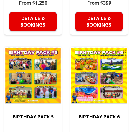
From $1,250
From $399
DETAILS &
DETAILS &
BOOKINGS
BOOKINGS
BIRTHDAY PACK 5
BIRTHDAY PACK 6