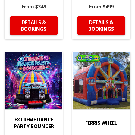
From $349
From $499
DETAILS &
DETAILS &
BOOKINGS
BOOKINGS
EXTREME DANCE
FERRIS WHEEL
PARTY BOUNCER