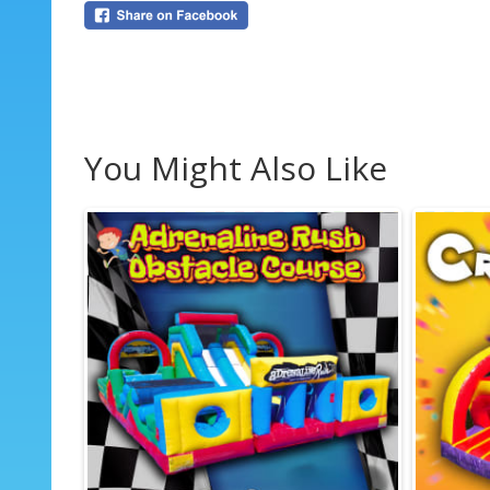
You Might Also Like