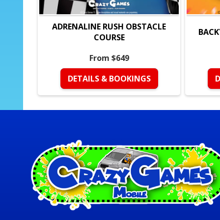
ADRENALINE RUSH OBSTACLE
BACK
COURSE
From $649
DETAILS & BOOKINGS
D