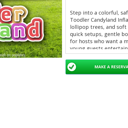
Step into a colorful, s
Toodler Candyland Infl
lollipop trees, and soft
quick setups, gentle bo
for hosts who want a ma
young guests entertain
Obstacles courses rent
MAKE A RESERV
Beach, Jupiter, Palm B
Palm Springs, Davie, M
Delray Beach
Key Features
Age-focused design
👶