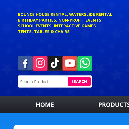
BOUNCE HOUSE RENTAL, WATERSLIDE RENTAL
BIRTHDAY PARTIES, NON-PROFIT EVENTS
SCHOOL EVENTS, INTERACTIVE GAMES
TENTS, TABLES & CHAIRS
SEARCH
HOME
PRODUCT