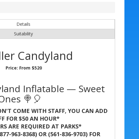
Details
Suitability
ler Candyland
Price:
From $520
land Inflatable — Sweet
 Ones 🍭🎈
N'T COME WITH STAFF, YOU CAN ADD
FF FOR $50 AN HOUR*
S ARE REQUIRED AT PARKS*
77-963-8368) OR (561-836-9703) FOR