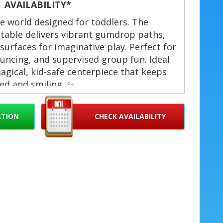
AVAILABILITY*
afe world designed for toddlers. The
atable delivers vibrant gumdrop paths,
 surfaces for imaginative play. Perfect for
uncing, and supervised group fun. Ideal
gical, kid-safe centerpiece that keeps
ed and smiling. ✨
als Toodler Candyland in West Palm
ATION
CHECK AVAILABILITY
each Gardens, Lake Worth, Hollywood,
iami, Doral, Wellington, Boynton Beach,
 for toddlers (soft walls and low entry)