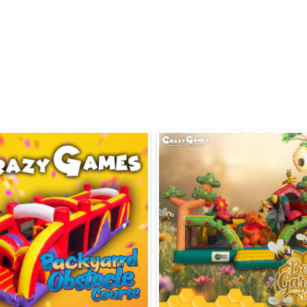
Bright, candy-them
Compact footprint
spaces 🏡
Easy assembly and 
🛡️
Lightweight, quick
Perfect For
Birthday parties 
Community events 
Church events and
Field day rentals 
Pair with food mach
Safety & Setup