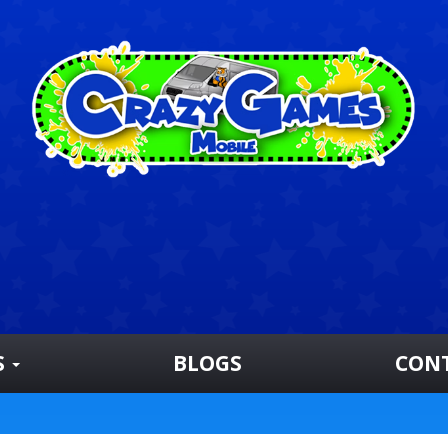
S
BLOGS
CON