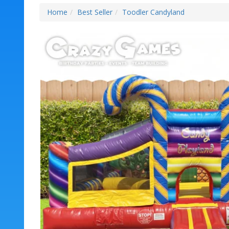
Home
Best Seller
Toodler Candyland