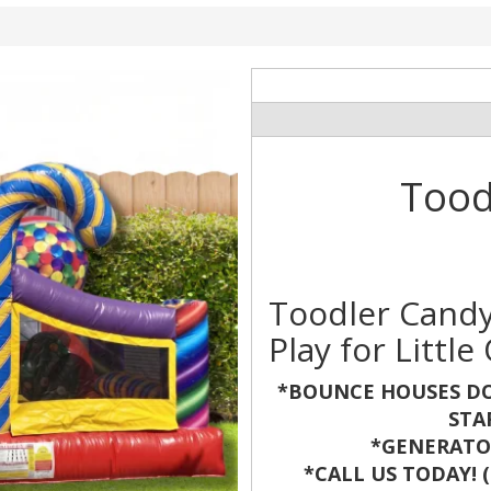
Tood
Toodler Candy
Play for Little
*BOUNCE HOUSES DO
STA
*GENERATOR
*CALL US TODAY! (8