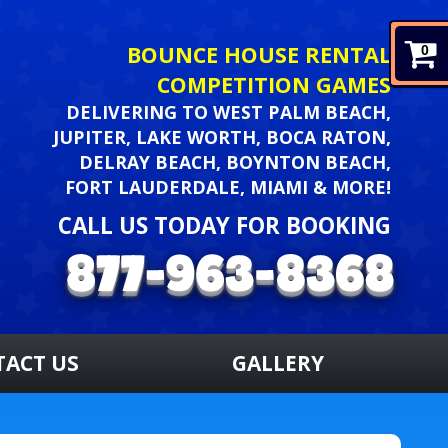
BOUNCE HOUSE RENTAL
0
COMPETITION GAMES
DELIVERING TO WEST PALM BEACH,
JUPITER, LAKE WORTH, BOCA RATON,
DELRAY BEACH, BOYNTON BEACH,
FORT LAUDERDALE, MIAMI & MORE!
CALL US TODAY FOR BOOKING
TACT US
GALLERY