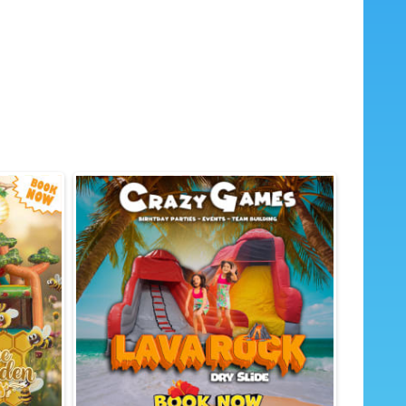
ed graphics to spark imagination 🍬
 for backyards and indoor community
certified safety materials (non-toxic PVC)
 inflation and included blower

and school events 🏫
 company picnics ⛪🏢
and bounce house rentals ⚽
ine rentals for a full party vibe 🍿