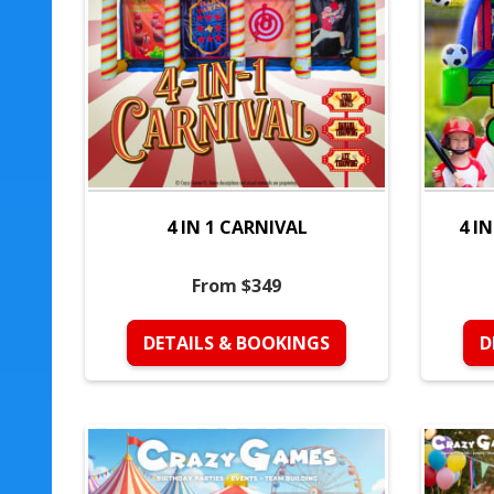
4 IN 1 CARNIVAL
4 I
From $349
DETAILS & BOOKINGS
D