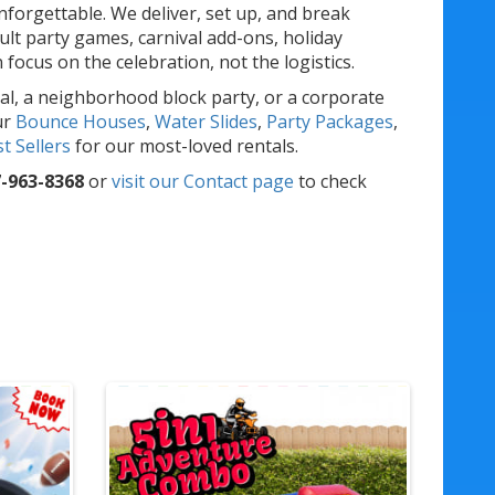
forgettable. We deliver, set up, and break
lt party games, carnival add-ons, holiday
ocus on the celebration, not the logistics.
al, a neighborhood block party, or a corporate
ur
Bounce Houses
,
Water Slides
,
Party Packages
,
t Sellers
for our most-loved rentals.
-963-8368
or
visit our Contact page
to check