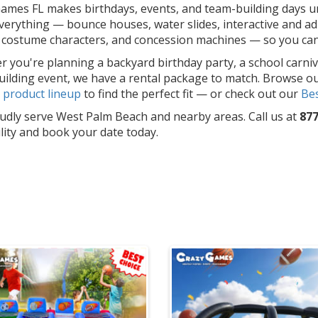
ames FL makes birthdays, events, and team-building days un
erything — bounce houses, water slides, interactive and adu
costume characters, and concession machines — so you can f
 you're planning a backyard birthday party, a school carniv
ilding event, we have a rental package to match. Browse o
l
product lineup
to find the perfect fit — or check out our
Bes
dly serve West Palm Beach and nearby areas. Call us at
877
ility and book your date today.