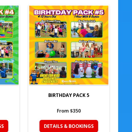
BIRTHDAY PACK 5
From $350
GS
DETAILS & BOOKINGS