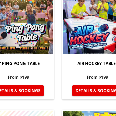
' PING PONG TABLE
AIR HOCKEY TABLE
From $199
From $199
ETAILS & BOOKINGS
DETAILS & BOOKIN