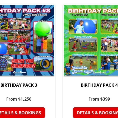
BIRTHDAY PACK 3
BIRTHDAY PACK 4
From $1,250
From $399
ETAILS & BOOKINGS
DETAILS & BOOKIN