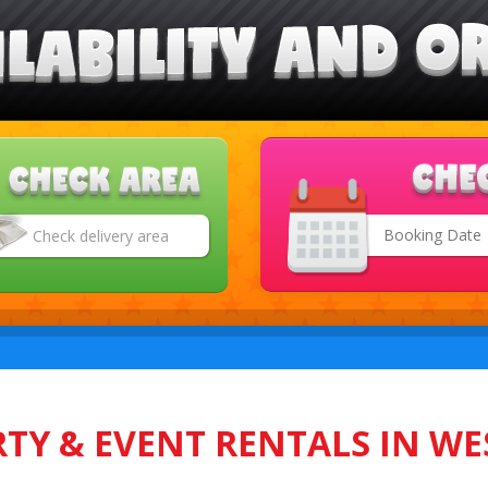
Search
Category
TY & EVENT RENTALS IN WE