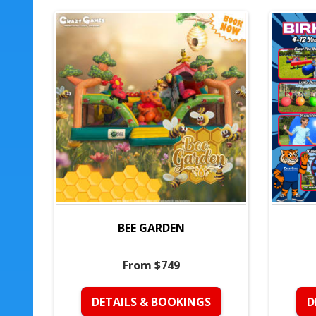
BEE GARDEN
From $749
DETAILS & BOOKINGS
D