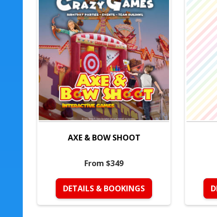
AXE & BOW SHOOT
From $349
DETAILS & BOOKINGS
D