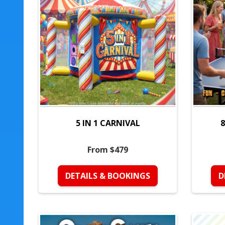
5 IN 1 CARNIVAL
8
From $479
DETAILS & BOOKINGS
D