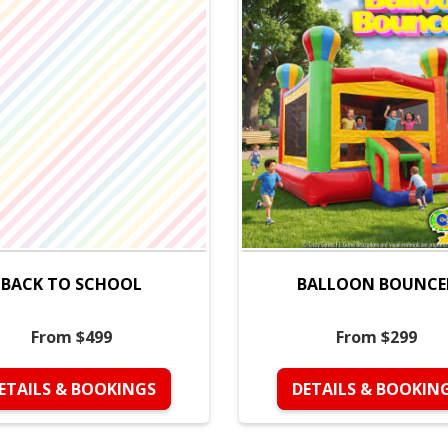
BACK TO SCHOOL
BALLOON BOUNCE
From $499
From $299
ETAILS & BOOKINGS
DETAILS & BOOKIN