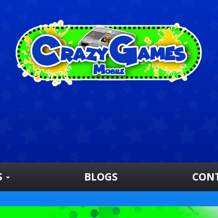
S
BLOGS
CON