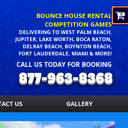
BOUNCE HOUSE RENTAL
0
COMPETITION GAMES
DELIVERING TO WEST PALM BEACH,
JUPITER, LAKE WORTH, BOCA RATON,
DELRAY BEACH, BOYNTON BEACH,
FORT LAUDERDALE, MIAMI & MORE!
CALL US TODAY FOR BOOKING
TACT US
GALLERY