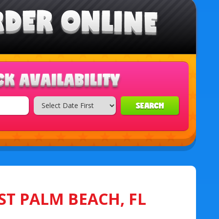
SEARCH
ST PALM BEACH, FL