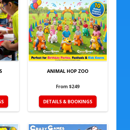
S
ANIMAL HOP ZOO
From $249
GS
DETAILS & BOOKINGS