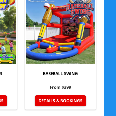
R
BASEBALL SWING
From $399
GS
DETAILS & BOOKINGS