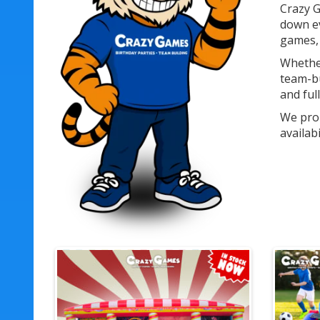
Crazy G
down ev
games, 
Whether
team-bu
and ful
We prou
availab