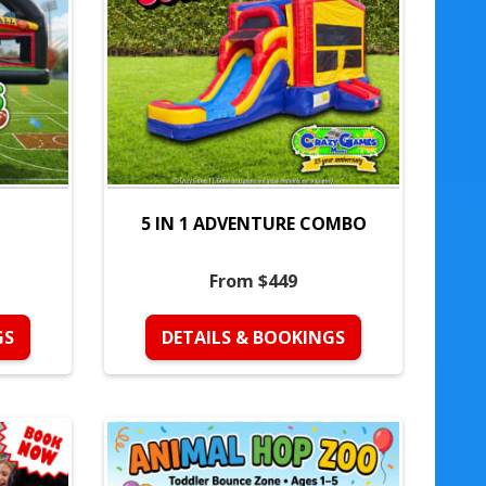
5 IN 1 ADVENTURE COMBO
From $449
GS
DETAILS & BOOKINGS