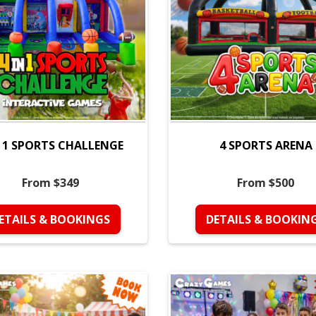
N 1 SPORTS CHALLENGE
4 SPORTS ARENA
From $349
From $500
ETAILS & BOOKINGS
DETAILS & BOOKIN