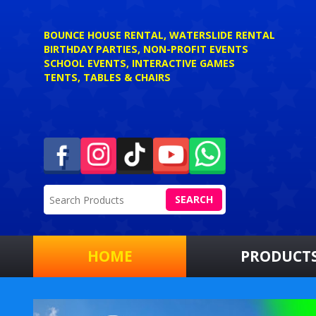
BOUNCE HOUSE RENTAL, WATERSLIDE RENTAL
BIRTHDAY PARTIES, NON-PROFIT EVENTS
SCHOOL EVENTS, INTERACTIVE GAMES
TENTS, TABLES & CHAIRS
SEARCH
HOME
PRODUCT