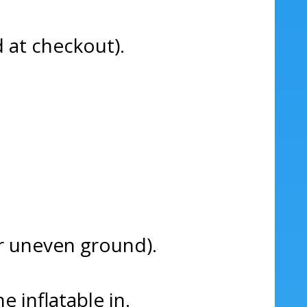
d at checkout).
 or uneven ground).
e inflatable in.