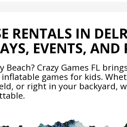
 RENTALS IN DEL
AYS, EVENTS, AND 
ay Beach? Crazy Games FL bring
 inflatable games for kids. Whet
eld, or right in your backyard, w
table.