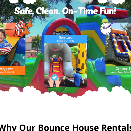
Why Our Bounce House Rental