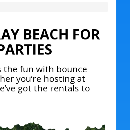
RAY BEACH FOR
PARTIES
s the fun with bounce
her you’re hosting at
e’ve got the rentals to