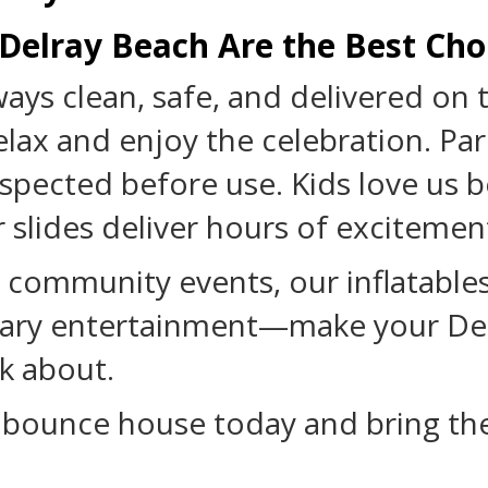
 Delray Beach Are the Best Cho
ways clean, safe, and delivered on 
lax and enjoy the celebration. Par
 inspected before use. Kids love u
 slides deliver hours of excitemen
 community events, our inflatables
dinary entertainment—make your De
k about.
 bounce house today and bring th