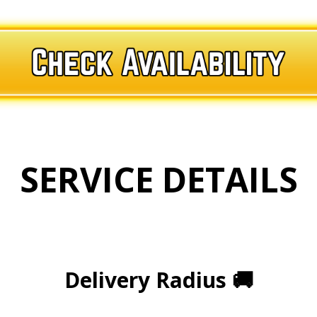
SERVICE DETAILS
.
.
Delivery Radius
🚚
.