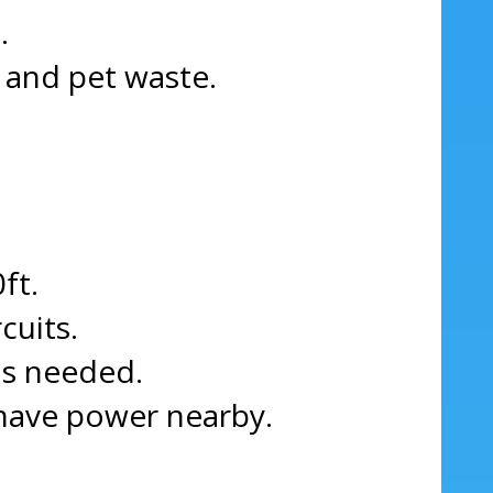
.
, and pet waste.
ft.
cuits.
as needed.
 have power nearby.