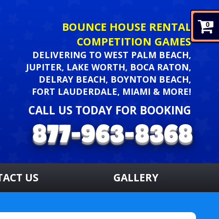
BOUNCE HOUSE RENTAL
0
COMPETITION GAMES
DELIVERING TO WEST PALM BEACH,
JUPITER, LAKE WORTH, BOCA RATON,
DELRAY BEACH, BOYNTON BEACH,
FORT LAUDERDALE, MIAMI & MORE!
CALL US TODAY FOR BOOKING
TACT US
GALLERY