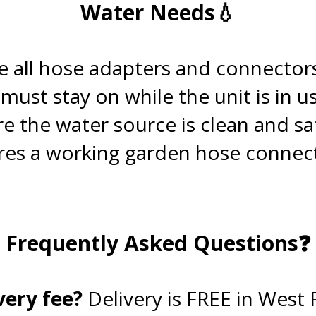
Water Needs💧
.
 all hose adapters and connector
ust stay on while the unit is in us
re the water source is clean and sa
es a working garden hose connecti
.
Frequently Asked Questions❓
.
very fee?
Delivery is FREE in West