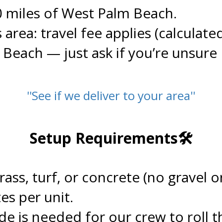
0 miles of West Palm Beach.
s area: travel fee applies (calculate
y Beach — just ask if you’re unsure
''See if we deliver to your area''
.
Setup Requirements🛠️
.
grass, turf, or concrete (no gravel
es per unit.
de is needed for our crew to roll th