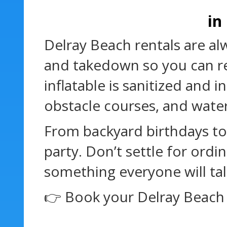
in
Delray Beach rentals are al
and takedown so you can re
inflatable is sanitized and
obstacle courses, and water
From backyard birthdays to
party. Don’t settle for or
something everyone will tal
👉 Book your Delray Beach