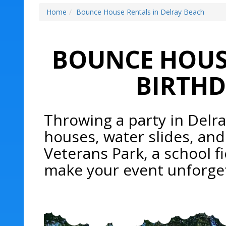
Home
Bounce House Rentals in Delray Beach
BOUNCE HOUSE
BIRTHD
Throwing a party in Delr
houses, water slides, and
Veterans Park, a school fi
make your event unforget