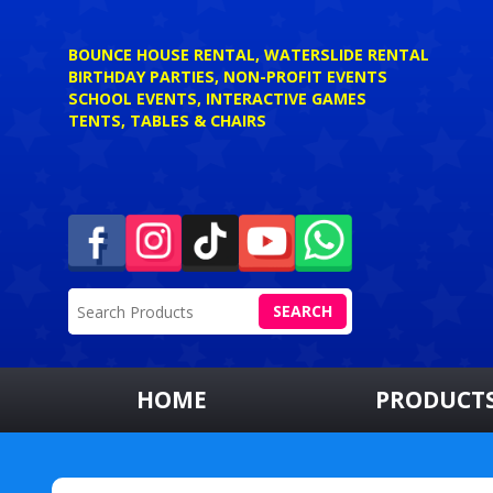
BOUNCE HOUSE RENTAL, WATERSLIDE RENTAL
BIRTHDAY PARTIES, NON-PROFIT EVENTS
SCHOOL EVENTS, INTERACTIVE GAMES
TENTS, TABLES & CHAIRS
SEARCH
HOME
PRODUCT