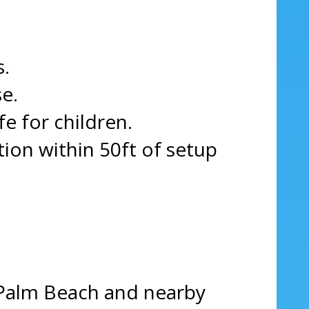
s.
e.
fe for children.
on within 50ft of setup
 Palm Beach and nearby