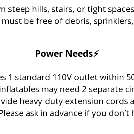
teep hills, stairs, or tight spaces
 must be free of debris, sprinklers
.
Power Needs⚡
.
s 1 standard 110V outlet within 50
 inflatables may need 2 separate cir
vide heavy-duty extension cords 
Please ask in advance if you don’t
.