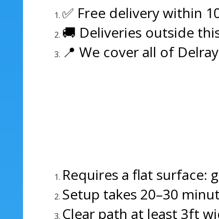
✅ Free delivery within 1
🚚 Deliveries outside thi
📍 We cover all of Delra
Requires a flat surface: 
Setup takes 20–30 minut
Clear path at least 3ft wi