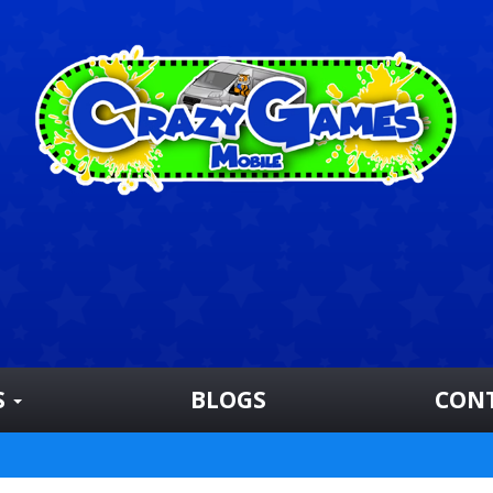
S
BLOGS
CON