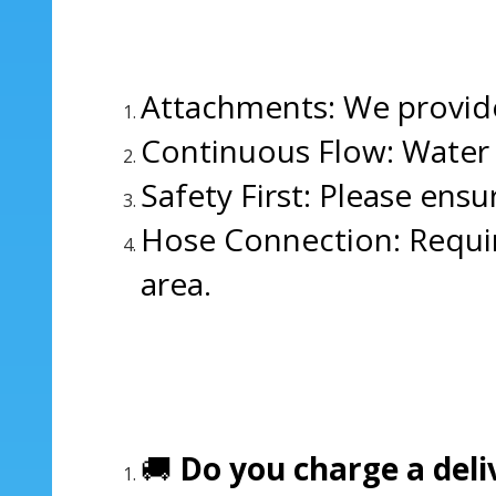
Attachments: We provide
Continuous Flow: Water m
Safety First: Please ensu
Hose Connection: Requir
area.
🚚
Do you charge a deli