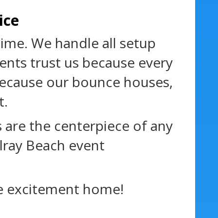
ice
time. We handle all setup
ents trust us because every
s because our bounce houses,
t.
 are the centerpiece of any
lray Beach event
e excitement home!