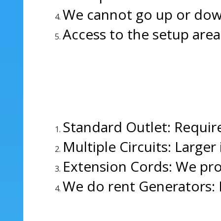
We cannot go up or down s
Access to the setup area
Standard Outlet: Require
Multiple Circuits: Larger
Extension Cords: We pro
We do rent Generators: 