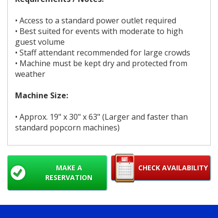
• Access to a standard power outlet required
• Best suited for events with moderate to high
guest volume
• Staff attendant recommended for large crowds
• Machine must be kept dry and protected from
weather
Machine Size:
• Approx. 19" x 30" x 63" (Larger and faster than
standard popcorn machines)
MAKE A
CHECK AVAILABILITY
RESERVATION