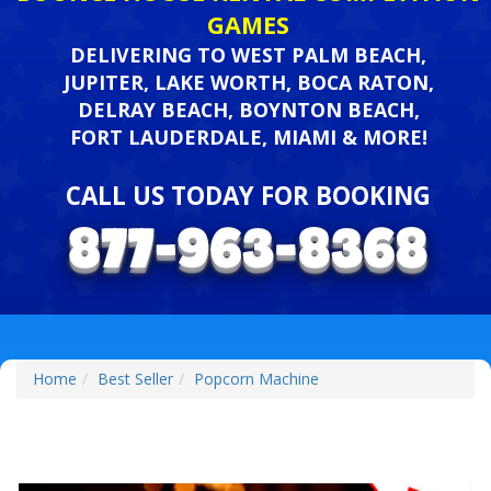
GAMES
DELIVERING TO WEST PALM BEACH,
JUPITER, LAKE WORTH, BOCA RATON,
DELRAY BEACH, BOYNTON BEACH,
FORT LAUDERDALE, MIAMI & MORE!
CALL US TODAY FOR BOOKING
Home
Best Seller
Popcorn Machine