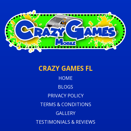
CRAZY GAMES FL
HOME
BLOGS
PRIVACY POLICY
TERMS & CONDITIONS
GALLERY
TESTIMONIALS & REVIEWS