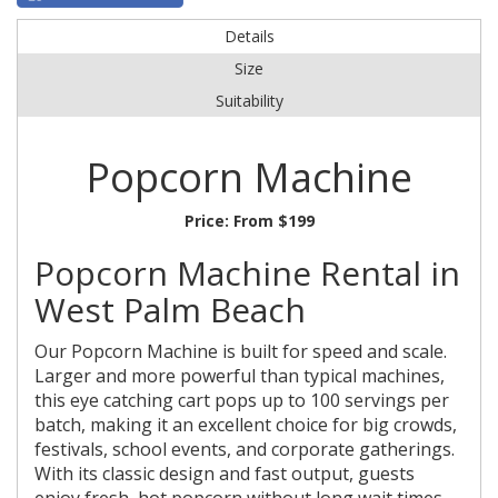
Details
Size
Suitability
Popcorn Machine
Price:
From $199
Popcorn Machine Rental in
West Palm Beach
Our Popcorn Machine is built for speed and scale.
Larger and more powerful than typical machines,
this eye catching cart pops up to 100 servings per
batch, making it an excellent choice for big crowds,
festivals, school events, and corporate gatherings.
With its classic design and fast output, guests
enjoy fresh, hot popcorn without long wait times.