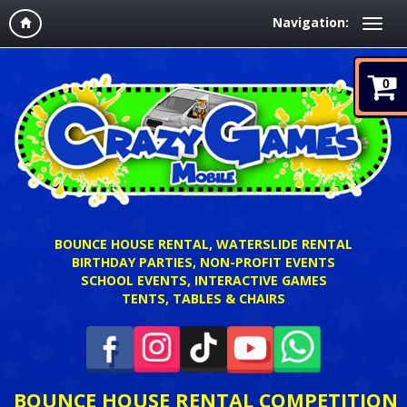
Navigation:
0
BOUNCE HOUSE RENTAL, WATERSLIDE RENTAL
BIRTHDAY PARTIES, NON-PROFIT EVENTS
SCHOOL EVENTS, INTERACTIVE GAMES
TENTS, TABLES & CHAIRS
BOUNCE HOUSE RENTAL COMPETITION