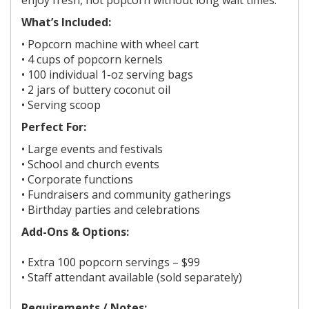
What’s Included:
• Popcorn machine with wheel cart
• 4 cups of popcorn kernels
• 100 individual 1-oz serving bags
• 2 jars of buttery coconut oil
• Serving scoop
Perfect For:
• Large events and festivals
• School and church events
• Corporate functions
• Fundraisers and community gatherings
• Birthday parties and celebrations
Add-Ons & Options:
• Extra 100 popcorn servings – $99
• Staff attendant available (sold separately)
Requirements / Notes: