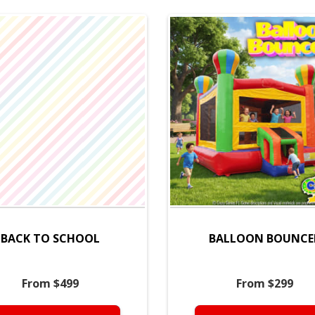
BACK TO SCHOOL
BALLOON BOUNCE
From $499
From $299