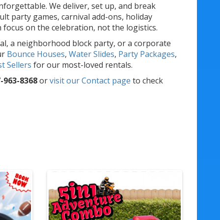
forgettable. We deliver, set up, and break
lt party games, carnival add-ons, holiday
ocus on the celebration, not the logistics.
al, a neighborhood block party, or a corporate
ur
Bounce Houses
,
Water Slides
,
Party Packages
,
t Sellers
for our most-loved rentals.
-963-8368
or
visit our Contact page
to check