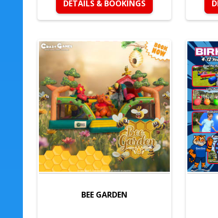
DETAILS & BOOKINGS
D
BEE GARDEN