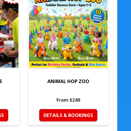
S
ANIMAL HOP ZOO
From $249
GS
DETAILS & BOOKINGS