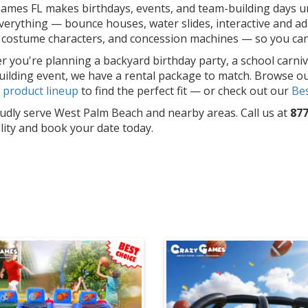
ames FL makes birthdays, events, and team-building days un
erything — bounce houses, water slides, interactive and adu
costume characters, and concession machines — so you can f
 you're planning a backyard birthday party, a school carniv
ilding event, we have a rental package to match. Browse o
l
product lineup
to find the perfect fit — or check out our
Bes
dly serve West Palm Beach and nearby areas. Call us at
877
ility and book your date today.