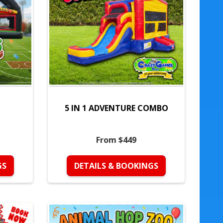
5 IN 1 ADVENTURE COMBO
From $449
GS
DETAILS & BOOKINGS