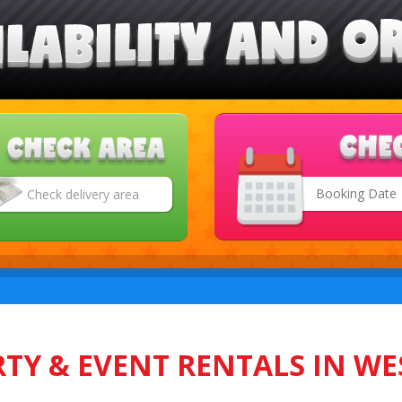
Search
Category
TY & EVENT RENTALS IN WE