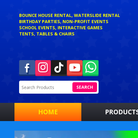
BOUNCE HOUSE RENTAL, WATERSLIDE RENTAL
BIRTHDAY PARTIES, NON-PROFIT EVENTS
SCHOOL EVENTS, INTERACTIVE GAMES
TENTS, TABLES & CHAIRS
SEARCH
HOME
PRODUCT