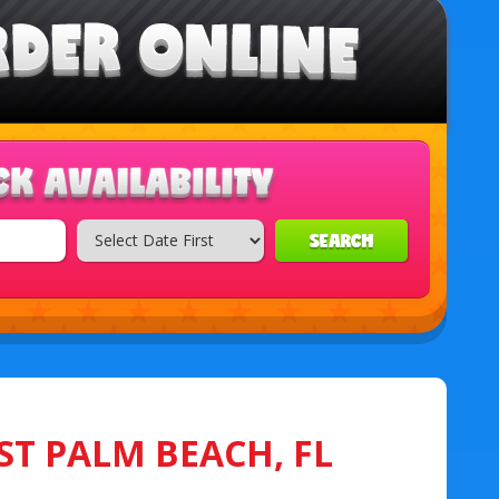
SEARCH
ST PALM BEACH, FL