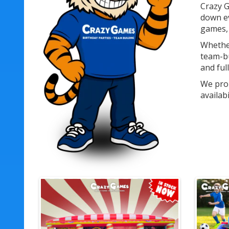
Crazy G
down ev
games, 
Whether
team-bu
and ful
We prou
availab