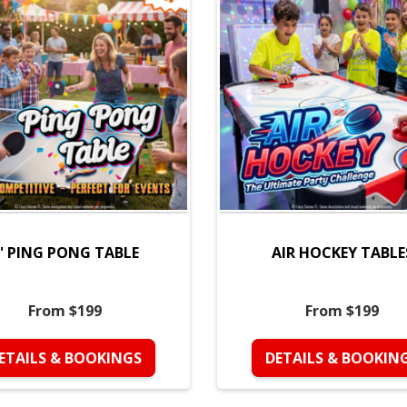
' PING PONG TABLE
AIR HOCKEY TABLE
From $199
From $199
ETAILS & BOOKINGS
DETAILS & BOOKIN