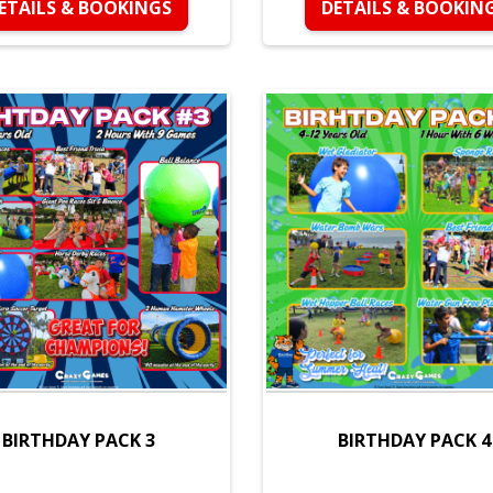
ETAILS & BOOKINGS
DETAILS & BOOKIN
BIRTHDAY PACK 3
BIRTHDAY PACK 4