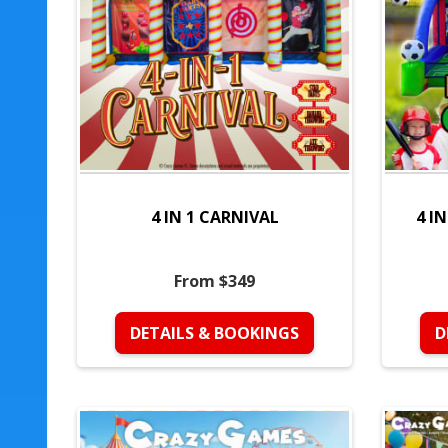
4 IN 1 CARNIVAL
4 I
From $349
DETAILS & BOOKINGS
D