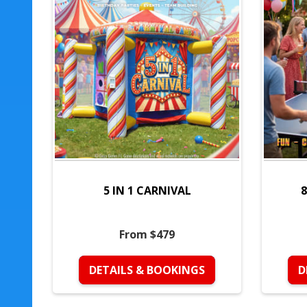
5 IN 1 CARNIVAL
8
From $479
DETAILS & BOOKINGS
D