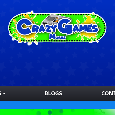
S
BLOGS
CON