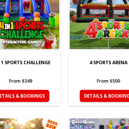
N 1 SPORTS CHALLENGE
4 SPORTS ARENA
From $349
From $500
ETAILS & BOOKINGS
DETAILS & BOOKIN