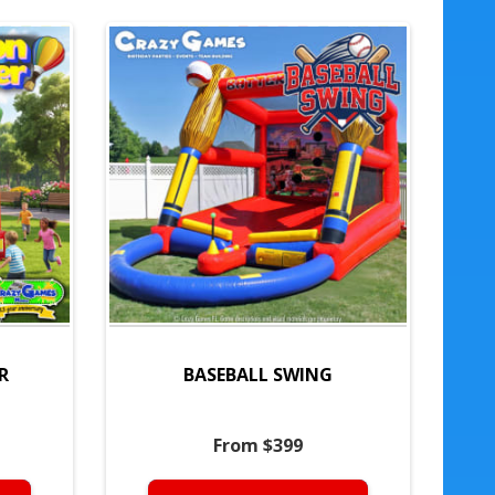
R
BASEBALL SWING
From $399