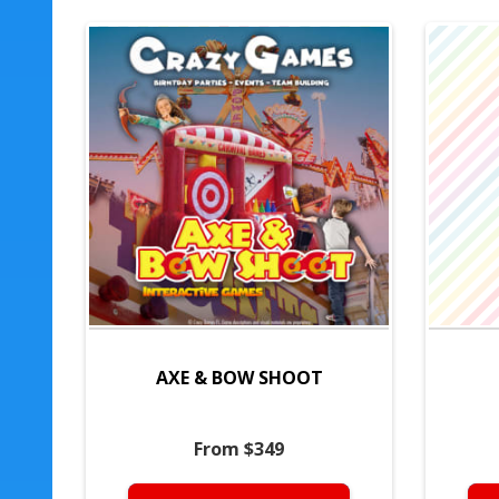
AXE & BOW SHOOT
From $349