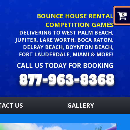
BOUNCE HOUSE RENTAL
0
COMPETITION GAMES
DELIVERING TO WEST PALM BEACH,
JUPITER, LAKE WORTH, BOCA RATON,
DELRAY BEACH, BOYNTON BEACH,
FORT LAUDERDALE, MIAMI & MORE!
CALL US TODAY FOR BOOKING
TACT US
GALLERY