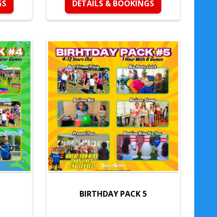
GS
DETAILS & BOOKINGS
BIRTHDAY PACK 5