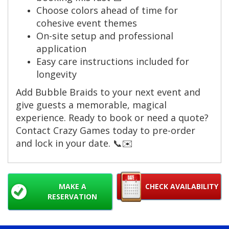
Choose colors ahead of time for
cohesive event themes
On-site setup and professional
application
Easy care instructions included for
longevity
Add Bubble Braids to your next event and
give guests a memorable, magical
experience. Ready to book or need a quote?
Contact Crazy Games today to pre-order
and lock in your date. 📞✉️
MAKE A
CHECK AVAILABILITY
RESERVATION