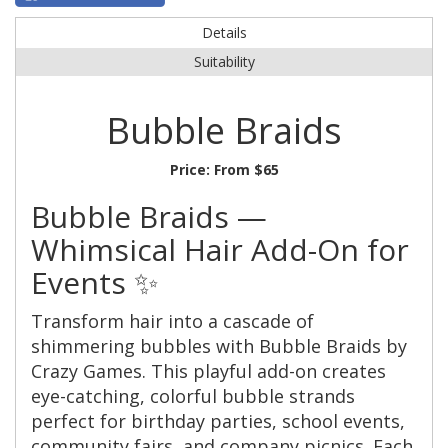
Details
Suitability
Bubble Braids
Price:
From $65
Bubble Braids —
Whimsical Hair Add-On for
Events ✨
Transform hair into a cascade of
shimmering bubbles with Bubble Braids by
Crazy Games. This playful add-on creates
eye-catching, colorful bubble strands
perfect for birthday parties, school events,
community fairs, and company picnics. Each