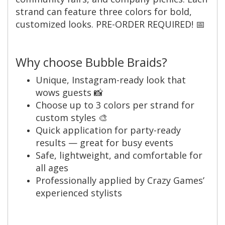
strand can feature three colors for bold,
customized looks. PRE-ORDER REQUIRED! 📅
Why choose Bubble Braids?
Unique, Instagram-ready look that
wows guests 📸
Choose up to 3 colors per strand for
custom styles 🎨
Quick application for party-ready
results — great for busy events
Safe, lightweight, and comfortable for
all ages
Professionally applied by Crazy Games’
experienced stylists