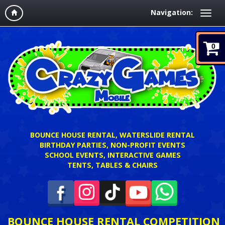
Navigation:
0
BOUNCE HOUSE RENTAL, WATERSLIDE RENTAL
BIRTHDAY PARTIES, NON-PROFIT EVENTS
SCHOOL EVENTS, INTERACTIVE GAMES
TENTS, TABLES & CHAIRS
BOUNCE HOUSE RENTAL COMPETITION