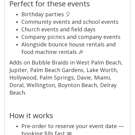
Perfect for these events
Birthday parties 🎈
Community events and school events
Church events and field days
Company picnics and company events
Alongside bounce house rentals and
food machine rentals 🎉
Adds on Bubble Braids in West Palm Beach,
Jupiter, Palm Beach Gardens, Lake Worth,
Hollywood, Palm Springs, Davie, Miami,
Doral, Wellington, Boynton Beach, Delray
Beach.
How it works
Pre-order to reserve your event date —
booking fills fast 📅