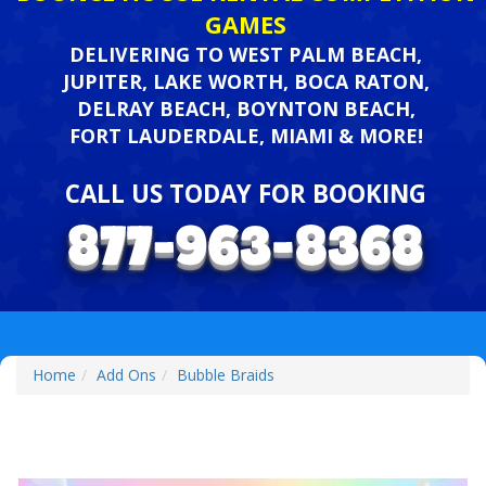
GAMES
DELIVERING TO WEST PALM BEACH,
JUPITER, LAKE WORTH, BOCA RATON,
DELRAY BEACH, BOYNTON BEACH,
FORT LAUDERDALE, MIAMI & MORE!
CALL US TODAY FOR BOOKING
Home
Add Ons
Bubble Braids