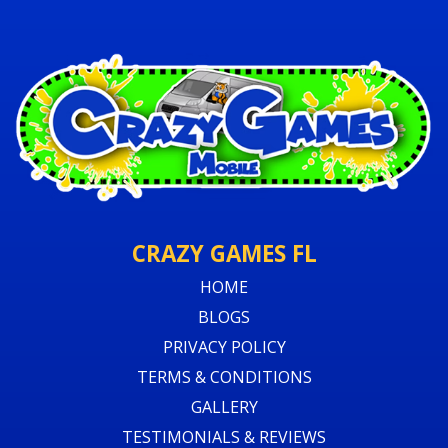
CRAZY GAMES FL
HOME
BLOGS
PRIVACY POLICY
TERMS & CONDITIONS
GALLERY
TESTIMONIALS & REVIEWS