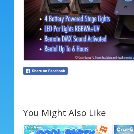
You Might Also Like