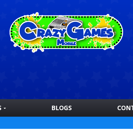
S
BLOGS
CON