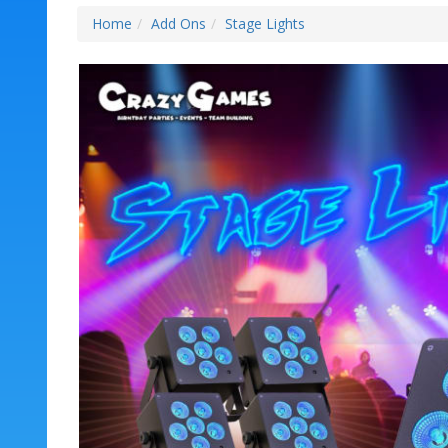
Home
Add Ons
Stage Lights