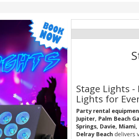
S
Stage Lights 
Lights for Eve
Party rental equipmen
Jupiter, Palm Beach G
Springs, Davie, Miami,
Delray Beach
delivers 