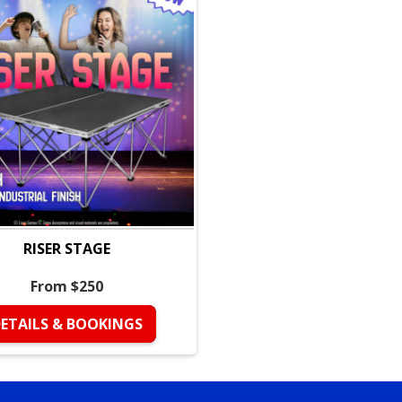
Ideal uses — Quick
Birthday parties —
effects.
Community events 
robust.
School events & ch
control.
Company picnics &
RISER STAGE
without extension 
Food machine renta
From $250
illumination.
ETAILS & BOOKINGS
What’s included wi
Four (4) rechargea