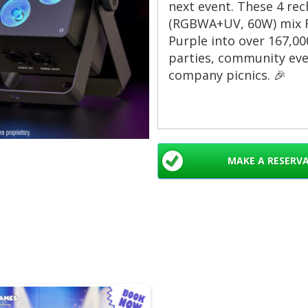
next event. These 4 rec
(RGBWA+UV, 60W) mix R
Purple into over 167,000
parties, community eve
company picnics. 🎉
Why rent these St
Battery powered — 
MAKE A RESERV
or remote setups. 
Rechargeable 5500
continuous use per
RGBWA+UV color mi
fades. Over 167,000
Sound-activated a
shows. Perfect for 
Compact par can de
washes, and accen