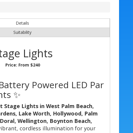
Details
Suitability
tage Lights
Price:
From $240
- Battery Powered LED Par
nts ✨
t Stage Lights in West Palm Beach,
ardens, Lake Worth, Hollywood, Palm
 Doral, Wellington, Boynton Beach,
vibrant, cordless illumination for your