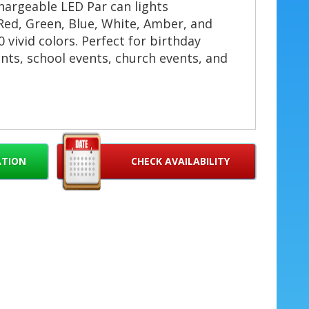
hargeable LED Par can lights
ed, Green, Blue, White, Amber, and
 vivid colors. Perfect for birthday
nts, school events, church events, and
age Lights? 🔥
no cords, no hassle. Ideal for outdoor
ATION
CHECK AVAILABILITY
🔋
mAh battery supports up to 6 hours of
 rental. ⏱️
xing creates rich hues and smooth
 color options. 🎨
nd DMX remote control for synchronized
live music and DJs. 🎶
sign for uplighting, backlighting, stage
ts. ✅