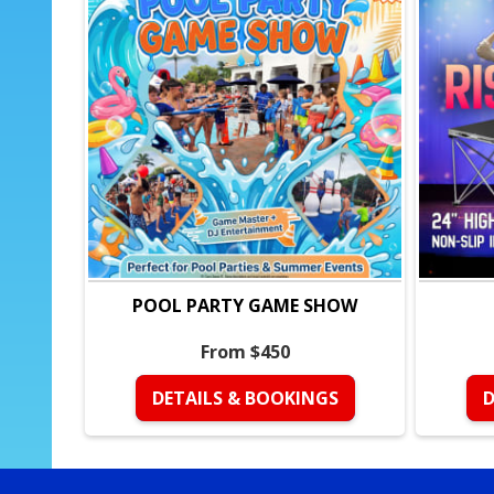
POOL PARTY GAME SHOW
From $450
DETAILS & BOOKINGS
D