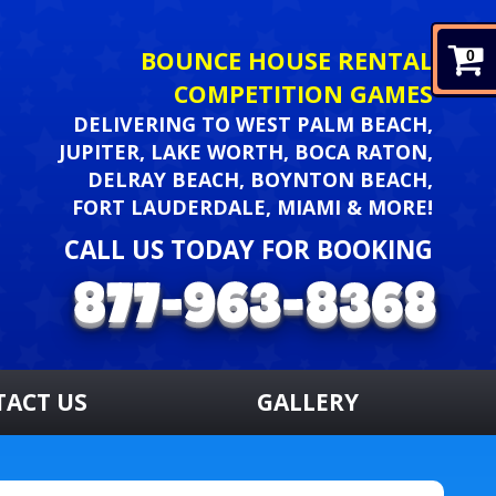
BOUNCE HOUSE RENTAL
0
COMPETITION GAMES
DELIVERING TO WEST PALM BEACH,
JUPITER, LAKE WORTH, BOCA RATON,
DELRAY BEACH, BOYNTON BEACH,
FORT LAUDERDALE, MIAMI & MORE!
CALL US TODAY FOR BOOKING
TACT US
GALLERY