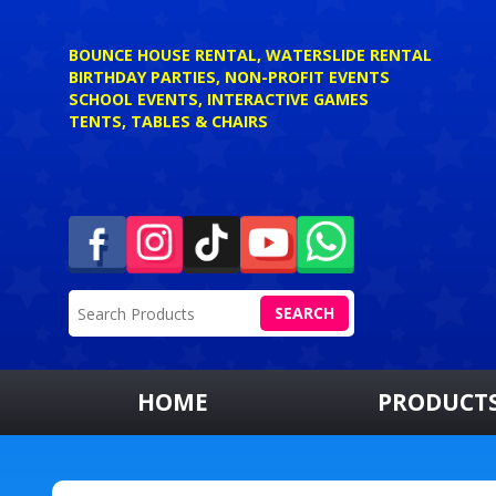
BOUNCE HOUSE RENTAL, WATERSLIDE RENTAL
BIRTHDAY PARTIES, NON-PROFIT EVENTS
SCHOOL EVENTS, INTERACTIVE GAMES
TENTS, TABLES & CHAIRS
SEARCH
HOME
PRODUCT