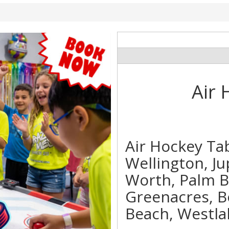
Air 
Air Hockey Ta
Wellington, Ju
Worth, Palm 
Greenacres, B
Beach, Westla