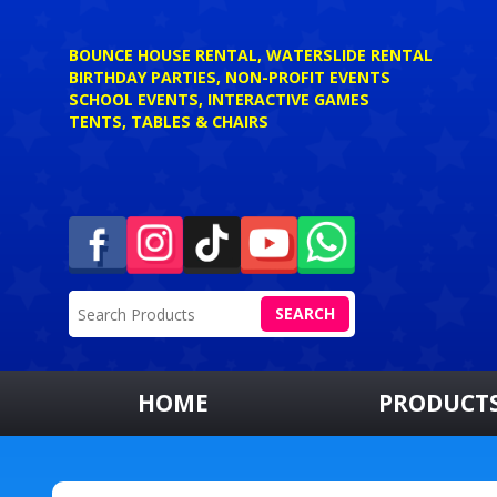
BOUNCE HOUSE RENTAL, WATERSLIDE RENTAL
BIRTHDAY PARTIES, NON-PROFIT EVENTS
SCHOOL EVENTS, INTERACTIVE GAMES
TENTS, TABLES & CHAIRS
SEARCH
HOME
PRODUCT