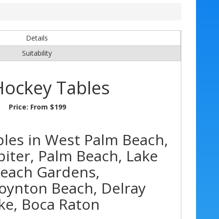
Details
Suitability
Hockey Tables
Price:
From $199
bles in West Palm Beach,
piter, Palm Beach, Lake
Beach Gardens,
oynton Beach, Delray
ke, Boca Raton