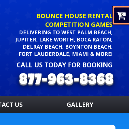
BOUNCE HOUSE RENTAL
0
COMPETITION GAMES
DELIVERING TO WEST PALM BEACH,
JUPITER, LAKE WORTH, BOCA RATON,
DELRAY BEACH, BOYNTON BEACH,
FORT LAUDERDALE, MIAMI & MORE!
CALL US TODAY FOR BOOKING
TACT US
GALLERY