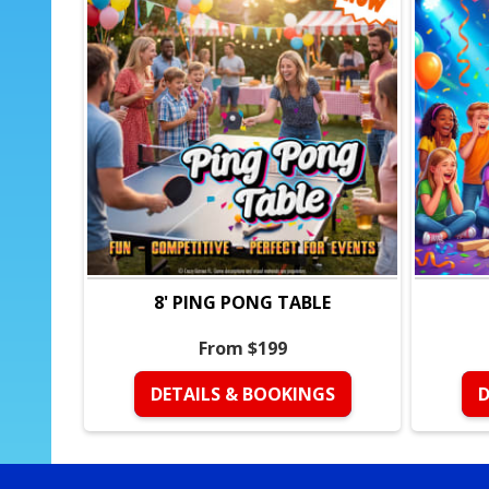
8' PING PONG TABLE
From $199
DETAILS & BOOKINGS
D