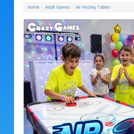
Home
Adult Games
Air Hockey Tables