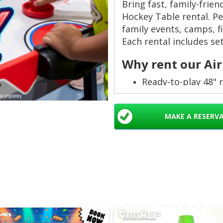
Bring fast, family-frien
Hockey Table rental. Per
family events, camps, f
Each rental includes set
Why rent our Air
Ready-to-play 48" 
durable. ✅
Includes professio
MAKE A RESERV
hosts. 🛠️
Up to 6 hour rental
Safe for kids and b
construction. 👨‍👩‍
Local delivery acr
fun to your venue. 
Perfect for thes