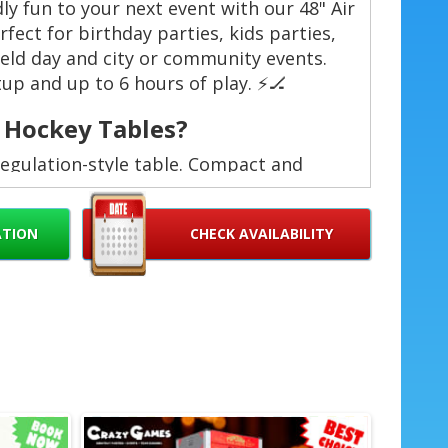
dly fun to your next event with our 48" Air
fect for birthday parties, kids parties,
ield day and city or community events.
up and up to 6 hours of play. ⚡️🏒
 Hockey Tables?
regulation-style table. Compact and
nal setup and teardown. No hassle for
ATION
CHECK AVAILABILITY
 window. Flexible for half-day events. ⏱️
uilt for repeated family use. Durable
‍👦
oss Palm Beach County — we bring the
🚚
e events