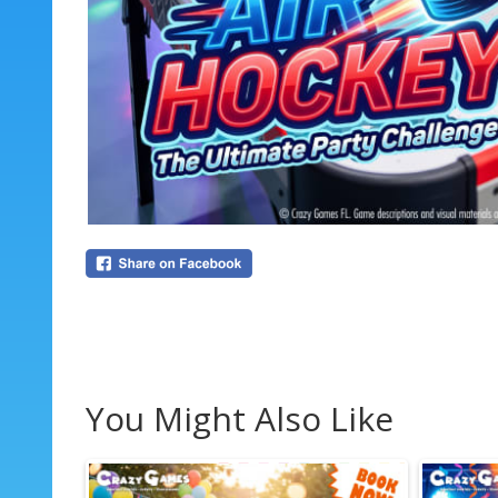
You Might Also Like