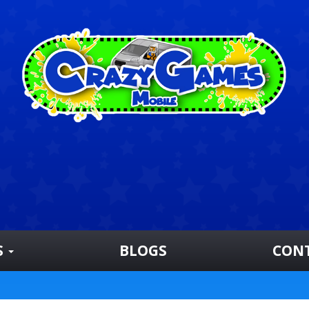
S
BLOGS
CON