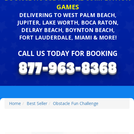
GAMES
DELIVERING TO WEST PALM BEACH,
JUPITER, LAKE WORTH, BOCA RATON,
DELRAY BEACH, BOYNTON BEACH,
FORT LAUDERDALE, MIAMI & MORE!
CALL US TODAY FOR BOOKING
Home
Best Seller
Obstacle Fun Challenge