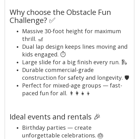
Why choose the Obstacle Fun
Challenge? ✅
Massive 30-foot height for maximum
thrill. 🎢
Dual lap design keeps lines moving and
kids engaged. ⏱️
Large slide for a big finish every run. 🛝
Durable commercial-grade
construction for safety and longevity. 🛡️
Perfect for mixed-age groups — fast-
paced fun for all. 👨‍👩‍👧‍👦
Ideal events and rentals 🎉
Birthday parties — create
unforgettable celebrations. 🎂