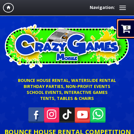
Navigation:
0
BOUNCE HOUSE RENTAL, WATERSLIDE RENTAL
BIRTHDAY PARTIES, NON-PROFIT EVENTS
SCHOOL EVENTS, INTERACTIVE GAMES
TENTS, TABLES & CHAIRS
BOUNCE HOUSE RENTAL COMPETITION