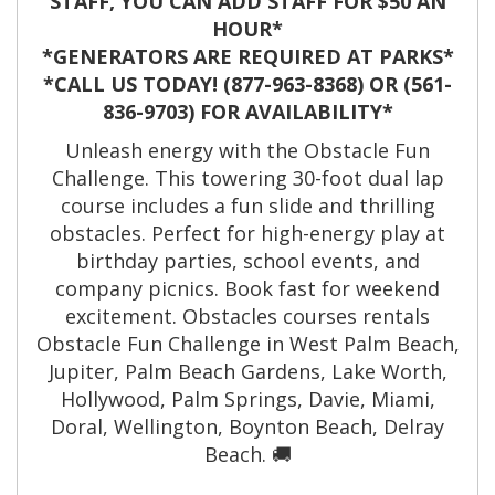
STAFF, YOU CAN ADD STAFF FOR $50 AN
HOUR*
*GENERATORS ARE REQUIRED AT PARKS*
*CALL US TODAY! (877-963-8368) OR (561-
836-9703) FOR AVAILABILITY*
Unleash energy with the Obstacle Fun
Challenge. This towering 30-foot dual lap
course includes a fun slide and thrilling
obstacles. Perfect for high-energy play at
birthday parties, school events, and
company picnics. Book fast for weekend
excitement. Obstacles courses rentals
Obstacle Fun Challenge in West Palm Beach,
Jupiter, Palm Beach Gardens, Lake Worth,
Hollywood, Palm Springs, Davie, Miami,
Doral, Wellington, Boynton Beach, Delray
Beach. 🚚