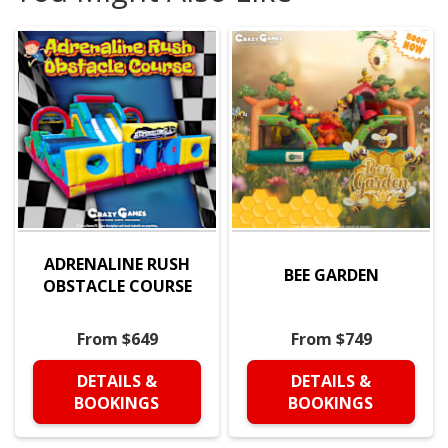
ADRENALINE RUSH
BEE GARDEN
OBSTACLE COURSE
From $649
From $749
DETAILS &
DETAILS &
BOOKINGS
BOOKINGS