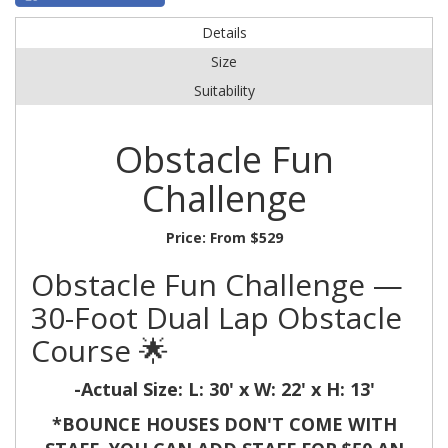
Details
Size
Suitability
Obstacle Fun
Challenge
Price:
From $529
Obstacle Fun Challenge —
30-Foot Dual Lap Obstacle
Course 🌟
-Actual Size:
L: 30' x W: 22' x H: 13'
*BOUNCE HOUSES DON'T COME WITH