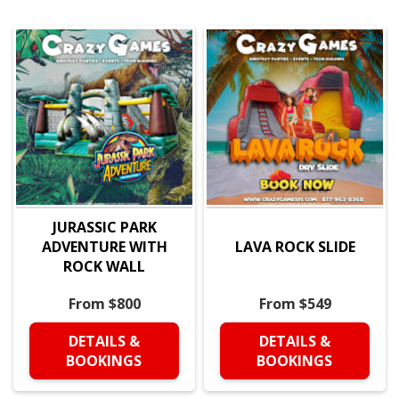
JURASSIC PARK
ADVENTURE WITH
LAVA ROCK SLIDE
ROCK WALL
From $800
From $549
DETAILS &
DETAILS &
BOOKINGS
BOOKINGS