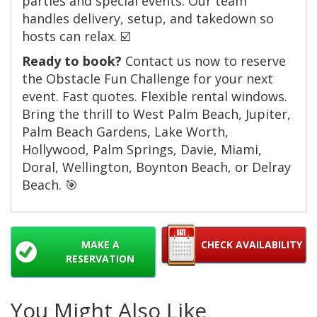
parties and special events. Our team
handles delivery, setup, and takedown so
hosts can relax. ☑️
Ready to book?
Contact us now to reserve
the Obstacle Fun Challenge for your next
event. Fast quotes. Flexible rental windows.
Bring the thrill to West Palm Beach, Jupiter,
Palm Beach Gardens, Lake Worth,
Hollywood, Palm Springs, Davie, Miami,
Doral, Wellington, Boynton Beach, or Delray
Beach. 🎯
MAKE A
CHECK AVAILABILITY
RESERVATION
You Might Also Like