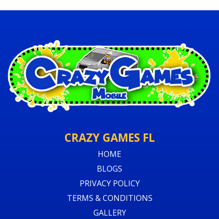
CRAZY GAMES FL
HOME
BLOGS
PRIVACY POLICY
TERMS & CONDITIONS
GALLERY