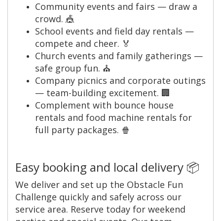
Community events and fairs — draw a
crowd. 🎪
School events and field day rentals —
compete and cheer. 🏅
Church events and family gatherings —
safe group fun. ⛪
Company picnics and corporate outings
— team-building excitement. 🏢
Complement with bounce house
rentals and food machine rentals for
full party packages. 🍿
Easy booking and local delivery 📦
We deliver and set up the Obstacle Fun
Challenge quickly and safely across our
service area. Reserve today for weekend