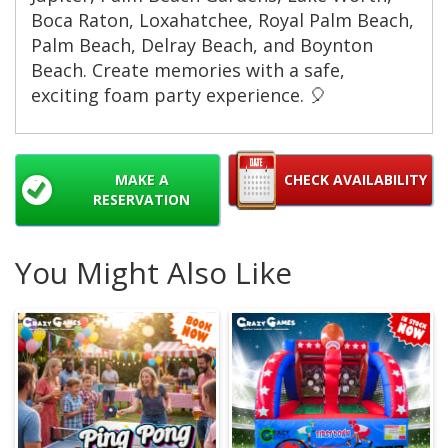
Boca Raton, Loxahatchee, Royal Palm Beach,
Palm Beach, Delray Beach, and Boynton
Beach. Create memories with a safe,
exciting foam party experience. 🎈
MAKE A
CHECK AVAILABILITY
RESERVATION
You Might Also Like