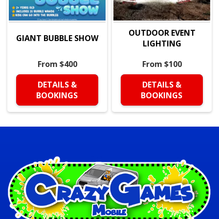
OUTDOOR EVENT
GIANT BUBBLE SHOW
LIGHTING
From $400
From $100
DETAILS &
DETAILS &
BOOKINGS
BOOKINGS