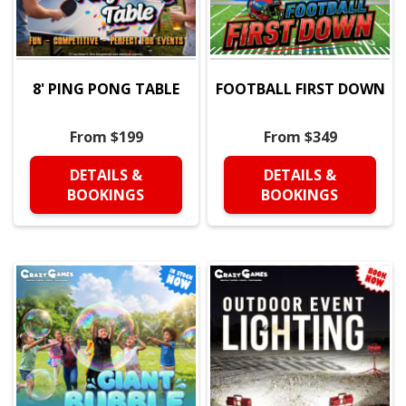
8' PING PONG TABLE
FOOTBALL FIRST DOWN
From $199
From $349
DETAILS &
DETAILS &
BOOKINGS
BOOKINGS