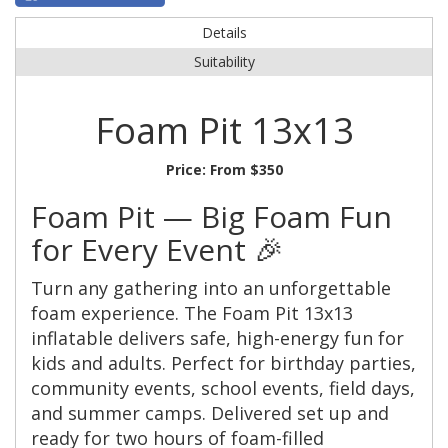
Details
Suitability
Foam Pit 13x13
Price:
From $350
Foam Pit — Big Foam Fun
for Every Event 🎉
Turn any gathering into an unforgettable
foam experience. The Foam Pit 13x13
inflatable delivers safe, high-energy fun for
kids and adults. Perfect for birthday parties,
community events, school events, field days,
and summer camps. Delivered set up and
ready for two hours of foam-filled