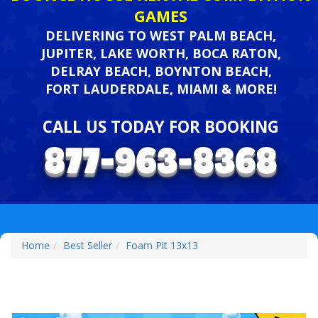
GAMES
DELIVERING TO WEST PALM BEACH,
JUPITER, LAKE WORTH, BOCA RATON,
DELRAY BEACH, BOYNTON BEACH,
FORT LAUDERDALE, MIAMI & MORE!
CALL US TODAY FOR BOOKING
Home
Best Seller
Foam Pit 13x13