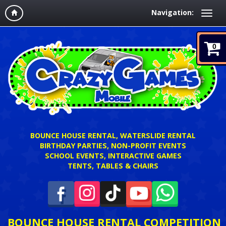
Navigation:
0
BOUNCE HOUSE RENTAL, WATERSLIDE RENTAL
BIRTHDAY PARTIES, NON-PROFIT EVENTS
SCHOOL EVENTS, INTERACTIVE GAMES
TENTS, TABLES & CHAIRS
BOUNCE HOUSE RENTAL COMPETITION