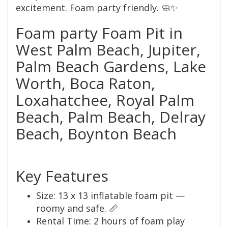
excitement. Foam party friendly. 🧼✨
Foam party Foam Pit in
West Palm Beach, Jupiter,
Palm Beach Gardens, Lake
Worth, Boca Raton,
Loxahatchee, Royal Palm
Beach, Palm Beach, Delray
Beach, Boynton Beach
Key Features
Size: 13 x 13 inflatable foam pit —
roomy and safe. 📏
Rental Time: 2 hours of foam play