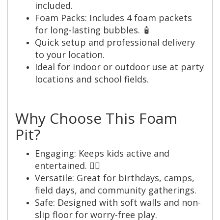
included.
Foam Packs: Includes 4 foam packets
for long-lasting bubbles. 🧴
Quick setup and professional delivery
to your location.
Ideal for indoor or outdoor use at party
locations and school fields.
Why Choose This Foam
Pit?
Engaging: Keeps kids active and
entertained. 🤸‍♂️
Versatile: Great for birthdays, camps,
field days, and community gatherings.
Safe: Designed with soft walls and non-
slip floor for worry-free play.