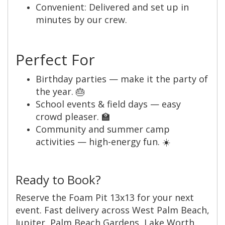
Convenient: Delivered and set up in
minutes by our crew.
Perfect For
Birthday parties — make it the party of
the year. 🎂
School events & field days — easy
crowd pleaser. 🏫
Community and summer camp
activities — high-energy fun. ☀️
Ready to Book?
Reserve the Foam Pit 13x13 for your next
event. Fast delivery across West Palm Beach,
Jupiter, Palm Beach Gardens, Lake Worth,