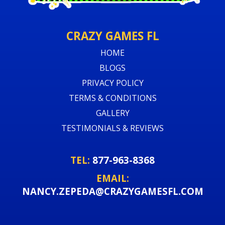
CRAZY GAMES FL
HOME
BLOGS
PRIVACY POLICY
TERMS & CONDITIONS
GALLERY
TESTIMONIALS & REVIEWS
TEL:
877-963-8368
EMAIL:
NANCY.ZEPEDA@CRAZYGAMESFL.COM