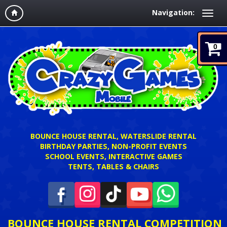
Navigation:
0
BOUNCE HOUSE RENTAL, WATERSLIDE RENTAL
BIRTHDAY PARTIES, NON-PROFIT EVENTS
SCHOOL EVENTS, INTERACTIVE GAMES
TENTS, TABLES & CHAIRS
BOUNCE HOUSE RENTAL COMPETITION