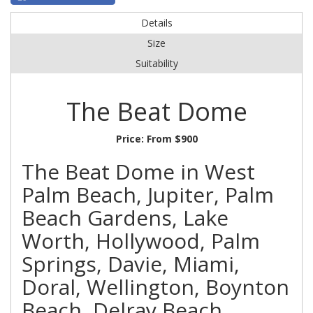
Details
Size
Suitability
The Beat Dome
Price:
From $900
The Beat Dome in West
Palm Beach, Jupiter, Palm
Beach Gardens, Lake
Worth, Hollywood, Palm
Springs, Davie, Miami,
Doral, Wellington, Boynton
Beach, Delray Beach