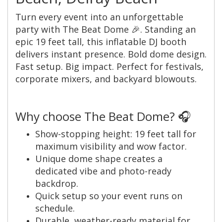
Turn every event into an unforgettable
party with The Beat Dome 🎉. Standing an
epic 19 feet tall, this inflatable DJ booth
delivers instant presence. Bold dome design.
Fast setup. Big impact. Perfect for festivals,
corporate mixers, and backyard blowouts.
Why choose The Beat Dome? 🎧
Show-stopping height: 19 feet tall for
maximum visibility and wow factor.
Unique dome shape creates a
dedicated vibe and photo-ready
backdrop.
Quick setup so your event runs on
schedule.
Durable, weather-ready material for