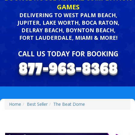
GAMES
DELIVERING TO WEST PALM BEACH,
JUPITER, LAKE WORTH, BOCA RATON,
DELRAY BEACH, BOYNTON BEACH,
FORT LAUDERDALE, MIAMI & MORE!
CALL US TODAY FOR BOOKING
Home
Best Seller
The Beat Dome