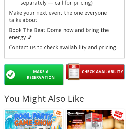
separately — call for pricing).
Make your next event the one everyone
talks about.
Book The Beat Dome now and bring the
energy 🎵
Contact us to check availability and pricing.
MAKE A
CHECK AVAILABILITY
RESERVATION
You Might Also Like