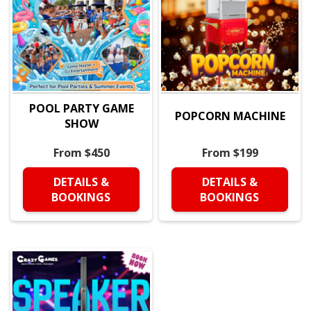
POOL PARTY GAME
POPCORN MACHINE
SHOW
From $450
From $199
DETAILS &
DETAILS &
BOOKINGS
BOOKINGS