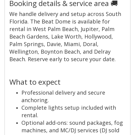
Booking details & service area 🚚
We handle delivery and setup across South
Florida. The Beat Dome is available for
rental in West Palm Beach, Jupiter, Palm
Beach Gardens, Lake Worth, Hollywood,
Palm Springs, Davie, Miami, Doral,
Wellington, Boynton Beach, and Delray
Beach. Reserve early to secure your date.
What to expect
Professional delivery and secure
anchoring.
Complete lights setup included with
rental.
Optional add-ons: sound packages, fog
machines, and MC/DJ services (DJ sold