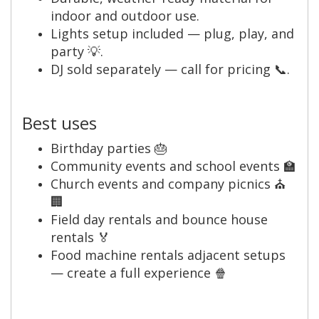
indoor and outdoor use.
Lights setup included — plug, play, and
party 💡.
DJ sold separately — call for pricing 📞.
Best uses
Birthday parties 🎂
Community events and school events 🏫
Church events and company picnics ⛪
🏢
Field day rentals and bounce house
rentals 🏅
Food machine rentals adjacent setups
— create a full experience 🍿