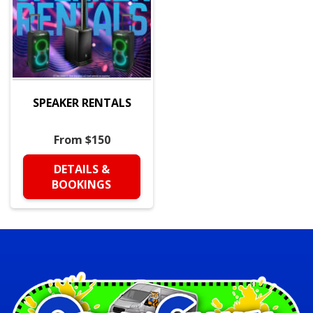
SPEAKER RENTALS
From $150
DETAILS &
BOOKINGS