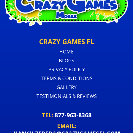
CRAZY GAMES FL
HOME
BLOGS
PRIVACY POLICY
TERMS & CONDITIONS
GALLERY
TESTIMONIALS & REVIEWS
TEL:
877-963-8368
EMAIL: