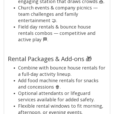
engaging station that draws crowds 🎪.
Church events & company picnics —
team challenges and family
entertainment 🤝.
Field day rentals & bounce house
rentals combos — competitive and
active play 🏁.
Rental Packages & Add-ons 🎁
Combine with bounce house rentals for
a full-day activity lineup.
Add food machine rentals for snacks
and concessions 🍿.
Optional attendants or lifeguard
services available for added safety.
Flexible rental windows to fit morning,
afternoon, or evening events.