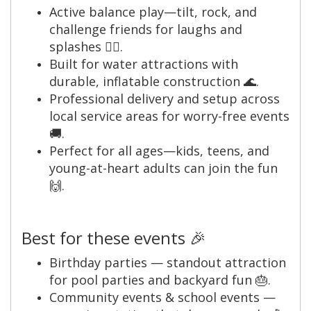
Active balance play—tilt, rock, and
challenge friends for laughs and
splashes 🤸‍♂️.
Built for water attractions with
durable, inflatable construction 🌊.
Professional delivery and setup across
local service areas for worry-free events
🚚.
Perfect for all ages—kids, teens, and
young-at-heart adults can join the fun
🙌.
Best for these events 🎉
Birthday parties — standout attraction
for pool parties and backyard fun 🎂.
Community events & school events —