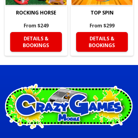
ROCKING HORSE
TOP SPIN
From $249
From $299
DETAILS &
DETAILS &
BOOKINGS
BOOKINGS