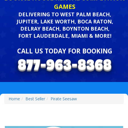
GAMES
DELIVERING TO WEST PALM BEACH,
JUPITER, LAKE WORTH, BOCA RATON,
DELRAY BEACH, BOYNTON BEACH,
FORT LAUDERDALE, MIAMI & MORE!
CALL US TODAY FOR BOOKING
Home
Best Seller
Pirate Seesaw