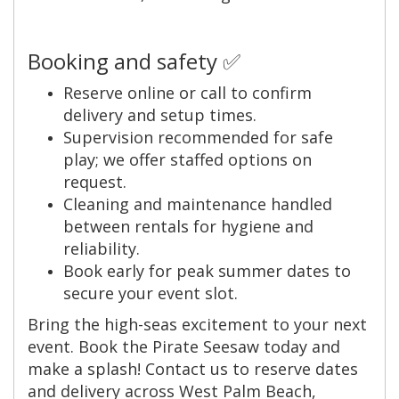
Booking and safety ✅
Reserve online or call to confirm
delivery and setup times.
Supervision recommended for safe
play; we offer staffed options on
request.
Cleaning and maintenance handled
between rentals for hygiene and
reliability.
Book early for peak summer dates to
secure your event slot.
Bring the high-seas excitement to your next
event. Book the Pirate Seesaw today and
make a splash! Contact us to reserve dates
and delivery across West Palm Beach,