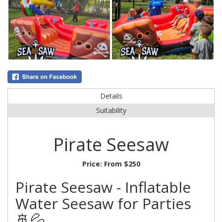
Details
Suitability
Pirate Seesaw
Price:
From $250
Pirate Seesaw - Inflatable
Water Seesaw for Parties
🚢💦