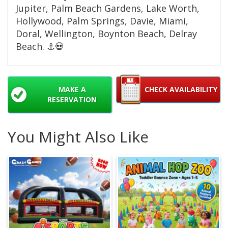
Jupiter, Palm Beach Gardens, Lake Worth,
Hollywood, Palm Springs, Davie, Miami,
Doral, Wellington, Boynton Beach, Delray
Beach. ⚓️💀
MAKE A
CHECK AVAILABILITY
RESERVATION
You Might Also Like