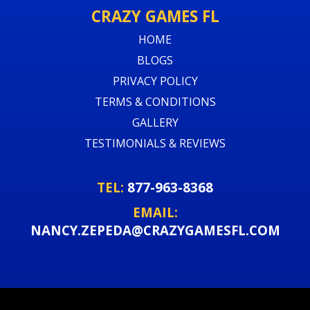
CRAZY GAMES FL
HOME
BLOGS
PRIVACY POLICY
TERMS & CONDITIONS
GALLERY
TESTIMONIALS & REVIEWS
TEL:
877-963-8368
EMAIL:
NANCY.ZEPEDA@CRAZYGAMESFL.COM