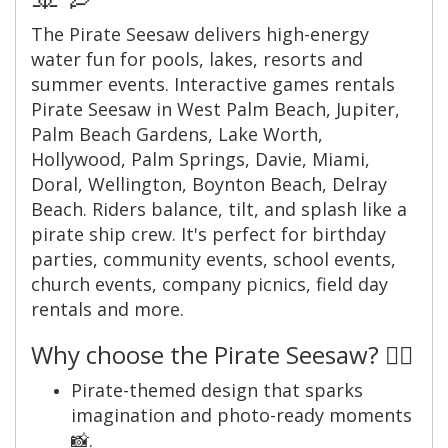
The Pirate Seesaw delivers high-energy
water fun for pools, lakes, resorts and
summer events. Interactive games rentals
Pirate Seesaw in West Palm Beach, Jupiter,
Palm Beach Gardens, Lake Worth,
Hollywood, Palm Springs, Davie, Miami,
Doral, Wellington, Boynton Beach, Delray
Beach. Riders balance, tilt, and splash like a
pirate ship crew. It's perfect for birthday
parties, community events, school events,
church events, company picnics, field day
rentals and more.
Why choose the Pirate Seesaw? 🏴‍☠️
Pirate-themed design that sparks
imagination and photo-ready moments
📸.