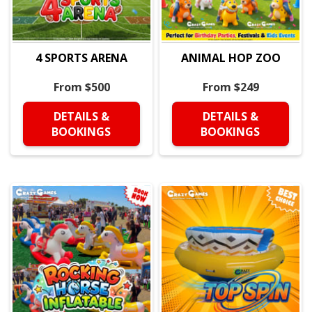
4 SPORTS ARENA
ANIMAL HOP ZOO
From $500
From $249
DETAILS &
DETAILS &
BOOKINGS
BOOKINGS