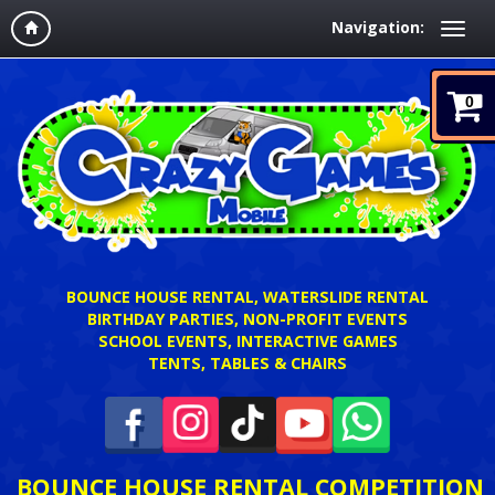
Navigation:
0
BOUNCE HOUSE RENTAL, WATERSLIDE RENTAL
BIRTHDAY PARTIES, NON-PROFIT EVENTS
SCHOOL EVENTS, INTERACTIVE GAMES
TENTS, TABLES & CHAIRS
BOUNCE HOUSE RENTAL COMPETITION