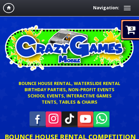
Navigation:
0
BOUNCE HOUSE RENTAL, WATERSLIDE RENTAL
BIRTHDAY PARTIES, NON-PROFIT EVENTS
SCHOOL EVENTS, INTERACTIVE GAMES
TENTS, TABLES & CHAIRS
BOUNCE HOUSE RENTAL COMPETITION