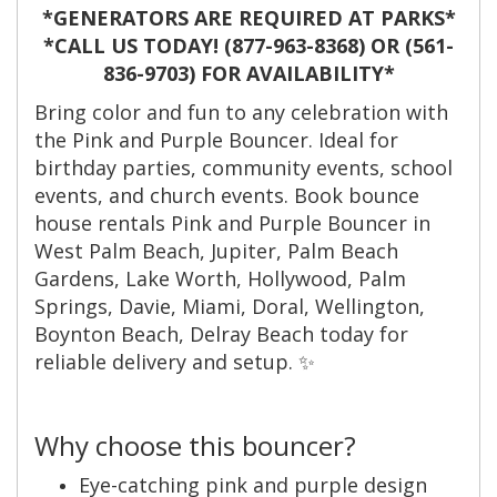
*GENERATORS ARE REQUIRED AT PARKS*
*CALL US TODAY! (877-963-8368) OR (561-
836-9703) FOR AVAILABILITY*
Bring color and fun to any celebration with
the Pink and Purple Bouncer. Ideal for
birthday parties, community events, school
events, and church events. Book bounce
house rentals Pink and Purple Bouncer in
West Palm Beach, Jupiter, Palm Beach
Gardens, Lake Worth, Hollywood, Palm
Springs, Davie, Miami, Doral, Wellington,
Boynton Beach, Delray Beach today for
reliable delivery and setup. ✨
Why choose this bouncer?
Eye-catching pink and purple design