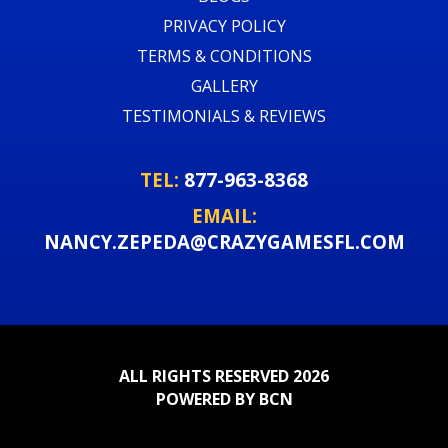
PRIVACY POLICY
TERMS & CONDITIONS
GALLERY
TESTIMONIALS & REVIEWS
TEL:
877-963-8368
EMAIL:
NANCY.ZEPEDA@CRAZYGAMESFL.COM
ALL RIGHTS RESERVED 2026
POWERED BY BCN