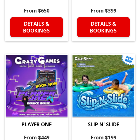
From $650
From $399
DETAILS &
DETAILS &
BOOKINGS
BOOKINGS
PLAYER ONE
SLIP N' SLIDE
From $449
From $199