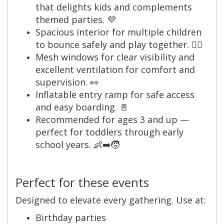
that delights kids and complements
themed parties. 💜
Spacious interior for multiple children
to bounce safely and play together. 🤸‍♀️
Mesh windows for clear visibility and
excellent ventilation for comfort and
supervision. 👀
Inflatable entry ramp for safe access
and easy boarding. 🚪
Recommended for ages 3 and up —
perfect for toddlers through early
school years. 👶➡️🧒
Perfect for these events
Designed to elevate every gathering. Use at:
Birthday parties