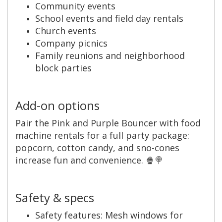
Community events
School events and field day rentals
Church events
Company picnics
Family reunions and neighborhood
block parties
Add-on options
Pair the Pink and Purple Bouncer with food
machine rentals for a full party package:
popcorn, cotton candy, and sno-cones
increase fun and convenience. 🍿🍭
Safety & specs
Safety features: Mesh windows for