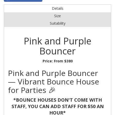
Details
Size
Suitability
Pink and Purple
Bouncer
Price:
From $380
Pink and Purple Bouncer
— Vibrant Bounce House
for Parties 🎉
*BOUNCE HOUSES DON'T COME WITH
STAFF, YOU CAN ADD STAFF FOR $50 AN
HOUR*