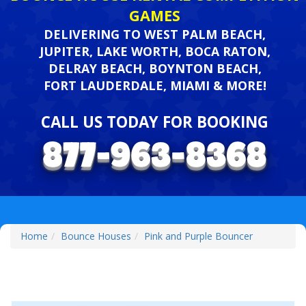
GAMES
DELIVERING TO WEST PALM BEACH,
JUPITER, LAKE WORTH, BOCA RATON,
DELRAY BEACH, BOYNTON BEACH,
FORT LAUDERDALE, MIAMI & MORE!
CALL US TODAY FOR BOOKING
Home
Bounce Houses
Pink and Purple Bouncer