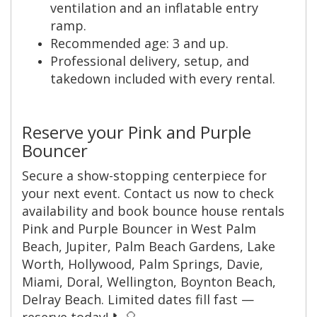
ventilation and an inflatable entry
ramp.
Recommended age: 3 and up.
Professional delivery, setup, and
takedown included with every rental.
Reserve your Pink and Purple
Bouncer
Secure a show-stopping centerpiece for
your next event. Contact us now to check
availability and book bounce house rentals
Pink and Purple Bouncer in West Palm
Beach, Jupiter, Palm Beach Gardens, Lake
Worth, Hollywood, Palm Springs, Davie,
Miami, Doral, Wellington, Boynton Beach,
Delray Beach. Limited dates fill fast —
reserve today! 📞🎈