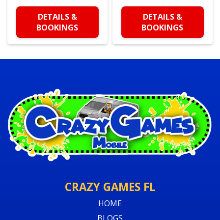
DETAILS &
DETAILS &
BOOKINGS
BOOKINGS
CRAZY GAMES FL
HOME
BLOGS