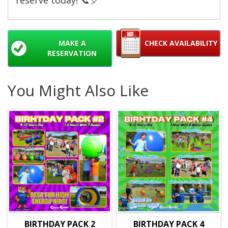
MAKE A
CHECK AVAILABILITY
RESERVATION
You Might Also Like
BIRTHDAY PACK 2
BIRTHDAY PACK 4