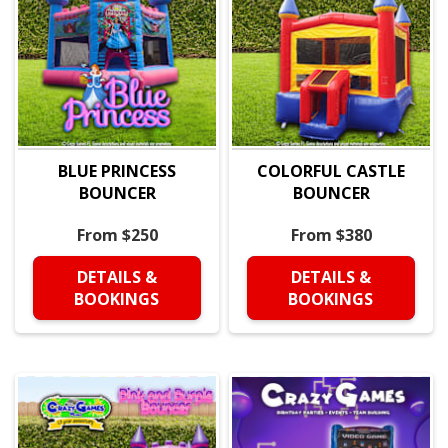
BLUE PRINCESS
COLORFUL CASTLE
BOUNCER
BOUNCER
From $250
From $380
DETAILS &
DETAILS &
BOOKINGS
BOOKINGS