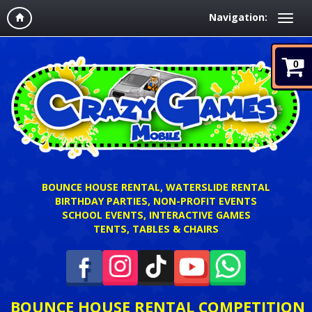
Navigation:
0
BOUNCE HOUSE RENTAL, WATERSLIDE RENTAL
BIRTHDAY PARTIES, NON-PROFIT EVENTS
SCHOOL EVENTS, INTERACTIVE GAMES
TENTS, TABLES & CHAIRS
BOUNCE HOUSE RENTAL COMPETITION