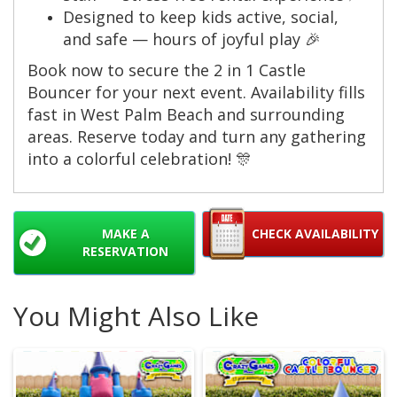
Designed to keep kids active, social,
and safe — hours of joyful play 🎉
Book now to secure the 2 in 1 Castle
Bouncer for your next event. Availability fills
fast in West Palm Beach and surrounding
areas. Reserve today and turn any gathering
into a colorful celebration! 🎊
MAKE A
CHECK AVAILABILITY
RESERVATION
You Might Also Like