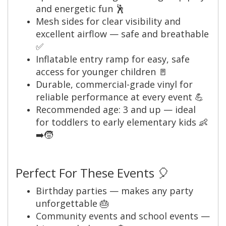
and energetic fun 🕺
Mesh sides for clear visibility and
excellent airflow — safe and breathable
✅
Inflatable entry ramp for easy, safe
access for younger children 🚪
Durable, commercial-grade vinyl for
reliable performance at every event 💪
Recommended age: 3 and up — ideal
for toddlers to early elementary kids 👶
➡️🧒
Perfect For These Events 🎈
Birthday parties — makes any party
unforgettable 🎂
Community events and school events —