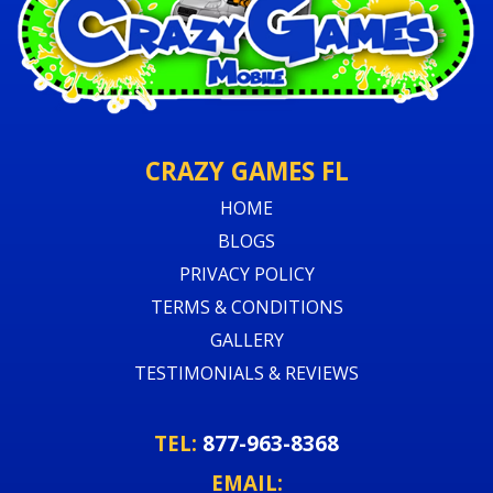
CRAZY GAMES FL
HOME
BLOGS
PRIVACY POLICY
TERMS & CONDITIONS
GALLERY
TESTIMONIALS & REVIEWS
TEL:
877-963-8368
EMAIL: