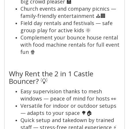
big crowd pleaser 🏫
Church events and company picnics —
family-friendly entertainment ⛪🏢
Field day rentals and festivals — safe
group play for active kids 🌞
Complement your bounce house rental
with food machine rentals for full event
fun 🍿
Why Rent the 2 in 1 Castle
Bouncer? 💡
Easy supervision thanks to mesh
windows — peace of mind for hosts 👀
Versatile for indoor or outdoor setups
— adapts to your space 🌳🏠
Quick setup and takedown by trained
staff — stress-free rental experience ⚡