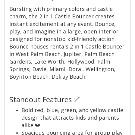
Bursting with primary colors and castle
charm, the 2 in 1 Castle Bouncer creates
instant excitement at any event. Bounce,
play, and imagine in a large, open interior
designed for nonstop kid-friendly action.
Bounce houses rentals 2 in 1 Castle Bouncer
in West Palm Beach, Jupiter, Palm Beach
Gardens, Lake Worth, Hollywood, Palm
Springs, Davie, Miami, Doral, Wellington,
Boynton Beach, Delray Beach.
Standout Features ✅
Bold red, blue, green, and yellow castle
design that attracts kids and parents
alike 👑
Spacious bouncing area for group play