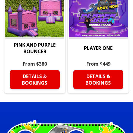
PINK AND PURPLE
PLAYER ONE
BOUNCER
From $380
From $449
DETAILS &
DETAILS &
BOOKINGS
BOOKINGS