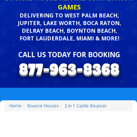
GAMES
DELIVERING TO WEST PALM BEACH,
JUPITER, LAKE WORTH, BOCA RATON,
DELRAY BEACH, BOYNTON BEACH,
FORT LAUDERDALE, MIAMI & MORE!
CALL US TODAY FOR BOOKING
Home
Bounce Houses
2 in 1 Castle Bouncer