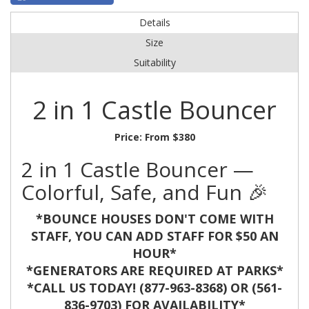
Details
Size
Suitability
2 in 1 Castle Bouncer
Price:
From $380
2 in 1 Castle Bouncer —
Colorful, Safe, and Fun 🎉
*BOUNCE HOUSES DON'T COME WITH
STAFF, YOU CAN ADD STAFF FOR $50 AN
HOUR*
*GENERATORS ARE REQUIRED AT PARKS*
*CALL US TODAY! (877-963-8368) OR (561-
836-9703) FOR AVAILABILITY*