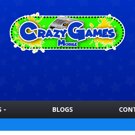
S
BLOGS
CON