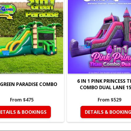
Features & Benefi
Over 460 sq. ft. of 
13 ft. tall slide for
Large netted vent 
Inflatable ramp for
Durable commercial
repeated use. 💪
6 IN 1 PINK PRINCESS 
Perfect For
1 GREEN PARADISE COMBO
COMBO DUAL LANE 15 
Birthday parties —
From $475
From $529
Community events 
🏫
ETAILS & BOOKINGS
DETAILS & BOOKIN
Church events and
attraction. ⛪🏢