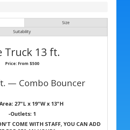
Size
Suitability
e Truck 13 ft.
Price:
From $500
 ft. — Combo Bouncer
Area: 27"L x 19"W x 13"H
-Outlets: 1
N'T COME WITH STAFF, YOU CAN ADD