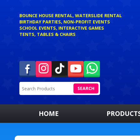
BOUNCE HOUSE RENTAL, WATERSLIDE RENTAL
BIRTHDAY PARTIES, NON-PROFIT EVENTS
SCHOOL EVENTS, INTERACTIVE GAMES
TENTS, TABLES & CHAIRS
SEARCH
HOME
PRODUCT