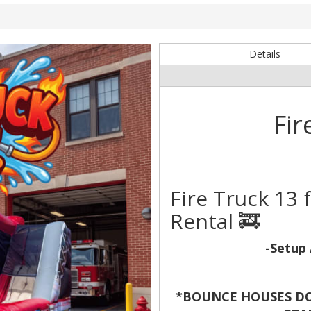
Details
Fir
Fire Truck 13
Rental 🚒
-Setup 
*BOUNCE HOUSES DO