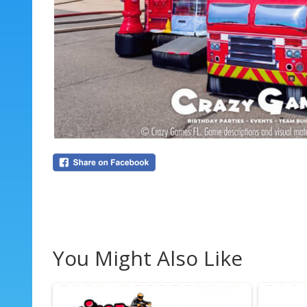
You Might Also Like