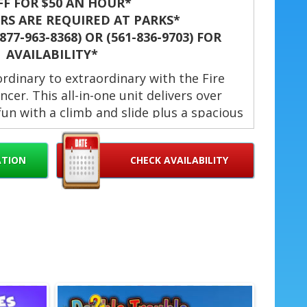
FF FOR $50 AN HOUR*
S ARE REQUIRED AT PARKS*
77-963-8368) OR (561-836-9703) FOR
AVAILABILITY*
rdinary to extraordinary with the Fire
cer. This all-in-one unit delivers over
e fun with a climb and slide plus a spacious
 windows keep things cool and visible.
res safe entries and exits. Quick setup
ATION
CHECK AVAILABILITY
 for kids. 🎉
ce & Delivery Area
s Fire Truck 13 ft. in West Palm Beach,
ardens, Lake Worth, Hollywood, Palm
 Doral, Wellington, Boynton Beach,