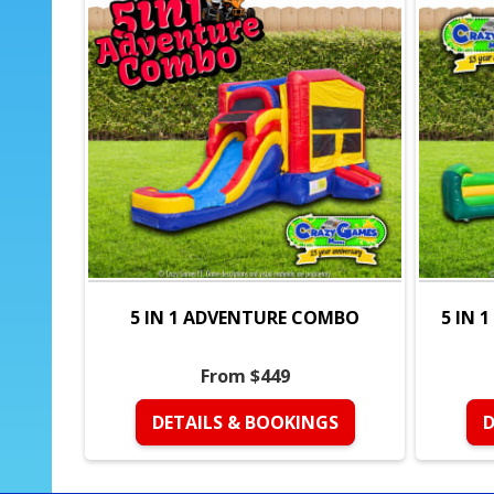
5 IN 1 ADVENTURE COMBO
5 IN 
From $449
DETAILS & BOOKINGS
D