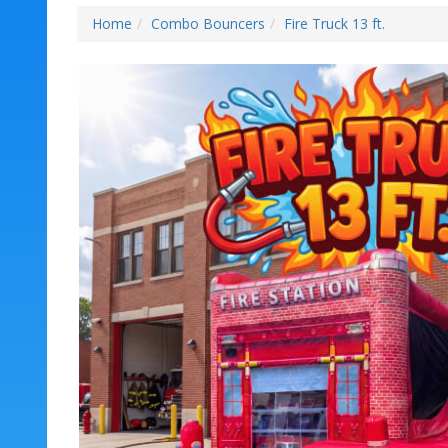
Home
Combo Bouncers
Fire Truck 13 ft.