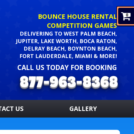
BOUNCE HOUSE RENTAL
0
COMPETITION GAMES
DELIVERING TO WEST PALM BEACH,
JUPITER, LAKE WORTH, BOCA RATON,
DELRAY BEACH, BOYNTON BEACH,
FORT LAUDERDALE, MIAMI & MORE!
CALL US TODAY FOR BOOKING
TACT US
GALLERY