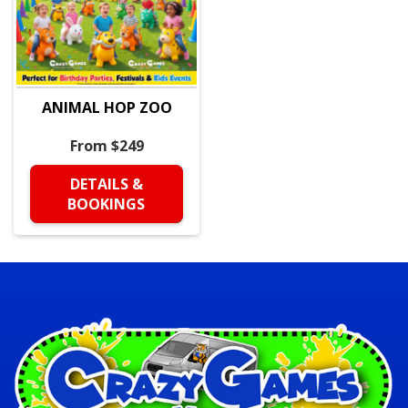
ANIMAL HOP ZOO
From $249
DETAILS &
BOOKINGS