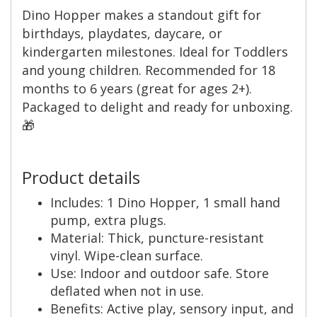
Dino Hopper makes a standout gift for
birthdays, playdates, daycare, or
kindergarten milestones. Ideal for Toddlers
and young children. Recommended for 18
months to 6 years (great for ages 2+).
Packaged to delight and ready for unboxing.
🎁
Product details
Includes: 1 Dino Hopper, 1 small hand
pump, extra plugs.
Material: Thick, puncture-resistant
vinyl. Wipe-clean surface.
Use: Indoor and outdoor safe. Store
deflated when not in use.
Benefits: Active play, sensory input, and