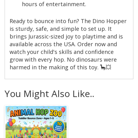
hours of entertainment.
Ready to bounce into fun? The Dino Hopper
is sturdy, safe, and simple to set up. It
brings Jurassic-sized joy to playtime and is
available across the USA. Order now and
watch your child's skills and confidence
grow with every hop. No dinosaurs were
harmed in the making of this toy. 🦕💥
You Might Also Like..