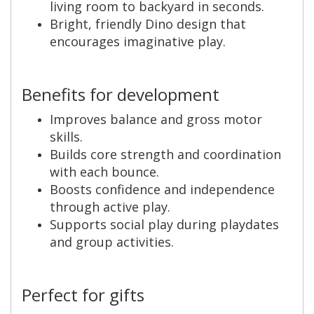
living room to backyard in seconds.
Bright, friendly Dino design that
encourages imaginative play.
Benefits for development
Improves balance and gross motor
skills.
Builds core strength and coordination
with each bounce.
Boosts confidence and independence
through active play.
Supports social play during playdates
and group activities.
Perfect for gifts