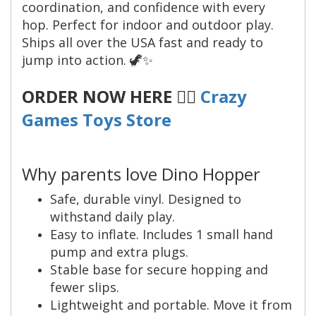
coordination, and confidence with every
hop. Perfect for indoor and outdoor play.
Ships all over the USA fast and ready to
jump into action. 🦖✨
ORDER NOW HERE 👉🏼
Crazy
Games Toys Store
Why parents love Dino Hopper
Safe, durable vinyl. Designed to
withstand daily play.
Easy to inflate. Includes 1 small hand
pump and extra plugs.
Stable base for secure hopping and
fewer slips.
Lightweight and portable. Move it from