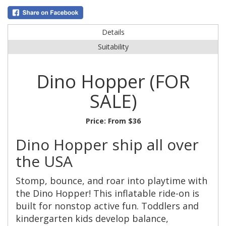
Details
Suitability
Dino Hopper (FOR
SALE)
Price:
From $36
Dino Hopper ship all over
the USA
Stomp, bounce, and roar into playtime with
the Dino Hopper! This inflatable ride-on is
built for nonstop active fun. Toddlers and
kindergarten kids develop balance,