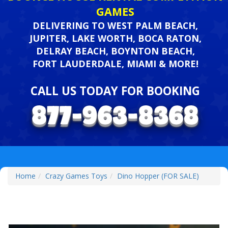
GAMES
DELIVERING TO WEST PALM BEACH,
JUPITER, LAKE WORTH, BOCA RATON,
DELRAY BEACH, BOYNTON BEACH,
FORT LAUDERDALE, MIAMI & MORE!
CALL US TODAY FOR BOOKING
Home
Crazy Games Toys
Dino Hopper (FOR SALE)