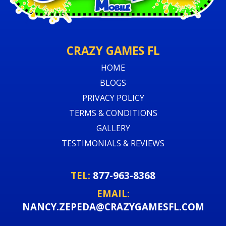
CRAZY GAMES FL
HOME
BLOGS
PRIVACY POLICY
TERMS & CONDITIONS
GALLERY
TESTIMONIALS & REVIEWS
TEL:
877-963-8368
EMAIL:
NANCY.ZEPEDA@CRAZYGAMESFL.COM