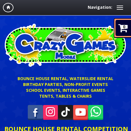
Navigation:
0
BOUNCE HOUSE RENTAL, WATERSLIDE RENTAL
BIRTHDAY PARTIES, NON-PROFIT EVENTS
SCHOOL EVENTS, INTERACTIVE GAMES
TENTS, TABLES & CHAIRS
BOUNCE HOUSE RENTAL COMPETITION