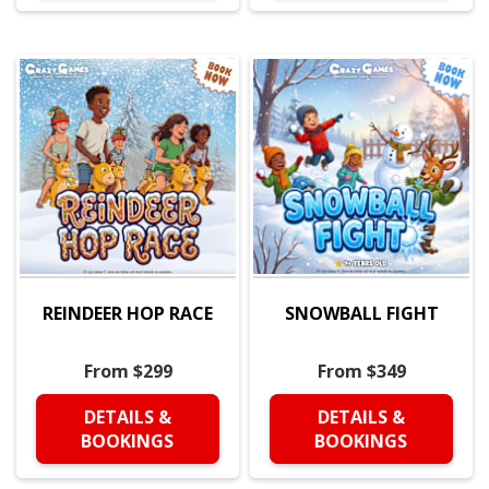
REINDEER HOP RACE
SNOWBALL FIGHT
From $299
From $349
DETAILS &
DETAILS &
BOOKINGS
BOOKINGS