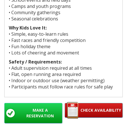
• Camps and youth programs
• Community gatherings
• Seasonal celebrations
Why Kids Love It:
• Simple, easy-to-learn rules
• Fast races and friendly competition
• Fun holiday theme
• Lots of cheering and movement
Safety / Requirements:
• Adult supervision required at all times
• Flat, open running area required
• Indoor or outdoor use (weather permitting)
• Participants must follow race rules for safe play
MAKE A
CHECK AVAILABILITY
RESERVATION