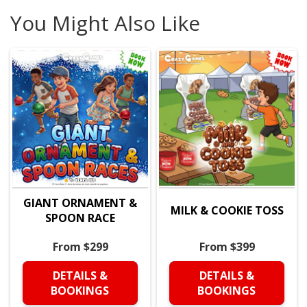
You Might Also Like
GIANT ORNAMENT &
MILK & COOKIE TOSS
SPOON RACE
From $299
From $399
DETAILS &
DETAILS &
BOOKINGS
BOOKINGS