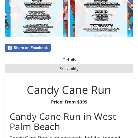
Details
Suitability
Candy Cane Run
Price:
From $399
Candy Cane Run in West
Palm Beach
Candy Cane Run is an energetic, holiday themed