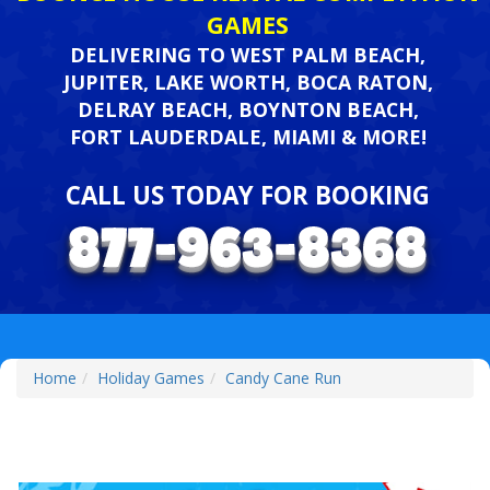
GAMES
DELIVERING TO WEST PALM BEACH,
JUPITER, LAKE WORTH, BOCA RATON,
DELRAY BEACH, BOYNTON BEACH,
FORT LAUDERDALE, MIAMI & MORE!
CALL US TODAY FOR BOOKING
Home
Holiday Games
Candy Cane Run