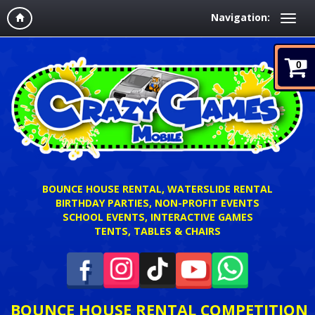
Navigation:
0
BOUNCE HOUSE RENTAL, WATERSLIDE RENTAL
BIRTHDAY PARTIES, NON-PROFIT EVENTS
SCHOOL EVENTS, INTERACTIVE GAMES
TENTS, TABLES & CHAIRS
BOUNCE HOUSE RENTAL COMPETITION