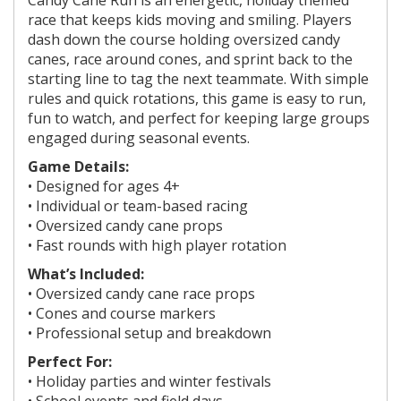
race that keeps kids moving and smiling. Players
dash down the course holding oversized candy
canes, race around cones, and sprint back to the
starting line to tag the next teammate. With simple
rules and quick rotations, this game is easy to run,
fun to watch, and perfect for keeping large groups
engaged during seasonal events.
Game Details:
• Designed for
ages 4+
• Individual or team-based racing
• Oversized candy cane props
• Fast rounds with high player rotation
What’s Included:
• Oversized candy cane race props
• Cones and course markers
• Professional setup and breakdown
Perfect For:
• Holiday parties and winter festivals
• School events and field days