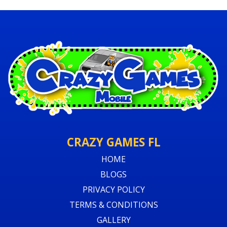
CRAZY GAMES FL
HOME
BLOGS
PRIVACY POLICY
TERMS & CONDITIONS
GALLERY