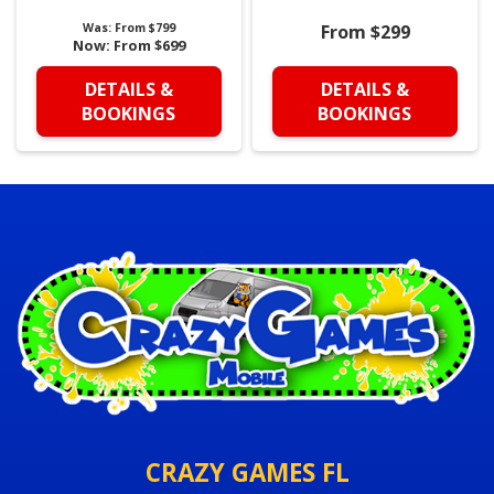
Was:
From $799
From $299
Now:
From $699
DETAILS &
DETAILS &
BOOKINGS
BOOKINGS
CRAZY GAMES FL