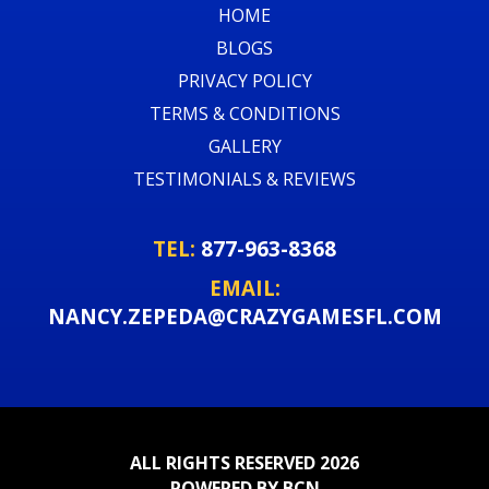
HOME
BLOGS
PRIVACY POLICY
TERMS & CONDITIONS
GALLERY
TESTIMONIALS & REVIEWS
TEL:
877-963-8368
EMAIL:
NANCY.ZEPEDA@CRAZYGAMESFL.COM
ALL RIGHTS RESERVED 2026
POWERED BY BCN