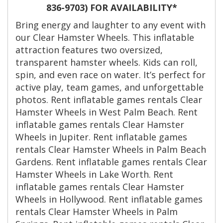
836-9703) FOR AVAILABILITY*
Bring energy and laughter to any event with
our Clear Hamster Wheels. This inflatable
attraction features two oversized,
transparent hamster wheels. Kids can roll,
spin, and even race on water. It’s perfect for
active play, team games, and unforgettable
photos. Rent inflatable games rentals Clear
Hamster Wheels in West Palm Beach. Rent
inflatable games rentals Clear Hamster
Wheels in Jupiter. Rent inflatable games
rentals Clear Hamster Wheels in Palm Beach
Gardens. Rent inflatable games rentals Clear
Hamster Wheels in Lake Worth. Rent
inflatable games rentals Clear Hamster
Wheels in Hollywood. Rent inflatable games
rentals Clear Hamster Wheels in Palm