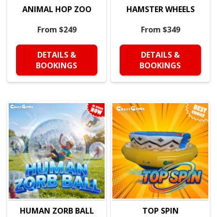
ANIMAL HOP ZOO
HAMSTER WHEELS
From $249
From $349
DETAILS &
DETAILS &
BOOKINGS
BOOKINGS
HUMAN ZORB BALL
TOP SPIN