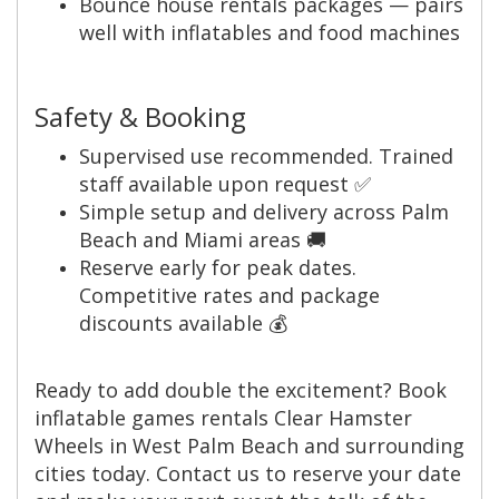
Bounce house rentals packages — pairs
well with inflatables and food machines
Safety & Booking
Supervised use recommended. Trained
staff available upon request ✅
Simple setup and delivery across Palm
Beach and Miami areas 🚚
Reserve early for peak dates.
Competitive rates and package
discounts available 💰
Ready to add double the excitement? Book
inflatable games rentals Clear Hamster
Wheels in West Palm Beach and surrounding
cities today. Contact us to reserve your date