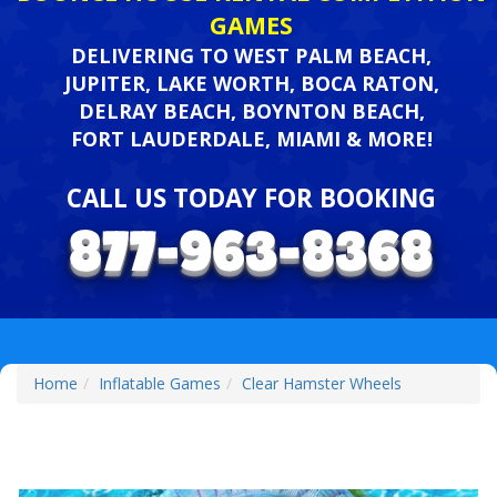
GAMES
DELIVERING TO WEST PALM BEACH,
JUPITER, LAKE WORTH, BOCA RATON,
DELRAY BEACH, BOYNTON BEACH,
FORT LAUDERDALE, MIAMI & MORE!
CALL US TODAY FOR BOOKING
Home
Inflatable Games
Clear Hamster Wheels