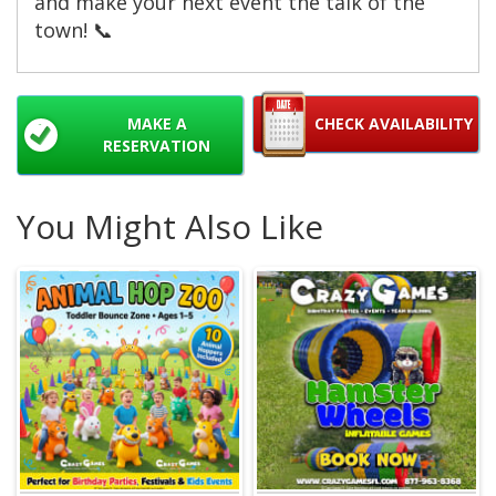
and make your next event the talk of the
town! 📞
MAKE A
CHECK AVAILABILITY
RESERVATION
You Might Also Like