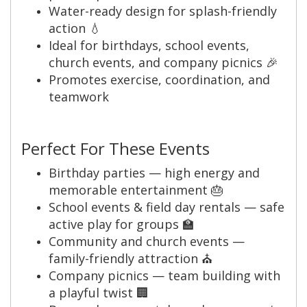
Water-ready design for splash-friendly
action 💧
Ideal for birthdays, school events,
church events, and company picnics 🎉
Promotes exercise, coordination, and
teamwork
Perfect For These Events
Birthday parties — high energy and
memorable entertainment 🎂
School events & field day rentals — safe
active play for groups 🏫
Community and church events —
family-friendly attraction ⛪
Company picnics — team building with
a playful twist 🏢