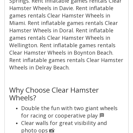
Springs. Rent inflatable games rentals Clear
Hamster Wheels in Davie. Rent inflatable
games rentals Clear Hamster Wheels in
Miami. Rent inflatable games rentals Clear
Hamster Wheels in Doral. Rent inflatable
games rentals Clear Hamster Wheels in
Wellington. Rent inflatable games rentals
Clear Hamster Wheels in Boynton Beach.
Rent inflatable games rentals Clear Hamster
Wheels in Delray Beach.
Why Choose Clear Hamster
Wheels?
Double the fun with two giant wheels
for racing or cooperative play 🏁
Clear walls for great visibility and
photo ops 📸