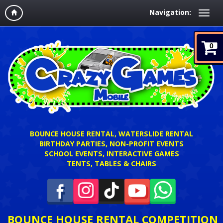
Navigation:
0
BOUNCE HOUSE RENTAL, WATERSLIDE RENTAL
BIRTHDAY PARTIES, NON-PROFIT EVENTS
SCHOOL EVENTS, INTERACTIVE GAMES
TENTS, TABLES & CHAIRS
BOUNCE HOUSE RENTAL COMPETITION