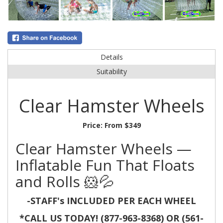
Details
Suitability
Clear Hamster Wheels
Price:
From $349
Clear Hamster Wheels —
Inflatable Fun That Floats
and Rolls 🐹💦
-STAFF's INCLUDED PER EACH WHEEL
*CALL US TODAY! (877-963-8368) OR (561-