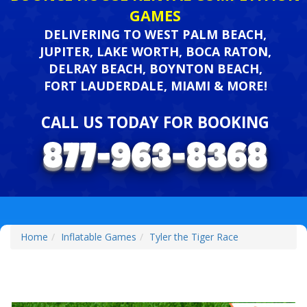
GAMES
DELIVERING TO WEST PALM BEACH,
JUPITER, LAKE WORTH, BOCA RATON,
DELRAY BEACH, BOYNTON BEACH,
FORT LAUDERDALE, MIAMI & MORE!
CALL US TODAY FOR BOOKING
Home
Inflatable Games
Tyler the Tiger Race