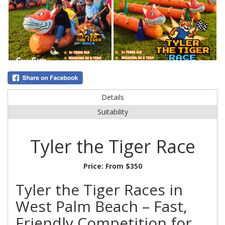
Details
Suitability
Tyler the Tiger Race
Price:
From $350
Tyler the Tiger Races in
West Palm Beach – Fast,
Friendly Competition for