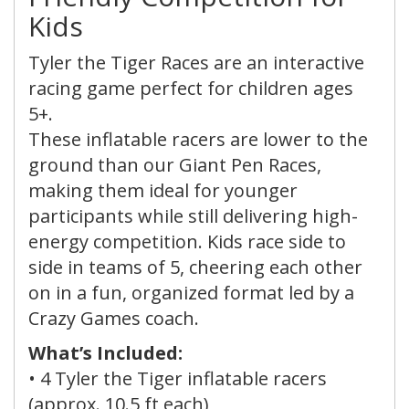
Kids
Tyler the Tiger Races are an interactive
racing game perfect for children ages
5+.
These inflatable racers are lower to the
ground than our Giant Pen Races,
making them ideal for younger
participants while still delivering high-
energy competition. Kids race side to
side in teams of 5, cheering each other
on in a fun, organized format led by a
Crazy Games coach.
What’s Included:
•
4 Tyler the Tiger inflatable racers
(approx. 10.5 ft each)