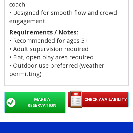
coach
• Designed for smooth flow and crowd
engagement
Requirements / Notes:
• Recommended for ages
5+
• Adult supervision required
• Flat, open play area required
• Outdoor use preferred (weather
permitting)
MAKE A
CHECK AVAILABILITY
RESERVATION