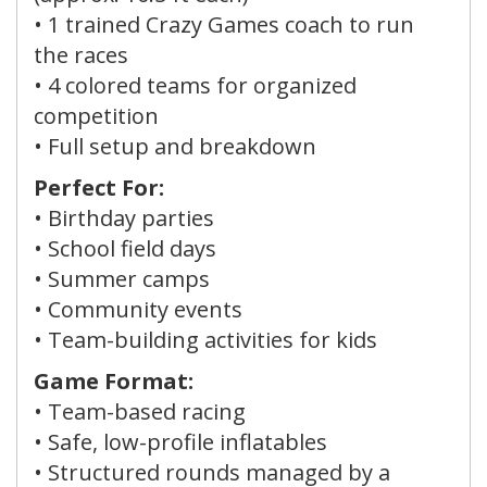
•
1 trained Crazy Games coach
to run
the races
•
4 colored teams
for organized
competition
• Full setup and breakdown
Perfect For:
• Birthday parties
• School field days
• Summer camps
• Community events
• Team-building activities for kids
Game Format:
• Team-based racing
• Safe, low-profile inflatables
• Structured rounds managed by a