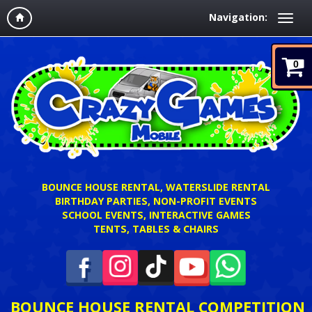
Navigation:
0
BOUNCE HOUSE RENTAL, WATERSLIDE RENTAL
BIRTHDAY PARTIES, NON-PROFIT EVENTS
SCHOOL EVENTS, INTERACTIVE GAMES
TENTS, TABLES & CHAIRS
BOUNCE HOUSE RENTAL COMPETITION