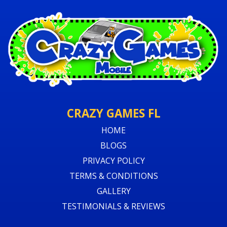
CRAZY GAMES FL
HOME
BLOGS
PRIVACY POLICY
TERMS & CONDITIONS
GALLERY
TESTIMONIALS & REVIEWS