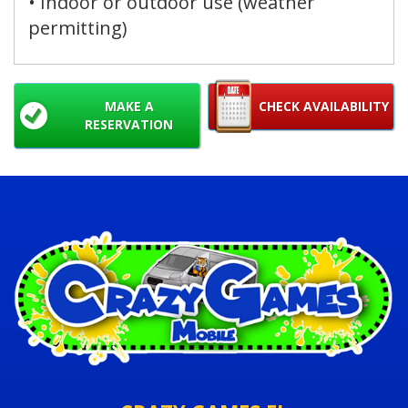
• Indoor or outdoor use (weather
permitting)
MAKE A
CHECK AVAILABILITY
RESERVATION