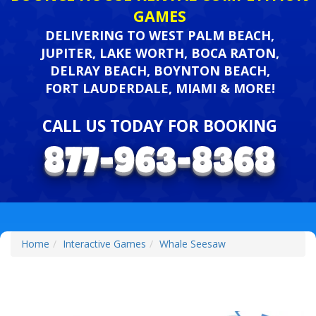
GAMES
DELIVERING TO WEST PALM BEACH,
JUPITER, LAKE WORTH, BOCA RATON,
DELRAY BEACH, BOYNTON BEACH,
FORT LAUDERDALE, MIAMI & MORE!
CALL US TODAY FOR BOOKING
Home
Interactive Games
Whale Seesaw