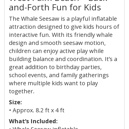
and-Forth Fun for Kids
The Whale Seesaw is a playful inflatable
attraction designed to give kids hours of
interactive fun. With its friendly whale
design and smooth seesaw motion,
children can enjoy active play while
building balance and coordination. It’s a
great addition to birthday parties,
school events, and family gatherings
where multiple kids want to play
together.
Size:
• Approx.
8.2 ft x 4 ft
What’s Included: