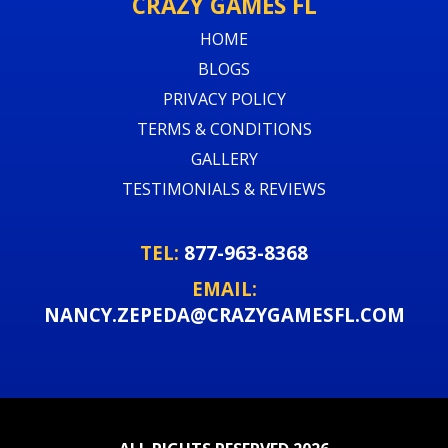
CRAZY GAMES FL
HOME
BLOGS
PRIVACY POLICY
TERMS & CONDITIONS
GALLERY
TESTIMONIALS & REVIEWS
TEL:
877-963-8368
EMAIL:
NANCY.ZEPEDA@CRAZYGAMESFL.COM