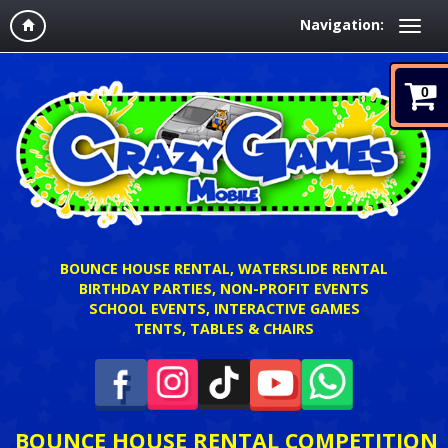
Navigation:
0
BOUNCE HOUSE RENTAL, WATERSLIDE RENTAL
BIRTHDAY PARTIES, NON-PROFIT EVENTS
SCHOOL EVENTS, INTERACTIVE GAMES
TENTS, TABLES & CHAIRS
BOUNCE HOUSE RENTAL COMPETITION