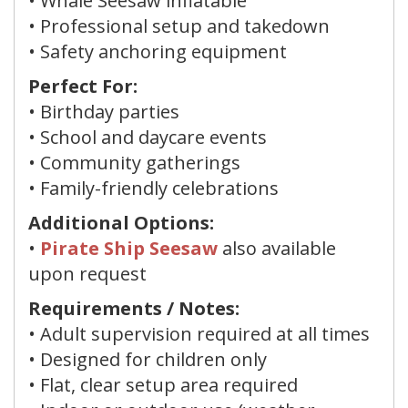
• Whale Seesaw inflatable
• Professional setup and takedown
• Safety anchoring equipment
Perfect For:
• Birthday parties
• School and daycare events
• Community gatherings
• Family-friendly celebrations
Additional Options:
•
Pirate Ship Seesaw
also available
upon request
Requirements / Notes:
• Adult supervision required at all times
• Designed for children only
• Flat, clear setup area required