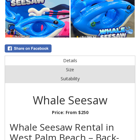
Details
Size
Suitability
Whale Seesaw
Price:
From $250
Whale Seesaw Rental in
West Palm Beach – Back-