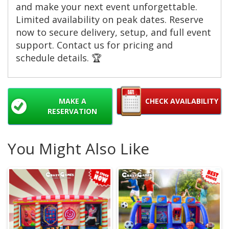
and make your next event unforgettable.
Limited availability on peak dates. Reserve
now to secure delivery, setup, and full event
support. Contact us for pricing and
schedule details. 🏆
MAKE A
CHECK AVAILABILITY
RESERVATION
You Might Also Like