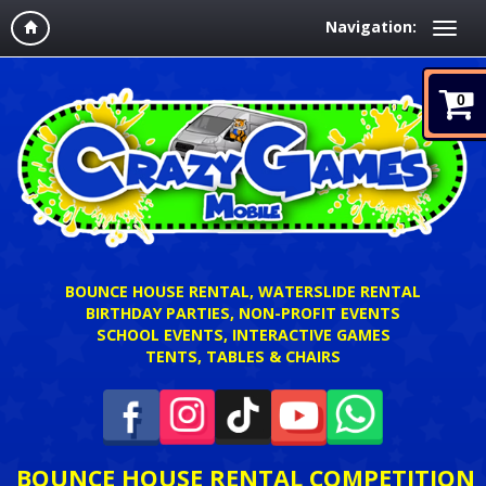
Navigation:
0
BOUNCE HOUSE RENTAL, WATERSLIDE RENTAL
BIRTHDAY PARTIES, NON-PROFIT EVENTS
SCHOOL EVENTS, INTERACTIVE GAMES
TENTS, TABLES & CHAIRS
BOUNCE HOUSE RENTAL COMPETITION