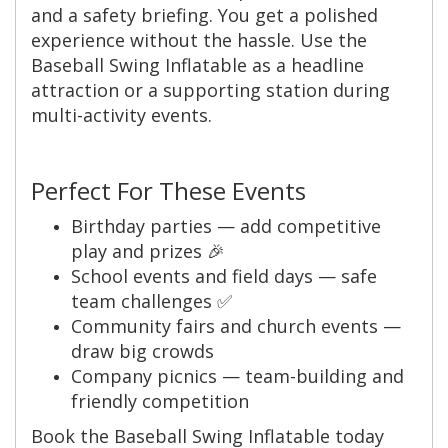
and a safety briefing. You get a polished
experience without the hassle. Use the
Baseball Swing Inflatable as a headline
attraction or a supporting station during
multi-activity events.
Perfect For These Events
Birthday parties — add competitive
play and prizes 🎉
School events and field days — safe
team challenges ✅
Community fairs and church events —
draw big crowds
Company picnics — team-building and
friendly competition
Book the Baseball Swing Inflatable today