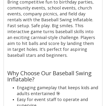
Bring competitive fun to birthday parties,
community events, school events, church
events, company picnics, and field day
rentals with the Baseball Swing Inflatable.
Fast setup. Safe play. Big smiles. This
interactive game turns baseball skills into
an exciting carnival-style challenge. Players
aim to hit balls and score by landing them
in target holes. It’s perfect for aspiring
baseball stars and beginners.
Why Choose Our Baseball Swing
Inflatable?
Engaging gameplay that keeps kids and
adults entertained 🎯
Easy for event staff to operate and
supervise