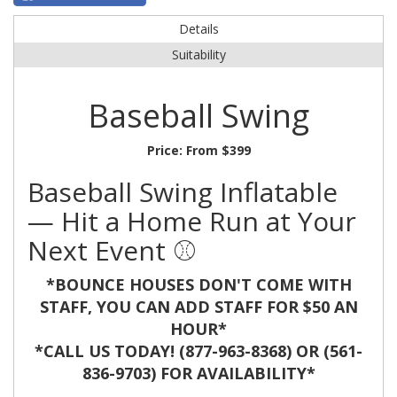
Details
Suitability
Baseball Swing
Price:
From $399
Baseball Swing Inflatable
— Hit a Home Run at Your
Next Event ⚾️
*BOUNCE HOUSES DON'T COME WITH
STAFF, YOU CAN ADD STAFF FOR $50 AN
HOUR*
*CALL US TODAY! (877-963-8368) OR (561-
836-9703) FOR AVAILABILITY*