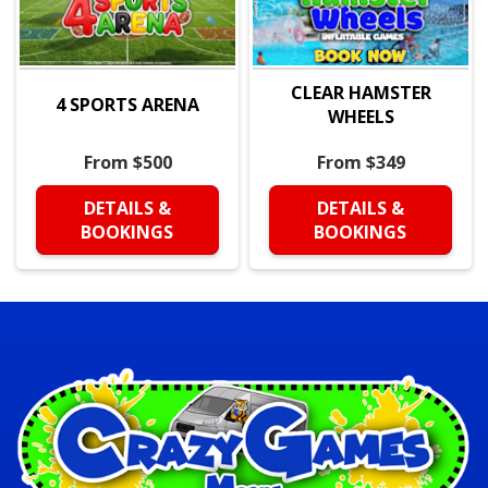
CLEAR HAMSTER
4 SPORTS ARENA
WHEELS
From $500
From $349
DETAILS &
DETAILS &
BOOKINGS
BOOKINGS