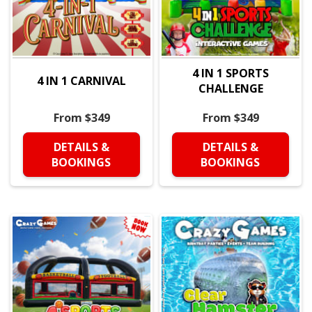
4 IN 1 SPORTS
4 IN 1 CARNIVAL
CHALLENGE
From $349
From $349
DETAILS &
DETAILS &
BOOKINGS
BOOKINGS