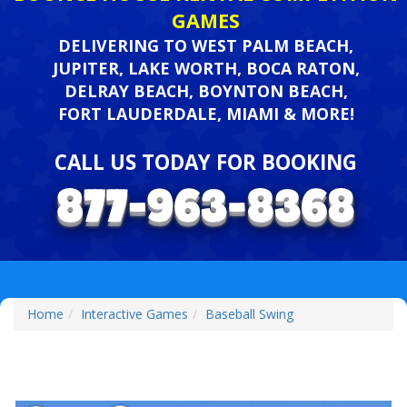
GAMES
DELIVERING TO WEST PALM BEACH,
JUPITER, LAKE WORTH, BOCA RATON,
DELRAY BEACH, BOYNTON BEACH,
FORT LAUDERDALE, MIAMI & MORE!
CALL US TODAY FOR BOOKING
Home
Interactive Games
Baseball Swing