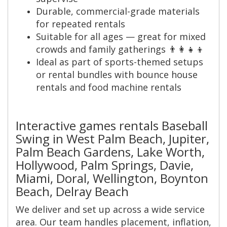
Durable, commercial-grade materials
for repeated rentals
Suitable for all ages — great for mixed
crowds and family gatherings 👨‍👩‍👧‍👦
Ideal as part of sports-themed setups
or rental bundles with bounce house
rentals and food machine rentals
Interactive games rentals Baseball
Swing in West Palm Beach, Jupiter,
Palm Beach Gardens, Lake Worth,
Hollywood, Palm Springs, Davie,
Miami, Doral, Wellington, Boynton
Beach, Delray Beach
We deliver and set up across a wide service
area. Our team handles placement, inflation,