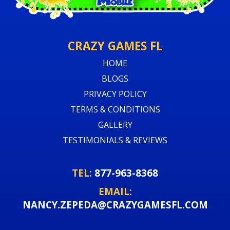
CRAZY GAMES FL
HOME
BLOGS
PRIVACY POLICY
TERMS & CONDITIONS
GALLERY
TESTIMONIALS & REVIEWS
TEL:
877-963-8368
EMAIL:
NANCY.ZEPEDA@CRAZYGAMESFL.COM