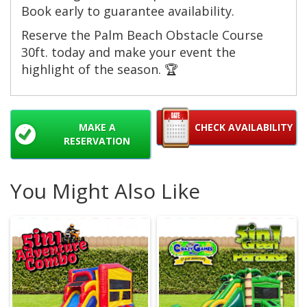
Book early to guarantee availability.
Reserve the Palm Beach Obstacle Course
30ft. today and make your event the
highlight of the season. 🏆
MAKE A
CHECK AVAILABILITY
RESERVATION
You Might Also Like