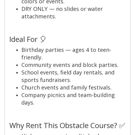
colors or events.
DRY ONLY — no slides or water
attachments.
Ideal For 🎈
Birthday parties — ages 4 to teen-
friendly.
Community events and block parties.
School events, field day rentals, and
sports fundraisers.
Church events and family festivals.
Company picnics and team-building
days.
Why Rent This Obstacle Course? ✅