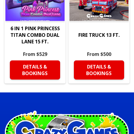
6 IN 1 PINK PRINCESS
TITAN COMBO DUAL
FIRE TRUCK 13 FT.
LANE 15 FT.
From $529
From $500
DETAILS &
DETAILS &
BOOKINGS
BOOKINGS