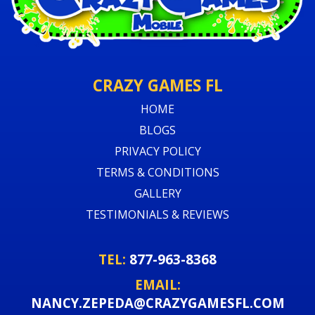
CRAZY GAMES FL
HOME
BLOGS
PRIVACY POLICY
TERMS & CONDITIONS
GALLERY
TESTIMONIALS & REVIEWS
TEL:
877-963-8368
EMAIL:
NANCY.ZEPEDA@CRAZYGAMESFL.COM