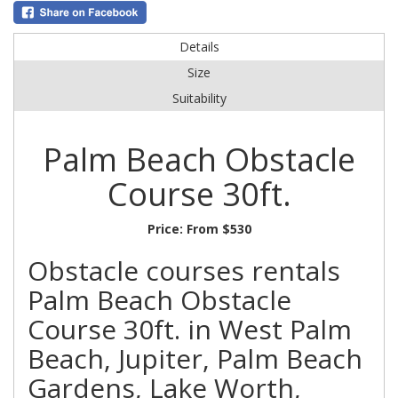
Details
Size
Suitability
Palm Beach Obstacle
Course 30ft.
Price:
From $530
Obstacle courses rentals
Palm Beach Obstacle
Course 30ft. in West Palm
Beach, Jupiter, Palm Beach
Gardens, Lake Worth,