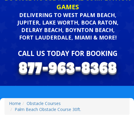
GAMES
DELIVERING TO WEST PALM BEACH,
JUPITER, LAKE WORTH, BOCA RATON,
DELRAY BEACH, BOYNTON BEACH,
FORT LAUDERDALE, MIAMI & MORE!
CALL US TODAY FOR BOOKING
Home
Obstacle Courses
Palm Beach Obstacle Course 30ft.