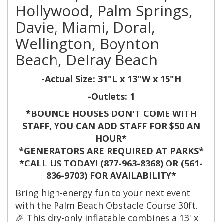
Hollywood, Palm Springs,
Davie, Miami, Doral,
Wellington, Boynton
Beach, Delray Beach
-Actual Size: 31"L x 13"W x 15"H
-Outlets: 1
*BOUNCE HOUSES DON'T COME WITH
STAFF, YOU CAN ADD STAFF FOR $50 AN
HOUR*
*GENERATORS ARE REQUIRED AT PARKS*
*CALL US TODAY! (877-963-8368) OR (561-
836-9703) FOR AVAILABILITY*
Bring high-energy fun to your next event
with the Palm Beach Obstacle Course 30ft.
🎉 This dry-only inflatable combines a 13' x