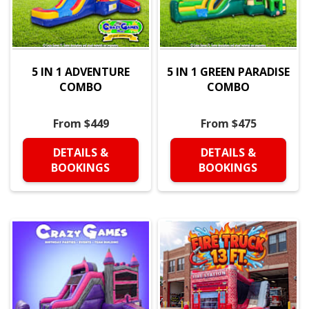
5 IN 1 ADVENTURE
5 IN 1 GREEN PARADISE
COMBO
COMBO
From $449
From $475
DETAILS &
DETAILS &
BOOKINGS
BOOKINGS