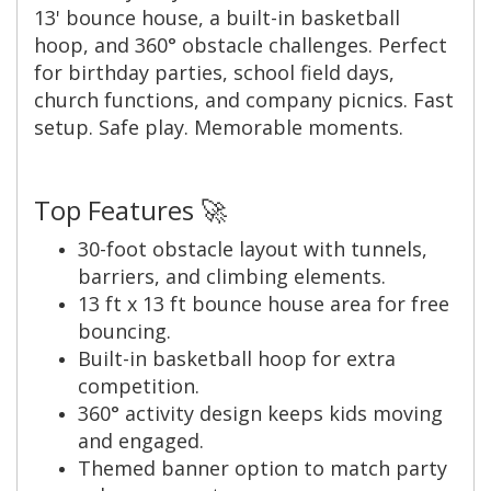
13' bounce house, a built-in basketball
hoop, and 360° obstacle challenges. Perfect
for birthday parties, school field days,
church functions, and company picnics. Fast
setup. Safe play. Memorable moments.
Top Features 🚀
30-foot obstacle layout with tunnels,
barriers, and climbing elements.
13 ft x 13 ft bounce house area for free
bouncing.
Built-in basketball hoop for extra
competition.
360° activity design keeps kids moving
and engaged.
Themed banner option to match party