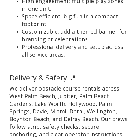
High engagement: multiple play zones
in one unit.
Space-efficient: big fun in a compact
footprint.
Customizable: add a themed banner for
branding or celebrations.
Professional delivery and setup across
all service areas.
Delivery & Safety 📍
We deliver obstacle course rentals across
West Palm Beach, Jupiter, Palm Beach
Gardens, Lake Worth, Hollywood, Palm
Springs, Davie, Miami, Doral, Wellington,
Boynton Beach, and Delray Beach. Our crews
follow strict safety checks, secure
anchoring, and clear operator instructions.