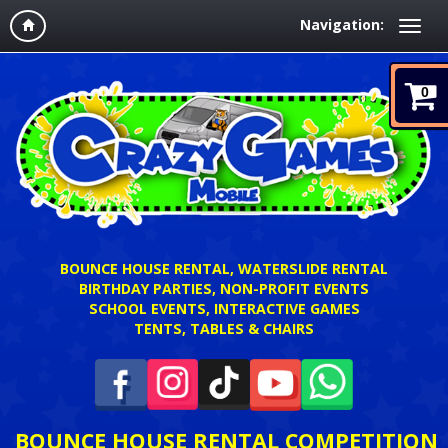
Navigation:
0
BOUNCE HOUSE RENTAL, WATERSLIDE RENTAL
BIRTHDAY PARTIES, NON-PROFIT EVENTS
SCHOOL EVENTS, INTERACTIVE GAMES
TENTS, TABLES & CHAIRS
BOUNCE HOUSE RENTAL COMPETITION