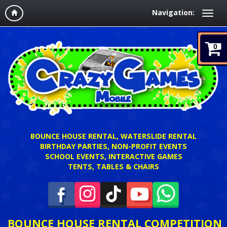
Navigation:
0
BOUNCE HOUSE RENTAL, WATERSLIDE RENTAL
BIRTHDAY PARTIES, NON-PROFIT EVENTS
SCHOOL EVENTS, INTERACTIVE GAMES
TENTS, TABLES & CHAIRS
BOUNCE HOUSE RENTAL COMPETITION