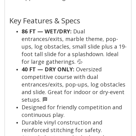
Key Features & Specs
86 FT — WET/DRY:
Dual
entrances/exits, marble theme, pop-
ups, log obstacles, small slide plus a 19-
foot tall slide for a splashdown. Ideal
for large gatherings. 💦
40 FT — DRY ONLY:
Oversized
competitive course with dual
entrances/exits, pop-ups, log obstacles
and slide. Great for indoor or dry-event
setups. 🏁
Designed for friendly competition and
continuous play.
Durable vinyl construction and
reinforced stitching for safety.