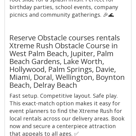
birthday parties, school events, company
picnics and community gatherings. 🎉🌊
Reserve Obstacle courses rentals
Xtreme Rush Obstacle Course in
West Palm Beach, Jupiter, Palm
Beach Gardens, Lake Worth,
Hollywood, Palm Springs, Davie,
Miami, Doral, Wellington, Boynton
Beach, Delray Beach
Fast setup. Competitive layout. Safe play.
This exact-match option makes it easy for
event planners to find the Xtreme Rush for
local rentals across our delivery areas. Book
now and secure a centerpiece attraction
that appeals to all ages. ✅