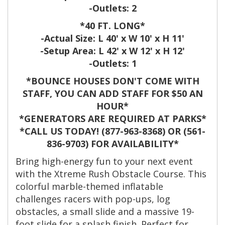
-Outlets: 2
*40 FT. LONG*
-Actual Size: L 40' x W 10' x H 11'
-Setup Area: L 42' x W 12' x H 12'
-Outlets: 1
*BOUNCE HOUSES DON'T COME WITH
STAFF, YOU CAN ADD STAFF FOR $50 AN
HOUR*
*GENERATORS ARE REQUIRED AT PARKS*
*CALL US TODAY! (877-963-8368) OR (561-
836-9703) FOR AVAILABILITY*
Bring high-energy fun to your next event
with the Xtreme Rush Obstacle Course. This
colorful marble-themed inflatable
challenges racers with pop-ups, log
obstacles, a small slide and a massive 19-
foot slide for a splash finish. Perfect for