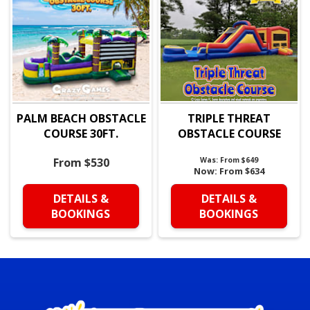
PALM BEACH OBSTACLE
TRIPLE THREAT
COURSE 30FT.
OBSTACLE COURSE
From $530
Was:
From $649
Now:
From $634
DETAILS &
DETAILS &
BOOKINGS
BOOKINGS