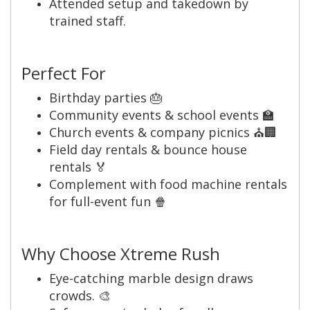
Attended setup and takedown by
trained staff.
Perfect For
Birthday parties 🎂
Community events & school events 🏫
Church events & company picnics ⛪🏢
Field day rentals & bounce house
rentals 🏅
Complement with food machine rentals
for full-event fun 🍿
Why Choose Xtreme Rush
Eye-catching marble design draws
crowds. 🎨