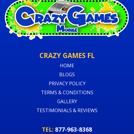
CRAZY GAMES FL
HOME
BLOGS
PRIVACY POLICY
TERMS & CONDITIONS
GALLERY
TESTIMONIALS & REVIEWS
TEL:
877-963-8368