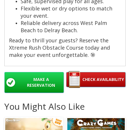
Safe, supervised play for all ages.
Flexible wet or dry options to match
your event.
Reliable delivery across West Palm
Beach to Delray Beach.
Ready to thrill your guests? Reserve the
Xtreme Rush Obstacle Course today and
make your event unforgettable. 🎯
MAKE A
CHECK AVAILABILITY
RESERVATION
You Might Also Like