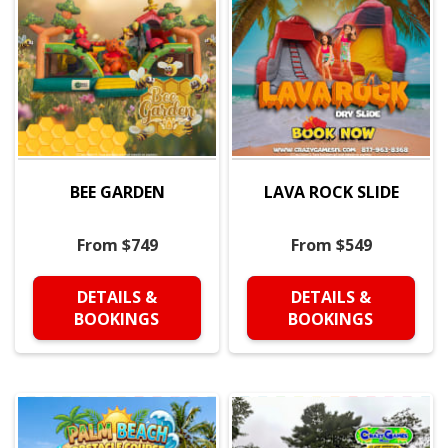
BEE GARDEN
LAVA ROCK SLIDE
From $749
From $549
DETAILS &
DETAILS &
BOOKINGS
BOOKINGS