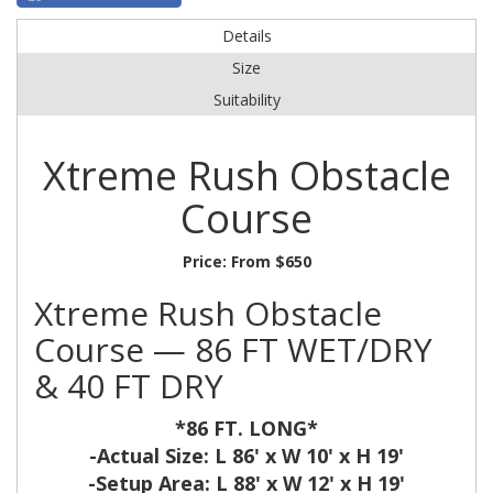
Details
Size
Suitability
Xtreme Rush Obstacle
Course
Price:
From $650
Xtreme Rush Obstacle
Course — 86 FT WET/DRY
& 40 FT DRY
*86 FT. LONG*
-Actual Size: L 86' x W 10' x H 19'
-Setup Area: L 88' x W 12' x H 19'