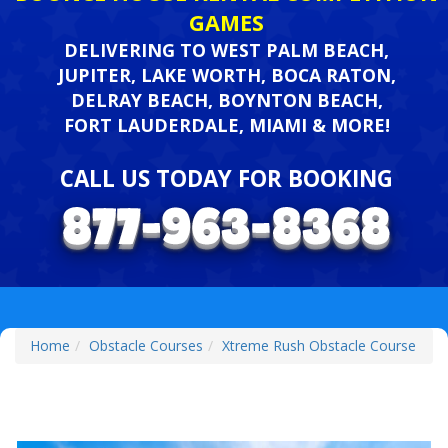
GAMES
DELIVERING TO WEST PALM BEACH,
JUPITER, LAKE WORTH, BOCA RATON,
DELRAY BEACH, BOYNTON BEACH,
FORT LAUDERDALE, MIAMI & MORE!
CALL US TODAY FOR BOOKING
Home
Obstacle Courses
Xtreme Rush Obstacle Course